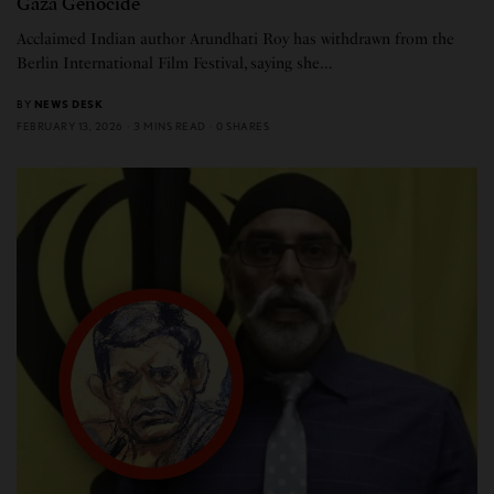
Gaza Genocide
Acclaimed Indian author Arundhati Roy has withdrawn from the
Berlin International Film Festival, saying she…
BY
NEWS DESK
FEBRUARY 13, 2026
3 MINS READ
0 SHARES