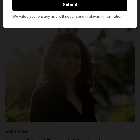
FEBRUARY 9, 2026
4 MINS READ
0 SHARES
LEAD STORIES