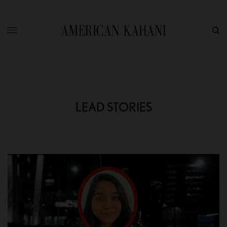
LEAD STORIES