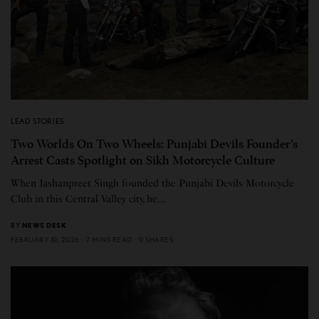
LEAD STORIES
Two Worlds On Two Wheels: Punjabi Devils Founder’s
Arrest Casts Spotlight on Sikh Motorcycle Culture
When Jashanpreet Singh founded the Punjabi Devils Motorcycle
Club in this Central Valley city, he…
BY
NEWS DESK
FEBRUARY 10, 2026
7 MINS READ
0 SHARES