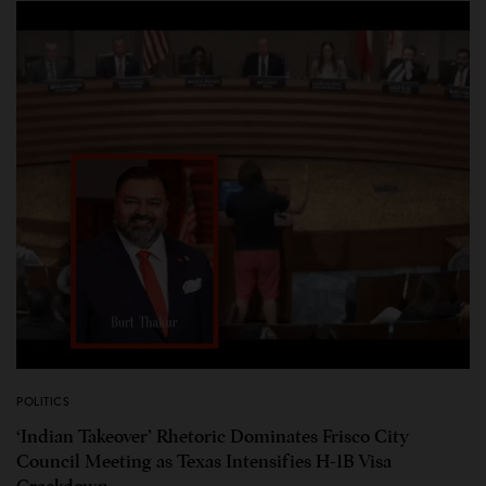
POLITICS
‘Indian Takeover’ Rhetoric Dominates Frisco City
Council Meeting as Texas Intensifies H-1B Visa