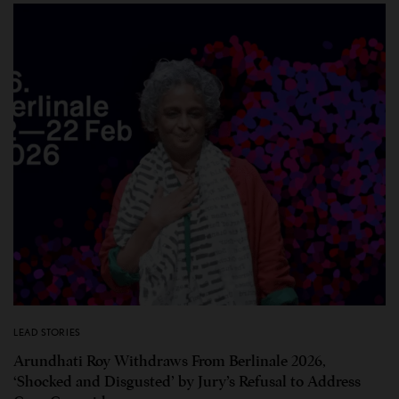
LEAD STORIES
Arundhati Roy Withdraws From Berlinale 2026,
‘Shocked and Disgusted’ by Jury’s Refusal to Address