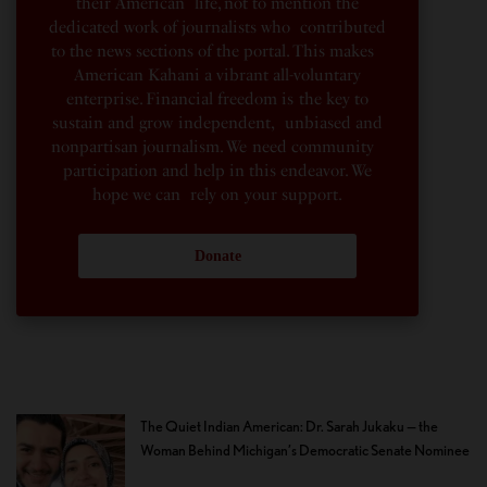
their American life, not to mention the
dedicated work of journalists who contributed
to the news sections of the portal. This makes
American Kahani a vibrant all-voluntary
enterprise. Financial freedom is the key to
sustain and grow independent, unbiased and
nonpartisan journalism. We need community
participation and help in this endeavor. We
hope we can rely on your support.
Donate
The Quiet Indian American: Dr. Sarah Jukaku — the
Woman Behind Michigan’s Democratic Senate Nominee