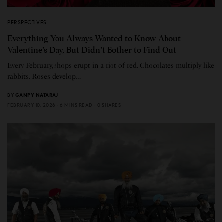
PERSPECTIVES
Everything You Always Wanted to Know About
Valentine’s Day, But Didn’t Bother to Find Out
Every February, shops erupt in a riot of red. Chocolates multiply like
rabbits. Roses develop…
BY
GANPY NATARAJ
FEBRUARY 10, 2026
6 MINS READ
0 SHARES