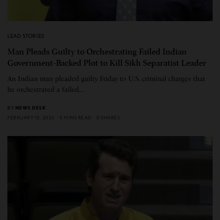
LEAD STORIES
Man Pleads Guilty to Orchestrating Failed Indian
Government-Backed Plot to Kill Sikh Separatist Leader
An Indian man pleaded guilty Friday to U.S. criminal charges that
he orchestrated a failed…
BY
NEWS DESK
FEBRUARY 13, 2026
5 MINS READ
0 SHARES