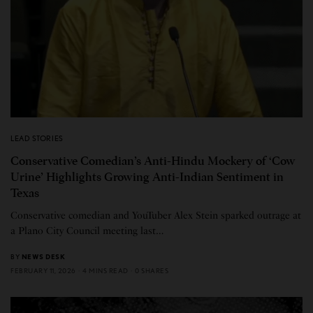
LEAD STORIES
Conservative Comedian’s Anti-Hindu Mockery of ‘Cow
Urine’ Highlights Growing Anti-Indian Sentiment in
Texas
Conservative comedian and YouTuber Alex Stein sparked outrage at
a Plano City Council meeting last…
BY
NEWS DESK
FEBRUARY 11, 2026
4 MINS READ
0 SHARES