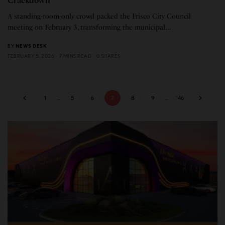
Crackdown
A standing-room-only crowd packed the Frisco City Council
meeting on February 3, transforming the municipal…
BY
NEWS DESK
FEBRUARY 5, 2026
7 MINS READ
0 SHARES
1
…
5
6
7
8
9
…
146