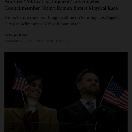
Another ‘Political Earthquake’? Los Angeles
Councilmember Nithya Raman Enters Mayoral Race
Hours before the noon filing deadline on Saturday, Los Angeles
City Councilmember Nithya Raman made…
BY
NEWS DESK
FEBRUARY 7, 2026
7 MINS READ
0 SHARES