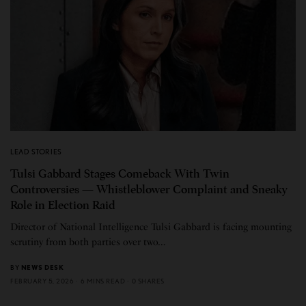
LEAD STORIES
Tulsi Gabbard Stages Comeback With Twin
Controversies — Whistleblower Complaint and Sneaky
Role in Election Raid
Director of National Intelligence Tulsi Gabbard is facing mounting
scrutiny from both parties over two…
BY
NEWS DESK
FEBRUARY 5, 2026
6 MINS READ
0 SHARES