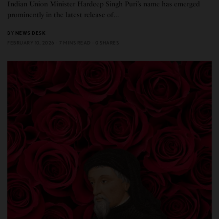
Indian Union Minister Hardeep Singh Puri’s name has emerged
prominently in the latest release of…
BY
NEWS DESK
FEBRUARY 10, 2026
7 MINS READ
0 SHARES