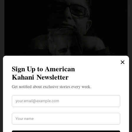
LEAD STORIES
‘God is a Construct. Cute Girls are Real’: Deepak
Chopra’s Name Surfaces Repeatedly in Epstein Files
Wellness guru and bestselling author Deepak Chopra has come
under intense scrutiny after his name…
BY
NEWS DESK