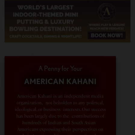
A Penny for Your
AMERICAN KAHANI
American Kahani is an independent media
organization, not beholden to any political,
ideological, or business interests. Our success
has been largely due to the contributions of
hundreds of Indian and South Asian
Americans expressing their perspectives on