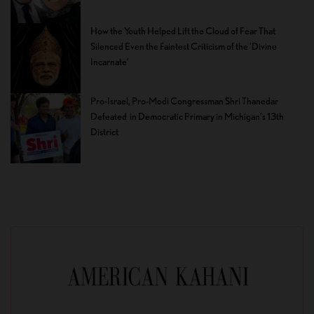
How the Youth Helped Lift the Cloud of Fear That
Silenced Even the Faintest Criticism of the ‘Divine
Incarnate’
Pro-Israel, Pro-Modi Congressman Shri Thanedar
Defeated in Democratic Primary in Michigan’s 13th
District