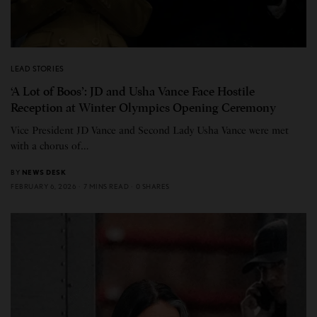
LEAD STORIES
‘A Lot of Boos’: JD and Usha Vance Face Hostile
Reception at Winter Olympics Opening Ceremony
Vice President JD Vance and Second Lady Usha Vance were met
with a chorus of…
BY
NEWS DESK
FEBRUARY 6, 2026
7 MINS READ
0 SHARES