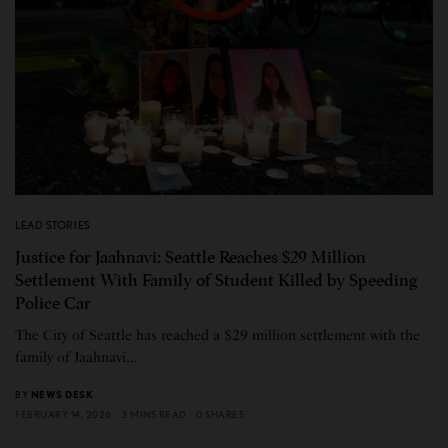
LEAD STORIES
Justice for Jaahnavi: Seattle Reaches $29 Million
Settlement With Family of Student Killed by Speeding
Police Car
The City of Seattle has reached a $29 million settlement with the
family of Jaahnavi…
BY
NEWS DESK
FEBRUARY 14, 2026
3 MINS READ
0 SHARES