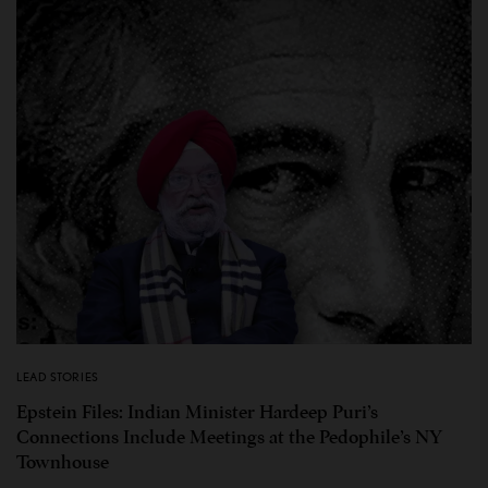
LEAD STORIES
Epstein Files: Indian Minister Hardeep Puri’s
Connections Include Meetings at the Pedophile’s NY
Townhouse