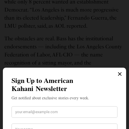
while only 8 percent wanted an establishment
Democrat. “Los Angeles is much more progressive
than its elected leadership,” Fernando Guerra, the
LMU pollster, said, as AOL reported.
The obstacles are real. Bass has the institutional
endorsements — including the Los Angeles County
Federation of Labor, AFL-CIO — the name
recognition of a sitting mayor, and the
organizational resources that incumbency provides.
She also retains a base of loyal support, particularly
among Black voters, where a UCLA Luskin poll
found her with 53 percent support.
But Bass has not cleared 50 percent in any public
poll of the general election landscape. In a city this
Democratic, that means the November contest will