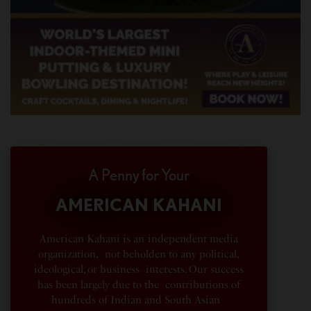
A Penny for Your
AMERICAN KAHANI
American Kahani is an independent media
organization, not beholden to any political,
ideological, or business interests. Our success
has been largely due to the contributions of
hundreds of Indian and South Asian