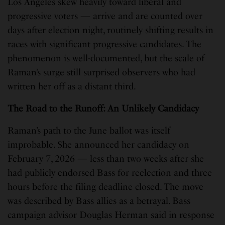
Los Angeles skew heavily toward liberal and
progressive voters — arrive and are counted over
days after election night, routinely shifting results in
races with significant progressive candidates. The
phenomenon is well-documented, but the scale of
Raman’s surge still surprised observers who had
written her off as a distant third.
The Road to the Runoff: An Unlikely Candidacy
Raman’s path to the June ballot was itself
improbable. She announced her candidacy on
February 7, 2026 — less than two weeks after she
had publicly endorsed Bass for reelection and three
hours before the filing deadline closed. The move
was described by Bass allies as a betrayal. Bass
campaign advisor Douglas Herman said in response