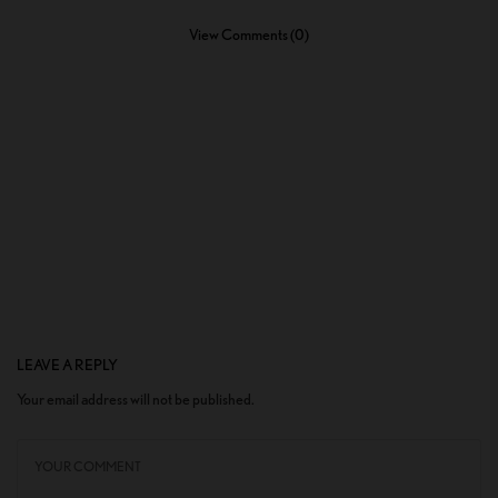
View Comments (0)
LEAVE A REPLY
Your email address will not be published.