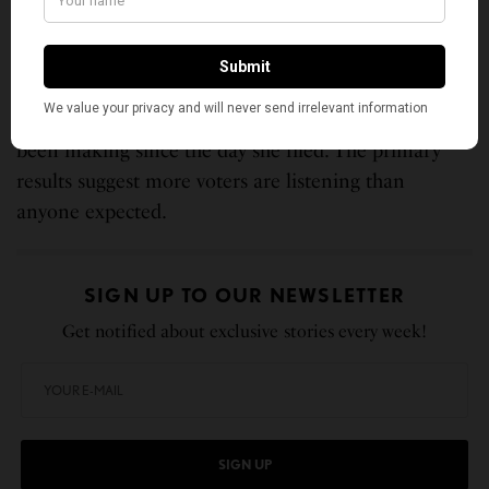
be decided by which candidate can consolidate the
progressive majority that Los Angeles’s
demographics clearly contain.
That is exactly the argument Nithya Raman has
been making since the day she filed. The primary
results suggest more voters are listening than
anyone expected.
SIGN UP TO OUR NEWSLETTER
Get notified about exclusive stories every week!
SIGN UP