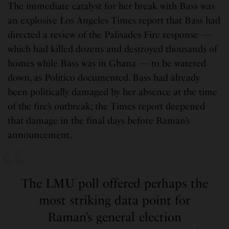
The immediate catalyst for her break with Bass was
an explosive Los Angeles Times report that Bass had
directed a review of the Palisades Fire response —
which had killed dozens and destroyed thousands of
homes while Bass was in Ghana — to be watered
down, as Politico documented. Bass had already
been politically damaged by her absence at the time
of the fire’s outbreak; the Times report deepened
that damage in the final days before Raman’s
announcement.
The LMU poll offered perhaps the
most striking data point for
Raman’s general election