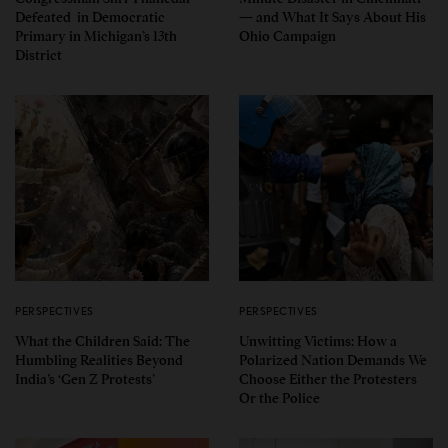
Defeated in Democratic
— and What It Says About His
Primary in Michigan’s 13th
Ohio Campaign
District
PERSPECTIVES
PERSPECTIVES
What the Children Said: The
Unwitting Victims: How a
Humbling Realities Beyond
Polarized Nation Demands We
India’s ‘Gen Z Protests’
Choose Either the Protesters
Or the Police