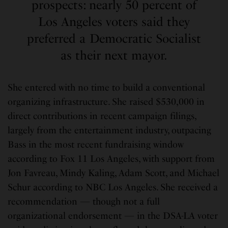
prospects: nearly 50 percent of
Los Angeles voters said they
preferred a Democratic Socialist
as their next mayor.
She entered with no time to build a conventional
organizing infrastructure. She raised $530,000 in
direct contributions in recent campaign filings,
largely from the entertainment industry, outpacing
Bass in the most recent fundraising window
according to Fox 11 Los Angeles, with support from
Jon Favreau, Mindy Kaling, Adam Scott, and Michael
Schur according to NBC Los Angeles. She received a
recommendation — though not a full
organizational endorsement — in the DSA-LA voter