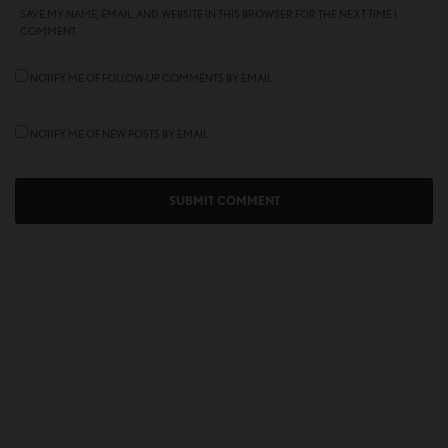
SAVE MY NAME, EMAIL, AND WEBSITE IN THIS BROWSER FOR THE NEXT TIME I
COMMENT.
NOTIFY ME OF FOLLOW-UP COMMENTS BY EMAIL.
NOTIFY ME OF NEW POSTS BY EMAIL.