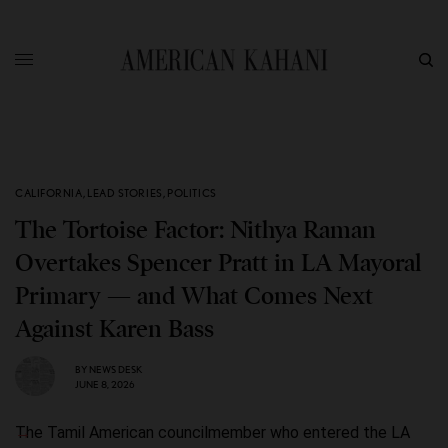
CALIFORNIA
,
LEAD STORIES
,
POLITICS
The Tortoise Factor: Nithya Raman
Overtakes Spencer Pratt in LA Mayoral
Primary — and What Comes Next
Against Karen Bass
BY
NEWS DESK
JUNE 8, 2026
The Tamil American councilmember who entered the LA