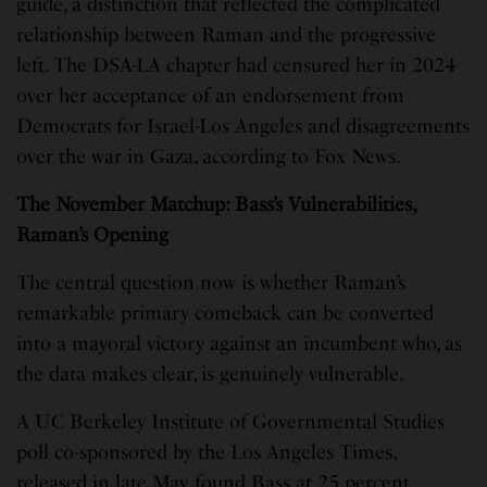
guide, a distinction that reflected the complicated
relationship between Raman and the progressive
left. The DSA-LA chapter had censured her in 2024
over her acceptance of an endorsement from
Democrats for Israel-Los Angeles and disagreements
over the war in Gaza, according to Fox News.
The November Matchup: Bass’s Vulnerabilities,
Raman’s Opening
The central question now is whether Raman’s
remarkable primary comeback can be converted
into a mayoral victory against an incumbent who, as
the data makes clear, is genuinely vulnerable.
A UC Berkeley Institute of Governmental Studies
poll co-sponsored by the Los Angeles Times,
released in late May, found Bass at 25 percent,