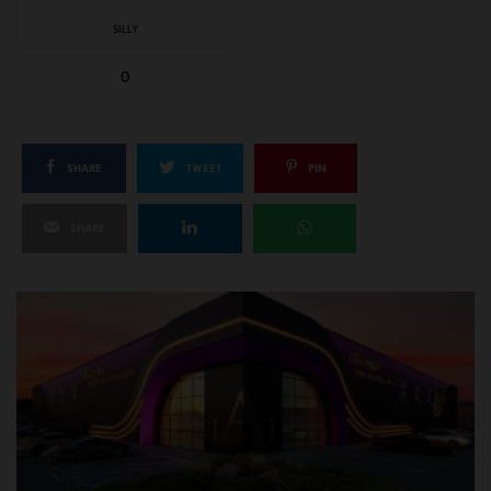
SILLY
0
SHARE
TWEET
PIN
SHARE