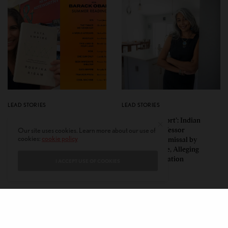
LEAD STORIES
LEAD STORIES
Insurgent Academic: How
‘Mild Discomfort’: Indian
Indian American Dartmouth
American Professor
Our site uses cookies. Learn more about our use of
cookies:
cookie policy
Scholar Roopika Risam Made
Challenges Dismissal by
President Obama’s 2026
Florida College, Alleging
Summer Reading List
Political Retaliation
I ACCEPT USE OF COOKIES