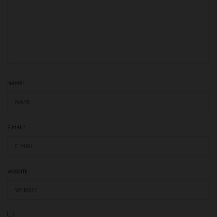
NAME
*
E-MAIL
*
WEBSITE