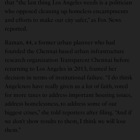
that “the last thing Los Angeles needs is a politician
who opposed cleaning up homeless encampments
and efforts to make our city safer,” as Fox News
reported.
Raman, 44, a former urban planner who had
founded the Chennai-based urban infrastructure
research organization Transparent Chennai before
returning to Los Angeles in 2013, framed her
decision in terms of institutional failure. “I do think
Angelenos have really given us a lot of faith, voted
for more taxes to address important housing issues,
address homelessness, to address some of our
biggest crises,” she told reporters after filing. “And if
we don’t show results to them, I think we will lose
them.”