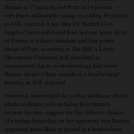
Raman at 17 percent, and Pratt at 14 percent —
with Bass’s unfavorable ratings exceeding 50 percent,
as AOL reported. A late-May UC Berkeley-Los
Angeles Times poll found Bass just one point ahead
of Raman in a direct matchup, and four points
ahead of Pratt, according to The Hill. A Loyola
Marymount University poll, described as
controversial due to its methodology, had shown
Raman ahead of Bass outright in a head-to-head
framing, as AOL reported.
Newsweek summarized the polling landscape clearly:
which candidate ends up facing Bass matters
because the data suggests she has different chances
of winning depending on her opponent, with Raman
appearing more likely to prevail in a head-to-head