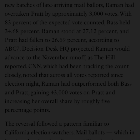
new batches of late-arriving mail ballots, Raman had
overtaken Pratt by approximately 3,000 votes. With
83 percent of the expected vote counted, Bass held
34.68 percent, Raman stood at 27.12 percent, and
Pratt had fallen to 26.69 percent, according to
ABC7. Decision Desk HQ projected Raman would
advance to the November runoff, as The Hill
reported. CNN, which had been tracking the count
closely, noted that across all votes reported since
election night, Raman had outperformed both Bass
and Pratt, gaining 43,000 votes on Pratt and
increasing her overall share by roughly five
percentage points.
The reversal followed a pattern familiar to
California election-watchers. Mail ballots — which in