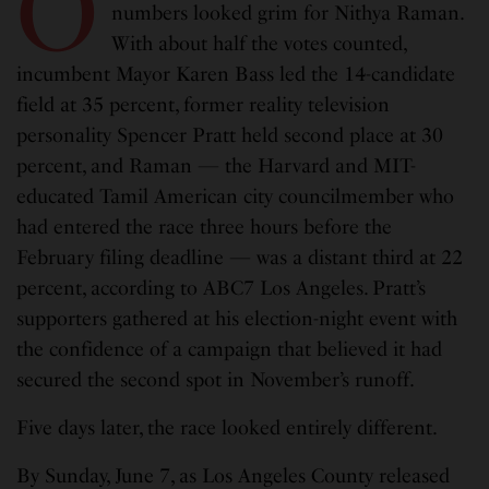
O
numbers looked grim for Nithya Raman.
With about half the votes counted,
incumbent Mayor Karen Bass led the 14-candidate
field at 35 percent, former reality television
personality Spencer Pratt held second place at 30
percent, and Raman — the Harvard and MIT-
educated Tamil American city councilmember who
had entered the race three hours before the
February filing deadline — was a distant third at 22
percent, according to ABC7 Los Angeles. Pratt’s
supporters gathered at his election-night event with
the confidence of a campaign that believed it had
secured the second spot in November’s runoff.
Five days later, the race looked entirely different.
By Sunday, June 7, as Los Angeles County released