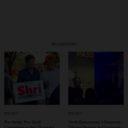
RELATED POSTS
POLITICS
POLITICS
Pro-Israel, Pro-Modi
Vivek Ramaswamy’s Fourteen-
Congressman Shri Thanedar
Minute Disaster in Cincinnati