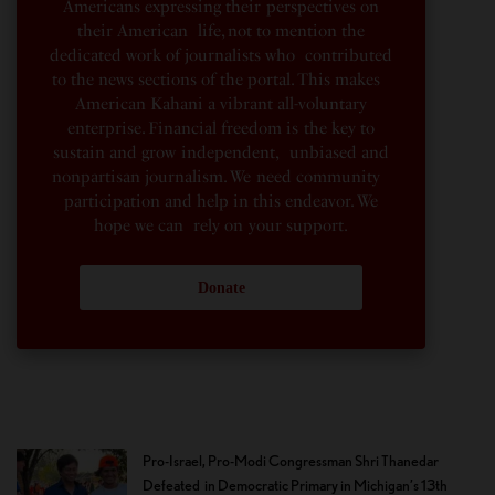
Americans expressing their perspectives on
their American life, not to mention the
dedicated work of journalists who contributed
to the news sections of the portal. This makes
American Kahani a vibrant all-voluntary
enterprise. Financial freedom is the key to
sustain and grow independent, unbiased and
nonpartisan journalism. We need community
participation and help in this endeavor. We
hope we can rely on your support.
Donate
Pro-Israel, Pro-Modi Congressman Shri Thanedar
Defeated in Democratic Primary in Michigan’s 13th