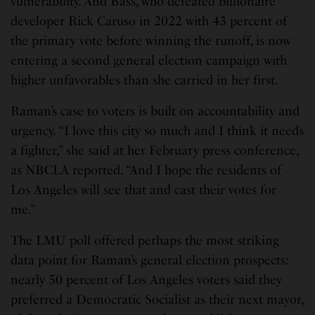
vulnerability. And Bass, who defeated billionaire
developer Rick Caruso in 2022 with 43 percent of
the primary vote before winning the runoff, is now
entering a second general election campaign with
higher unfavorables than she carried in her first.
Raman’s case to voters is built on accountability and
urgency. “I love this city so much and I think it needs
a fighter,” she said at her February press conference,
as NBCLA reported. “And I hope the residents of
Los Angeles will see that and cast their votes for
me.”
The LMU poll offered perhaps the most striking
data point for Raman’s general election prospects:
nearly 50 percent of Los Angeles voters said they
preferred a Democratic Socialist as their next mayor,