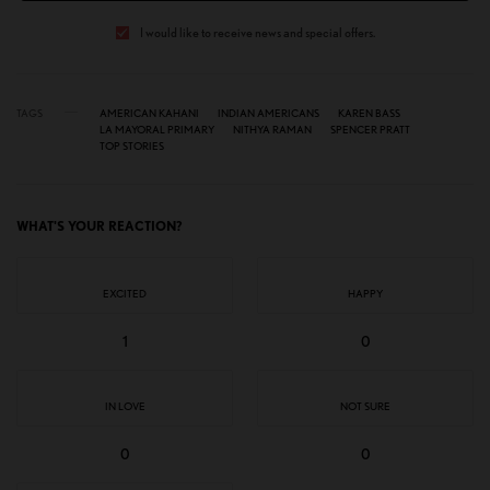
I would like to receive news and special offers.
TAGS
AMERICAN KAHANI
INDIAN AMERICANS
KAREN BASS
LA MAYORAL PRIMARY
NITHYA RAMAN
SPENCER PRATT
TOP STORIES
WHAT'S YOUR REACTION?
EXCITED
HAPPY
1
0
IN LOVE
NOT SURE
0
0