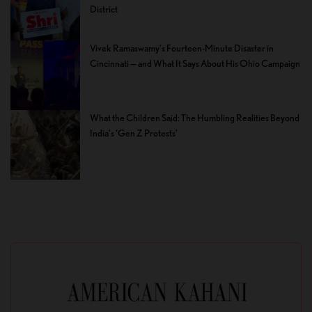
District
Vivek Ramaswamy’s Fourteen-Minute Disaster in
Cincinnati — and What It Says About His Ohio Campaign
What the Children Said: The Humbling Realities Beyond
India’s ‘Gen Z Protests’