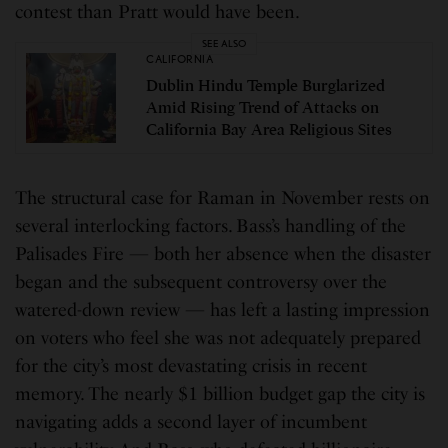
contest than Pratt would have been.
SEE ALSO
CALIFORNIA
Dublin Hindu Temple Burglarized
Amid Rising Trend of Attacks on
California Bay Area Religious Sites
The structural case for Raman in November rests on
several interlocking factors. Bass’s handling of the
Palisades Fire — both her absence when the disaster
began and the subsequent controversy over the
watered-down review — has left a lasting impression
on voters who feel she was not adequately prepared
for the city’s most devastating crisis in recent
memory. The nearly $1 billion budget gap the city is
navigating adds a second layer of incumbent