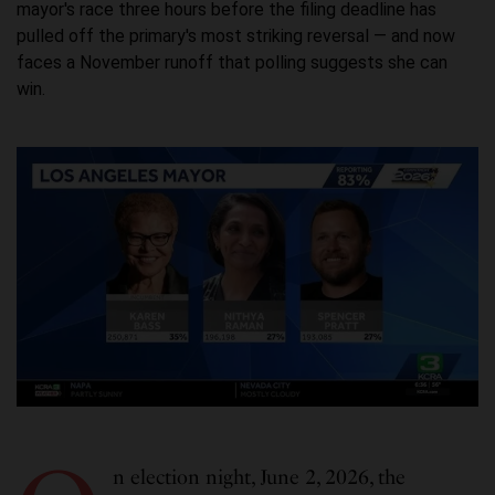
mayor's race three hours before the filing deadline has
pulled off the primary's most striking reversal — and now
faces a November runoff that polling suggests she can
win.
n election night, June 2, 2026, the