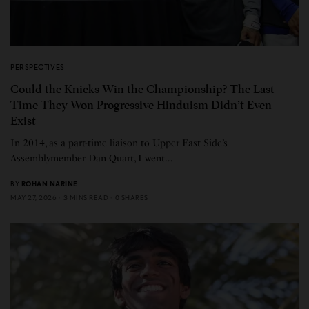
PERSPECTIVES
Could the Knicks Win the Championship? The Last
Time They Won Progressive Hinduism Didn’t Even
Exist
In 2014, as a part-time liaison to Upper East Side’s
Assemblymember Dan Quart, I went…
BY
ROHAN NARINE
MAY 27, 2026
3 MINS READ
0 SHARES