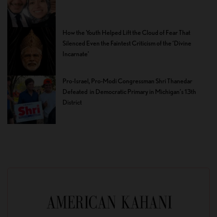
How the Youth Helped Lift the Cloud of Fear That
Silenced Even the Faintest Criticism of the ‘Divine
Incarnate’
Pro-Israel, Pro-Modi Congressman Shri Thanedar
Defeated in Democratic Primary in Michigan’s 13th
District