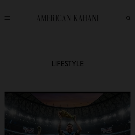
LIFESTYLE