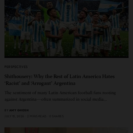
PERSPECTIVES
Shithousery: Why the Rest of Latin America Hates
‘Racist’ and ‘Arrogant’ Argentina
The sentiment of many Latin American football fans rooting
against Argentina—often summarized in social media…
BY
AMY GHOSH
JULY 15, 2026
2 MINS READ
0 SHARES