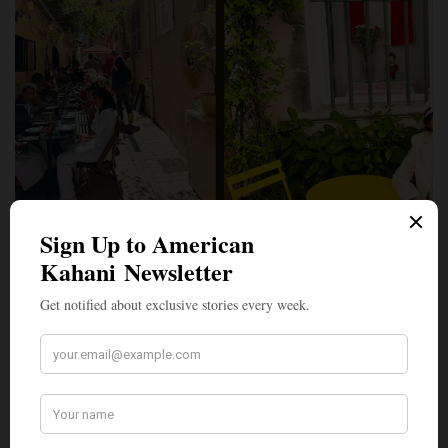
PERSPECTIVES
In Saint-Tropez, a Coastal Town on the French Riviera, ‘I
Have Just Discovered Happiness,’ to Quote Painter Paul
Signac
We boarded a Riviera Lines ferry from Golfe-Juan to Saint-Tropez,
France, via Île Sainte-Marguerite and…
BY
MONITA SONI
JUNE 3, 2026
3 MINS READ
0 SHARES