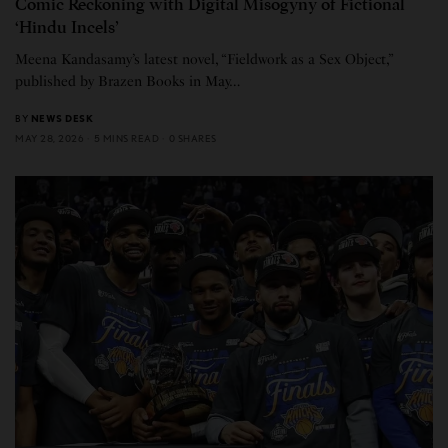
Comic Reckoning with Digital Misogyny of Fictional
‘Hindu Incels’
Meena Kandasamy’s latest novel, “Fieldwork as a Sex Object,”
published by Brazen Books in May…
BY
NEWS DESK
MAY 28, 2026
5 MINS READ
0 SHARES