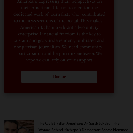
Americans expressing their perspectives on
their American life, not to mention the
dedicated work of journalists who contributed
to the news sections of the portal. This makes
American Kahani a vibrant all-voluntary
enterprise. Financial freedom is the key to
sustain and grow independent, unbiased and
nonpartisan journalism. We need community
participation and help in this endeavor. We
hope we can rely on your support.
Donate
The Quiet Indian American: Dr. Sarah Jukaku — the
Woman Behind Michigan’s Democratic Senate Nominee