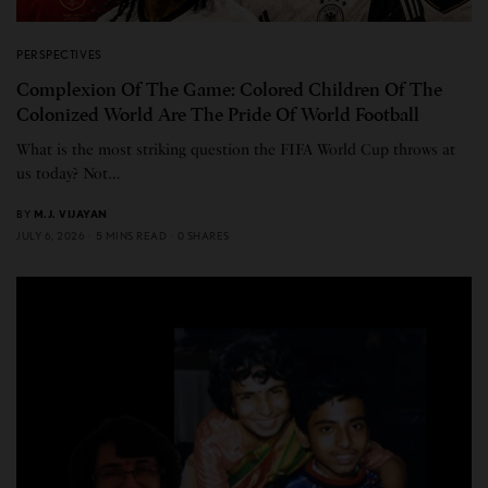
PERSPECTIVES
Complexion Of The Game: Colored Children Of The
Colonized World Are The Pride Of World Football
What is the most striking question the FIFA World Cup throws at
us today? Not…
BY
M.J. VIJAYAN
JULY 6, 2026
5 MINS READ
0 SHARES