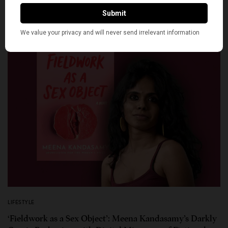
LIFESTYLE
‘Fieldwork as a Sex Object’: Meena Kandasamy’s Darkly