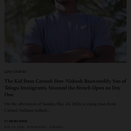
LEAD STORIES
The Kid From Carmel: How Nishesh Basavareddy, Son of
Telugu Immigrants, Stunned the French Open on Day
One
On the afternoon of Sunday, May 24, 2026, a young man from
Carmel, Indiana walked…
BY
NEWS DESK
MAY 24, 2026
8 MINS READ
0 SHARES