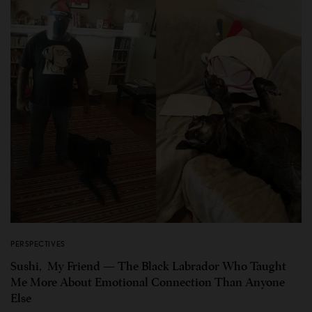
PERSPECTIVES
Sushi, My Friend — The Black Labrador Who Taught
Me More About Emotional Connection Than Anyone
Else