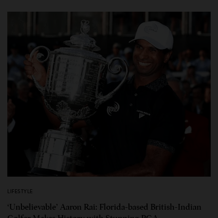
LIFESTYLE
‘Unbelievable’ Aaron Rai: Florida-based British-Indian