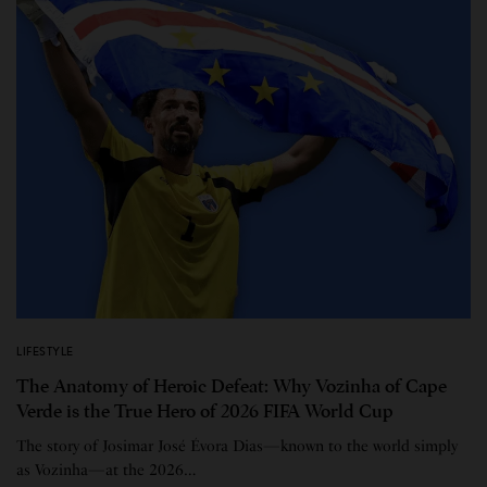
LIFESTYLE
The Anatomy of Heroic Defeat: Why Vozinha of Cape
Verde is the True Hero of 2026 FIFA World Cup
The story of Josimar José Évora Dias—known to the world simply
as Vozinha—at the 2026…