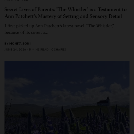
Secret Lives of Parents: ’The Whistler’ is a Testament to
Ann Patchett’s Mastery of Setting and Sensory Detail
I first picked up Ann Patchett’s latest novel, “The Whistler,”
because of its cover: a…
BY
MONITA SONI
JUNE 24, 2026
5 MINS READ
0 SHARES