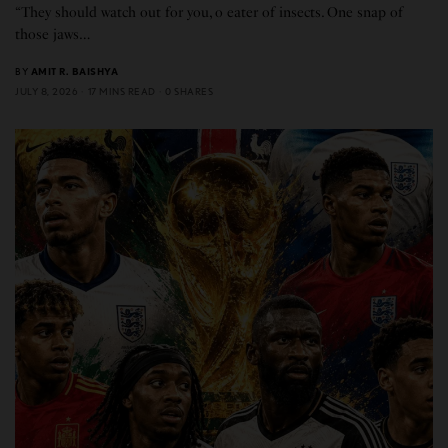
“They should watch out for you, o eater of insects. One snap of
those jaws…
BY
AMIT R. BAISHYA
JULY 8, 2026
17 MINS READ
0 SHARES