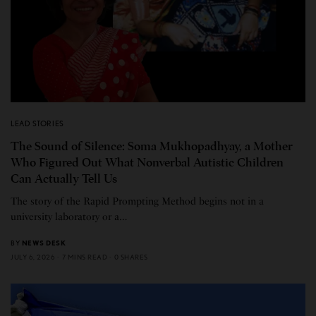
LEAD STORIES
The Sound of Silence: Soma Mukhopadhyay, a Mother
Who Figured Out What Nonverbal Autistic Children
Can Actually Tell Us
The story of the Rapid Prompting Method begins not in a
university laboratory or a…
BY
NEWS DESK
JULY 6, 2026
7 MINS READ
0 SHARES