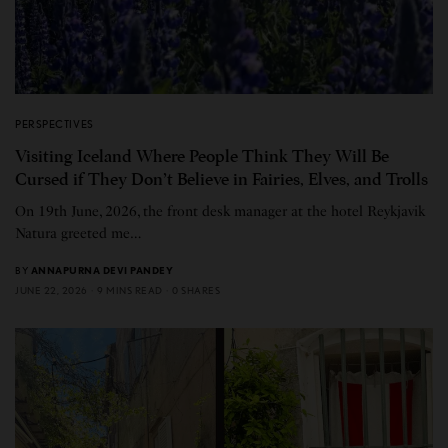
PERSPECTIVES
Visiting Iceland Where People Think They Will Be
Cursed if They Don’t Believe in Fairies, Elves, and Trolls
On 19th June, 2026, the front desk manager at the hotel Reykjavik
Natura greeted me…
BY
ANNAPURNA DEVI PANDEY
JUNE 22, 2026
9 MINS READ
0 SHARES