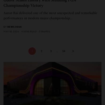
Golfer Makes History with Stunning PGA
Championship Victory
Aaron Rai delivered one of the most unexpected and remarkable
performances in modern major championship…
BY
NEWS DESK
MAY 18, 2026
4 MINS READ
0 SHARES
1
2
3
…
34