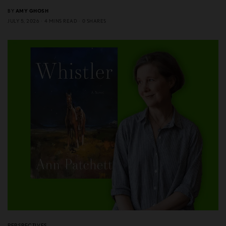
BY
AMY GHOSH
JULY 5, 2026
4 MINS READ
0 SHARES
PERSPECTIVES