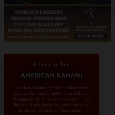
A Penny for Your
AMERICAN KAHANI
American Kahani is an independent media
organization, not beholden to any political,
ideological, or business interests. Our success
has been largely due to the contributions of
hundreds of Indian and South Asian