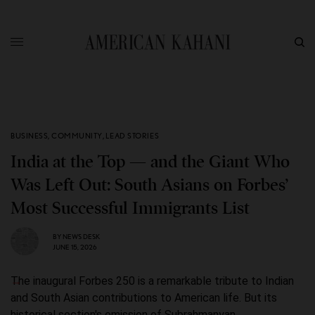
BUSINESS
,
COMMUNITY
,
LEAD STORIES
India at the Top — and the Giant Who
Was Left Out: South Asians on Forbes’
Most Successful Immigrants List
BY
NEWS DESK
JUNE 15, 2026
The inaugural Forbes 250 is a remarkable tribute to Indian
and South Asian contributions to American life. But its
historical section's omission of Subrahmanyan