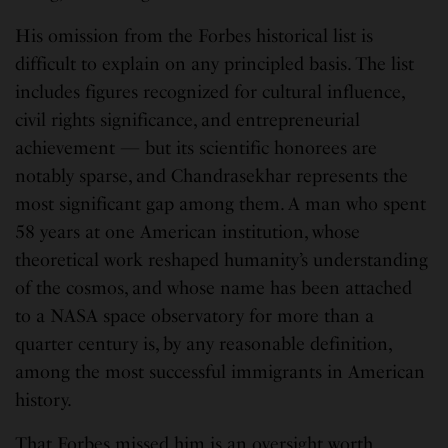
His omission from the Forbes historical list is
difficult to explain on any principled basis. The list
includes figures recognized for cultural influence,
civil rights significance, and entrepreneurial
achievement — but its scientific honorees are
notably sparse, and Chandrasekhar represents the
most significant gap among them. A man who spent
58 years at one American institution, whose
theoretical work reshaped humanity’s understanding
of the cosmos, and whose name has been attached
to a NASA space observatory for more than a
quarter century is, by any reasonable definition,
among the most successful immigrants in American
history.
That Forbes missed him is an oversight worth