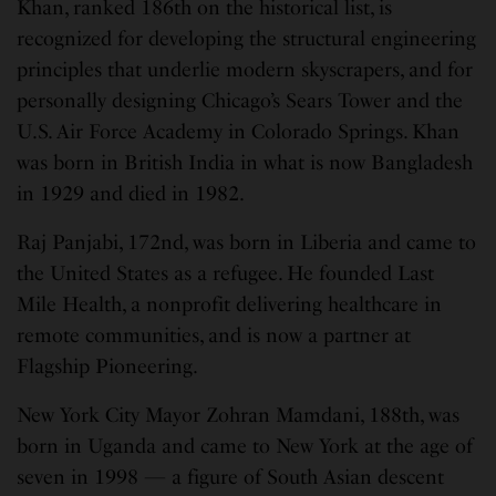
Khan, ranked 186th on the historical list, is
recognized for developing the structural engineering
principles that underlie modern skyscrapers, and for
personally designing Chicago’s Sears Tower and the
U.S. Air Force Academy in Colorado Springs. Khan
was born in British India in what is now Bangladesh
in 1929 and died in 1982.
Raj Panjabi, 172nd, was born in Liberia and came to
the United States as a refugee. He founded Last
Mile Health, a nonprofit delivering healthcare in
remote communities, and is now a partner at
Flagship Pioneering.
New York City Mayor Zohran Mamdani, 188th, was
born in Uganda and came to New York at the age of
seven in 1998 — a figure of South Asian descent