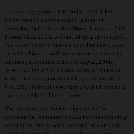
Clean-energy pioneer K.R. Sridhar, 223rd, led a
NASA team developing oxygen-generation
technology before founding Bloom Energy in 2001.
Premal Shah, 224th, co-founded Kiva, the nonprofit
microloan platform that has helped facilitate more
than $1 billion in small loans to entrepreneurs in
emerging economies. Rakesh Gangwal, 230th,
served as CEO of US Airways before co-founding
IndiGo, which became India’s largest airline. Rajiv
Jain, 231st, founded GQG Partners, which manages
more than $162 billion in assets.
The two women of Indian origin on the list
represent the community’s reach beyond technology
and finance. Neerja Sethi, ranked 91st, co-founded
the IT consulting firm Syntel in her apartment with