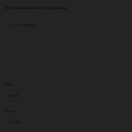
Your email address will not be published.
NAME
*
E-MAIL
*