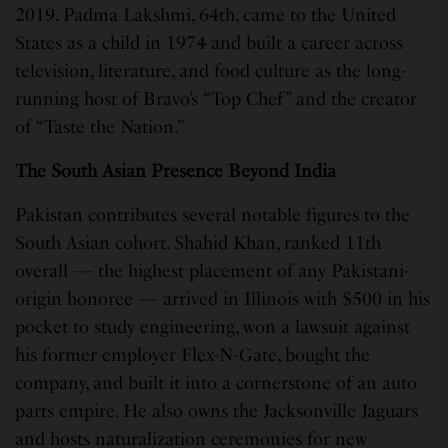
2019. Padma Lakshmi, 64th, came to the United
States as a child in 1974 and built a career across
television, literature, and food culture as the long-
running host of Bravo’s “Top Chef” and the creator
of “Taste the Nation.”
The South Asian Presence Beyond India
Pakistan contributes several notable figures to the
South Asian cohort. Shahid Khan, ranked 11th
overall — the highest placement of any Pakistani-
origin honoree — arrived in Illinois with $500 in his
pocket to study engineering, won a lawsuit against
his former employer Flex-N-Gate, bought the
company, and built it into a cornerstone of an auto
parts empire. He also owns the Jacksonville Jaguars
and hosts naturalization ceremonies for new