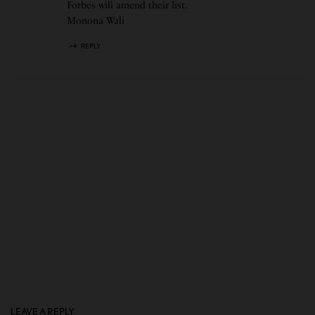
Forbes will amend their list.
Monona Wali
REPLY
LEAVE A REPLY