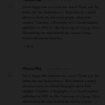
I’m so happy this omission was noted. Thank you. My
father, the late Kameshwar C. Wali, himself a noted
physicist, wrote an official biography about him
entitled “Chandra: A Biography of S. Chandrasekhar”
published in 1991 by The University of Chicago Press
illuminating the man behind the science. I hope
Forbes will amend their list.
REPLY
Monona Wali
June 22, 2026 at 2:59 pm
I’m so happy this omission was noted. Thank you. My
father, the late Kameshwar C. Wali, himself a noted
physicist, wrote an official biography about him
entitled “Chandra: A Biography of S. Chandrasekhar”
published in 1991 by The University of Chicago Press
illuminating the man behind the science. I hope