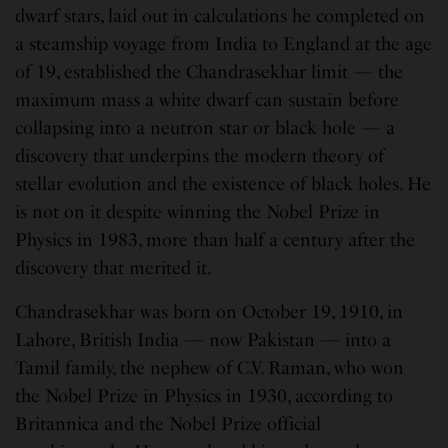
dwarf stars, laid out in calculations he completed on
a steamship voyage from India to England at the age
of 19, established the Chandrasekhar limit — the
maximum mass a white dwarf can sustain before
collapsing into a neutron star or black hole — a
discovery that underpins the modern theory of
stellar evolution and the existence of black holes. He
is not on it despite winning the Nobel Prize in
Physics in 1983, more than half a century after the
discovery that merited it.
Chandrasekhar was born on October 19, 1910, in
Lahore, British India — now Pakistan — into a
Tamil family, the nephew of C.V. Raman, who won
the Nobel Prize in Physics in 1930, according to
Britannica and the Nobel Prize official