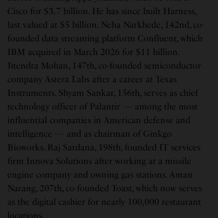
Cisco for $3.7 billion. He has since built Harness,
last valued at $5 billion. Neha Narkhede, 142nd, co-
founded data streaming platform Confluent, which
IBM acquired in March 2026 for $11 billion.
Jitendra Mohan, 147th, co-founded semiconductor
company Astera Labs after a career at Texas
Instruments. Shyam Sankar, 156th, serves as chief
technology officer of Palantir — among the most
influential companies in American defense and
intelligence — and as chairman of Ginkgo
Bioworks. Raj Sardana, 198th, founded IT services
firm Innova Solutions after working at a missile
engine company and owning gas stations. Aman
Narang, 207th, co-founded Toast, which now serves
as the digital cashier for nearly 100,000 restaurant
locations.