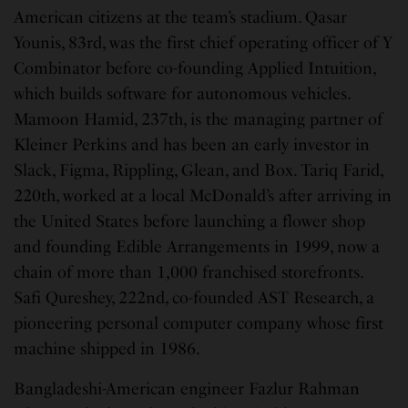
American citizens at the team’s stadium. Qasar
Younis, 83rd, was the first chief operating officer of Y
Combinator before co-founding Applied Intuition,
which builds software for autonomous vehicles.
Mamoon Hamid, 237th, is the managing partner of
Kleiner Perkins and has been an early investor in
Slack, Figma, Rippling, Glean, and Box. Tariq Farid,
220th, worked at a local McDonald’s after arriving in
the United States before launching a flower shop
and founding Edible Arrangements in 1999, now a
chain of more than 1,000 franchised storefronts.
Safi Qureshey, 222nd, co-founded AST Research, a
pioneering personal computer company whose first
machine shipped in 1986.
Bangladeshi-American engineer Fazlur Rahman