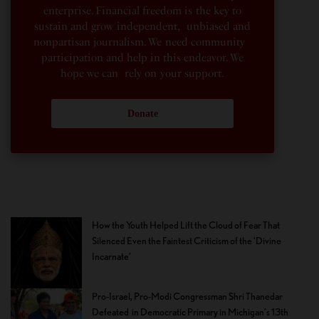
enterprise. Financial freedom is the key to
sustain and grow independent, unbiased and
nonpartisan journalism. We need community
participation and help in this endeavor. We
hope we can rely on your support.
Donate
How the Youth Helped Lift the Cloud of Fear That
Silenced Even the Faintest Criticism of the ‘Divine
Incarnate’
Pro-Israel, Pro-Modi Congressman Shri Thanedar
Defeated in Democratic Primary in Michigan’s 13th