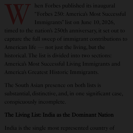
W
hen Forbes published its inaugural
“Forbes 250: America’s Most Successful
Immigrants” list on June 10, 2026,
timed to the nation’s 250th anniversary, it set out to
capture the full sweep of immigrant contributions to
American life — not just the living, but the
historical. The list is divided into two sections:
America’s Most Successful Living Immigrants and
America’s Greatest Historic Immigrants.
The South Asian presence on both lists is
substantial, distinctive, and, in one significant case,
conspicuously incomplete.
The Living List: India as the Dominant Nation
India is the single most represented country of