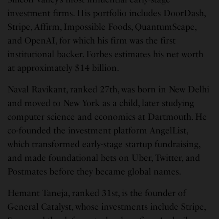
investment firms. His portfolio includes DoorDash,
Stripe, Affirm, Impossible Foods, QuantumScape,
and OpenAI, for which his firm was the first
institutional backer. Forbes estimates his net worth
at approximately $14 billion.
Naval Ravikant, ranked 27th, was born in New Delhi
and moved to New York as a child, later studying
computer science and economics at Dartmouth. He
co-founded the investment platform AngelList,
which transformed early-stage startup fundraising,
and made foundational bets on Uber, Twitter, and
Postmates before they became global names.
Hemant Taneja, ranked 31st, is the founder of
General Catalyst, whose investments include Stripe,