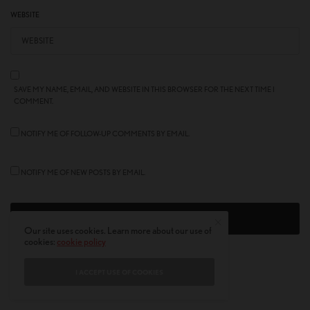
WEBSITE
SAVE MY NAME, EMAIL, AND WEBSITE IN THIS BROWSER FOR THE NEXT TIME I
COMMENT.
NOTIFY ME OF FOLLOW-UP COMMENTS BY EMAIL.
NOTIFY ME OF NEW POSTS BY EMAIL.
Our site uses cookies. Learn more about our use of
cookies:
cookie policy
I ACCEPT USE OF COOKIES