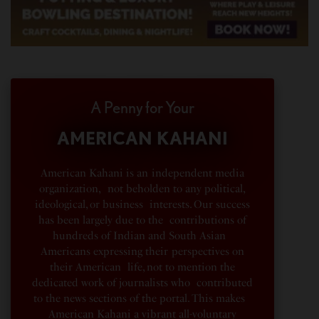
A Penny for Your
AMERICAN KAHANI
American Kahani is an independent media
organization, not beholden to any political,
ideological, or business interests. Our success
has been largely due to the contributions of
hundreds of Indian and South Asian
Americans expressing their perspectives on
their American life, not to mention the
dedicated work of journalists who contributed
to the news sections of the portal. This makes
American Kahani a vibrant all-voluntary