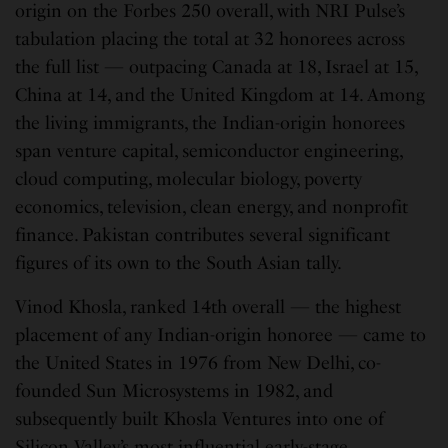
origin on the Forbes 250 overall, with NRI Pulse’s
tabulation placing the total at 32 honorees across
the full list — outpacing Canada at 18, Israel at 15,
China at 14, and the United Kingdom at 14. Among
the living immigrants, the Indian-origin honorees
span venture capital, semiconductor engineering,
cloud computing, molecular biology, poverty
economics, television, clean energy, and nonprofit
finance. Pakistan contributes several significant
figures of its own to the South Asian tally.
Vinod Khosla, ranked 14th overall — the highest
placement of any Indian-origin honoree — came to
the United States in 1976 from New Delhi, co-
founded Sun Microsystems in 1982, and
subsequently built Khosla Ventures into one of
Silicon Valley’s most influential early-stage