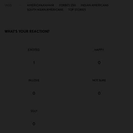
TAGS
AMERICAN KAHANI
FORBES 250
INDIAN AMERICANS
SOUTH ASIAN AMERICANS
TOP STORIES
WHAT'S YOUR REACTION?
EXCITED
HAPPY
1
0
IN LOVE
NOT SURE
0
0
SILLY
0