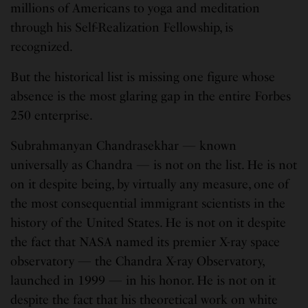
millions of Americans to yoga and meditation
through his Self-Realization Fellowship, is
recognized.
But the historical list is missing one figure whose
absence is the most glaring gap in the entire Forbes
250 enterprise.
Subrahmanyan Chandrasekhar — known
universally as Chandra — is not on the list. He is not
on it despite being, by virtually any measure, one of
the most consequential immigrant scientists in the
history of the United States. He is not on it despite
the fact that NASA named its premier X-ray space
observatory — the Chandra X-ray Observatory,
launched in 1999 — in his honor. He is not on it
despite the fact that his theoretical work on white