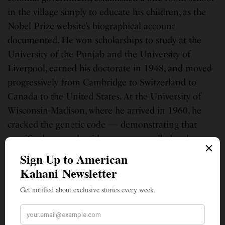
in the village simply to educate his children, as the
Nobel Prize website’s biographical account
documented. He won scholarships to study at the
University of the Punjab and the University of
Liverpool, earned his doctorate in 1948, and moved
progressively from Cambridge to Switzerland to
Canada to the United States. At the University of
Wisconsin-Madison, where he arrived in 1960, he
cracked the genetic code — demonstrating that
specific three-nucleotide sequences called codons
dictate specific amino acids in protein synthesis —
work that earned him the Nobel Prize for Physiology
or Medicine in 1968, shared with Marshall
Nirenberg and Robert Holley, according to
Britannica and the Nobel Prize official biography.
He became a naturalized American citizen in 1966.