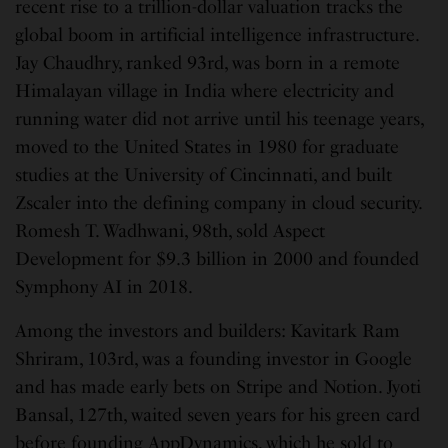
recent rise to a trillion-dollar valuation tracks the
global boom in artificial intelligence infrastructure.
Jay Chaudhry, ranked 93rd, was born in a remote
Himalayan village in India where electricity and
running water did not arrive until his teenage years,
moved to the United States in 1980 for graduate
studies at the University of Cincinnati, and built
Zscaler into the defining company in cloud security.
Romesh T. Wadhwani, 98th, sold Aspect
Development for $9.3 billion in 2000 and founded
Symphony AI in 2018.
Among the investors and builders: Kavitark Ram
Shriram, 103rd, was a founding investor in Google
and has made early bets on Stripe and Notion. Jyoti
Bansal, 127th, waited seven years for his green card
before founding AppDynamics, which he sold to