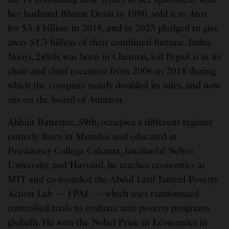
her husband Bharat Desai in 1980, sold it to Atos
for $3.4 billion in 2018, and in 2025 pledged to give
away $1.3 billion of their combined fortune. Indra
Nooyi, 248th, was born in Chennai, led PepsiCo as its
chair and chief executive from 2006 to 2018 during
which the company nearly doubled its sales, and now
sits on the board of Amazon.
Abhijit Banerjee, 59th, occupies a different register
entirely. Born in Mumbai and educated at
Presidency College Calcutta, Jawaharlal Nehru
University, and Harvard, he teaches economics at
MIT and co-founded the Abdul Latif Jameel Poverty
Action Lab — J-PAL — which uses randomized
controlled trials to evaluate anti-poverty programs
globally. He won the Nobel Prize in Economics in