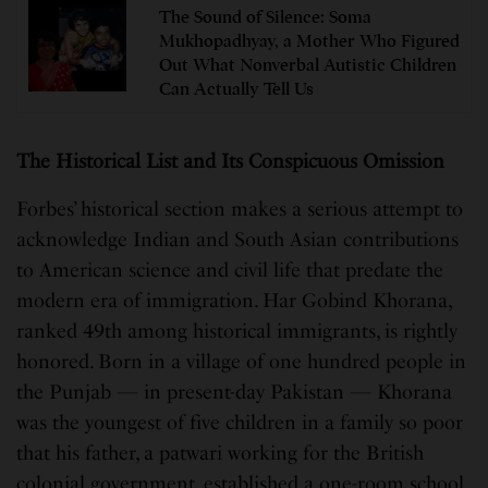
The Sound of Silence: Soma
Mukhopadhyay, a Mother Who Figured
Out What Nonverbal Autistic Children
Can Actually Tell Us
The Historical List and Its Conspicuous Omission
Forbes’ historical section makes a serious attempt to
acknowledge Indian and South Asian contributions
to American science and civil life that predate the
modern era of immigration. Har Gobind Khorana,
ranked 49th among historical immigrants, is rightly
honored. Born in a village of one hundred people in
the Punjab — in present-day Pakistan — Khorana
was the youngest of five children in a family so poor
that his father, a patwari working for the British
colonial government, established a one-room school