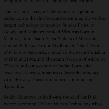
Snap, and the defense technology firm Anduril.
The list’s most recognizable names to a general
audience are the chief executives running the world’s
largest technology companies. Sundar Pichai of
Google and Alphabet, ranked 55th, was born in
Madurai, Tamil Nadu. Satya Nadella of Microsoft,
ranked 89th, was born in Hyderabad. Nikesh Arora
of Palo Alto Networks, ranked 155th, Arvind Krishna
of IBM at 219th, and Shantanu Narayen of Adobe at
221st round out a cohort of Indian-born chief
executives whose companies collectively influence
virtually every aspect of modern economic and
digital life.
Sanjay Mehrotra, ranked 44th, founded SanDisk
before becoming CEO of Micron Technology, whose