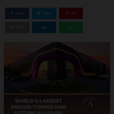
SHARE
TWEET
PIN
SHARE