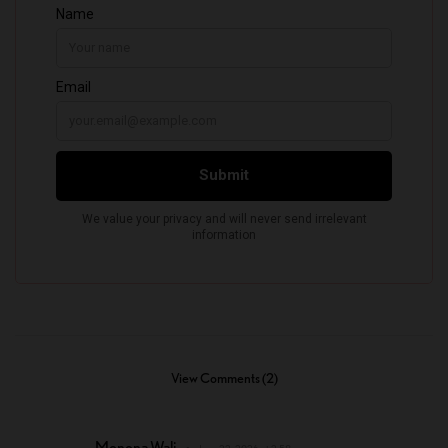
View Comments (2)
Monona Wali
June 22, 2026 at 2:58 pm