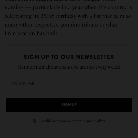
naming — particularly in a year when the country is
celebrating its 250th birthday with a list that is, in so
many other respects, a genuine tribute to what
immigration has built.
SIGN UP TO OUR NEWSLETTER
Get notified about exclusive stories every week!
SIGN UP
I would like to receive news and special offers.