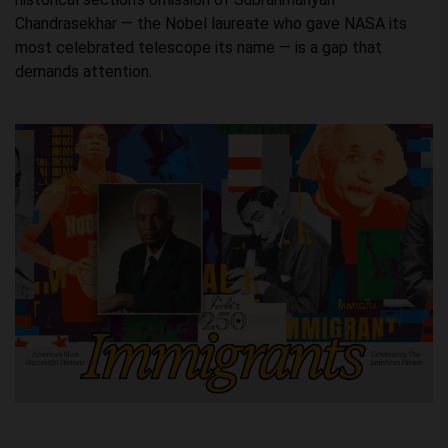
Chandrasekhar — the Nobel laureate who gave NASA its
most celebrated telescope its name — is a gap that
demands attention.