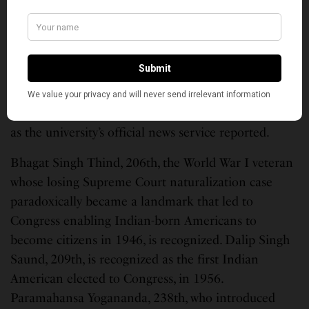
He joined MIT in 1970 and remained on faculty
until his retirement in 2007, according to
Britannica. “He revolutionized biotechnology with
his pioneering work in DNA chemistry,” Aseem
Ansari, a University of Wisconsin-Madison professor
of biochemistry, said after Khorana’s death in 2011,
as the university’s official news service reported.
Bhagat Singh Thind, 206th, the World War I veteran
whose losing Supreme Court naturalization case
paradoxically became a landmark that led to
Congress enabling Indian-born Americans to
become citizens in 1946, is recognized. Dalip Singh
Saund, 209th, is recognized as the first Indian
American elected to Congress, in 1956.
Paramahansa Yogananda, 238th, who introduced