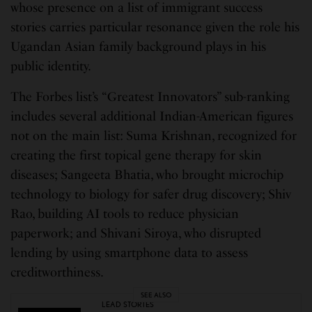
whose presence on a list of immigrant success
stories carries particular resonance given the role his
Ugandan Asian family background plays in his
public identity.
The Forbes list’s “Greatest Innovators” sub-ranking
includes several additional Indian-American figures
not on the main list: Suma Krishnan, recognized for
creating the first topical gene therapy for skin
diseases; Sangeeta Bhatia, who brought microchip
technology to biology for safer drug discovery; Shiv
Rao, building AI tools to reduce physician
paperwork; and Shivani Siroya, who disrupted
lending by using smartphone data to assess
creditworthiness.
SEE ALSO
LEAD STORIES