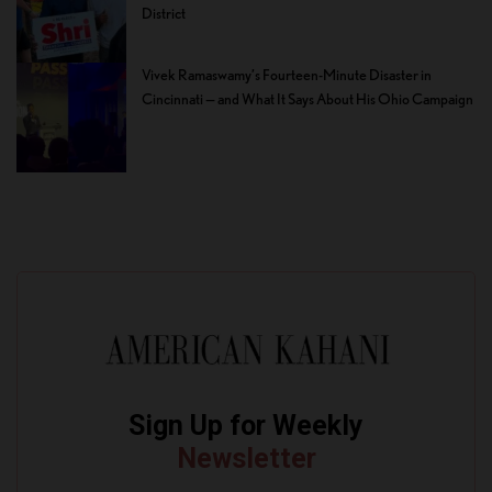
District
Vivek Ramaswamy’s Fourteen-Minute Disaster in
Cincinnati — and What It Says About His Ohio Campaign