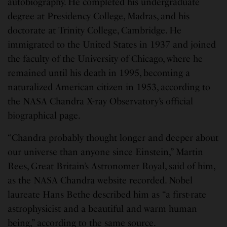
autobiography. He completed his undergraduate
degree at Presidency College, Madras, and his
doctorate at Trinity College, Cambridge. He
immigrated to the United States in 1937 and joined
the faculty of the University of Chicago, where he
remained until his death in 1995, becoming a
naturalized American citizen in 1953, according to
the NASA Chandra X-ray Observatory’s official
biographical page.
“Chandra probably thought longer and deeper about
our universe than anyone since Einstein,” Martin
Rees, Great Britain’s Astronomer Royal, said of him,
as the NASA Chandra website recorded. Nobel
laureate Hans Bethe described him as “a first-rate
astrophysicist and a beautiful and warm human
being,” according to the same source.