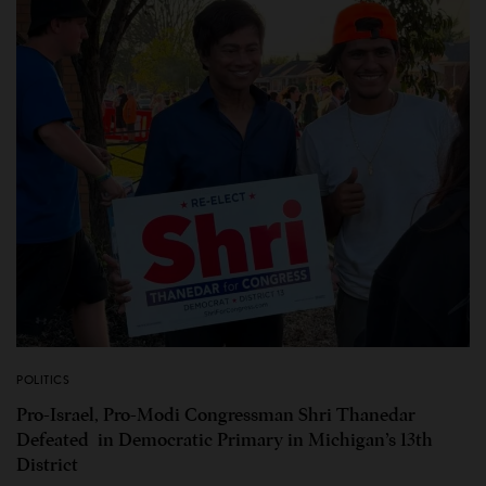
POLITICS
Pro-Israel, Pro-Modi Congressman Shri Thanedar
Defeated in Democratic Primary in Michigan’s 13th
District