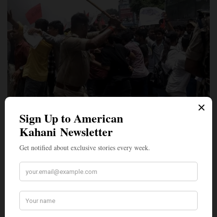
LEAD STORIES
Revolt of the Roaches: How India’s Most Significant
Student Uprising in a Generation Came to Be
On the morning of Monday, July 20, 2026 — the opening day of
India’s Parliament…