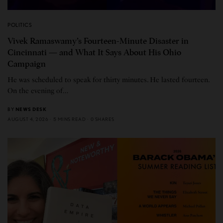
POLITICS
Vivek Ramaswamy’s Fourteen-Minute Disaster in
Cincinnati — and What It Says About His Ohio
Campaign
He was scheduled to speak for thirty minutes. He lasted fourteen.
On the evening of…
BY
NEWS DESK
AUGUST 4, 2026
5 MINS READ
0 SHARES