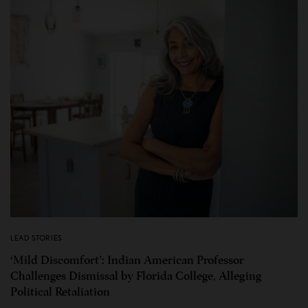
LEAD STORIES
‘Mild Discomfort’: Indian American Professor
Challenges Dismissal by Florida College, Alleging
Political Retaliation