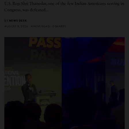
U.S. Rep. Shri Thanedar, one of the few Indian Americans serving in
Congress, was defeated…
BY
NEWS DESK
AUGUST 5, 2026
4 MINS READ
0 SHARES