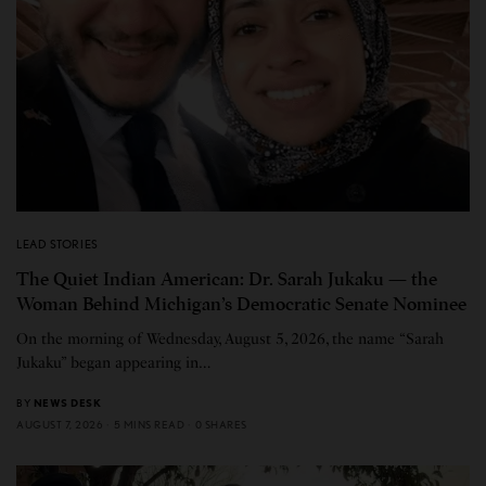
LEAD STORIES
The Quiet Indian American: Dr. Sarah Jukaku — the
Woman Behind Michigan’s Democratic Senate Nominee
On the morning of Wednesday, August 5, 2026, the name “Sarah
Jukaku” began appearing in…
BY
NEWS DESK
AUGUST 7, 2026
5 MINS READ
0 SHARES