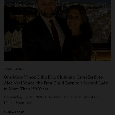
LEAD STORIES
One More Vance: Usha Bala Chilukuri Gives Birth to
Alec Neel Vance, the First Child Born to a Second Lady
in More Than 150 Years
On Sunday, July 19, 2026, Usha Vance, the second lady of the
United States and…
BY
NEWS DESK