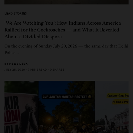
LEAD STORIES
‘We Are Watching You’: How Indians Across America
Rallied for the Cockroaches — and What It Revealed
About a Divided Diaspora
On the evening of Sunday, July 20, 2026 — the same day that Delhi
Police…
BY
NEWS DESK
JULY 28, 2026
7 MINS READ
0 SHARES