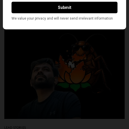
BY
NEWS DESK
JULY 24, 2026
7 MINS READ
0 SHARES
LEAD STORIES