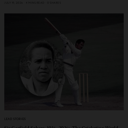
JULY 19, 2026
4 MINS READ
0 SHARES
LEAD STORIES