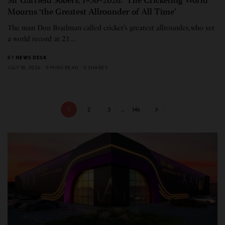
Sir Garfield Sobers, 1936–2026: The Cricketing World
Mourns ‘the Greatest Allrounder of All Time’
The man Don Bradman called cricket’s greatest allrounder, who set
a world record at 21…
BY
NEWS DESK
JULY 18, 2026
9 MINS READ
0 SHARES
1
2
3
…
146