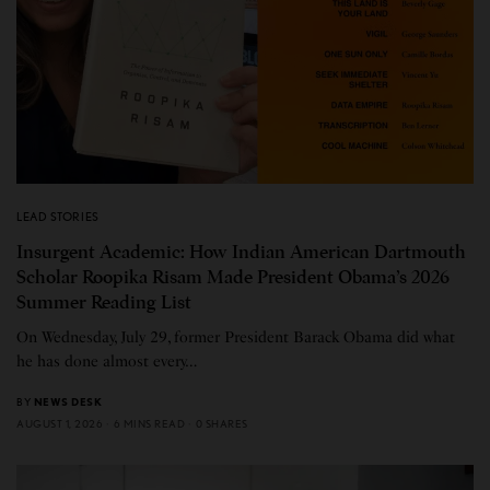
LEAD STORIES
Insurgent Academic: How Indian American Dartmouth
Scholar Roopika Risam Made President Obama’s 2026
Summer Reading List
On Wednesday, July 29, former President Barack Obama did what
he has done almost every…
BY
NEWS DESK
AUGUST 1, 2026
6 MINS READ
0 SHARES