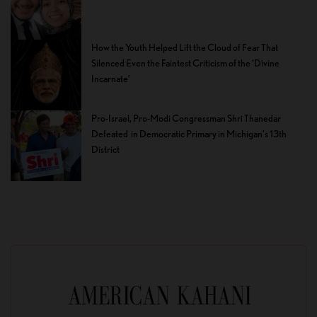
How the Youth Helped Lift the Cloud of Fear That
Silenced Even the Faintest Criticism of the ‘Divine
Incarnate’
Pro-Israel, Pro-Modi Congressman Shri Thanedar
Defeated in Democratic Primary in Michigan’s 13th
District