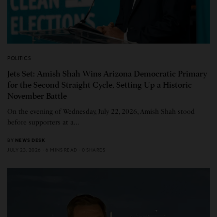
POLITICS
Jets Set: Amish Shah Wins Arizona Democratic Primary
for the Second Straight Cycle, Setting Up a Historic
November Battle
On the evening of Wednesday, July 22, 2026, Amish Shah stood
before supporters at a…
BY
NEWS DESK
JULY 23, 2026
6 MINS READ
0 SHARES