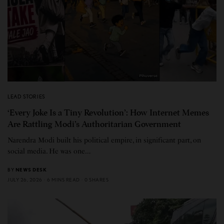
LEAD STORIES
‘Every Joke Is a Tiny Revolution’: How Internet Memes
Are Rattling Modi’s Authoritarian Government
Narendra Modi built his political empire, in significant part, on
social media. He was one…
BY
NEWS DESK
JULY 26, 2026
6 MINS READ
0 SHARES