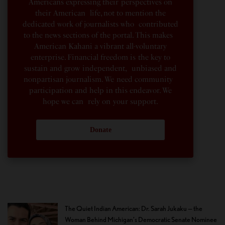
Americans expressing their perspectives on
their American life, not to mention the
dedicated work of journalists who contributed
to the news sections of the portal. This makes
American Kahani a vibrant all-voluntary
enterprise. Financial freedom is the key to
sustain and grow independent, unbiased and
nonpartisan journalism. We need community
participation and help in this endeavor. We
hope we can rely on your support.
Donate
The Quiet Indian American: Dr. Sarah Jukaku — the
Woman Behind Michigan’s Democratic Senate Nominee