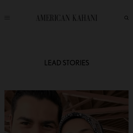
LEAD STORIES