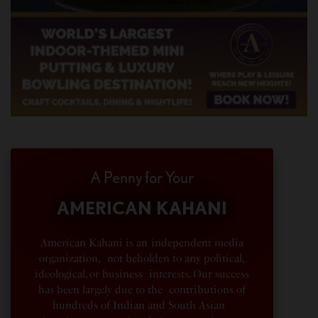
A Penny for Your
AMERICAN KAHANI
American Kahani is an independent media
organization, not beholden to any political,
ideological, or business interests. Our success
has been largely due to the contributions of
hundreds of Indian and South Asian