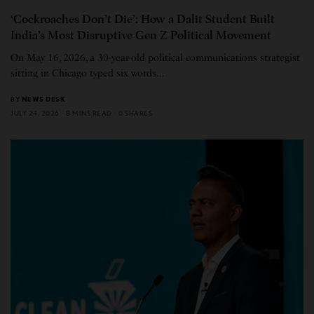
‘Cockroaches Don’t Die’: How a Dalit Student Built
India’s Most Disruptive Gen Z Political Movement
On May 16, 2026, a 30-year-old political communications strategist
sitting in Chicago typed six words…
BY
NEWS DESK
JULY 24, 2026
8 MINS READ
0 SHARES