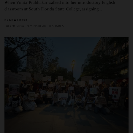
When Vinita Prabhakar walked into her introductory English
classroom at South Florida State College, assigning…
BY
NEWS DESK
JULY 31, 2026
3 MINS READ
0 SHARES