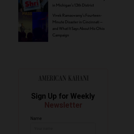
in Michigan’s 13th District
Vivek Ramaswamy’s Fourteen-
Minute Disaster in Cincinnati —
and What It Says About His Ohio
Campaign