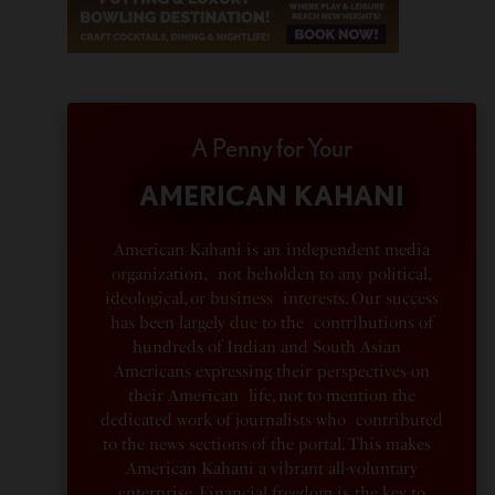
A Penny for Your
AMERICAN KAHANI
American Kahani is an independent media
organization, not beholden to any political,
ideological, or business interests. Our success
has been largely due to the contributions of
hundreds of Indian and South Asian
Americans expressing their perspectives on
their American life, not to mention the
dedicated work of journalists who contributed
to the news sections of the portal. This makes
American Kahani a vibrant all-voluntary
enterprise. Financial freedom is the key to