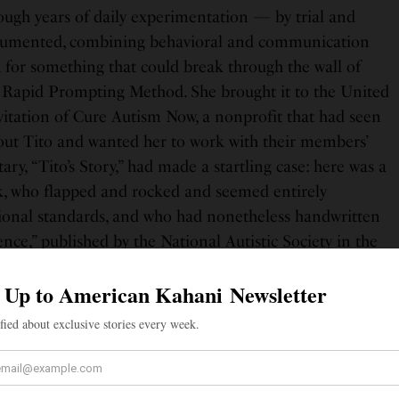
ugh years of daily experimentation — by trial and
ocumented, combining behavioral and communication
 for something that could break through the wall of
e Rapid Prompting Method. She brought it to the United
nvitation of Cure Autism Now, a nonprofit that had seen
t Tito and wanted her to work with their members’
ry, “Tito’s Story,” had made a startling case: here was a
k, who flapped and rocked and seemed entirely
ional standards, and who had nonetheless handwritten
nce,” published by the National Autistic Society in the
 was eleven years old.
d directly to Soma and Tito’s move to the United
gan working with Helping Autism through Learning and
in 2005 relocated from California to Austin, Texas,
e Halo-Soma Institute, according to Wikipedia’s