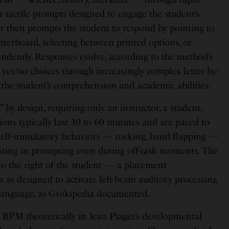
 or tactile prompts designed to engage the student’s
or then prompts the student to respond by pointing to
letterboard, selecting between printed options, or
endently. Responses evolve, according to the method’s
yes/no choices through increasingly complex letter-by-
ng the student’s comprehension and academic abilities.
 by design, requiring only an instructor, a student,
sions typically last 30 to 60 minutes and are paced to
 self-stimulatory behaviors — rocking, hand-flapping —
sisting in prompting even during off-task moments. The
 to the right of the student — a placement
as designed to activate left-brain auditory processing
 language, as Grokipedia documented.
PM theoretically in Jean Piaget’s developmental