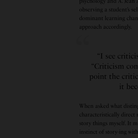
psychology and A. Jean A
observing a student’s sel
dominant learning channe
approach accordingly.
“I see critic
“Criticism com
point the crit
it be
When asked what disting
characteristically direct
story things myself. It m
instinct of story-ing wit