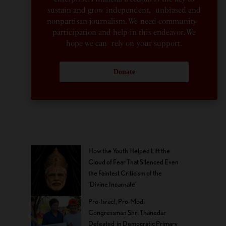
sustain and grow independent, unbiased and
nonpartisan journalism. We need community
participation and help in this endeavor. We
hope we can rely on your support.
Donate
How the Youth Helped Lift the
Cloud of Fear That Silenced Even
the Faintest Criticism of the
‘Divine Incarnate’
Pro-Israel, Pro-Modi
Congressman Shri Thanedar
Defeated in Democratic Primary