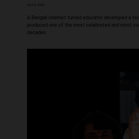
JULY 6, 2026
A Bengali chemist turned educator developed a tech
produced one of the most celebrated and most cont
decades.