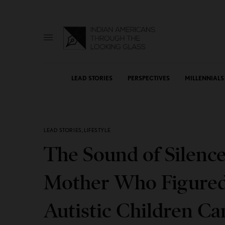
LEAD STORIES
PERSPECTIVES
MILLENNIALS
LEAD STORIES
,
LIFESTYLE
The Sound of Silenc
Mother Who Figured
Autistic Children Ca