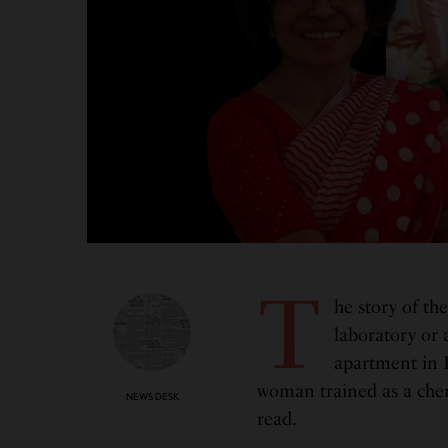
T
he story of th
laboratory or 
apartment in B
woman trained as a chem
NEWS DESK
read.