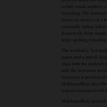
verbal, visual, auditory,
reasoning. The instruct
letters or choices on a 
eventually typing indep
framework, from simple 
letter spelling, reveali
The method is “low-tech”
paper, and a pencil. Ses
align with the student’s
with the instructor per
instructor is positioned
Mukhopadhyay describes 
regions associated with
Mukhopadhyay grounds R