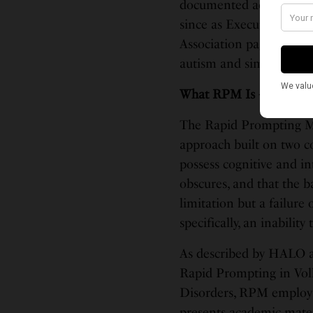
documented account of t
since as Executive Direc
Association page docum
autism and similar disor
What RPM Is — and Wha
The Rapid Prompting Met
approach built on two co
possess cognitive and int
obscures, and that the b
limitation but a failur
specifically, an inabilit
As described by HALO a
Rapid Prompting in Vol
Disorders, RPM employs 
presents academic mater