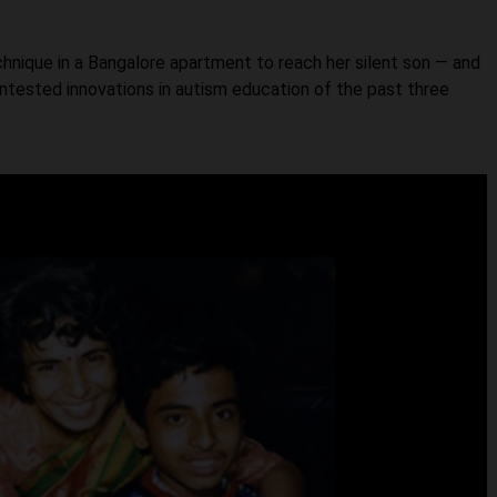
nique in a Bangalore apartment to reach her silent son — and
ested innovations in autism education of the past three