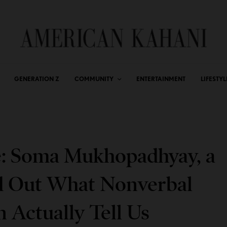
GENERATION Z
COMMUNITY
ENTERTAINMENT
LIFESTYL
e: Soma Mukhopadhyay, a
 Out What Nonverbal
n Actually Tell Us