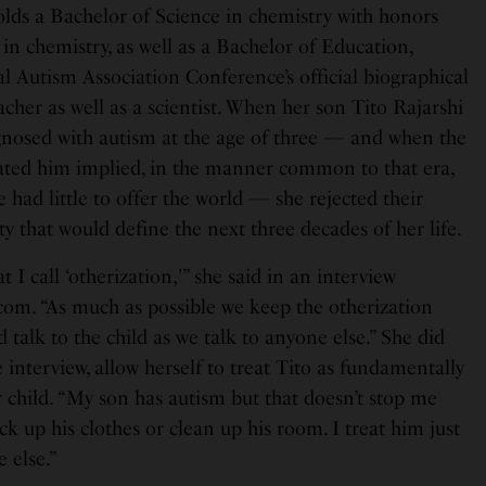
s a Bachelor of Science in chemistry with honors
in chemistry, as well as a Bachelor of Education,
l Autism Association Conference’s official biographical
acher as well as a scientist. When her son Tito Rajarshi
osed with autism at the age of three — and when the
ated him implied, in the manner common to that era,
e had little to offer the world — she rejected their
ty that would define the next three decades of her life.
t I call ‘otherization,'” she said in an interview
om. “As much as possible we keep the otherization
 talk to the child as we talk to anyone else.” She did
e interview, allow herself to treat Tito as fundamentally
 child. “My son has autism but that doesn’t stop me
ck up his clothes or clean up his room. I treat him just
 else.”