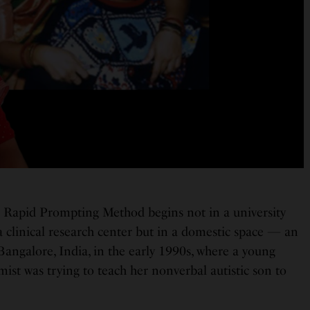
e Rapid Prompting Method begins not in a university
a clinical research center but in a domestic space — an
angalore, India, in the early 1990s, where a young
ist was trying to teach her nonverbal autistic son to