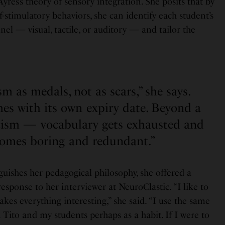
yres’s theory of sensory integration. She posits that by
f-stimulatory behaviors, she can identify each student’s
l — visual, tactile, or auditory — and tailor the
ism as medals, not as scars,” she says.
es with its own expiry date. Beyond a
icism — vocabulary gets exhausted and
comes boring and redundant.”
uishes her pedagogical philosophy, she offered a
 response to her interviewer at NeuroClastic. “I like to
akes everything interesting,” she said. “I use the same
h Tito and my students perhaps as a habit. If I were to