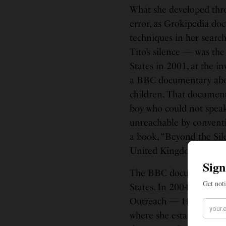
What she developed thro
error, as Grokipedia d
techniques in her search
Tito’s silence — was th
States in 2001, at the i
a BBC documentary abou
children. That documenta
boy who could not spea
unreachable by convent
a book, “Beyond the Sile
United Kingdom when he
The BBC documentary le
States. In 2004, she be
Outreach — HALO — and 
where she established th