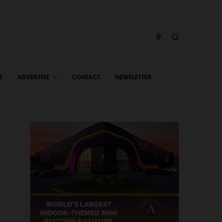
E
ADVERTISE
CONTACT
NEWSLETTER