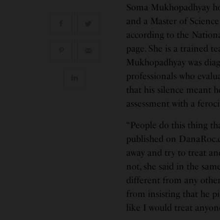
Soma Mukhopadhyay hold
and a Master of Science 
according to the Nationa
page. She is a trained te
Mukhopadhyay was diagn
professionals who evalu
that his silence meant h
assessment with a feroci
“People do this thing tha
published on DanaRoc.c
away and try to treat and
not, she said in the sam
different from any other
from insisting that he pi
like I would treat anyone