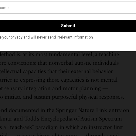
he RPM’s history. She has worked at the Institute ever
tor of Education, serving, as the National Autism
ented, thousands of students — youth to adult — with
ders.
t It Claims to Do
hod is, at its most fundamental level, a teaching
re convictions: that nonverbal autistic individuals
ellectual capacities that their external behavior
arrier to expressing those capacities is not mental
e of sensory integration and motor planning —
y to initiate and sustain purposeful physical responses.
nd documented in the Springer Nature Link entry on
kmar and Todd’s Encyclopedia of Autism Spectrum
a “teach-ask” paradigm in which an instructor first
ial — science, history, literature — through rapid