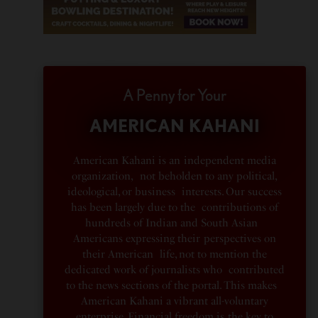
A Penny for Your
AMERICAN KAHANI
American Kahani is an independent media
organization, not beholden to any political,
ideological, or business interests. Our success
has been largely due to the contributions of
hundreds of Indian and South Asian
Americans expressing their perspectives on
their American life, not to mention the
dedicated work of journalists who contributed
to the news sections of the portal. This makes
American Kahani a vibrant all-voluntary
enterprise. Financial freedom is the key to