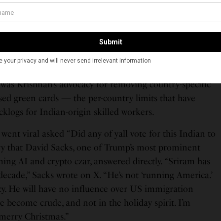
y measure, a stunning episode of public hostility. The
 movement was immediate and, in significant
cial. Laura Loomer — the far-right commentator and
 the appointment “deeply disturbing” and said it was
ans to want the original MAGA policies I voted for,” as
ng that she had voted for a reduction in H-1B visas.
y was Krishnan’s advocacy for removing country-specific
d green cards — the per-country limits that have
klogs for Indian-origin skilled workers.
 went viral asked “Did any of yall vote for this Indian to
y that David Sacks, one of Trump’s most prominent
ming AI and crypto czar, answered directly. “Sriram has
decade,” Sacks wrote on X. “He’s not ‘running America.’
icy. He will have no influence over US immigration
ve become crude, and not in the holiday spirit. I’m
 merry Christmas.”