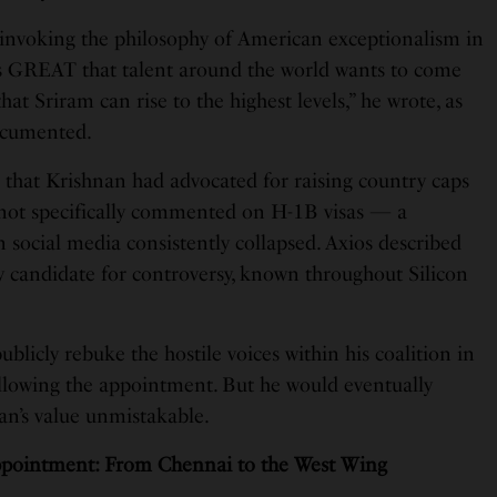
, invoking the philosophy of American exceptionalism in
 is GREAT that talent around the world wants to come
hat Sriram can rise to the highest levels,” he wrote, as
ocumented.
d that Krishnan had advocated for raising country caps
 not specifically commented on H-1B visas — a
on social media consistently collapsed. Axios described
y candidate for controversy, known throughout Silicon
blicly rebuke the hostile voices within his coalition in
llowing the appointment. But he would eventually
an’s value unmistakable.
pointment: From Chennai to the West Wing