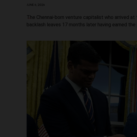
JUNE 6, 2026
The Chennai-born venture capitalist who arrived a
backlash leaves 17 months later having earned the p