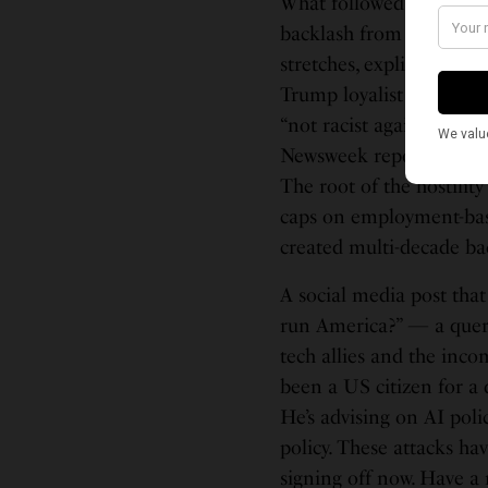
What followed was, by an
backlash from the MAGA
stretches, explicitly ra
Trump loyalist — called
“not racist against Indi
Newsweek reported, addi
The root of the hostilit
caps on employment-base
created multi-decade bac
A social media post that
run America?” — a quer
tech allies and the inco
been a US citizen for a 
He’s advising on AI pol
policy. These attacks ha
signing off now. Have a