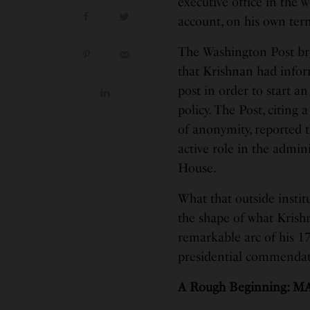
executive office in the 
account, on his own ter
The Washington Post bro
that Krishnan had inform
post in order to start a
policy. The Post, citing
of anonymity, reported 
active role in the admin
House.
What that outside instit
the shape of what Kris
remarkable arc of his 17
presidential commendati
A Rough Beginning: M