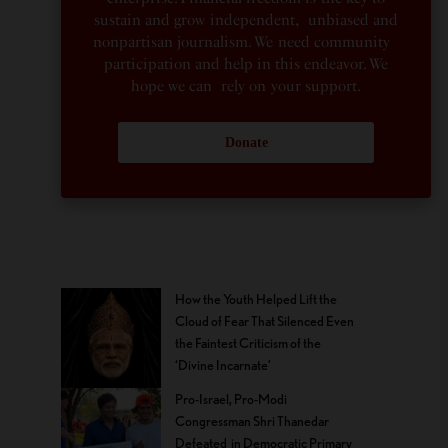
sustain and grow independent, unbiased and
nonpartisan journalism. We need community
participation and help in this endeavor. We
hope we can rely on your support.
Donate
How the Youth Helped Lift the
Cloud of Fear That Silenced Even
the Faintest Criticism of the
‘Divine Incarnate’
Pro-Israel, Pro-Modi
Congressman Shri Thanedar
Defeated in Democratic Primary