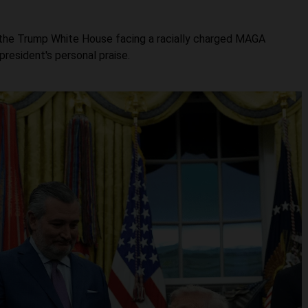
t the Trump White House facing a racially charged MAGA
resident's personal praise.