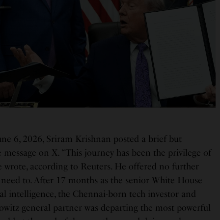
une 6, 2026, Sriram Krishnan posted a brief but
 message on X. “This journey has been the privilege of
he wrote, according to Reuters. He offered no further
 need to. After 17 months as the senior White House
cial intelligence, the Chennai-born tech investor and
witz general partner was departing the most powerful