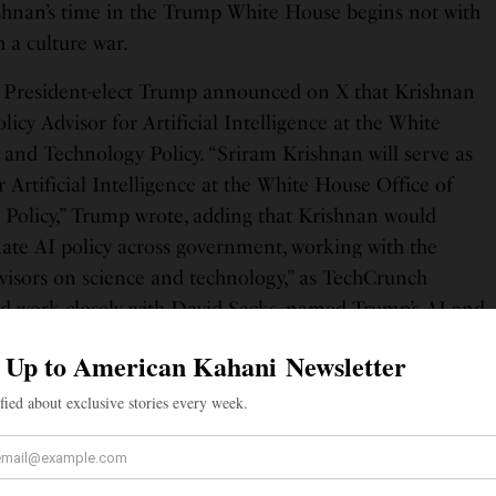
shnan’s time in the Trump White House begins not with
h a culture war.
President-elect Trump announced on X that Krishnan
licy Advisor for Artificial Intelligence at the White
 and Technology Policy. “Sriram Krishnan will serve as
r Artificial Intelligence at the White House Office of
Policy,” Trump wrote, adding that Krishnan would
ate AI policy across government, working with the
dvisors on science and technology,” as TechCrunch
d work closely with David Sacks, named Trump’s AI and
 characteristic brevity and warmth. “I’m honored to be
ry and ensure continued American leadership in AI,” he
 Donald Trump, for this opportunity.”