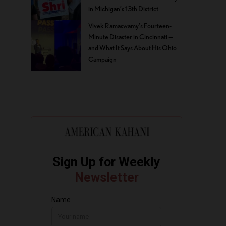
in Michigan’s 13th District
Vivek Ramaswamy’s Fourteen-
Minute Disaster in Cincinnati —
and What It Says About His Ohio
Campaign