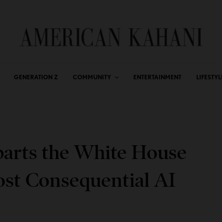
GENERATION Z
COMMUNITY
ENTERTAINMENT
LIFESTYL
arts the White House
ost Consequential AI