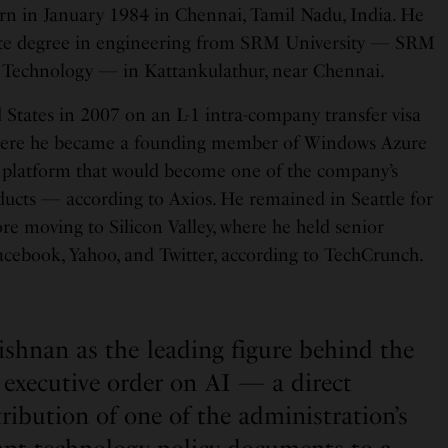
rn in January 1984 in Chennai, Tamil Nadu, India. He
ate degree in engineering from SRM University — SRM
d Technology — in Kattankulathur, near Chennai.
States in 2007 on an L-1 intra-company transfer visa
where he became a founding member of Windows Azure
platform that would become one of the company’s
ucts — according to Axios. He remained in Seattle for
re moving to Silicon Valley, where he held senior
Facebook, Yahoo, and Twitter, according to TechCrunch.
shnan as the leading figure behind the
executive order on AI — a direct
tribution of one of the administration’s