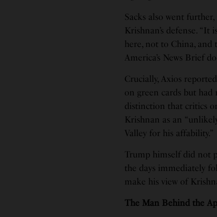
Sacks also went further
Krishnan’s defense. “It
here, not to China, and t
America’s News Brief d
Crucially, Axios reporte
on green cards but had
distinction that critics 
Krishnan as an “unlikel
Valley for his affability.”
Trump himself did not pu
the days immediately fo
make his view of Krishn
The Man Behind the Ap