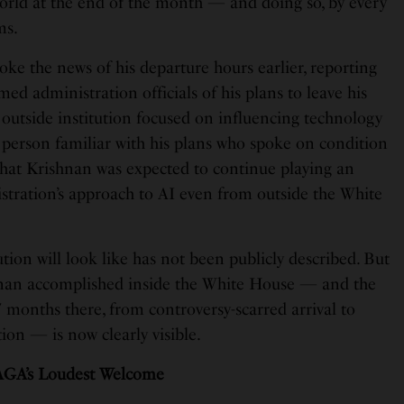
world at the end of the month — and doing so, by every
ms.
ke the news of his departure hours earlier, reporting
ed administration officials of his plans to leave his
n outside institution focused on influencing technology
 a person familiar with his plans who spoke on condition
that Krishnan was expected to continue playing an
istration’s approach to AI even from outside the White
ution will look like has not been publicly described. But
hnan accomplished inside the White House — and the
 months there, from controversy-scarred arrival to
on — is now clearly visible.
AGA’s Loudest Welcome