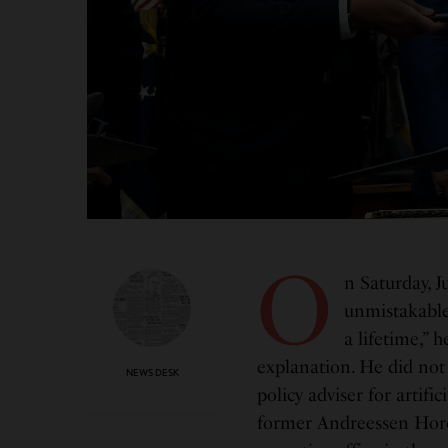
O
n Saturday, J
unmistakable
a lifetime,” 
explanation. He did not
NEWS DESK
policy adviser for artifi
former Andreessen Horo