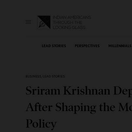
LEAD STORIES
PERSPECTIVES
MILLENNIALS
BUSINESS
,
LEAD STORIES
Sriram Krishnan Dep
After Shaping the M
Policy