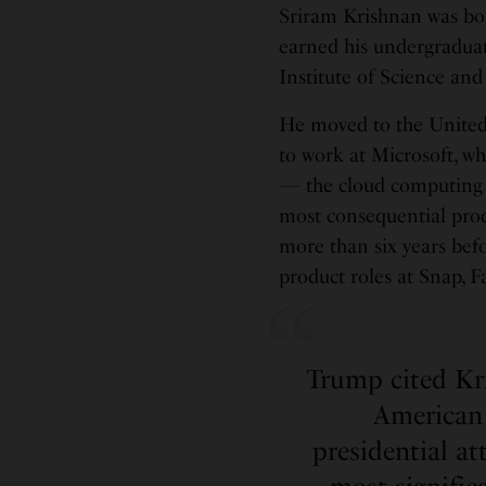
Sriram Krishnan was bo
earned his undergradu
Institute of Science an
He moved to the United 
to work at Microsoft, 
— the cloud computing 
most consequential prod
more than six years befo
product roles at Snap, 
Trump cited Kri
American 
presidential at