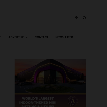
E
ADVERTISE
CONTACT
NEWSLETTER