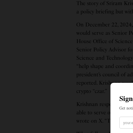
The story of Sriram Kri
a policy briefing but wit
On December 22, 2024, 
would serve as Senior Po
House Office of Science
Senior Policy Advisor fo
Science and Technology 
“help shape and coordin
president’s council of a
reported. Krishnan woul
crypto “czar.”
Krishnan responded with
able to serve our count
wrote on X. “Thank you,