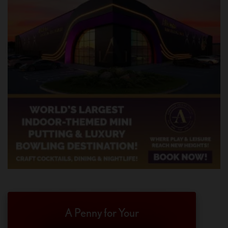
A Penny for Your