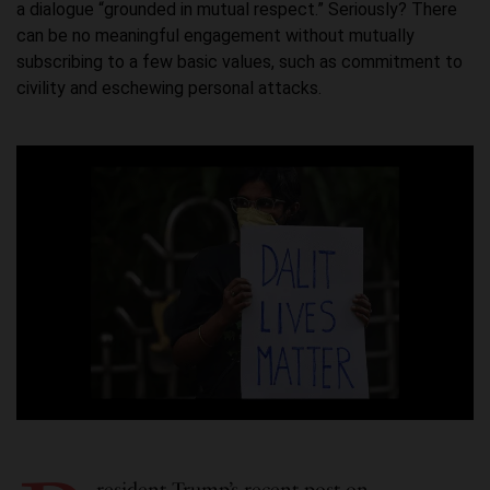
a dialogue “grounded in mutual respect.” Seriously? There
can be no meaningful engagement without mutually
subscribing to a few basic values, such as commitment to
civility and eschewing personal attacks.
resident
Trump’s recent post
on