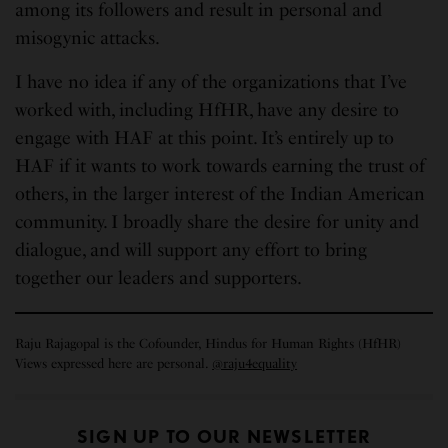
among its followers and result in personal and
misogynic attacks.
I have no idea if any of the organizations that I’ve
worked with, including HfHR, have any desire to
engage with HAF at this point. It’s entirely up to
HAF if it wants to work towards earning the trust of
others, in the larger interest of the Indian American
community. I broadly share the desire for unity and
dialogue, and will support any effort to bring
together our leaders and supporters.
Raju Rajagopal is the Cofounder, Hindus for Human Rights (HfHR)
Views expressed here are personal.
@raju4equality
SIGN UP TO OUR NEWSLETTER