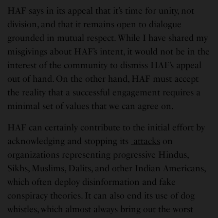
HAF says in its appeal that it’s time for unity, not
division, and that it remains open to dialogue
grounded in mutual respect. While I have shared my
misgivings about HAF’s intent, it would not be in the
interest of the community to dismiss HAF’s appeal
out of hand. On the other hand, HAF must accept
the reality that a successful engagement requires a
minimal set of values that we can agree on.
HAF can certainly contribute to the initial effort by
acknowledging and stopping its
attacks
on
organizations representing progressive Hindus,
Sikhs, Muslims, Dalits, and other Indian Americans,
which often deploy disinformation and fake
conspiracy theories. It can also end its use of dog
whistles, which almost always bring out the worst