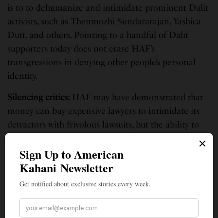
is to to dehumanize and intimidate prominent Dalit
activists, such as Thenmozhi Sundararajan, Yashica
Dutt, and others. Pointing to a handful of Dalit
supporters today does not erase HAF’s
transgressions in denying other people’s personal
identity.
Silencing critics
:
HAF may have demonstrated that
money can buy expensive lawyers to intimidate its
detractors with frivolous lawsuits, but the ability to
prove actual defamation in a courtroom is a
different story. In May 2021, HAF filed a
SLAPP
Lawsuit
against me and four of my
colleagues/friends in an effort to silence us from
criticizing Hindu supremacist groups and the Modi
regime.