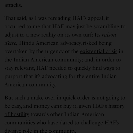
attacks.
That said, as I was rereading HAF’s appeal, it
occurred to me that HAF may just be scrambling to
adjust to a new reality on its own turf: Its
raison
d’etre,
Hindu American advocacy, risked being
overtaken by the urgency of the
existential crisis
in
the Indian American community; and, in order to
stay relevant, HAF needed to quickly find ways to
purport that it’s advocating for the entire Indian
American community.
But such a make-over in quick order is not going to
be easy, and money can’t buy it, given HAF’s
history
of hostility
towards other Indian American
communities who have dared to challenge HAF’s
divisive role
in the community.