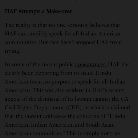
HAF Attempts a Make-over
The reality is that no one seriously believes that
HAF can credibly speak for all Indian American
communities. But that hasn’t stopped HAF from
trying:
In some of the recent public
appearances
, HAF has
clearly been departing from its usual Hindu
American focus, to purport to speak for all Indian
Americans. This was also evident in HAF’s recent
appeal
of the dismissal of its lawsuit against the CA
Civil Rights Department (CRD), in which it claimed
that the lawsuit addresses the concerns of “Hindu
American, Indian American, and South Asian
American communities.” This is simply not true.