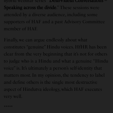
hybrid webinar series “
Desh-Videsh Conversations –
Speaking across the divide
.” These sessions were
attended by a diverse audience, including some
supporters of HAF and a past Advisory Committee
member of HAF.
Finally, we can argue endlessly about what
constitutes “genuine” Hindu voices. HfHR has been
clear from the very beginning that it’s not for others
to judge who is a Hindu and what a genuine “Hindu
voice” is. It’s ultimately a person’s self-identity that
matters most. In my opinion, the tendency to label
and define others is the single most destructive
aspect of Hindutva ideology, which HAF executes
very well.
*****