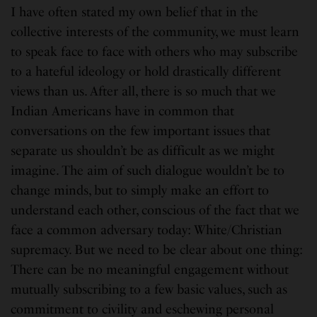
I have often stated my own belief that in the
collective interests of the community, we must learn
to speak face to face with others who may subscribe
to a hateful ideology or hold drastically different
views than us. After all, there is so much that we
Indian Americans have in common that
conversations on the few important issues that
separate us shouldn’t be as difficult as we might
imagine. The aim of such dialogue wouldn’t be to
change minds, but to simply make an effort to
understand each other, conscious of the fact that we
face a common adversary today: White/Christian
supremacy. But we need to be clear about one thing:
There can be no meaningful engagement without
mutually subscribing to a few basic values, such as
commitment to civility and eschewing personal