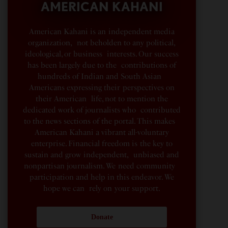
AMERICAN KAHANI
American Kahani is an independent media
organization, not beholden to any political,
ideological, or business interests. Our success
has been largely due to the contributions of
hundreds of Indian and South Asian
Americans expressing their perspectives on
their American life, not to mention the
dedicated work of journalists who contributed
to the news sections of the portal. This makes
American Kahani a vibrant all-voluntary
enterprise. Financial freedom is the key to
sustain and grow independent, unbiased and
nonpartisan journalism. We need community
participation and help in this endeavor. We
hope we can rely on your support.
Donate