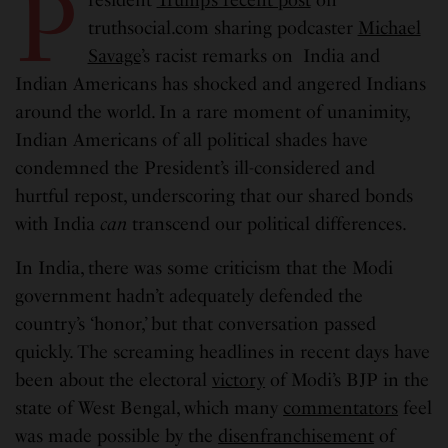
P
truthsocial.com sharing podcaster
Michael
Savage
’s racist remarks on India and
Indian Americans has shocked and angered Indians
around the world. In a rare moment of unanimity,
Indian Americans of all political shades have
condemned the President’s ill-considered and
hurtful repost, underscoring that our shared bonds
with India
can
transcend our political differences.
In India, there was some criticism that the Modi
government hadn’t adequately defended the
country’s ‘honor,’ but that conversation passed
quickly. The screaming headlines in recent days have
been about the electoral
victory
of Modi’s BJP in the
state of West Bengal, which many
commentators
feel
was made possible by the
disenfranchisement
of