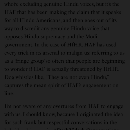
who’re excluding genuine Hindu voices, but it’s the
HAF that has been making the claim that it speaks
for all Hindu Americans, and then goes out of its
way to discredit any genuine Hindu voice that
opposes Hindu supremacy and the Modi
government. In the case of HfHR, HAF has used
every trick in its arsenal to malign us: referring to us
as a ‘fringe group’ so often that people are beginning
to wonder if HAF is actually threatened by HfHR.
Dog whistles like, “They are not even Hindu,”
captures the mean spirit of HAF’s engagement on
line.
I’m not aware of any overtures from HAF to engage
with us. I should know, because I originated the idea
for such frank but respectful conversations in the