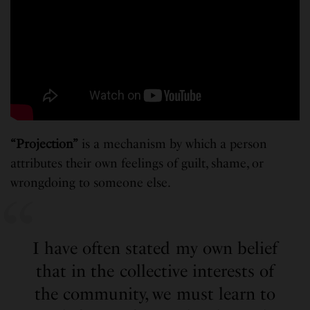
“Projection”
is a mechanism by which a person
attributes their own feelings of guilt, shame, or
wrongdoing to someone else.
I have often stated my own belief
that in the collective interests of
the community, we must learn to