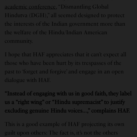
academic conference
, “Dismantling Global
Hindutva (DGH),” all seemed designed to protect
the interests of the Indian government more than
the welfare of the Hindu/Indian American
community.
I hope that HAF appreciates that it can’t expect all
those who have been hurt by its trespasses of the
past to ‘forget and forgive’ and engage in an open
dialogue with HAF.
“Instead of engaging with us in good faith, they label
us a “right wing” or “Hindu supremacist” to justify
excluding genuine Hindu voices…,” complains HAF.
This is a good example of HAF projecting its own
guilt upon others: The fact is, it’s not the others