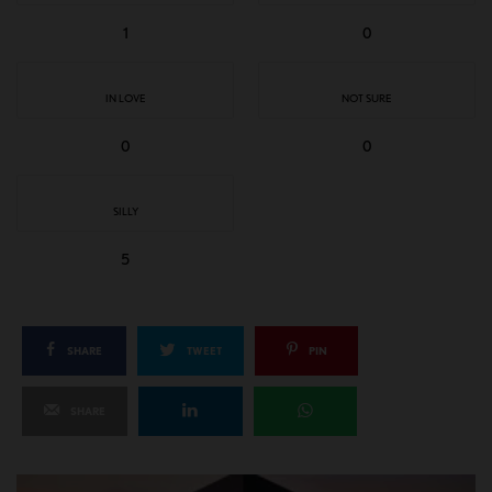
1
0
IN LOVE
NOT SURE
0
0
SILLY
5
SHARE
TWEET
PIN
SHARE