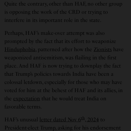
Quite the contrary, other than HAF, no other group
is opposing the work of the CRD or trying to
interfere in its important role in the state.
Perhaps, HAF’s make-over attempt was also
prompted by the fact that its effort to weaponize
Hinduphobia
, patterned after how the
Zionists
have
weaponized antisemitism, was flailing in the first
place. And HAF is now trying to downplay the fact
that Trump’s policies towards India have been a
colossal letdown, especially for those who may have
voted for him at the behest of HAF and its allies, in
the
expectation
that he would treat India on
favorable terms.
th
HAF’s unusual
letter dated Nov 6
, 2024
to
President-elect Trump, asking for his endorsement