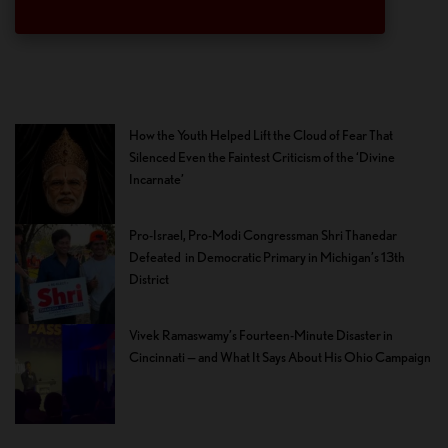
How the Youth Helped Lift the Cloud of Fear That
Silenced Even the Faintest Criticism of the ‘Divine
Incarnate’
Pro-Israel, Pro-Modi Congressman Shri Thanedar
Defeated in Democratic Primary in Michigan’s 13th
District
Vivek Ramaswamy’s Fourteen-Minute Disaster in
Cincinnati — and What It Says About His Ohio Campaign