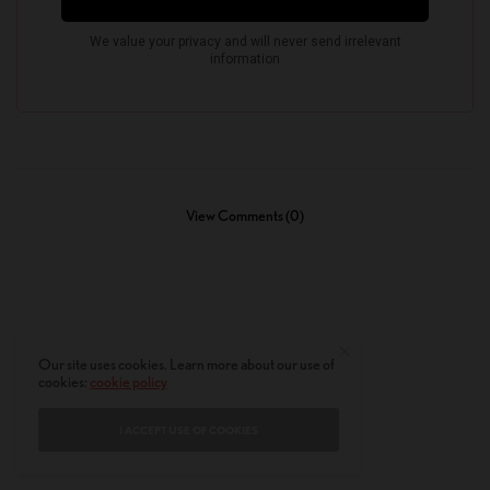
View Comments (0)
Our site uses cookies. Learn more about our use of
cookies:
cookie policy
I ACCEPT USE OF COOKIES