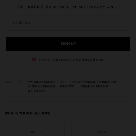
Get notified about exclusive stories every week!
SIGN UP
I would like to receive news and special offers.
TAGS
AMERICAN KAHANI
BJP
HINDU AMERICAN FOUNDATION
HINDU AMERICANS
HINDUTVA
INDIAN AMERICANS
TOP STORIES
WHAT'S YOUR REACTION?
EXCITED
HAPPY