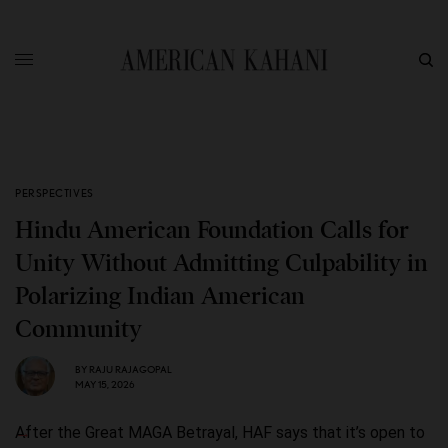
PERSPECTIVES
Hindu American Foundation Calls for
Unity Without Admitting Culpability in
Polarizing Indian American
Community
BY
RAJU RAJAGOPAL
MAY 15, 2026
After the Great MAGA Betrayal, HAF says that it’s open to