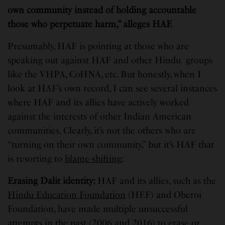
own community instead of holding accountable
those who perpetuate harm,” alleges HAF.
Presumably, HAF is pointing at those who are
speaking out against HAF and other Hindu groups
like the VHPA, CoHNA, etc. But honestly, when I
look at HAF’s own record, I can see several instances
where HAF and its allies have actively worked
against the interests of other Indian American
communities. Clearly, it’s not the others who are
“turning on their own community,” but it’s HAF that
is resorting to
blame-shifting
:
Erasing Dalit identity
:
HAF and its allies, such as the
Hindu Education Foundation
(HEF) and Oberoi
Foundation, have made multiple unsuccessful
attempts in the past (2006 and 2016) to erase or