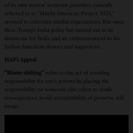
of its own narrow sectarian priorities, cynically
referred to as “Hindu-American Project 2025,”
seemed to entertain similar expectations. But since
then, Trump’s India policy has turned out to be
disastrous for India and an embarrassment to his
Indian American donors and supporters.
HAF’s Appeal
“Blame-shifting”
refers to the act of avoiding
responsibility for one’s actions by placing the
responsibility on someone else, often to evade
consequences, avoid accountability, or preserve self-
image.