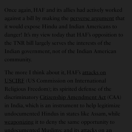
Once again, HAF and its allies had actively worked
against a bill by making the
perverse argument
that
it would expose Hindu and Indian Americans to
danger! It’s my view today that HAF’s opposition to
the TNR bill largely serves the interests of the
Indian government, not of the Indian American
community.
The more I think about it, HAF’s
attacks on
USCIRF
(US Commission on International
Religious Freedom); its spirited defense of the
discriminatory
Citizenship Amendment Act
(CAA)
in India, which is an instrument to help legitimize
undocumented Hindus in states like Assam, while
weaponizing
it to deny the same opportunity to
undocumented Muslims; and its attacks on an