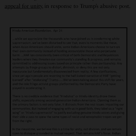
appeal for unity
, in response to Trump’s abusive post.