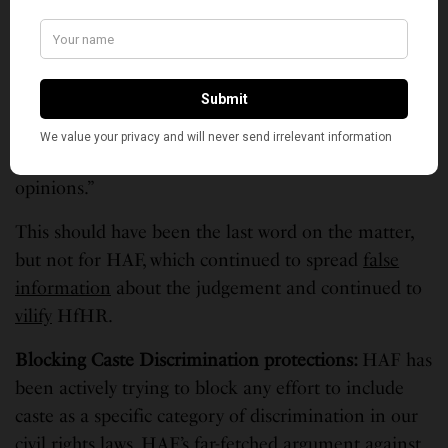
The judge
dismissed
the case in Dec 2022 and ruled
that “…the court has reviewed the allegedly
defamatory statements attributed to Defendants…
and finds that HAF fails to plausibly plead that any
statement made by any defendant is verifiably false.
Most of the statements are clearly statements of
opinions.”
This should have been the last word on the matter,
but not for HAF, which continued to spread
false
information
about the judgement and continued to
vilify
HfHR.
Blocking Caste Discrimination protections
:
HAF has
been actively trying to block any effort to include
caste as a specific category of discrimination in our
civil rights laws. HAF’s far-fetched argument against