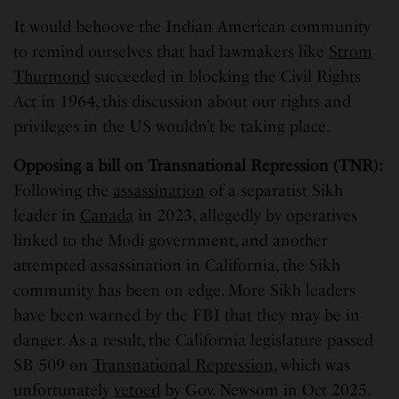
It would behoove the Indian American community
to remind ourselves that had lawmakers like
Strom
Thurmond
succeeded in blocking the Civil Rights
Act in 1964, this discussion about our rights and
privileges in the US wouldn’t be taking place.
Opposing a bill on Transnational Repression (TNR):
Following the
assassination
of a separatist Sikh
leader in
Canada
in 2023, allegedly by operatives
linked to the Modi government, and another
attempted assassination in California, the Sikh
community has been on edge. More Sikh leaders
have been warned by the FBI that they may be in
danger. As a result, the California legislature passed
SB 509 on
Transnational Repression
, which was
unfortunately
vetoed
by Gov. Newsom in Oct 2025.