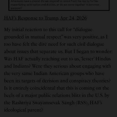
HAF’s Response to Trump, Apr 24, 2026
My initial reaction to this call for “dialogue
grounded in mutual respect” was very positive, as I
too have felt the dire need for such civil dialogue
about issues that separate us. But I began to wonder:
Was HAF actually reaching out to us, ‘lesser’ Hindus
and Indians? Were they serious about engaging with
the very same Indian American groups who have
been its targets of derision and conspiracy theories?
Is it entirely coincidental that this is coming on the
heels of a major public relations blitz in the U.S. by
the Rashtriya Swayamsevak Sangh (RSS), HAF’s
ideological parent?