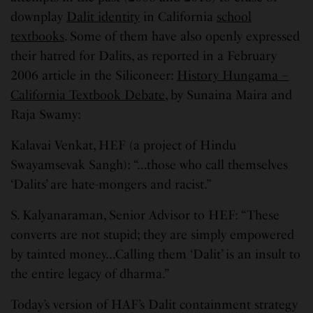
downplay
Dalit identity
in California
school
textbooks
. Some of them have also openly expressed
their hatred for Dalits, as reported in a February
2006 article in the Siliconeer:
History Hungama –
California Textbook Debate
, by Sunaina Maira and
Raja Swamy:
Kalavai Venkat, HEF (a project of Hindu
Swayamsevak Sangh): “…those who call themselves
‘Dalits’ are hate-mongers and racist.”
S. Kalyanaraman, Senior Advisor to HEF: “These
converts are not stupid; they are simply empowered
by tainted money…Calling them ‘Dalit’ is an insult to
the entire legacy of dharma.”
Today’s version of HAF’s Dalit containment strategy