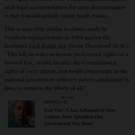
such legal accommodation for caste discrimination
is that it would unfairly target South Asians.
This is incredibly similar to claims made by
Southern segregationists in 1964 against the
landmark
Civil Rights Act
: Strom Thurmond (D-SC):
“This bill, in order to bestow preferential rights on a
favored few… would sacrifice the Constitutional
rights of every citizen, and would concentrate in the
national government arbitrary powers, unchained by
laws, to suppress the liberty of all.”
SEE ALSO
PERSPECTIVES
Iran War: ‘I Am Ashamed of How
Gutless, How Spineless Our
Government Has Been’