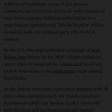
millions of legitimate voters. If this process
continues, the minorities worry, it’s only a matter of
time before secular India’s transformation to a
majoritarian/authoritarian “Hindu Rashtra” will be
complete, with one political party effectively in
control.
In the U.S., the unprecedented campaign of
anti-
Indian hate
driven by the MAGA Right continues
apace, often re-triggered by a
news item
involving
Indian Americans or an
unpleasant
visual coming
from India.
As the Indian American community grapples with all
these issues simultaneously, the Hindu American
Foundation (HAF) has thrown us all a ‘curve ball’
with this long and uncharacteristically modest