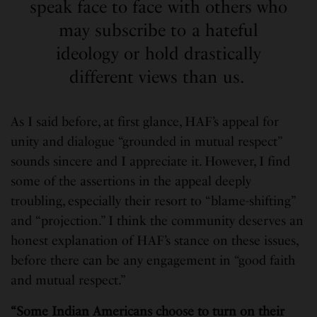
speak face to face with others who
may subscribe to a hateful
ideology or hold drastically
different views than us.
As I said before, at first glance, HAF’s appeal for
unity and dialogue “grounded in mutual respect”
sounds sincere and I appreciate it. However, I find
some of the assertions in the appeal deeply
troubling, especially their resort to “blame-shifting”
and “projection.” I think the community deserves an
honest explanation of HAF’s stance on these issues,
before there can be any engagement in “good faith
and mutual respect.”
“Some Indian Americans choose to turn on their