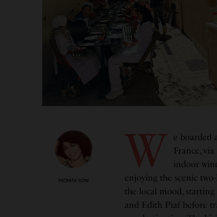
W
e boarded a
France, via
indoor wind
enjoying the scenic two-
MONITA SONI
the local mood, startin
and Edith Piaf before t