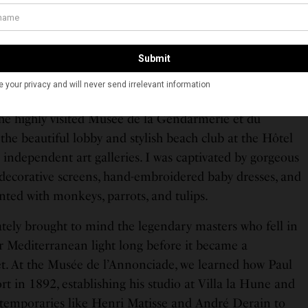
 while filming “And God Created Woman” (the movie
the global map), named the tarte. We tried a slice in her
ve it. Still, the star’s presence lingers everywhere,
 home until her recent passing in 2025.
wandering past fresh produce stalls and exploring the
the highly visited Musée de la Gendarmerie et du
he beautiful lobby and stylish beach club at the Hôtel
 independent art galleries. I was captivated by gorgeous
 decorative screens, hand-embroidered baby dresses, and
ted with monkeys, parrots, and tulips.
tely brought to mind the legendary masters who fell in
ar Mediterranean light long before it became a
set. At the Musée de l’Annonciade, we learned how Paul
ort in 1892, establishing his studio at Villa la Hune and
ntemporaries like Henri Matisse and André Derain to