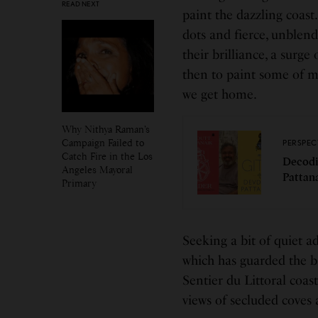
READ NEXT
paint the dazzling coast.
dots and fierce, unblend
their brilliance, a surge
then to paint some of m
we get home.
Why Nithya Raman’s
Campaign Failed to
PERSPEC
Catch Fire in the Los
Decodi
Angeles Mayoral
Pattan
Primary
Seeking a bit of quiet a
which has guarded the ba
Sentier du Littoral coast
views of secluded coves 