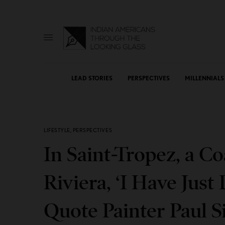
LEAD STORIES
PERSPECTIVES
MILLENNIALS
LIFESTYLE
,
PERSPECTIVES
In Saint-Tropez, a C
Riviera, ‘I Have Just
Quote Painter Paul S