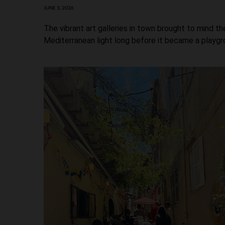
JUNE 3, 2026
The vibrant art galleries in town brought to mind th
Mediterranean light long before it became a playgro