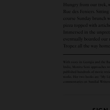
Hungry from our trek, we
Rue des Feniers. Sitting
course Sunday brunch wi
pizza topped with artich
Immersed in the unpreten
eventually boarded our 
Tropez all the way hom
With roots in Georgia and the Ba
India, Monita Soni approaches wr
published hundreds of movie revie
works. Her two books are “My Li
commentaries on Sundial Write