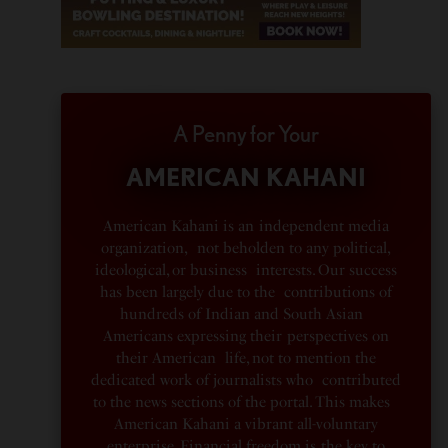
A Penny for Your
AMERICAN KAHANI
American Kahani is an independent media
organization, not beholden to any political,
ideological, or business interests. Our success
has been largely due to the contributions of
hundreds of Indian and South Asian
Americans expressing their perspectives on
their American life, not to mention the
dedicated work of journalists who contributed
to the news sections of the portal. This makes
American Kahani a vibrant all-voluntary
enterprise. Financial freedom is the key to