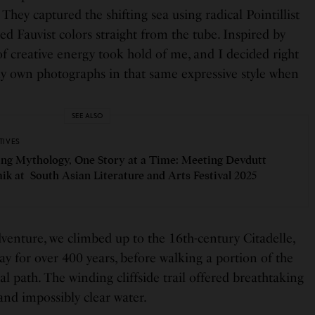
 They captured the shifting sea using radical Pointillist
ed Fauvist colors straight from the tube. Inspired by
 of creative energy took hold of me, and I decided right
y own photographs in that same expressive style when
SEE ALSO
TIVES
ng Mythology, One Story at a Time: Meeting Devdutt
aik at South Asian Literature and Arts Festival 2025
dventure, we climbed up to the 16th-century Citadelle,
y for over 400 years, before walking a portion of the
al path. The winding cliffside trail offered breathtaking
and impossibly clear water.