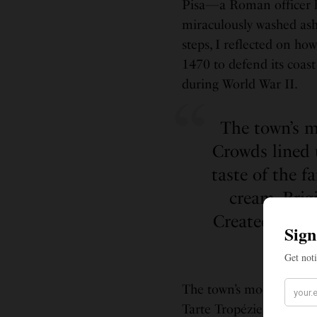
Pisa—a Roman officer b
miraculously washed asho
steps, I reflected on ho
1470 to defend its coast 
during World War II.
The town’s m
Crowds lined 
taste of the f
cream. Brig
Created Woman
the 
The town’s modern energ
Tarte Tropézienne for a 