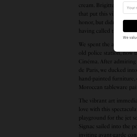
cream. Brigitte Bardot,
that put this village on 
honor, but didn’t quite lo
having called this coast
We spent the afternoon 
old police station, now 
Cinéma. After admiring t
de Paris, we ducked into
hand-painted furniture,
Moroccan tableware pain
The vibrant art immedia
love with this spectacul
playground for the jet 
Signac sailed into the p
inviting avant-garde co