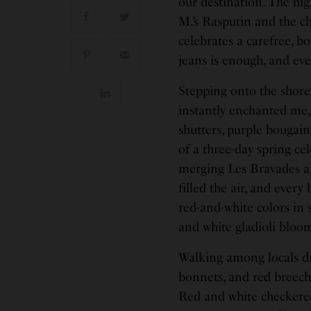
our destination. The hi
M.’s Rasputin and the c
celebrates a carefree, b
jeans is enough, and ev
Stepping onto the shores
instantly enchanted me,
shutters, purple bougainv
of a three-day spring ce
merging Les Bravades an
filled the air, and ever
red-and-white colors in s
and white gladioli bloo
Walking among locals dre
bonnets, and red breeches
Red and white checkered