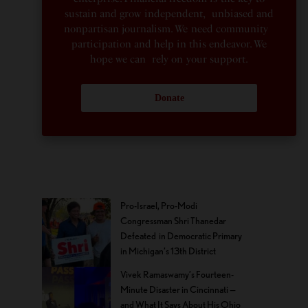
sustain and grow independent, unbiased and
nonpartisan journalism. We need community
participation and help in this endeavor. We
hope we can rely on your support.
Donate
Pro-Israel, Pro-Modi
Congressman Shri Thanedar
Defeated in Democratic Primary
in Michigan’s 13th District
Vivek Ramaswamy’s Fourteen-
Minute Disaster in Cincinnati —
and What It Says About His Ohio