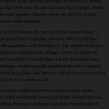
gh-energy beats sparked nostalgic memories of Boney
heerful 1964 tune Douliou douliou Saint-Tropez, which
ohemian summer lifestyle where an old pair of blue
eryone walks barefoot.
 of Saint-Tropez, the sun-drenched coastal village
 its pastel-hued buildings adorned with French-blue
illea, jasmine, and climbing ivy. The vibrant festivities
lebration magnified the village’s old-world charm by
d Les Chefs à Saint-Tropez. A lively marching band
y boutique window proudly displayed the town’s historic
hirts, bows, flags, and dresses, echoed by red carnations
ming at every outdoor cafe.
ssed in traditional French printed cotton skirts,
, I felt completely immersed in the village’s rich lore.
 flags fluttered overhead, honoring Saint Torpes of