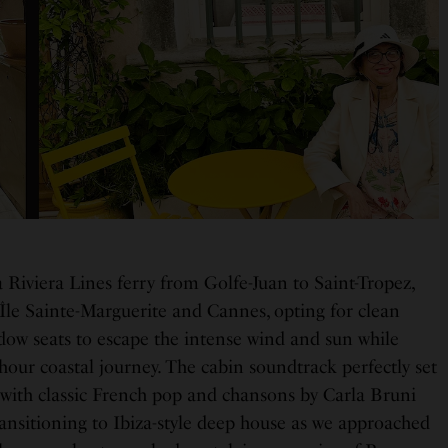
 Riviera Lines ferry from Golfe-Juan to Saint-Tropez,
 Île Sainte-Marguerite and Cannes, opting for clean
ow seats to escape the intense wind and sun while
hour coastal journey. The cabin soundtrack perfectly set
g with classic French pop and chansons by Carla Bruni
ransitioning to Ibiza-style deep house as we approached