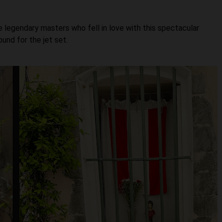
e legendary masters who fell in love with this spectacular
und for the jet set.