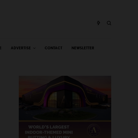
E
ADVERTISE
CONTACT
NEWSLETTER