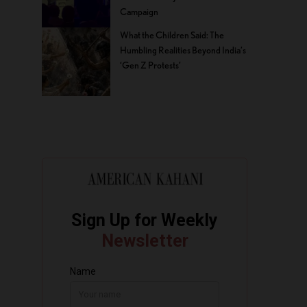
Campaign
What the Children Said: The
Humbling Realities Beyond India’s
‘Gen Z Protests’