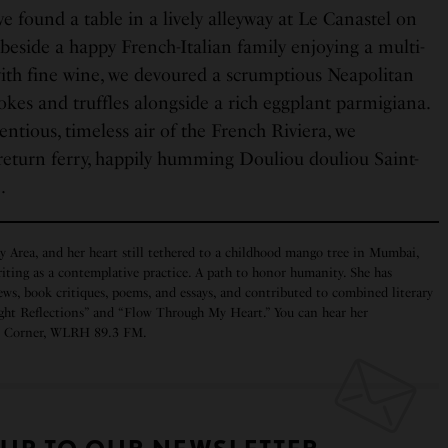
 found a table in a lively alleyway at Le Canastel on
 beside a happy French-Italian family enjoying a multi-
th fine wine, we devoured a scrumptious Neapolitan
okes and truffles alongside a rich eggplant parmigiana.
tious, timeless air of the French Riviera, we
return ferry, happily humming Douliou douliou Saint-
e.
y Area, and her heart still tethered to a childhood mango tree in Mumbai,
iting as a contemplative practice. A path to honor humanity. She has
ws, book critiques, poems, and essays, and contributed to combined literary
ght Reflections” and “Flow Through My Heart.” You can hear her
rs Corner, WLRH 89.3 FM.