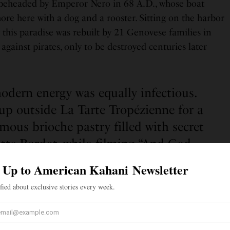
eheaded by Emperor Nero in 68 A.D., whose boat
re here with a dog and a rooster. Sitting on the harbor
w this paradise was rebuilt by 21 Genovese families in
against pirates, only to be destroyed centuries later
odern energy was equally infectious.
up outside La Tarte Tropézienne for a
amous brioche pastry filled with secret
itte Bardot, while filming “And God
” (the movie that put this village on
global map), named the tarte.
y was equally infectious. Crowds lined up outside La
taste of the famous brioche pastry filled with secret