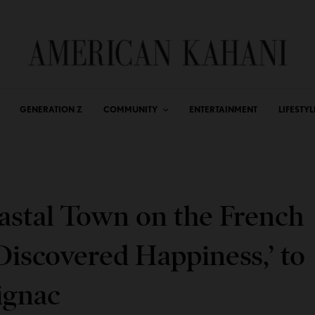
GENERATION Z
COMMUNITY
ENTERTAINMENT
LIFESTYL
oastal Town on the French
 Discovered Happiness,’ to
ignac