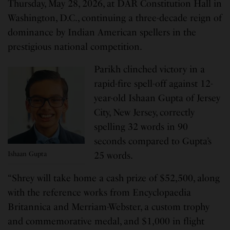
Thursday, May 28, 2026, at DAR Constitution Hall in
Washington, D.C., continuing a three-decade reign of
dominance by Indian American spellers in the
prestigious national competition.
Parikh clinched victory in a
rapid-fire spell-off against 12-
year-old Ishaan Gupta of Jersey
City, New Jersey, correctly
spelling 32 words in 90
seconds compared to Gupta’s
Ishaan Gupta
25 words.
“Shrey will take home a cash prize of $52,500, along
with the reference works from Encyclopaedia
Britannica and Merriam-Webster, a custom trophy
and commemorative medal, and $1,000 in flight