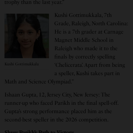
trophy than the last year.”
Kushi Gottimukkala, 7th
Grade, Raleigh, North Carolina:
He is a 7th grader at Carnage
Magnet Middle School in
Raleigh who made it to the
finals by correctly spelling
Kushi Gottimukkala
‘Chelicerata’. Apart from being
a speller, Kushi takes part in
Math and Science Olympiad.”
Ishaan Gupta, 12, Jersey City, New Jersey: The
runner-up who faced Parikh in the final spell-off.
Gupta’s strong performance placed him as the
second-best speller in the 2026 competition.
Shrey Parikh’s Path to Victory