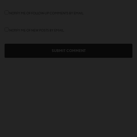
NOTIFY ME OF FOLLOW-UP COMMENTS BY EMAIL.
NOTIFY ME OF NEW POSTS BY EMAIL.