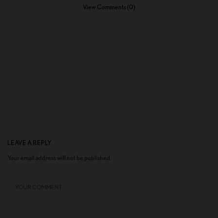
View Comments (0)
LEAVE A REPLY
Your email address will not be published.