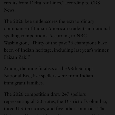
credits from Delta Air Lines,” according to CBS
News.
The 2026 bee underscores the extraordinary
dominance of Indian American students in national
spelling competitions. According to NBC
Washington, “Thirty of the past 36 champions have
been of Indian heritage, including last year’s winner,
Faizan Zaki.”
Among the nine finalists at the 98th Scripps
National Bee, five spellers were from Indian
immigrant families.
The 2026 competition drew 247 spellers
representing all 50 states, the District of Columbia,
three U.S. territories, and five other countries: The