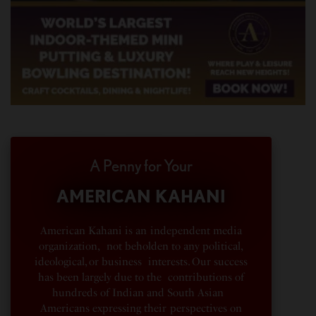
A Penny for Your
AMERICAN KAHANI
American Kahani is an independent media
organization, not beholden to any political,
ideological, or business interests. Our success
has been largely due to the contributions of
hundreds of Indian and South Asian
Americans expressing their perspectives on