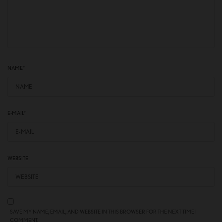
NAME
*
E-MAIL
*
WEBSITE
SAVE MY NAME, EMAIL, AND WEBSITE IN THIS BROWSER FOR THE NEXT TIME I
COMMENT.