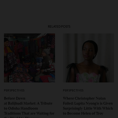
RELATED POSTS
PERSPECTIVES
PERSPECTIVES
Before Dawn
Where Christopher Nolan
at Balijhudi Market: A Tribute
Failed: Lupita Nyong’o is Given
to Odisha Handloom
Surprisingly Little With Which
Traditions That are Waiting for
to Become Helen of Troy