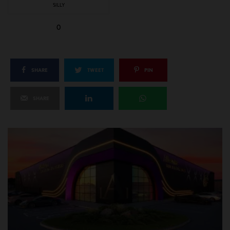
SILLY
0
SHARE
TWEET
PIN
SHARE