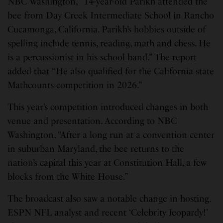
NBC Washington, “14-year-old Parikh attended the
bee from Day Creek Intermediate School in Rancho
Cucamonga, California. Parikh’s hobbies outside of
spelling include tennis, reading, math and chess. He
is a percussionist in his school band.” The report
added that “He also qualified for the California state
Mathcounts competition in 2026.”
This year’s competition introduced changes in both
venue and presentation. According to NBC
Washington, “After a long run at a convention center
in suburban Maryland, the bee returns to the
nation’s capital this year at Constitution Hall, a few
blocks from the White House.”
The broadcast also saw a notable change in hosting.
ESPN NFL analyst and recent ‘Celebrity Jeopardy!’