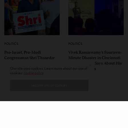
POLITICS
POLITICS
Pro-Israel, Pro-Modi
Vivek Ramaswamy’s Fourteen-
Congressman Shri Thanedar
Minute Disaster in Cincinnati
Defeated in Democratic
— and What It Says About His
Primary in Michigan’s 13th
Ohio Campaign
Our site uses cookies. Learn more about our use of
cookies:
cookie policy
District
I ACCEPT USE OF COOKIES