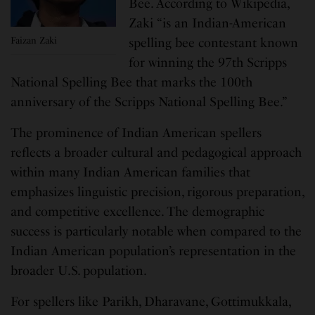
Bee. According to Wikipedia,
Zaki “is an Indian-American
Faizan Zaki
spelling bee contestant known
for winning the 97th Scripps
National Spelling Bee that marks the 100th
anniversary of the Scripps National Spelling Bee.”
The prominence of Indian American spellers
reflects a broader cultural and pedagogical approach
within many Indian American families that
emphasizes linguistic precision, rigorous preparation,
and competitive excellence. The demographic
success is particularly notable when compared to the
Indian American population’s representation in the
broader U.S. population.
For spellers like Parikh, Dharavane, Gottimukkala,