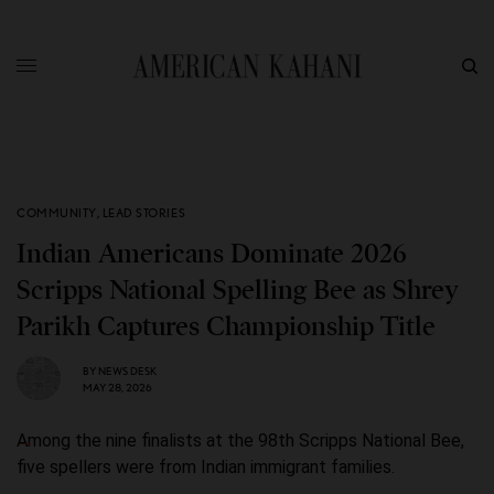
COMMUNITY
,
LEAD STORIES
Indian Americans Dominate 2026
Scripps National Spelling Bee as Shrey
Parikh Captures Championship Title
BY
NEWS DESK
MAY 28, 2026
Among the nine finalists at the 98th Scripps National Bee,
five spellers were from Indian immigrant families.