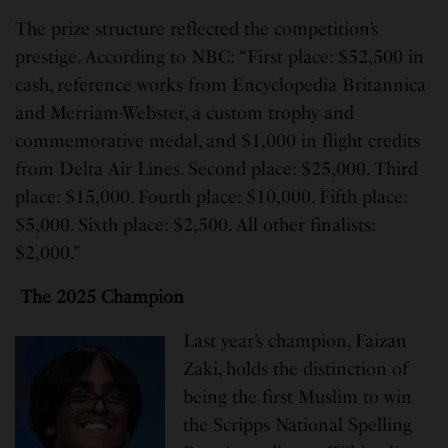
The prize structure reflected the competition’s
prestige. According to NBC: “First place: $52,500 in
cash, reference works from Encyclopedia Britannica
and Merriam-Webster, a custom trophy and
commemorative medal, and $1,000 in flight credits
from Delta Air Lines. Second place: $25,000. Third
place: $15,000. Fourth place: $10,000. Fifth place:
$5,000. Sixth place: $2,500. All other finalists:
$2,000.”
The 2025 Champion
Last year’s champion, Faizan
Zaki, holds the distinction of
being the first Muslim to win
the Scripps National Spelling