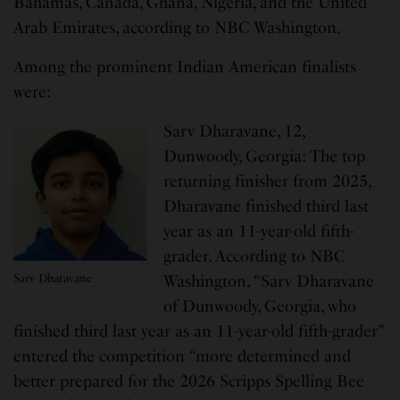
Bahamas, Canada, Ghana, Nigeria, and the United
Arab Emirates, according to NBC Washington.
Among the prominent Indian American finalists
were:
Sarv Dharavane, 12,
Dunwoody, Georgia: The top
returning finisher from 2025,
Dharavane finished third last
year as an 11-year-old fifth-
grader. According to NBC
Sarv Dharavane
Washington, “Sarv Dharavane
of Dunwoody, Georgia, who
finished third last year as an 11-year-old fifth-grader”
entered the competition “more determined and
better prepared for the 2026 Scripps Spelling Bee