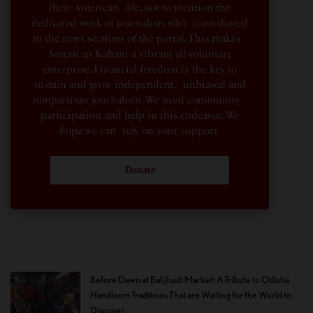
their American life, not to mention the
dedicated work of journalists who contributed
to the news sections of the portal. This makes
American Kahani a vibrant all-voluntary
enterprise. Financial freedom is the key to
sustain and grow independent, unbiased and
nonpartisan journalism. We need community
participation and help in this endeavor. We
hope we can rely on your support.
Donate
Before Dawn at Balijhudi Market: A Tribute to Odisha
Handloom Traditions That are Waiting for the World to
Discover