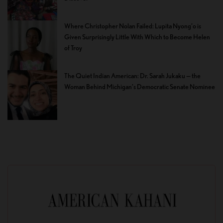
Where Christopher Nolan Failed: Lupita Nyong’o is
Given Surprisingly Little With Which to Become Helen
of Troy
The Quiet Indian American: Dr. Sarah Jukaku — the
Woman Behind Michigan’s Democratic Senate Nominee