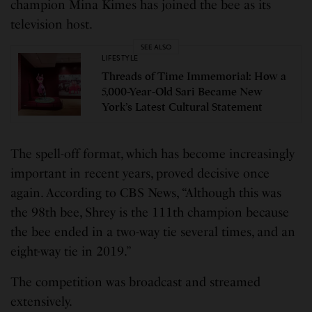
champion Mina Kimes has joined the bee as its
television host.
SEE ALSO
LIFESTYLE
Threads of Time Immemorial: How a
5,000-Year-Old Sari Became New
York’s Latest Cultural Statement
The spell-off format, which has become increasingly
important in recent years, proved decisive once
again. According to CBS News, “Although this was
the 98th bee, Shrey is the 111th champion because
the bee ended in a two-way tie several times, and an
eight-way tie in 2019.”
The competition was broadcast and streamed
extensively.