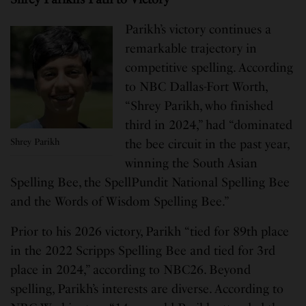
Parikh’s victory continues a
remarkable trajectory in
competitive spelling. According
to NBC Dallas-Fort Worth,
“Shrey Parikh, who finished
third in 2024,” had “dominated
Shrey Parikh
the bee circuit in the past year,
winning the South Asian
Spelling Bee, the SpellPundit National Spelling Bee
and the Words of Wisdom Spelling Bee.”
Prior to his 2026 victory, Parikh “tied for 89th place
in the 2022 Scripps Spelling Bee and tied for 3rd
place in 2024,” according to NBC26. Beyond
spelling, Parikh’s interests are diverse. According to