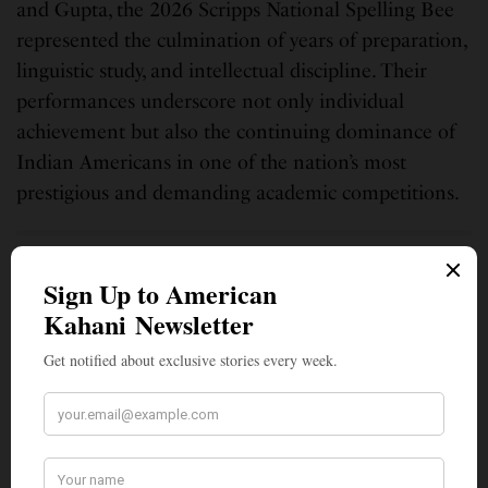
and Gupta, the 2026 Scripps National Spelling Bee
represented the culmination of years of preparation,
linguistic study, and intellectual discipline. Their
performances underscore not only individual
achievement but also the continuing dominance of
Indian Americans in one of the nation’s most
prestigious and demanding academic competitions.
SIGN UP TO OUR NEWSLETTER
Get notified about exclusive stories every week!
SIGN UP