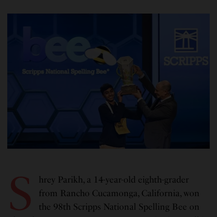
S
hrey Parikh, a 14-year-old eighth-grader
from Rancho Cucamonga, California, won
the 98th Scripps National Spelling Bee on