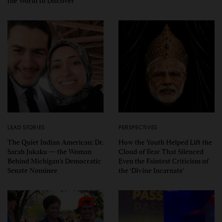
the World to Discover
LEAD STORIES
PERSPECTIVES
The Quiet Indian American: Dr.
How the Youth Helped Lift the
Sarah Jukaku — the Woman
Cloud of Fear That Silenced
Behind Michigan’s Democratic
Even the Faintest Criticism of
Senate Nominee
the ‘Divine Incarnate’