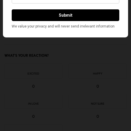
I would like to receive news and special offers.
TAGS
2026 SCRIPPS NATIONAL SPELLING BEE
AMERICAN KAHANI
INDIAN AMERICANS
ISHAAN GUPTA
KUSHI GOTTIMUKKALA
SARV DHARAVANE
SHREY PARIKH
TOP STORIES
WHAT'S YOUR REACTION?
EXCITED
HAPPY
0
0
IN LOVE
NOT SURE
0
0