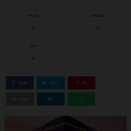
IN LOVE
NOT SURE
0
0
SILLY
0
SHARE
TWEET
PIN
SHARE