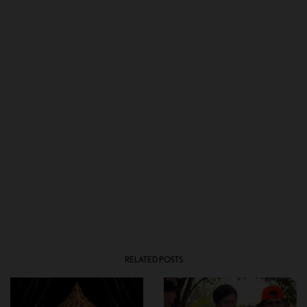
RELATED POSTS