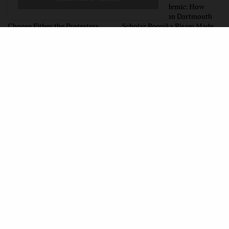
Unwitting Victims: How a
Insurgent Academic: How
Polarized Nation Demands We
Indian American Dartmouth
Choose Either the Protesters
Scholar Roopika Risam Made
Or the Police
President Obama’s 2026
Summer Reading List
CONTACT
PRIVACY POLICY
ABOUT
AUTHORS