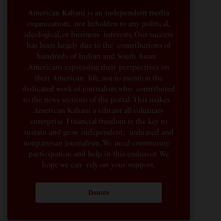
American Kahani is an independent media
organization, not beholden to any political,
ideological, or business interests. Our success
has been largely due to the contributions of
hundreds of Indian and South Asian
Americans expressing their perspectives on
their American life, not to mention the
dedicated work of journalists who contributed
to the news sections of the portal. This makes
American Kahani a vibrant all-voluntary
enterprise. Financial freedom is the key to
sustain and grow independent, unbiased and
nonpartisan journalism. We need community
participation and help in this endeavor. We
hope we can rely on your support.
Donate