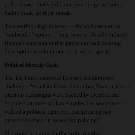
polls showed that significant percentages of voters
hadn’t made up their minds.”
This methodological issue — the exclusion of an
“undecided” option — may have artificially inflated
Raman’s numbers in that particular poll, creating
false optimism about her electoral prospects.
Political Identity Crisis
The LA Times captured Raman’s fundamental
challenge: “As a City Council member, Raman, whose
previous campaigns were backed by Democratic
Socialists of America Los Angeles, has sometimes
walked a political tightrope, exasperating her
progressive base on issues like policing.”
She could not appeal effectively to either