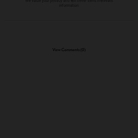
View Comments (0)