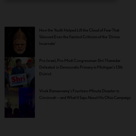
How the Youth Helped Lift the Cloud of Fear That
Silenced Even the Faintest Criticism of the ‘Divine
Incarnate’
Pro-Israel, Pro-Modi Congressman Shri Thanedar
Defeated in Democratic Primary in Michigan’s 13th
District
Vivek Ramaswamy’s Fourteen-Minute Disaster in
Cincinnati — and What It Says About His Ohio Campaign