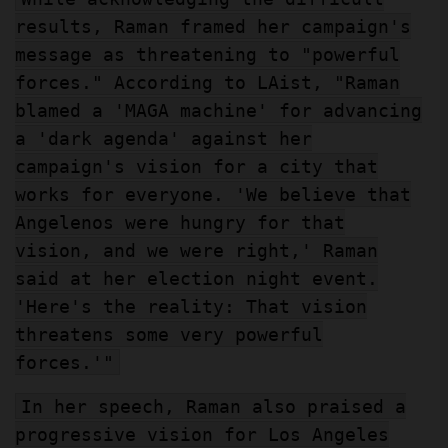
results, Raman framed her campaign's
message as threatening to "powerful
forces." According to LAist, "Raman
blamed a 'MAGA machine' for advancing
a 'dark agenda' against her
campaign's vision for a city that
works for everyone. 'We believe that
Angelenos were hungry for that
vision, and we were right,' Raman
said at her election night event.
'Here's the reality: That vision
threatens some very powerful
forces.'"
In her speech, Raman also praised a
progressive vision for Los Angeles