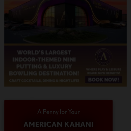
A Penny for Your
AMERICAN KAHANI