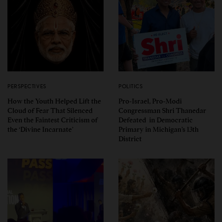
PERSPECTIVES
POLITICS
How the Youth Helped Lift the
Pro-Israel, Pro-Modi
Cloud of Fear That Silenced
Congressman Shri Thanedar
Even the Faintest Criticism of
Defeated in Democratic
the ‘Divine Incarnate’
Primary in Michigan’s 13th
District