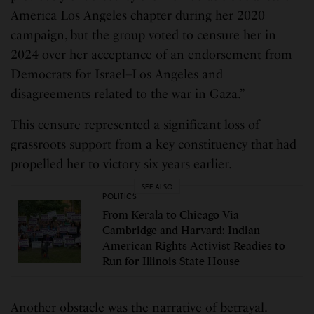
America Los Angeles chapter during her 2020
campaign, but the group voted to censure her in
2024 over her acceptance of an endorsement from
Democrats for Israel–Los Angeles and
disagreements related to the war in Gaza.”
This censure represented a significant loss of
grassroots support from a key constituency that had
propelled her to victory six years earlier.
SEE ALSO
POLITICS
From Kerala to Chicago Via
Cambridge and Harvard: Indian
American Rights Activist Readies to
Run for Illinois State House
Another obstacle was the narrative of betrayal.