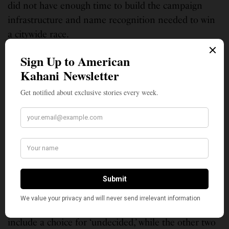
did not have enough time to build the campaign
infrastructure and name recognition needed to win
a citywide race.
In March, a Loyola Marymount poll suggested
Raman might actually be ahead. According to the LA
Times, “City Councilmember Nithya Raman came
out ahead of incumbent Karen Bass in a new poll
on the Los Angeles mayor’s race, though the poll’s
director cautioned that it did not give the whole
picture.”
However, the poll’s methodology was questioned.
The LA Times noted that “The Loyola Marymount
poll of 370 registered Los Angeles voters was
conducted from Feb. 11 to March 16. It did not
include a choice for ‘undecided,’ while the other two