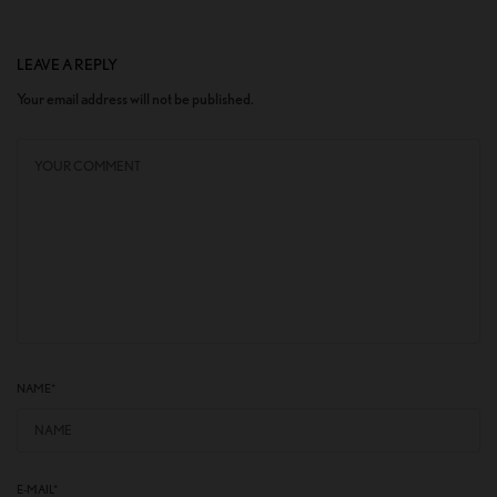
LEAVE A REPLY
Your email address will not be published.
NAME
*
E-MAIL
*