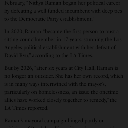
February, “Nithya Raman began her political career
by defeating a well-funded incumbent with deep ties
to the Democratic Party establishment.”
In 2020, Raman “became the first person to oust a
sitting councilmember in 17 years, stunning the Los
Angeles political establishment with her defeat of
David Ryu,” according to the LA Times.
But by 2026, “after six years at City Hall, Raman is
no longer an outsider. She has her own record, which
is in many ways intertwined with the mayor’s,
particularly on homelessness, an issue the onetime
allies have worked closely together to remedy,” the
LA Times reported.
Raman’s mayoral campaign hinged partly on