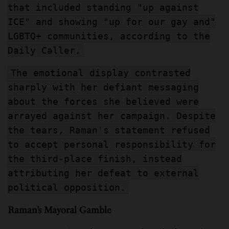
that included standing "up against
ICE" and showing "up for our gay and"
LGBTQ+ communities, according to the
Daily Caller.
The emotional display contrasted
sharply with her defiant messaging
about the forces she believed were
arrayed against her campaign. Despite
the tears, Raman's statement refused
to accept personal responsibility for
the third-place finish, instead
attributing her defeat to external
political opposition.
Raman’s Mayoral Gamble