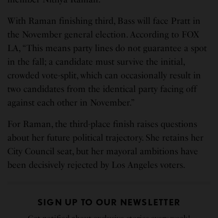
With Raman finishing third, Bass will face Pratt in
the November general election. According to FOX
LA, “This means party lines do not guarantee a spot
in the fall; a candidate must survive the initial,
crowded vote-split, which can occasionally result in
two candidates from the identical party facing off
against each other in November.”
For Raman, the third-place finish raises questions
about her future political trajectory. She retains her
City Council seat, but her mayoral ambitions have
been decisively rejected by Los Angeles voters.
SIGN UP TO OUR NEWSLETTER