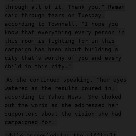
through all of it. Thank you," Raman
said through tears on Tuesday,
according to Townhall. "I hope you
know that everything every person in
this room is fighting for in this
campaign has been about building a
city that's worthy of you and every
child in this city."
As she continued speaking, "her eyes
watered as the results poured in,"
according to Yahoo News. She choked
out the words as she addressed her
supporters about the vision she had
campaigned for.
While acknowledging the difficult