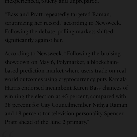
inexperienced, touchy and unprepared.”
“Bass and Pratt repeatedly targeted Raman,
scrutinizing her record,” according to Newsweek.
Following the debate, polling markets shifted
significantly against her.
According to Newsweek, “Following the bruising
showdown on May 6, Polymarket, a blockchain-
based prediction market where users trade on real-
world outcomes using cryptocurrency, puts Kamala
Harris-endorsed incumbent Karen Bass’ chances of
winning the election at 45 percent, compared with
38 percent for City Councilmember Nithya Raman
and 18 percent for television personality Spencer
Pratt ahead of the June 2 primary.”