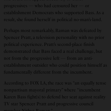
progressives — who had censured her — or
establishment Democrats who supported Bass. As a
result, she found herself in political no-man’s-land.
Perhaps most remarkably, Raman was defeated by
Spencer Pratt, a television personality with no prior
political experience. Pratt’s second-place finish
demonstrated that Bass faced a real challenge, but
not from the progressive left — from an anti-
establishment outsider who could position himself as
fundamentally different from the incumbent.
According to FOX LA, the race was “an equally tense
nonpartisan mayoral primary” where “incumbent
Karen Bass fight[s] to defend her seat against reality
TV star Spencer Pratt and progressive council
member Nithya Raman.”