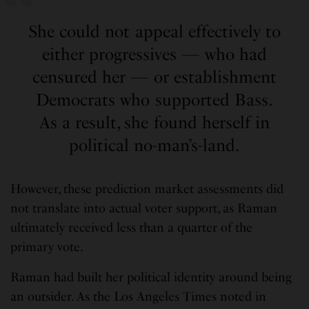
She could not appeal effectively to
either progressives — who had
censured her — or establishment
Democrats who supported Bass.
As a result, she found herself in
political no-man’s-land.
However, these prediction market assessments did
not translate into actual voter support, as Raman
ultimately received less than a quarter of the
primary vote.
Raman had built her political identity around being
an outsider. As the Los Angeles Times noted in