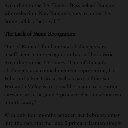
According to the LA Times, “Bass helped Raman
win reelection. Now Raman wants to unseat her.
Some call it ‘a betrayal.'”
The Lack of Name Recognition
One of Raman’s fundamental challenges was
insufficient name recognition beyond her district.
According to the LA Times, “One of Raman’s
challenges, as a council member representing Los
Feliz and Silver Lake as well as parts of the San
Fernando Valley, is to spread her name recognition
citywide, with the June 2 primary election about two
months away.”
With only four months between her February entry
into the race and the June 2 primary, Raman simply