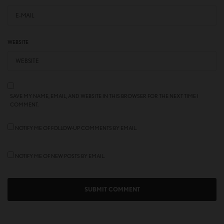
WEBSITE
SAVE MY NAME, EMAIL, AND WEBSITE IN THIS BROWSER FOR THE NEXT TIME I
COMMENT.
NOTIFY ME OF FOLLOW-UP COMMENTS BY EMAIL.
NOTIFY ME OF NEW POSTS BY EMAIL.