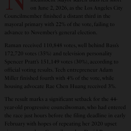
on June 2, 2026, as the Los Angeles City
Councilmember finished a distant third in the
mayoral primary with 22% of the vote, failing to
advance to November’s general election.
Raman received 110,848 votes, well behind Bass’s
172,720 votes (35%) and television personality
Spencer Pratt’s 151,149 votes (30%), according to
official voting results. Tech entrepreneur Adam
Miller finished fourth with 4% of the vote, while
housing advocate Rae Chen Huang received 3%.
The result marks a significant setback for the 44-
year-old progressive councilwoman, who had entered
the race just hours before the filing deadline in early
February with hopes of repeating her 2020 upset