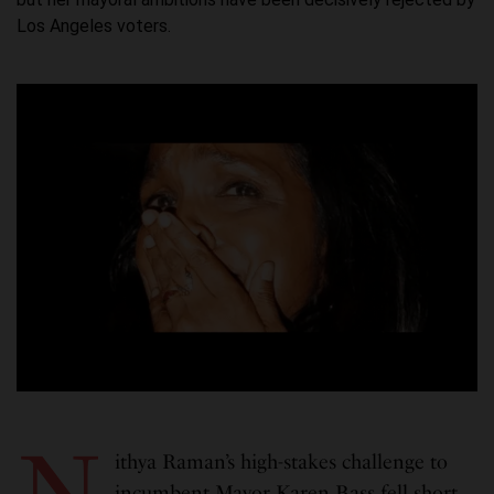
Los Angeles voters.
N
ithya Raman’s high-stakes challenge to
incumbent Mayor Karen Bass fell short