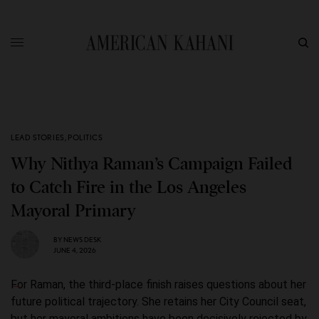
LEAD STORIES
,
POLITICS
Why Nithya Raman’s Campaign Failed
to Catch Fire in the Los Angeles
Mayoral Primary
BY
NEWS DESK
JUNE 4, 2026
For Raman, the third-place finish raises questions about her
future political trajectory. She retains her City Council seat,
but her mayoral ambitions have been decisively rejected by