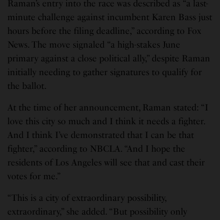
Raman’s entry into the race was described as “a last-
minute challenge against incumbent Karen Bass just
hours before the filing deadline,” according to Fox
News. The move signaled “a high-stakes June
primary against a close political ally,” despite Raman
initially needing to gather signatures to qualify for
the ballot.
At the time of her announcement, Raman stated: “I
love this city so much and I think it needs a fighter.
And I think I’ve demonstrated that I can be that
fighter,” according to NBCLA. “And I hope the
residents of Los Angeles will see that and cast their
votes for me.”
“This is a city of extraordinary possibility,
extraordinary,” she added. “But possibility only