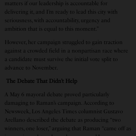
matters if our leadership is accountable for
delivering it, and I’m ready to lead this city with
seriousness, with accountability, urgency and
ambition that is equal to this moment.”
However, her campaign struggled to gain traction
against a crowded field in a nonpartisan race where
a candidate must survive the initial vote split to
advance to November.
The Debate That Didn’t Help
A May 6 mayoral debate proved particularly
damaging to Raman’s campaign. According to
Newsweek, Los Angeles Times columnist Gustavo
Arellano described the debate as producing “two
winners, one loser,” arguing that Raman “came off as