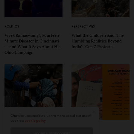
POLITICS
PERSPECTIVES
Vivek Ramaswamy’s Fourteen-
What the Children Said: The
Minute Disaster in Cincinnati
Humbling Realities Beyond
— and What It Says About His
India’s ‘Gen Z Protests’
Ohio Campaign
Our site uses cookies. Learn more about our use of
cookies:
cookie policy
PERSPECTIVES
LEAD STORIES
I ACCEPT USE OF COOKIES