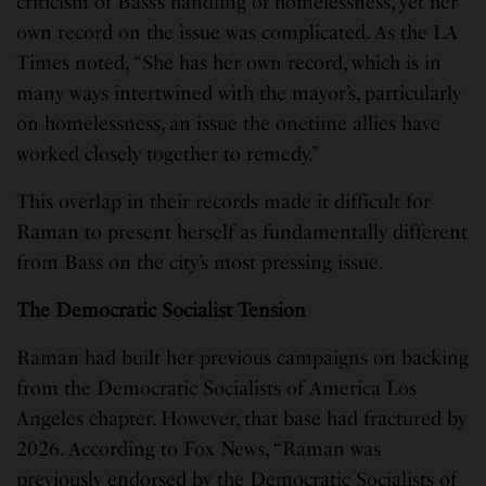
criticism of Bass’s handling of homelessness, yet her
own record on the issue was complicated. As the LA
Times noted, “She has her own record, which is in
many ways intertwined with the mayor’s, particularly
on homelessness, an issue the onetime allies have
worked closely together to remedy.”
This overlap in their records made it difficult for
Raman to present herself as fundamentally different
from Bass on the city’s most pressing issue.
The Democratic Socialist Tension
Raman had built her previous campaigns on backing
from the Democratic Socialists of America Los
Angeles chapter. However, that base had fractured by
2026. According to Fox News, “Raman was
previously endorsed by the Democratic Socialists of