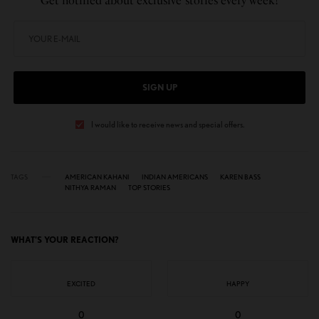
Get notified about exclusive stories every week!
SIGN UP
I would like to receive news and special offers.
TAGS
AMERICAN KAHANI
INDIAN AMERICANS
KAREN BASS
NITHYA RAMAN
TOP STORIES
WHAT'S YOUR REACTION?
EXCITED
HAPPY
0
0