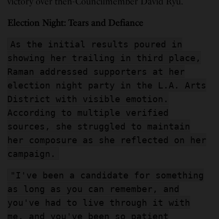
victory over then-Councilmember David Ryu.
Election Night: Tears and Defiance
As the initial results poured in
showing her trailing in third place,
Raman addressed supporters at her
election night party in the L.A. Arts
District with visible emotion.
According to multiple verified
sources, she struggled to maintain
her composure as she reflected on her
campaign.
"I've been a candidate for something
as long as you can remember, and
you've had to live through it with
me, and you've been so patient