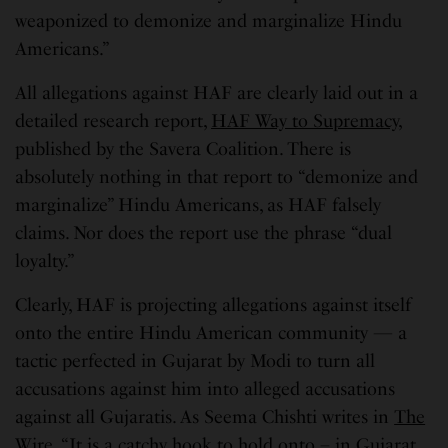
weaponized to demonize and marginalize Hindu
Americans.”
All allegations against HAF are clearly laid out in a
detailed research report,
HAF Way to Supremacy
,
published by the Savera Coalition. There is
absolutely nothing in that report to “demonize and
marginalize” Hindu Americans, as HAF falsely
claims. Nor does the report use the phrase “dual
loyalty.”
Clearly, HAF is projecting allegations against itself
onto the entire Hindu American community — a
tactic perfected in Gujarat by Modi to turn all
accusations against him into alleged accusations
against all Gujaratis. As Seema Chishti writes in
The
Wire
, “It is a catchy hook to hold onto – in Gujarat,