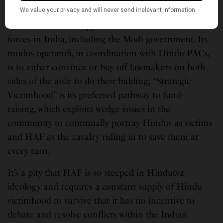
To me, HAF’s mission is now clearer than ever: Its
raison d’etre is to support and defend Hindutva
forces in India, including the Modi government. Its
modus operandi, in coordination with Hindu PACs,
is to either convince or buy off lawmakers on both
sides of the aisle to do their bidding; “Strategic
Victimhood” is its preferred pathway to fund-
raising, which exploits wedge issues in the
community to continually portray Hindus as victims
and HAF as the cavalry riding in to save them at
every turn.
It’s a pity that HAF is so steeped in Hindutva
ideology and requires a constant supply of Hindu
victimhood to survive that it has no incentive to
debate and resolve conflicts within the Indian