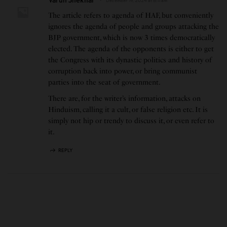
December 19, 2024 at 8:11 am
The article refers to agenda of HAF, but conveniently
ignores the agenda of people and groups attacking the
BJP government, which is now 3 times democratically
elected. The agenda of the opponents is either to get
the Congress with its dynastic politics and history of
corruption back into power, or bring communist
parties into the seat of government.
There are, for the writer’s information, attacks on
Hinduism, calling it a cult, or false religion etc. It is
simply not hip or trendy to discuss it, or even refer to
it.
REPLY