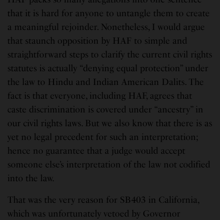
that it is hard for anyone to untangle them to create
a meaningful rejoinder. Nonetheless, I would argue
that staunch opposition by HAF to simple and
straightforward steps to clarify the current civil rights
statutes is actually “denying equal protection” under
the law to Hindu and Indian American Dalits. The
fact is that everyone, including HAF, agrees that
caste discrimination is covered under “ancestry” in
our civil rights laws. But we also know that there is as
yet no legal precedent for such an interpretation;
hence no guarantee that a judge would accept
someone else’s interpretation of the law not codified
into the law.
That was the very reason for SB403 in California,
which was unfortunately vetoed by Governor