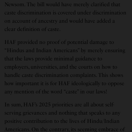
Newsom. The bill would have merely clarified that
caste discrimination is covered under discrimination
on account of ancestry and would have added a
clear definition of caste.
HAF provided no proof of potential damage to
“Hindus and Indian Americans” by merely ensuring
that the laws provide minimal guidance to
employers, universities, and the courts on how to
handle caste discrimination complaints. This shows
how important it is for HAF ideologically to oppose
any mention of the word “caste” in our laws!
In sum, HAF’s 2025 priorities are all about self-
serving grievances and nothing that speaks to any
positive contribution to the lives of Hindu/Indian
Americans. On the contrary, its seeming embrace of