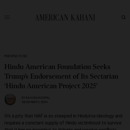
PERSPECTIVES
Hindu American Foundation Seeks
Trump’s Endorsement of Its Sectarian
‘Hindu American Project 2025’
BY
RAJU RAJAGOPAL
DECEMBER 2, 2024
It’s a pity that HAF is so steeped in Hindutva ideology and
requires a constant supply of Hindu victimhood to survive
that it has no incentive to debate and resolve conflicts