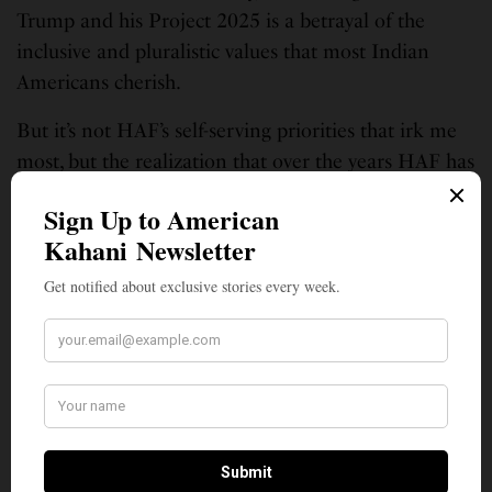
Trump and his Project 2025 is a betrayal of the
inclusive and pluralistic values that most Indian
Americans cherish.
But it’s not HAF’s self-serving priorities that irk me
most, but the realization that over the years HAF has
helped narrow what used to be collective advocacy
for the common interests of all Indian Americans,
into a purely parochial effort, as if Hindu Americans
are a separate nation. As a result, HAF has been
making every effort to divide Indian Americans
along faith lines, to mirror Modi’s aim of creating an
exclusive Hindu Rashtra. But in reality, HAF is
merely representing Brahmanical interests and
serves only the privileged, upper-caste, Hindu
Americans.