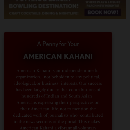
A Penny for Your
AMERICAN KAHANI
American Kahani is an independent media
organization, not beholden to any political,
ideological, or business interests. Our success
has been largely due to the contributions of
hundreds of Indian and South Asian
Americans expressing their perspectives on
their American life, not to mention the
dedicated work of journalists who contributed
to the news sections of the portal. This makes
American Kahani a vibrant all-voluntary