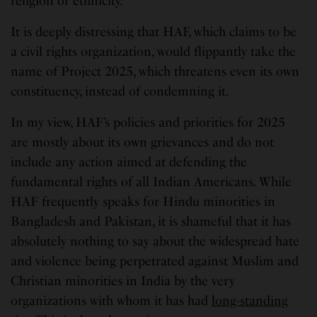
religion or ethnicity.”
It is deeply distressing that HAF, which claims to be
a civil rights organization, would flippantly take the
name of Project 2025, which threatens even its own
constituency, instead of condemning it.
In my view, HAF’s policies and priorities for 2025
are mostly about its own grievances and do not
include any action aimed at defending the
fundamental rights of all Indian Americans. While
HAF frequently speaks for Hindu minorities in
Bangladesh and Pakistan, it is shameful that it has
absolutely nothing to say about the widespread hate
and violence being perpetrated against Muslim and
Christian minorities in India by the very
organizations with whom it has had
long-standing