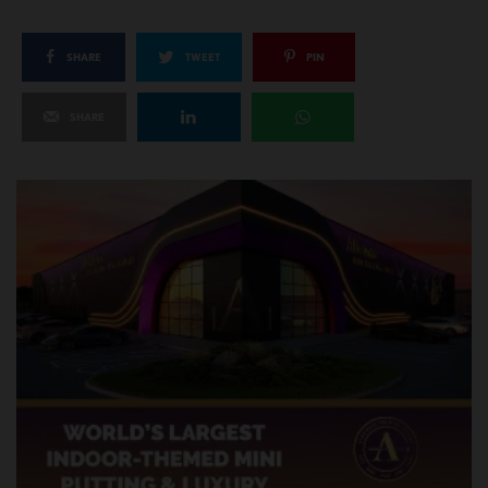
SHARE
TWEET
PIN
SHARE