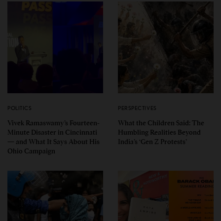
POLITICS
PERSPECTIVES
Vivek Ramaswamy’s Fourteen-
What the Children Said: The
Minute Disaster in Cincinnati
Humbling Realities Beyond
— and What It Says About His
India’s ‘Gen Z Protests’
Ohio Campaign