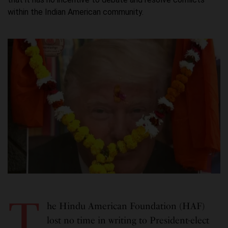
within the Indian American community.
T
he Hindu American Foundation (HAF)
lost no time in writing to President-elect