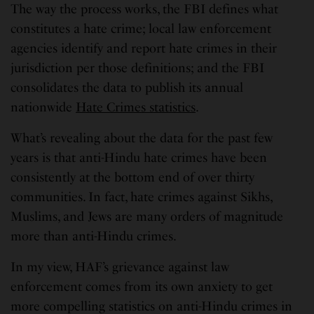
The way the process works, the FBI defines what
constitutes a hate crime; local law enforcement
agencies identify and report hate crimes in their
jurisdiction per those definitions; and the FBI
consolidates the data to publish its annual
nationwide
Hate Crimes statistics
.
What’s revealing about the data for the past few
years is that anti-Hindu hate crimes have been
consistently at the bottom end of over thirty
communities. In fact, hate crimes against Sikhs,
Muslims, and Jews are many orders of magnitude
more than anti-Hindu crimes.
In my view, HAF’s grievance against law
enforcement comes from its own anxiety to get
more compelling statistics on anti-Hindu crimes in