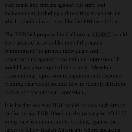
hate mails and threats against our staff and
management, including a direct threat against me,
which is being investigated by the FBI (see below).
The TNR bill proposed in California,
AB3027
, would
have assured activists like me of the state’s
commitment “to protect individuals and
organizations against transnational repression.” It
would have also required the state to “develop
transnational repression recognition and response
training that would include how to identify different
tactics of transnational repression…”
It is hard to see why HAF would oppose such efforts
to discourage TNR. Blocking the passage of AB3027
in my view is tantamount to working against the
safety of fellow Indian Americans who’re speaking