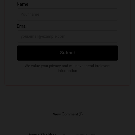
View Comment (1)
Varun Shekhar