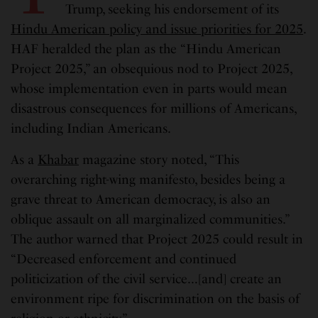
Trump, seeking his endorsement of its
Hindu American policy and issue priorities for 2025
.
HAF heralded the plan as the “Hindu American
Project 2025,” an obsequious nod to Project 2025,
whose implementation even in parts would mean
disastrous consequences for millions of Americans,
including Indian Americans.
As a
Khabar
magazine story noted, “This
overarching right-wing manifesto, besides being a
grave threat to American democracy, is also an
oblique assault on all marginalized communities.”
The author warned that Project 2025 could result in
“Decreased enforcement and continued
politicization of the civil service…[and] create an
environment ripe for discrimination on the basis of