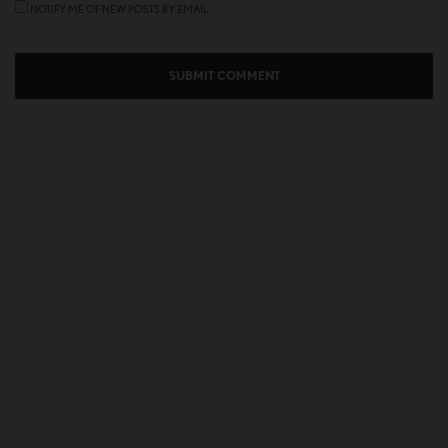
NOTIFY ME OF NEW POSTS BY EMAIL.