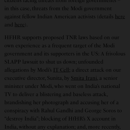
citizens facing threats from foreign governments –
in this case, threats from the Modi government
against fellow Indian American activists (details
here
and
here
).
HFHR supports proposed TNR laws based on our
own experience as a frequent target of the Modi
government and its supporters in the US: A frivolous
SLAPP lawsuit to shut us down; unfounded
allegations by Modi’s
IT Cell
; a direct attack on our
executive director, Sunita, by
Smita Irani
, a senior
minister under Modi, who went on India’s national
TV to deliver a blistering and baseless attack,
brandishing her photograph and accusing her of a
conspiracy with Rahul Gandhi and George Soros to
“destroy India”; blocking of HfHR’s X account in
India, without any explanation; and, more recently,