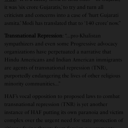
it was ‘six crore Gujaratis,’ to try and turn all
criticism and concerns into a case of ‘hurt Gujarati
asmita.’ Modi has translated that to ‘140 crore’ now.”
Transnational Repression
: “…pro-Khalistan
sympathizers and even some Progressive advocacy
organizations have perpetuated a narrative that
Hindu Americans and Indian American immigrants
are agents of transnational repression (TNR),
purportedly endangering the lives of other religious
minority communities…”
HAF’s vocal opposition to proposed laws to combat
transnational repression (TNR) is yet another
instance of HAF putting its own paranoia and victim
complex over the urgent need for state protection of