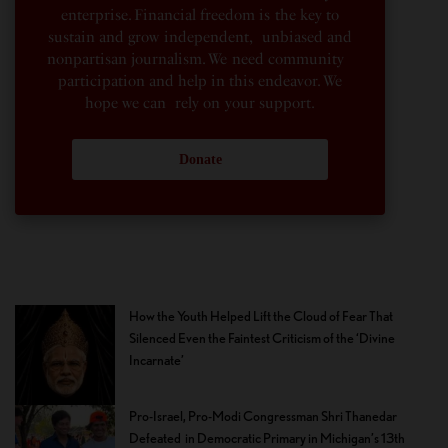
enterprise. Financial freedom is the key to
sustain and grow independent, unbiased and
nonpartisan journalism. We need community
participation and help in this endeavor. We
hope we can rely on your support.
Donate
How the Youth Helped Lift the Cloud of Fear That
Silenced Even the Faintest Criticism of the ‘Divine
Incarnate’
Pro-Israel, Pro-Modi Congressman Shri Thanedar
Defeated in Democratic Primary in Michigan’s 13th