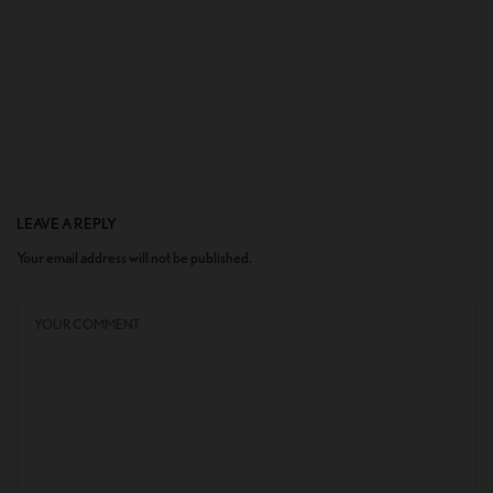
LEAVE A REPLY
Your email address will not be published.