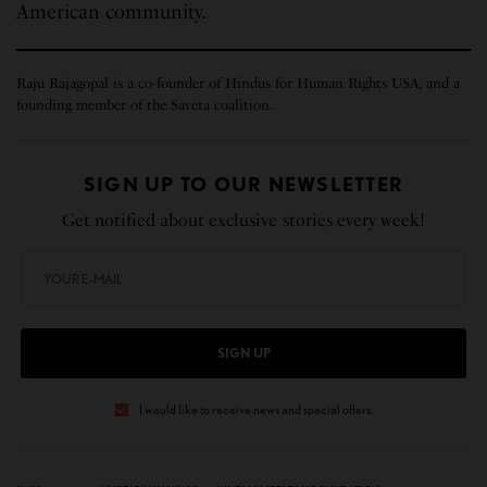
American community.
Raju Rajagopal is a co-founder of Hindus for Human Rights USA, and a
founding member of the Savera coalition.
SIGN UP TO OUR NEWSLETTER
Get notified about exclusive stories every week!
SIGN UP
I would like to receive news and special offers.