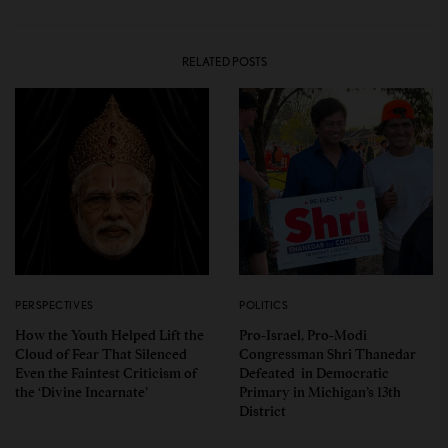
RELATED POSTS
PERSPECTIVES
POLITICS
How the Youth Helped Lift the
Pro-Israel, Pro-Modi
Cloud of Fear That Silenced
Congressman Shri Thanedar
Even the Faintest Criticism of
Defeated in Democratic
the ‘Divine Incarnate’
Primary in Michigan’s 13th
District