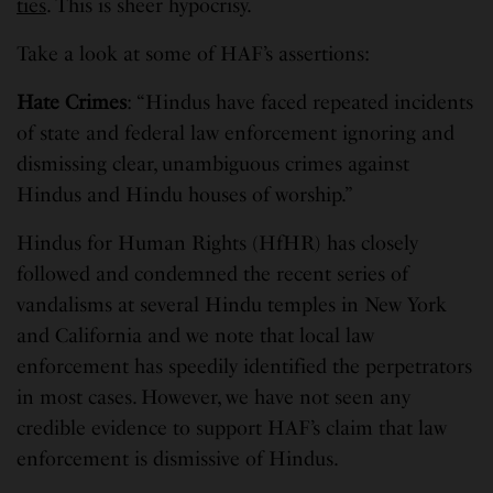
ties
. This is sheer hypocrisy.
Take a look at some of HAF’s assertions:
Hate Crimes
: “Hindus have faced repeated incidents
of state and federal law enforcement ignoring and
dismissing clear, unambiguous crimes against
Hindus and Hindu houses of worship.”
Hindus for Human Rights (HfHR) has closely
followed and condemned the recent series of
vandalisms at several Hindu temples in New York
and California and we note that local law
enforcement has speedily identified the perpetrators
in most cases. However, we have not seen any
credible evidence to support HAF’s claim that law
enforcement is dismissive of Hindus.