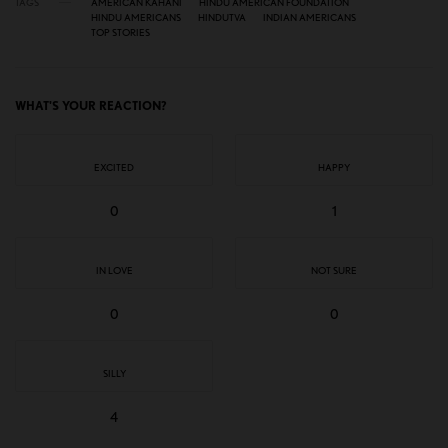
TAGS
AMERICAN KAHANI
HINDU AMERICAN FOUNDATION
HINDU AMERICANS
HINDUTVA
INDIAN AMERICANS
TOP STORIES
WHAT'S YOUR REACTION?
EXCITED
HAPPY
0
1
IN LOVE
NOT SURE
0
0
SILLY
4