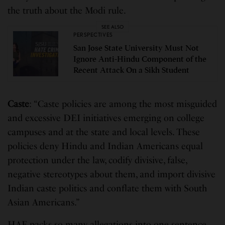
the truth about the Modi rule.
SEE ALSO
PERSPECTIVES
San Jose State University Must Not
Ignore Anti-Hindu Component of the
Recent Attack On a Sikh Student
Caste
: “Caste policies are among the most misguided
and excessive DEI initiatives emerging on college
campuses and at the state and local levels. These
policies deny Hindu and Indian Americans equal
protection under the law, codify divisive, false,
negative stereotypes about them, and import divisive
Indian caste politics and conflate them with South
Asian Americans.”
HAF packs so many allegations into one sentence