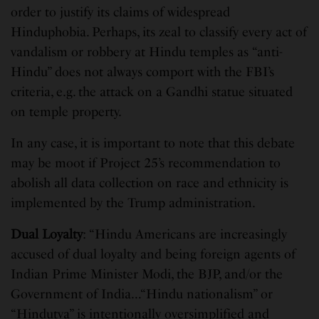
order to justify its claims of widespread
Hinduphobia. Perhaps, its zeal to classify every act of
vandalism or robbery at Hindu temples as “anti-
Hindu” does not always comport with the FBI’s
criteria, e.g. the attack on a Gandhi statue situated
on temple property.
In any case, it is important to note that this debate
may be moot if Project 25’s recommendation to
abolish all data collection on race and ethnicity is
implemented by the Trump administration.
Dual Loyalty
: “Hindu Americans are increasingly
accused of dual loyalty and being foreign agents of
Indian Prime Minister Modi, the BJP, and/or the
Government of India…“Hindu nationalism” or
“Hindutva” is intentionally oversimplified and