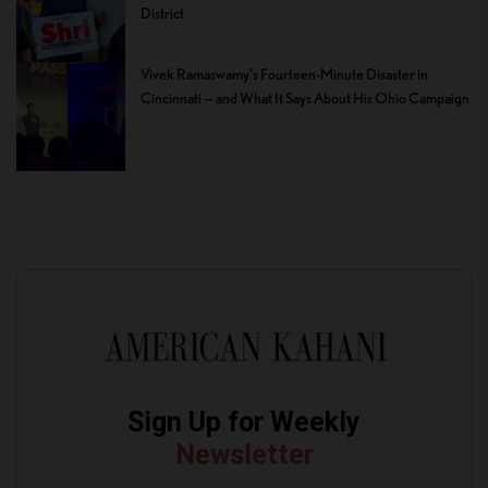
District
Vivek Ramaswamy’s Fourteen-Minute Disaster in
Cincinnati — and What It Says About His Ohio Campaign