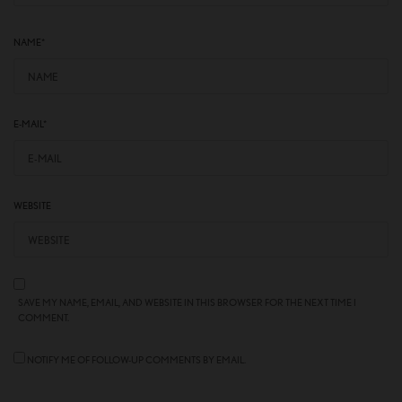
NAME
*
E-MAIL
*
WEBSITE
SAVE MY NAME, EMAIL, AND WEBSITE IN THIS BROWSER FOR THE NEXT TIME I
COMMENT.
NOTIFY ME OF FOLLOW-UP COMMENTS BY EMAIL.