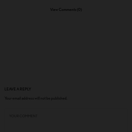
View Comments (0)
LEAVE A REPLY
Your email address will not be published.