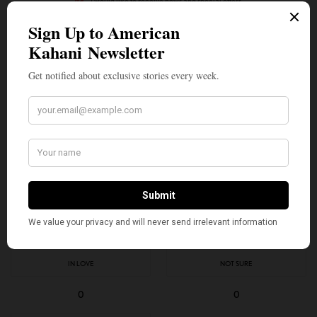
I would like to receive news and special offers.
TAGS
AMERICAN KAHANI
ANU APTE
ARVINDER VILKHU
ASHWIN VILKHU
AVISHAR BARUA
BHAVIN CHHATWANI
CHEF
INDIAN AMERICANS
JAMES BEARD AWARDS
LAVANYA MAHATE
NIKHIL ABUVALA
NIKHIL NAIKER
NIVEN PATEL
SUJAN SARKAR
TOP STORIES
ZEESHAN SHAH
WHAT'S YOUR REACTION?
EXCITED
HAPPY
1
0
IN LOVE
NOT SURE
0
0