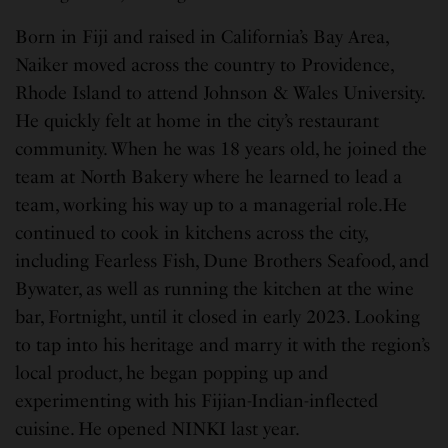
Born in Fiji and raised in California’s Bay Area,
Naiker moved across the country to Providence,
Rhode Island to attend Johnson & Wales University.
He quickly felt at home in the city’s restaurant
community. When he was 18 years old, he joined the
team at North Bakery where he learned to lead a
team, working his way up to a managerial role.He
continued to cook in kitchens across the city,
including Fearless Fish, Dune Brothers Seafood, and
Bywater, as well as running the kitchen at the wine
bar, Fortnight, until it closed in early 2023. Looking
to tap into his heritage and marry it with the region’s
local product, he began popping up and
experimenting with his Fijian-Indian-inflected
cuisine. He opened NINKI last year.