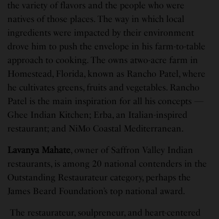
the variety of flavors and the people who were
natives of those places. The way in which local
ingredients were impacted by their environment
drove him to push the envelope in his farm-to-table
approach to cooking. The owns atwo-acre farm in
Homestead, Florida, known as Rancho Patel, where
he cultivates greens, fruits and vegetables. Rancho
Patel is the main inspiration for all his concepts —
Ghee Indian Kitchen; Erba, an Italian-inspired
restaurant; and NiMo Coastal Mediterranean.
Lavanya Mahate
, owner of Saffron Valley Indian
restaurants, is among 20 national contenders in the
Outstanding Restaurateur category, perhaps the
James Beard Foundation’s top national award.
The restaurateur, soulpreneur, and heart-centered