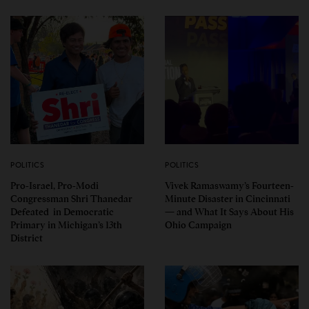
POLITICS
POLITICS
Pro-Israel, Pro-Modi
Vivek Ramaswamy’s Fourteen-
Congressman Shri Thanedar
Minute Disaster in Cincinnati
Defeated in Democratic
— and What It Says About His
Primary in Michigan’s 13th
Ohio Campaign
District