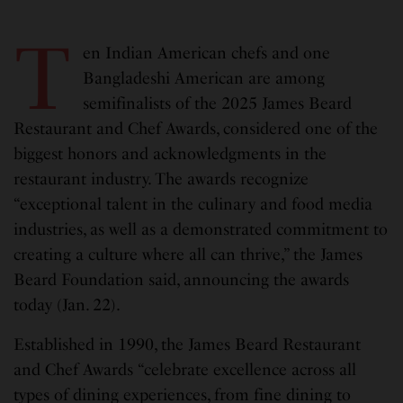
T
en Indian American chefs and one
Bangladeshi American are among
semifinalists of the 2025 James Beard
Restaurant and Chef Awards, considered one of the
biggest honors and acknowledgments in the
restaurant industry. The awards recognize
“exceptional talent in the culinary and food media
industries, as well as a demonstrated commitment to
creating a culture where all can thrive,” the James
Beard Foundation said, announcing the awards
today (Jan. 22).
Established in 1990, the James Beard Restaurant
and Chef Awards “celebrate excellence across all
types of dining experiences, from fine dining to