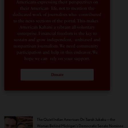
Americans expressing their perspectives on
their American life, not to mention the
dedicated work of journalists who contributed
to the news sections of the portal. This makes
American Kahani a vibrant all-voluntary
enterprise. Financial freedom is the key to
sustain and grow independent, unbiased and
nonpartisan journalism. We need community
participation and help in this endeavor. We
hope we can rely on your support.
Donate
The Quiet Indian American: Dr. Sarah Jukaku — the
Woman Behind Michigan’s Democratic Senate Nominee