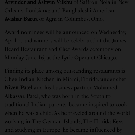
Arvinder and Ashwin Vilkhu
of Saffron Nola in New
Orleans, Louisiana; and Bangladeshi American
Avishar Barua
of Agni in Columbus, Ohio.
Award nominees will be announced on Wednesday,
April 2, and winners will be celebrated at the James
Beard Restaurant and Chef Awards ceremony on
Monday, June 16, at the Lyric Opera of Chicago.
Finding its place among outstanding restaurants is
Ghee Indian Kitchen in Miami, Florida, under chef
Niven Pate
l and his business partner Mohamed
Alkassar. Patel, who was born in the South to
traditional Indian parents, became inspired to cook
when he was a child, As he traveled around the world
working in The Cayman Islands, The Florida Keys,
and studying in Europe, he became influenced by