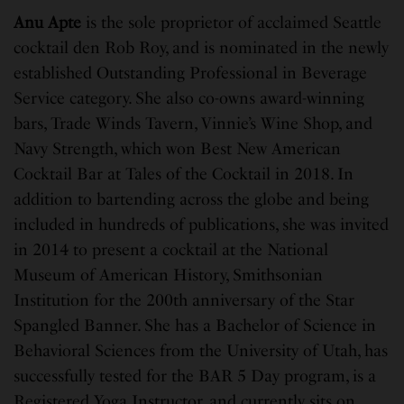
Anu Apte
is the sole proprietor of acclaimed Seattle
cocktail den Rob Roy, and is nominated in the newly
established Outstanding Professional in Beverage
Service category. She also co-owns award-winning
bars, Trade Winds Tavern, Vinnie’s Wine Shop, and
Navy Strength, which won Best New American
Cocktail Bar at Tales of the Cocktail in 2018. In
addition to bartending across the globe and being
included in hundreds of publications, she was invited
in 2014 to present a cocktail at the National
Museum of American History, Smithsonian
Institution for the 200th anniversary of the Star
Spangled Banner. She has a Bachelor of Science in
Behavioral Sciences from the University of Utah, has
successfully tested for the BAR 5 Day program, is a
Registered Yoga Instructor, and currently sits on