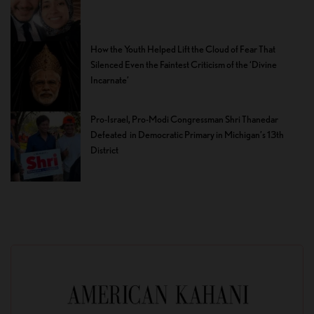
How the Youth Helped Lift the Cloud of Fear That
Silenced Even the Faintest Criticism of the ‘Divine
Incarnate’
Pro-Israel, Pro-Modi Congressman Shri Thanedar
Defeated in Democratic Primary in Michigan’s 13th
District