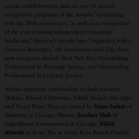
casual establishments, and are one of several
recognition programs of the Awards.” Coinciding
with the 30th anniversary, “as well as in recognition
of the ever-evolving independent restaurant
landscape,” this year’s awards have “expanded with a
focus on beverages,” the foundation said. The three
new categories include Best New Bar, Outstanding
Professional in Beverage Service, and Outstanding
Professional in Cocktail Service.
Indian American semifinalists include Lavanya
Mahate, Bhavin Chhatwani, Nikhil Naiker, Anu Apte,
and Niven Patel. They are joined by
Sujan Sarkar
of
Indienne in Chicago, Illinois;
Zeeshan Shah
of
Superkhana International in Chicago;
Nikhil
Abuvala
of Roux 30a in Santa Rosa Beach, Florida;