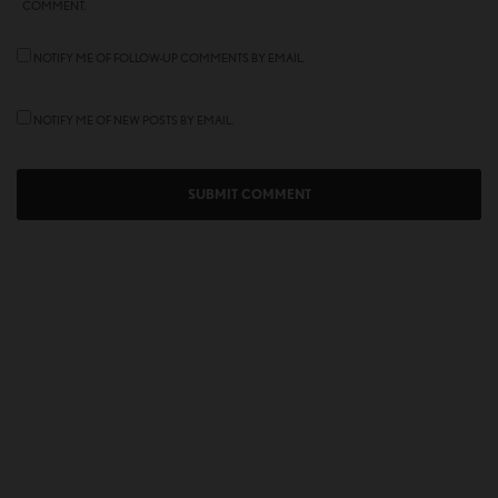
COMMENT.
NOTIFY ME OF FOLLOW-UP COMMENTS BY EMAIL.
NOTIFY ME OF NEW POSTS BY EMAIL.