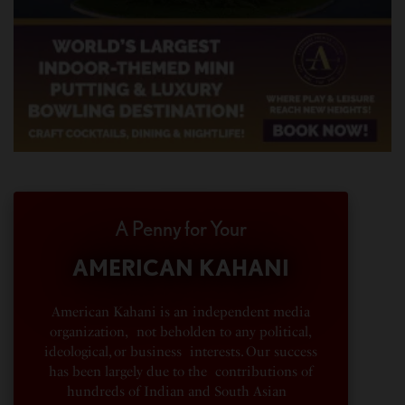
A Penny for Your
AMERICAN KAHANI
American Kahani is an independent media
organization, not beholden to any political,
ideological, or business interests. Our success
has been largely due to the contributions of
hundreds of Indian and South Asian