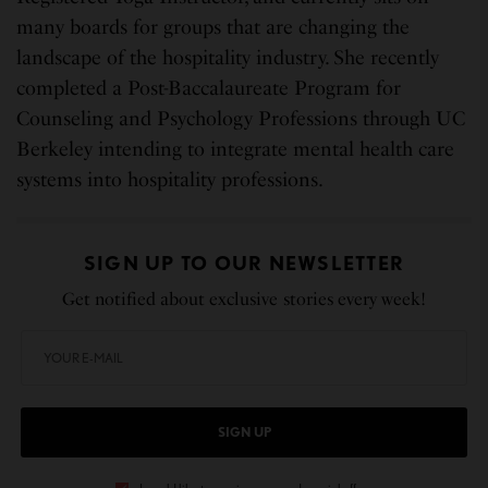
many boards for groups that are changing the
landscape of the hospitality industry. She recently
completed a Post-Baccalaureate Program for
Counseling and Psychology Professions through UC
Berkeley intending to integrate mental health care
systems into hospitality professions.
SIGN UP TO OUR NEWSLETTER
Get notified about exclusive stories every week!
SIGN UP