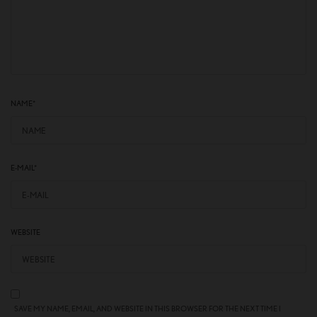
NAME
*
E-MAIL
*
WEBSITE
SAVE MY NAME, EMAIL, AND WEBSITE IN THIS BROWSER FOR THE NEXT TIME I