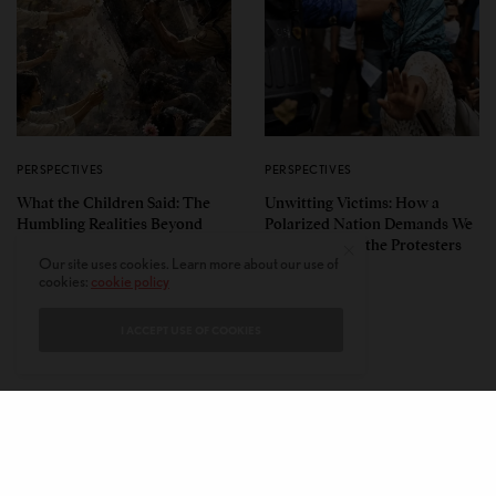
PERSPECTIVES
PERSPECTIVES
What the Children Said: The
Unwitting Victims: How a
Humbling Realities Beyond
Polarized Nation Demands We
India’s ‘Gen Z Protests’
Choose Either the Protesters
Our site uses cookies. Learn more about our use of
Or the Police
cookies:
cookie policy
I ACCEPT USE OF COOKIES