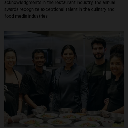
acknowledgments in the restaurant industry, the annual
awards recognize exceptional talent in the culinary and
food media industries.