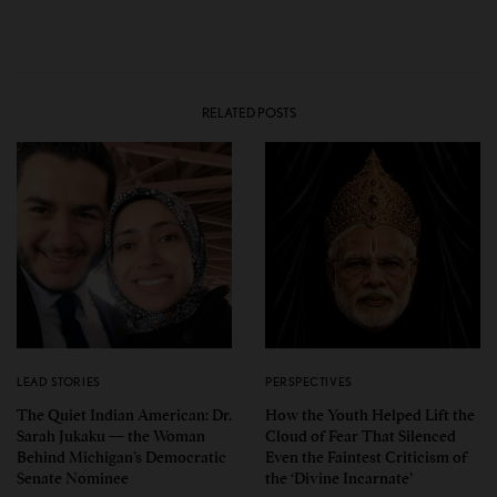
RELATED POSTS
LEAD STORIES
PERSPECTIVES
The Quiet Indian American: Dr.
How the Youth Helped Lift the
Sarah Jukaku — the Woman
Cloud of Fear That Silenced
Behind Michigan’s Democratic
Even the Faintest Criticism of
Senate Nominee
the ‘Divine Incarnate’