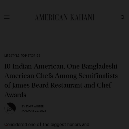
LIFESTYLE
,
TOP STORIES
10 Indian American, One Bangladeshi
American Chefs Among Semifinalists
of James Beard Restaurant and Chef
Awards
BY
STAFF WRITER
JANUARY 22, 2025
Considered one of the biggest honors and