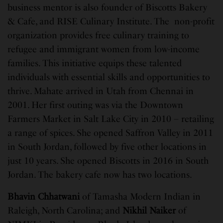
business mentor is also founder of Biscotts Bakery
& Cafe, and RISE Culinary Institute. The non-profit
organization provides free culinary training to
refugee and immigrant women from low-income
families. This initiative equips these talented
individuals with essential skills and opportunities to
thrive. Mahate arrived in Utah from Chennai in
2001. Her first outing was via the Downtown
Farmers Market in Salt Lake City in 2010 – retailing
a range of spices. She opened Saffron Valley in 2011
in South Jordan, followed by five other locations in
just 10 years. She opened Biscotts in 2016 in South
Jordan. The bakery cafe now has two locations.
Bhavin Chhatwani
of Tamasha Modern Indian in
Raleigh, North Carolina; and
Nikhil Naiker
of