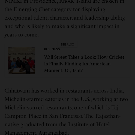
NIMKI in Providence, Rhode Island are chosen in
the Emerging Chef category for displaying
exceptional talent, character, and leadership ability,
and who is likely to make a significant impact in
years to come.
SEE ALSO
BUSINESS
Wall Street Takes a Look: How Cricket
Is Finally Finding Its American
Moment. Or, Is it?
Chhatwani has worked in restaurants across India,
Michelin-starred eateries in the U.S., working at two
Michelin-starred restaurants, one of which is Taj
Campton Place in San Francisco. The Rajasthan-
native graduated from the Institute of Hotel
Management, Aurangabad.