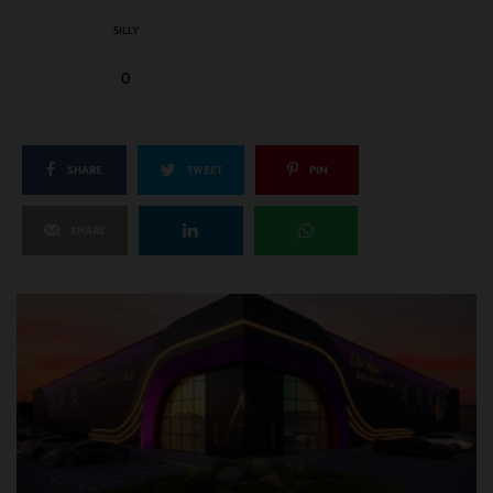
SILLY
0
SHARE
TWEET
PIN
SHARE