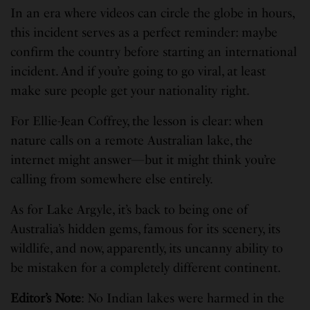
In an era where videos can circle the globe in hours,
this incident serves as a perfect reminder: maybe
confirm the country before starting an international
incident. And if you’re going to go viral, at least
make sure people get your nationality right.
For Ellie-Jean Coffrey, the lesson is clear: when
nature calls on a remote Australian lake, the
internet might answer—but it might think you’re
calling from somewhere else entirely.
As for Lake Argyle, it’s back to being one of
Australia’s hidden gems, famous for its scenery, its
wildlife, and now, apparently, its uncanny ability to
be mistaken for a completely different continent.
Editor’s Note
: No Indian lakes were harmed in the