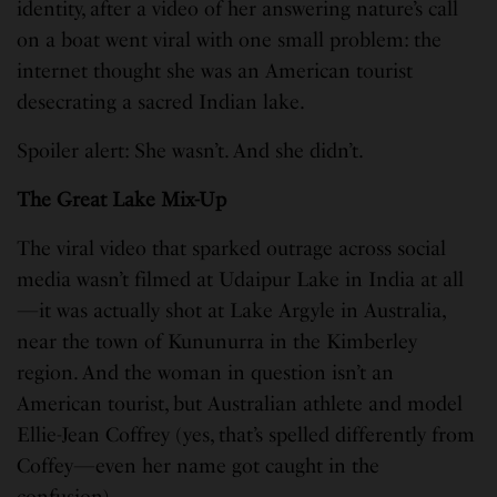
identity, after a video of her answering nature’s call
on a boat went viral with one small problem: the
internet thought she was an American tourist
desecrating a sacred Indian lake.
Spoiler alert: She wasn’t. And she didn’t.
The Great Lake Mix-Up
The viral video that sparked outrage across social
media wasn’t filmed at Udaipur Lake in India at all
—it was actually shot at Lake Argyle in Australia,
near the town of Kununurra in the Kimberley
region. And the woman in question isn’t an
American tourist, but Australian athlete and model
Ellie-Jean Coffrey (yes, that’s spelled differently from
Coffey—even her name got caught in the
confusion).