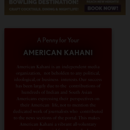
A Penny for Your
AMERICAN KAHANI
American Kahani is an independent media
organization, not beholden to any political,
ideological, or business interests. Our success
has been largely due to the contributions of
hundreds of Indian and South Asian
Americans expressing their perspectives on
their American life, not to mention the
dedicated work of journalists who contributed
to the news sections of the portal. This makes
American Kahani a vibrant all-voluntary