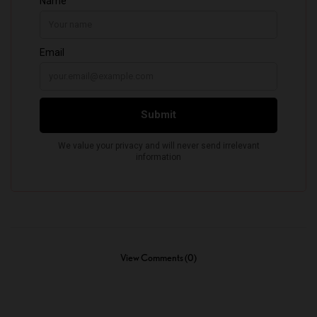
View Comments (0)