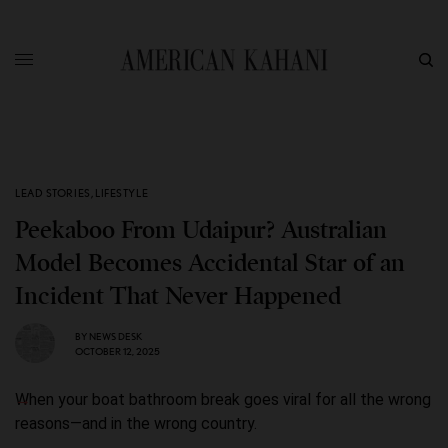
LEAD STORIES
,
LIFESTYLE
Peekaboo From Udaipur? Australian
Model Becomes Accidental Star of an
Incident That Never Happened
BY
NEWS DESK
OCTOBER 12, 2025
When your boat bathroom break goes viral for all the wrong
reasons—and in the wrong country.