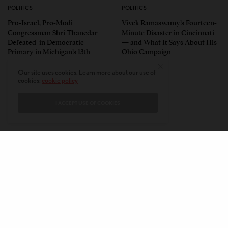
POLITICS
POLITICS
Pro-Israel, Pro-Modi
Vivek Ramaswamy’s Fourteen-
Congressman Shri Thanedar
Minute Disaster in Cincinnati
Defeated in Democratic
— and What It Says About His
Primary in Michigan’s 13th
Ohio Campaign
District
Our site uses cookies. Learn more about our use of
cookies:
cookie policy
I ACCEPT USE OF COOKIES
CONTACT
PRIVACY POLICY
ABOUT
AUTHORS