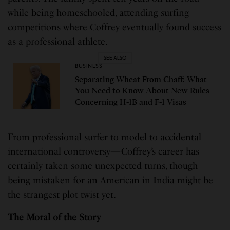
while being homeschooled, attending surfing
competitions where Coffrey eventually found success
as a professional athlete.
SEE ALSO
BUSINESS
Separating Wheat From Chaff: What
You Need to Know About New Rules
Concerning H-1B and F-1 Visas
From professional surfer to model to accidental
international controversy—Coffrey’s career has
certainly taken some unexpected turns, though
being mistaken for an American in India might be
the strangest plot twist yet.
The Moral of the Story