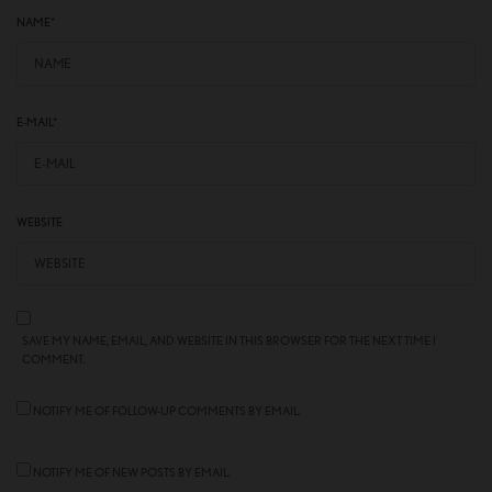
NAME
*
E-MAIL
*
WEBSITE
SAVE MY NAME, EMAIL, AND WEBSITE IN THIS BROWSER FOR THE NEXT TIME I
COMMENT.
NOTIFY ME OF FOLLOW-UP COMMENTS BY EMAIL.
NOTIFY ME OF NEW POSTS BY EMAIL.