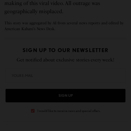
making of this viral video. All outrage was
geographically misplaced.
This story was aggregated by AI from several news reports and edited by
American Kahani’s News Desk.
SIGN UP TO OUR NEWSLETTER
Get notified about exclusive stories every week!
SIGN UP
I would like to receive news and special offers.