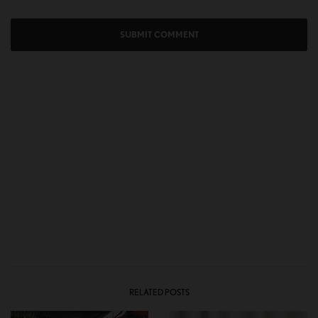
RELATED POSTS