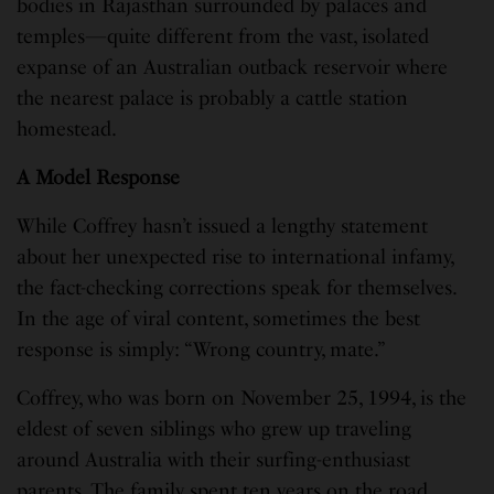
bodies in Rajasthan surrounded by palaces and
temples—quite different from the vast, isolated
expanse of an Australian outback reservoir where
the nearest palace is probably a cattle station
homestead.
A Model Response
While Coffrey hasn’t issued a lengthy statement
about her unexpected rise to international infamy,
the fact-checking corrections speak for themselves.
In the age of viral content, sometimes the best
response is simply: “Wrong country, mate.”
Coffrey, who was born on November 25, 1994, is the
eldest of seven siblings who grew up traveling
around Australia with their surfing-enthusiast
parents. The family spent ten years on the road