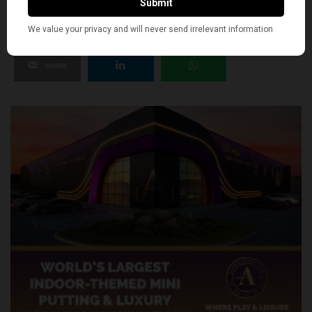
SHARE
TWEET
PIN
SHARE