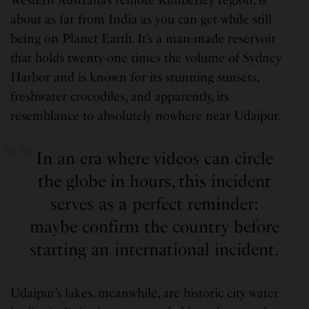
about as far from India as you can get while still
being on Planet Earth. It’s a man-made reservoir
that holds twenty-one times the volume of Sydney
Harbor and is known for its stunning sunsets,
freshwater crocodiles, and apparently, its
resemblance to absolutely nowhere near Udaipur.
In an era where videos can circle
the globe in hours, this incident
serves as a perfect reminder:
maybe confirm the country before
starting an international incident.
Udaipur’s lakes, meanwhile, are historic city water