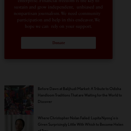
enterprise. Financial freedom is the key to
sustain and grow independent, unbiased and
nonpartisan journalism. We need community
participation and help in this endeavor. We
hope we can rely on your support.
Donate
Before Dawn at Balijhudi Market: A Tribute to Odisha
Handloom Traditions That are Waiting for the World to
Discover
Where Christopher Nolan Failed: Lupita Nyong’o is
Given Surprisingly Little With Which to Become Helen
of Troy