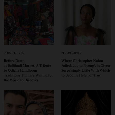
PERSPECTIVES
PERSPECTIVES
Before Dawn
Where Christopher Nolan
at Balijhudi Market: A Tribute
Failed: Lupita Nyong’o is Given
to Odisha Handloom
Surprisingly Little With Which
Traditions That are Waiting for
to Become Helen of Troy
the World to Discover