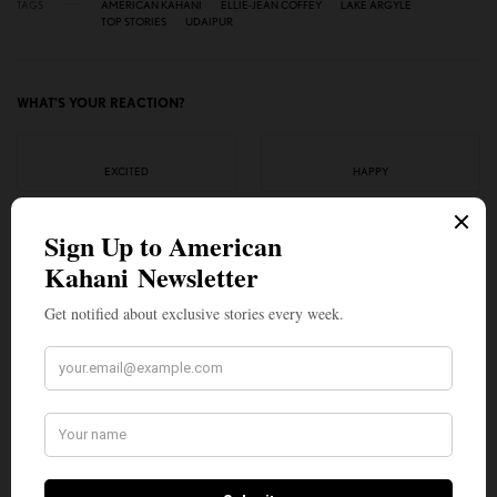
TAGS
AMERICAN KAHANI
ELLIE-JEAN COFFEY
LAKE ARGYLE
TOP STORIES
UDAIPUR
WHAT'S YOUR REACTION?
EXCITED
HAPPY
0
0
IN LOVE
NOT SURE
0
0
SILLY
1