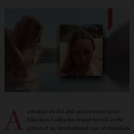
A
ustralian model and professional surfer
Ellie-Jean Coffey has found herself at the
center of an international case of mistaken