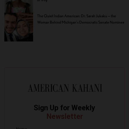
The Quiet Indian American: Dr. Sarah Jukaku — the
Woman Behind Michigan’s Democratic Senate Nominee