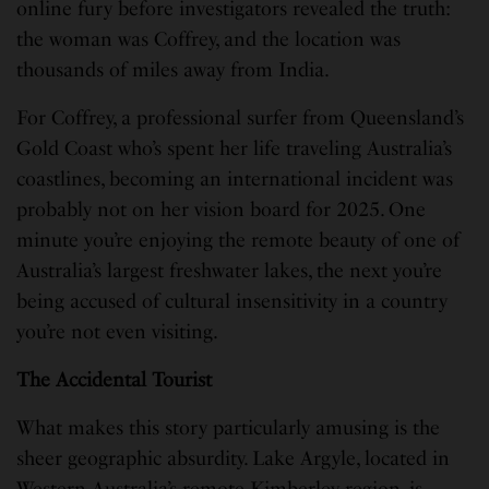
online fury before investigators revealed the truth:
the woman was Coffrey, and the location was
thousands of miles away from India.
For Coffrey, a professional surfer from Queensland’s
Gold Coast who’s spent her life traveling Australia’s
coastlines, becoming an international incident was
probably not on her vision board for 2025. One
minute you’re enjoying the remote beauty of one of
Australia’s largest freshwater lakes, the next you’re
being accused of cultural insensitivity in a country
you’re not even visiting.
The Accidental Tourist
What makes this story particularly amusing is the
sheer geographic absurdity. Lake Argyle, located in
Western Australia’s remote Kimberley region, is