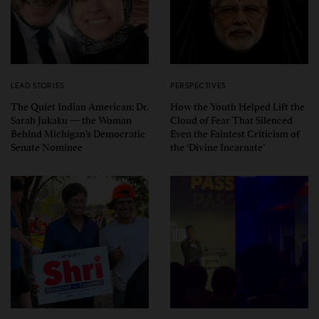
LEAD STORIES
PERSPECTIVES
The Quiet Indian American: Dr.
How the Youth Helped Lift the
Sarah Jukaku — the Woman
Cloud of Fear That Silenced
Behind Michigan’s Democratic
Even the Faintest Criticism of
Senate Nominee
the ‘Divine Incarnate’