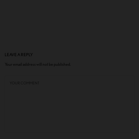
LEAVE A REPLY
Your email address will not be published.