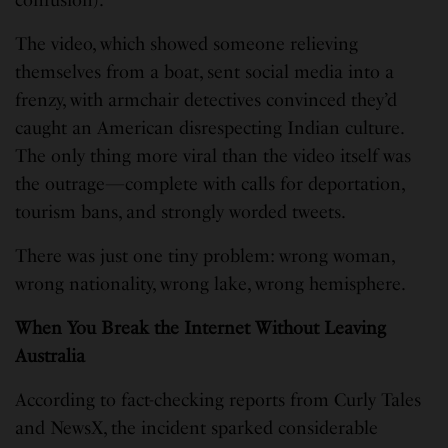
The video, which showed someone relieving
themselves from a boat, sent social media into a
frenzy, with armchair detectives convinced they’d
caught an American disrespecting Indian culture.
The only thing more viral than the video itself was
the outrage—complete with calls for deportation,
tourism bans, and strongly worded tweets.
There was just one tiny problem: wrong woman,
wrong nationality, wrong lake, wrong hemisphere.
When You Break the Internet Without Leaving
Australia
According to fact-checking reports from Curly Tales
and NewsX, the incident sparked considerable