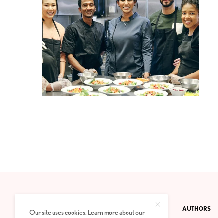
CONTACT
PRIVACY POLICY
ABOUT
AUTHORS
Our site uses cookies. Learn more about our