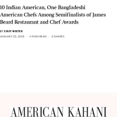
10 Indian American, One Bangladeshi
American Chefs Among Semifinalists of James
Beard Restaurant and Chef Awards
BY
STAFF WRITER
JANUARY 22, 2025
4 MINS READ
0 SHARES