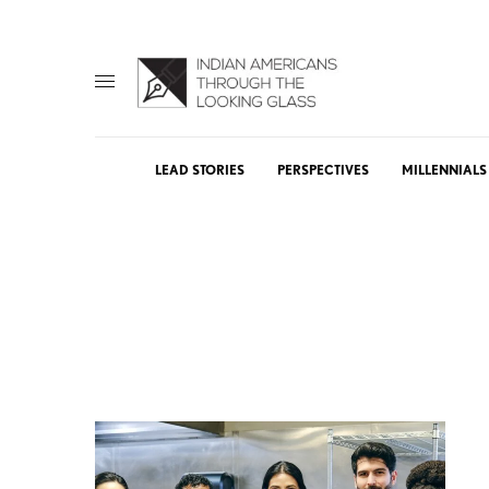
LEAD STORIES
PERSPECTIVES
MILLENNIALS