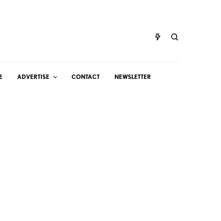
E
ADVERTISE
CONTACT
NEWSLETTER