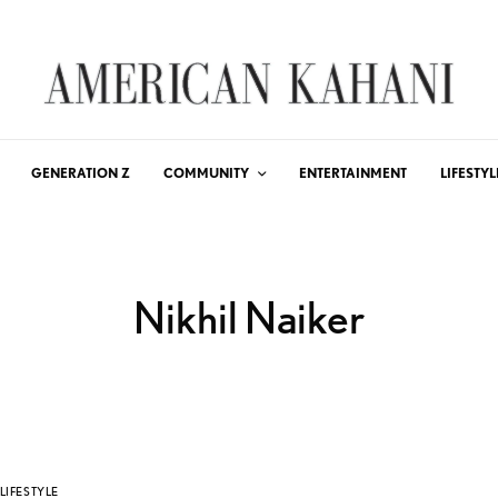
GENERATION Z
COMMUNITY
ENTERTAINMENT
LIFESTYL
Nikhil Naiker
LIFESTYLE