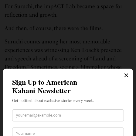
For Suruchi, the impACT Lab became a space for
reflection and growth.
And then, of course, there were the films.
Suruchi counts among her most memorable
experiences was witnessing Ken Loach’s presence
and speech ahead of a screening of “Land and
Freedom.” Sometimes, seeing a filmmaker whose
work has shaped generations can be as powerful as
watching the film itself.
Jasmin’s standout screening was “Club Kid,” which
she caught toward the end of the festival after it had
already emerged as one of the market’s breakout
titles.