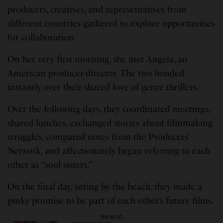
producers, creatives, and representatives from
different countries gathered to explore opportunities
for collaboration.
On her very first morning, she met Angela, an
American producer-director. The two bonded
instantly over their shared love of genre thrillers.
Over the following days, they coordinated meetings,
shared lunches, exchanged stories about filmmaking
struggles, compared notes from the Producers’
Network, and affectionately began referring to each
other as “soul-sisters.”
On the final day, sitting by the beach, they made a
pinky promise to be part of each other’s future films.
SEE ALSO