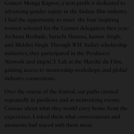
Guneet Monga Kapoor, a non-profit is dedicated to
advancing gender equity in the Indian film industry.
I had the opportunity to meet the four inspiring
women selected for the Cannes delegation thos year:
Archana Borhade, Suruchi Sharma, Jasmin Singh,
and Molshri Singh. Through WIF India’s scholarship
initiatives, they participated in the Producers’
Network and impACT Lab at the Marché du Film,
gaining access to mentorship, workshops, and global
industry connections.
Over the course of the festival, our paths crossed
repeatedly in pavilions and at networking events.
Curious about what they would carry home from the
experience, I asked them what conversations and
moments had stayed with them most.