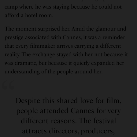
camp where he was staying because he could not
afford a hotel room.
The moment surprised her. Amid the glamour and
prestige associated with Cannes, it was a reminder
that every filmmaker arrives carrying a different
reality. The exchange stayed with her not because it
was dramatic, but because it quietly expanded her
understanding of the people around her.
Despite this shared love for film,
people attended Cannes for very
different reasons. The festival
attracts directors, producers,