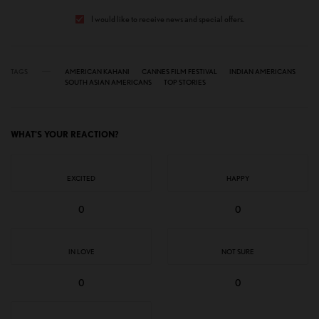
I would like to receive news and special offers.
TAGS
AMERICAN KAHANI
CANNES FILM FESTIVAL
INDIAN AMERICANS
SOUTH ASIAN AMERICANS
TOP STORIES
WHAT'S YOUR REACTION?
EXCITED
HAPPY
0
0
IN LOVE
NOT SURE
0
0