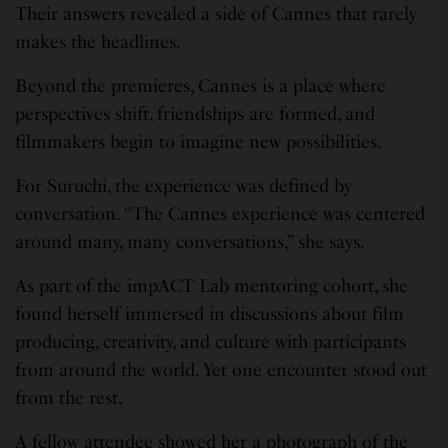
Their answers revealed a side of Cannes that rarely
makes the headlines.
Beyond the premieres, Cannes is a place where
perspectives shift, friendships are formed, and
filmmakers begin to imagine new possibilities.
For Suruchi, the experience was defined by
conversation. “The Cannes experience was centered
around many, many conversations,” she says.
As part of the impACT Lab mentoring cohort, she
found herself immersed in discussions about film
producing, creativity, and culture with participants
from around the world. Yet one encounter stood out
from the rest.
A fellow attendee showed her a photograph of the