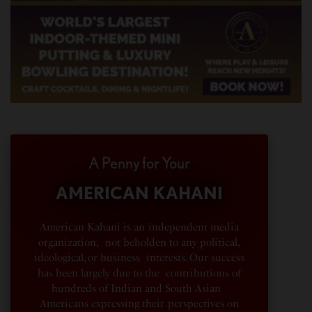
A Penny for Your
AMERICAN KAHANI
American Kahani is an independent media
organization, not beholden to any political,
ideological, or business interests. Our success
has been largely due to the contributions of
hundreds of Indian and South Asian
Americans expressing their perspectives on