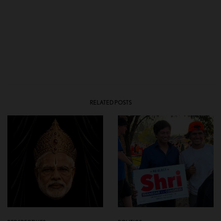
RELATED POSTS