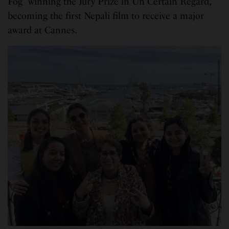
Fog” winning the Jury Prize in Un Certain Regard,
becoming the first Nepali film to receive a major
award at Cannes.