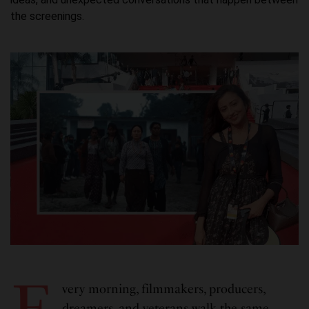
the screenings.
E
very morning, filmmakers, producers,
dreamers, and veterans walk the same