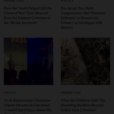
PERSPECTIVES
POLITICS
How the Youth Helped Lift the
Pro-Israel, Pro-Modi
Cloud of Fear That Silenced
Congressman Shri Thanedar
Even the Faintest Criticism of
Defeated in Democratic
the ‘Divine Incarnate’
Primary in Michigan’s 13th
District
POLITICS
PERSPECTIVES
Vivek Ramaswamy’s Fourteen-
What the Children Said: The
Minute Disaster in Cincinnati
Humbling Realities Beyond
— and What It Says About His
India’s ‘Gen Z Protests’