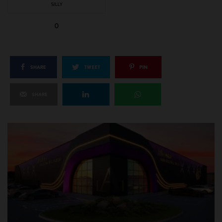
SILLY
0
SHARE
TWEET
PIN
SHARE