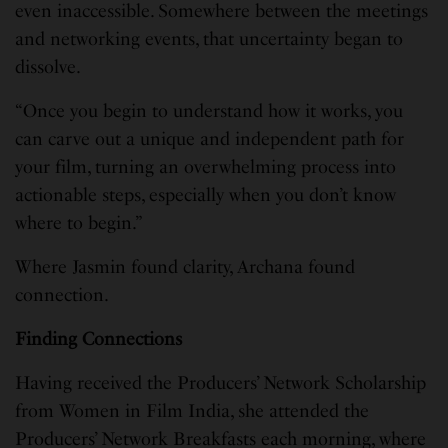
even inaccessible. Somewhere between the meetings
and networking events, that uncertainty began to
dissolve.
“Once you begin to understand how it works, you
can carve out a unique and independent path for
your film, turning an overwhelming process into
actionable steps, especially when you don’t know
where to begin.”
Where Jasmin found clarity, Archana found
connection.
Finding Connections
Having received the Producers’ Network Scholarship
from Women in Film India, she attended the
Producers’ Network Breakfasts each morning, where