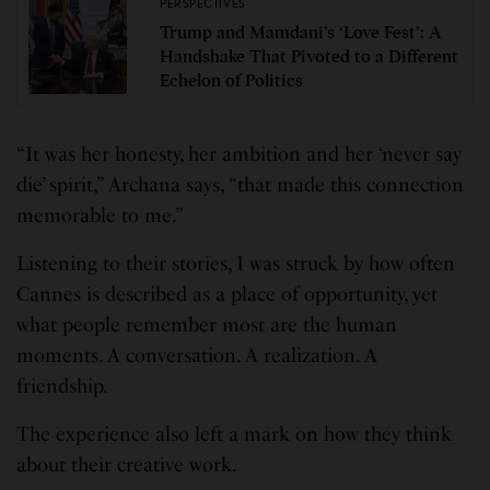
PERSPECTIVES
Trump and Mamdani’s ‘Love Fest’: A
Handshake That Pivoted to a Different
Echelon of Politics
“It was her honesty, her ambition and her ‘never say
die’ spirit,” Archana says, “that made this connection
memorable to me.”
Listening to their stories, I was struck by how often
Cannes is described as a place of opportunity, yet
what people remember most are the human
moments. A conversation. A realization. A
friendship.
The experience also left a mark on how they think
about their creative work.