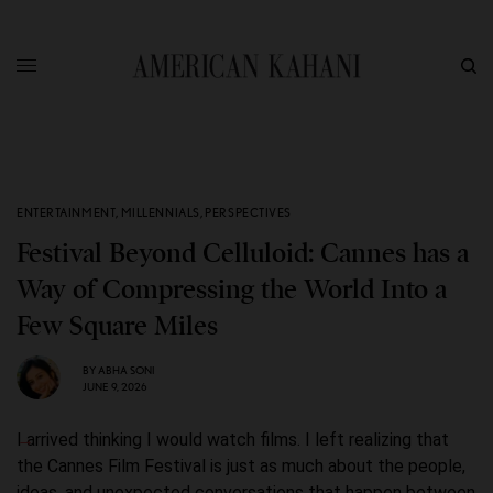
ENTERTAINMENT
,
MILLENNIALS
,
PERSPECTIVES
Festival Beyond Celluloid: Cannes has a
Way of Compressing the World Into a
Few Square Miles
BY
ABHA SONI
JUNE 9, 2026
I arrived thinking I would watch films. I left realizing that
the Cannes Film Festival is just as much about the people,
ideas, and unexpected conversations that happen between