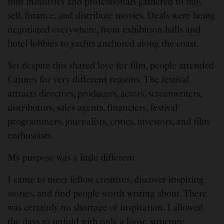
film industries and professionals gathered to buy,
sell, finance, and distribute movies. Deals were being
negotiated everywhere, from exhibition halls and
hotel lobbies to yachts anchored along the coast.
Yet despite this shared love for film, people attended
Cannes for very different reasons. The festival
attracts directors, producers, actors, screenwriters,
distributors, sales agents, financiers, festival
programmers, journalists, critics, investors, and film
enthusiasts.
My purpose was a little different.
I came to meet fellow creatives, discover inspiring
stories, and find people worth writing about. There
was certainly no shortage of inspiration. I allowed
the days to unfold with only a loose structure.