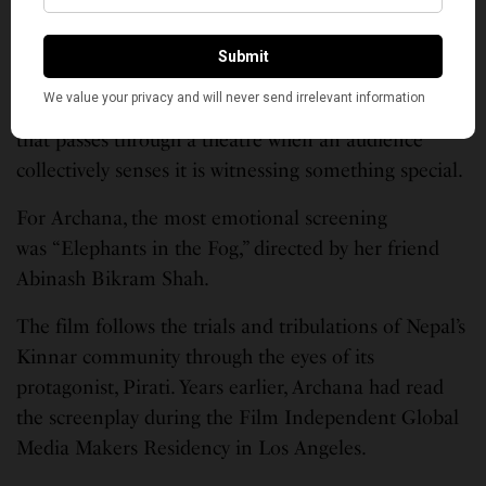
“The energy in the room was intoxicating,” she
recalls.
Anyone who has attended a festival knows that
feeling, the rare electricity and emotional awareness
that passes through a theatre when an audience
collectively senses it is witnessing something special.
For Archana, the most emotional screening
was “Elephants in the Fog,” directed by her friend
Abinash Bikram Shah.
The film follows the trials and tribulations of Nepal’s
Kinnar community through the eyes of its
protagonist, Pirati. Years earlier, Archana had read
the screenplay during the Film Independent Global
Media Makers Residency in Los Angeles.