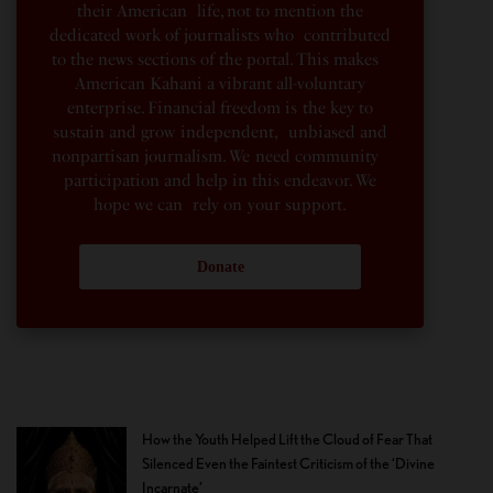
their American life, not to mention the
dedicated work of journalists who contributed
to the news sections of the portal. This makes
American Kahani a vibrant all-voluntary
enterprise. Financial freedom is the key to
sustain and grow independent, unbiased and
nonpartisan journalism. We need community
participation and help in this endeavor. We
hope we can rely on your support.
Donate
How the Youth Helped Lift the Cloud of Fear That
Silenced Even the Faintest Criticism of the ‘Divine
Incarnate’