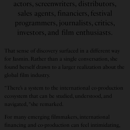
actors, screenwriters, distributors,
sales agents, financiers, festival
programmers, journalists, critics,
investors, and film enthusiasts.
That sense of discovery surfaced in a different way
for Jasmin. Rather than a single conversation, she
found herself drawn to a larger realization about the
global film industry.
“There’s a system to the international co-production
ecosystem that can be studied, understood, and
navigated, “she remarked.
For many emerging filmmakers, international
financing and co-production can feel intimidating,