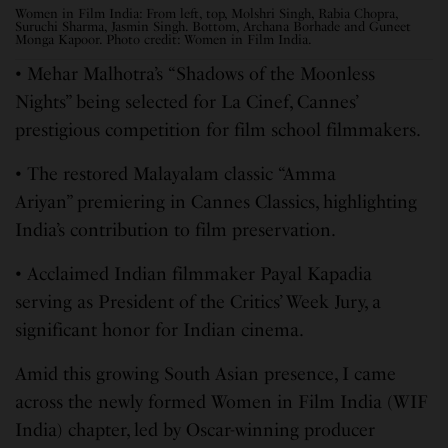
Women in Film India: From left, top, Molshri Singh, Rabia Chopra,
Suruchi Sharma, Jasmin Singh. Bottom, Archana Borhade and Guneet
Monga Kapoor. Photo credit: Women in Film India.
• Mehar Malhotra’s “Shadows of the Moonless
Nights” being selected for La Cinef, Cannes’
prestigious competition for film school filmmakers.
• The restored Malayalam classic “Amma
Ariyan” premiering in Cannes Classics, highlighting
India’s contribution to film preservation.
• Acclaimed Indian filmmaker Payal Kapadia
serving as President of the Critics’ Week Jury, a
significant honor for Indian cinema.
Amid this growing South Asian presence, I came
across the newly formed Women in Film India (WIF
India) chapter, led by Oscar-winning producer