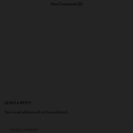
View Comments (0)
LEAVE A REPLY
Your email address will not be published.