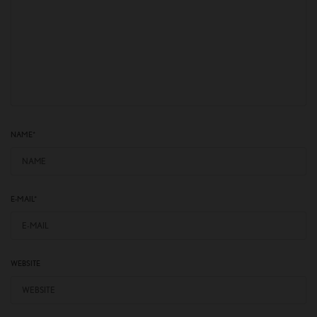
NAME
*
E-MAIL
*
WEBSITE