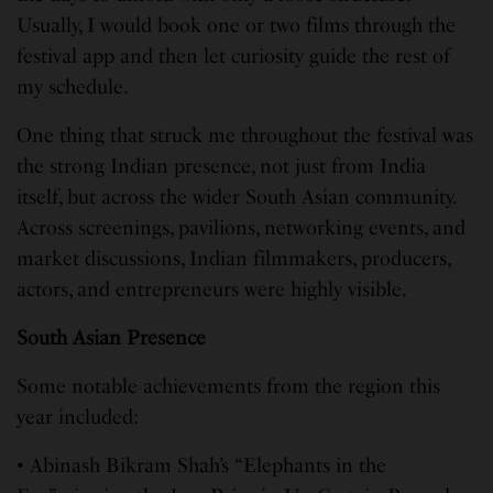
Usually, I would book one or two films through the
festival app and then let curiosity guide the rest of
my schedule.
One thing that struck me throughout the festival was
the strong Indian presence, not just from India
itself, but across the wider South Asian community.
Across screenings, pavilions, networking events, and
market discussions, Indian filmmakers, producers,
actors, and entrepreneurs were highly visible.
South Asian Presence
Some notable achievements from the region this
year included:
• Abinash Bikram Shah’s “Elephants in the