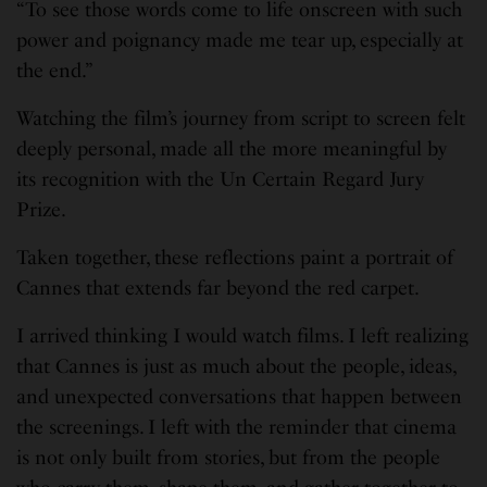
“To see those words come to life onscreen with such
power and poignancy made me tear up, especially at
the end.”
Watching the film’s journey from script to screen felt
deeply personal, made all the more meaningful by
its recognition with the Un Certain Regard Jury
Prize.
Taken together, these reflections paint a portrait of
Cannes that extends far beyond the red carpet.
I arrived thinking I would watch films. I left realizing
that Cannes is just as much about the people, ideas,
and unexpected conversations that happen between
the screenings. I left with the reminder that cinema
is not only built from stories, but from the people