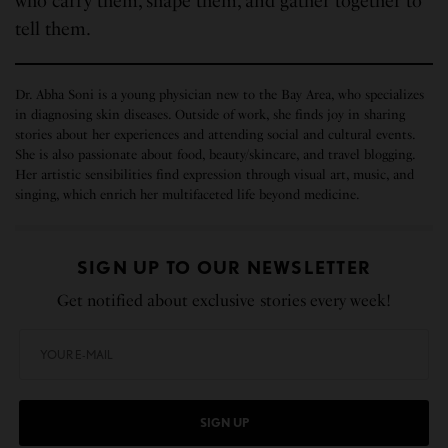
who carry them, shape them, and gather together to
tell them.
Dr. Abha Soni is a young physician new to the Bay Area, who specializes
in diagnosing skin diseases. Outside of work, she finds joy in sharing
stories about her experiences and attending social and cultural events.
She is also passionate about food, beauty/skincare, and travel blogging.
Her artistic sensibilities find expression through visual art, music, and
singing, which enrich her multifaceted life beyond medicine.
SIGN UP TO OUR NEWSLETTER
Get notified about exclusive stories every week!
SIGN UP