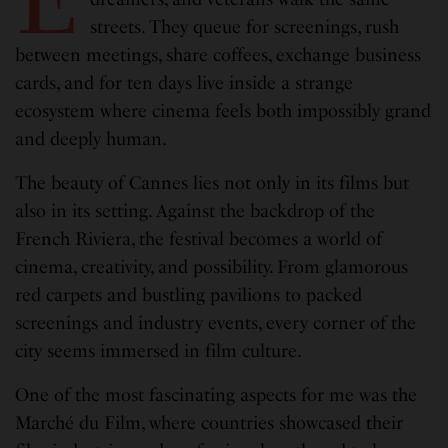
streets. They queue for screenings, rush
between meetings, share coffees, exchange business
cards, and for ten days live inside a strange
ecosystem where cinema feels both impossibly grand
and deeply human.
The beauty of Cannes lies not only in its films but
also in its setting. Against the backdrop of the
French Riviera, the festival becomes a world of
cinema, creativity, and possibility. From glamorous
red carpets and bustling pavilions to packed
screenings and industry events, every corner of the
city seems immersed in film culture.
One of the most fascinating aspects for me was the
Marché du Film, where countries showcased their