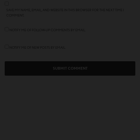
SAVE MY NAME, EMAIL, AND WEBSITE IN THIS BROWSER FOR THE NEXT TIME I
COMMENT.
NOTIFY ME OF FOLLOW-UP COMMENTS BY EMAIL.
NOTIFY ME OF NEW POSTS BY EMAIL.