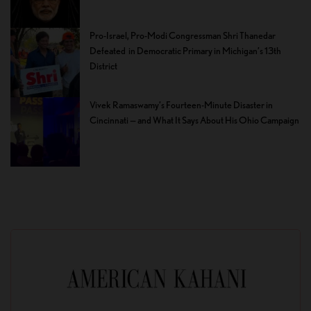
Pro-Israel, Pro-Modi Congressman Shri Thanedar
Defeated in Democratic Primary in Michigan’s 13th
District
Vivek Ramaswamy’s Fourteen-Minute Disaster in
Cincinnati — and What It Says About His Ohio Campaign