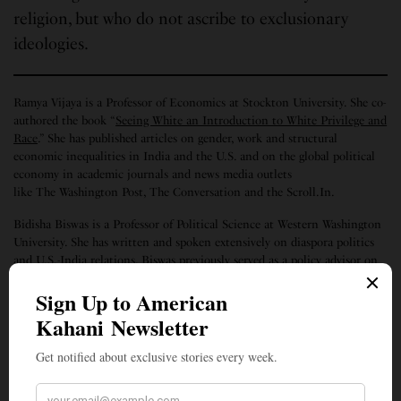
religion, but who do not ascribe to exclusionary
ideologies.
Ramya Vijaya is a Professor of Economics at Stockton University. She co-
authored the book “
Seeing White an Introduction to White Privilege and
Race
.” She has published articles on gender, work and structural
economic inequalities in India and the U.S. and on the global political
economy in academic journals and news media outlets
like The Washington Post, The Conversation and the Scroll.In.
Bidisha Biswas is a Professor of Political Science at Western Washington
University. She has written and spoken extensively on diaspora politics
and U.S.-India relations. Biswas previously served as a policy advisor on
South Asia to the United States Department of State. Her Twitter handle
is @Bee_the_Wonk.
SIGN UP TO OUR NEWSLETTER
Get notified about exclusive stories every week!