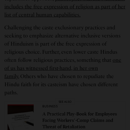
includes the free expression of religion as part of her
list of central human capabilities.
Challenging the caste exclusionary practices and
seeking to emphasize alternative inclusive versions
of Hinduism is part of the free expression of
religious choice. Further, even lower caste Hindus
often follow religious practices, something that
one
of us has witnessed first-hand, in her own
family.
Others who have chosen to repudiate the
Hindu faith for its casteism have chosen different
paths.
SEE ALSO
BUSINESS
A Practical Play-Book for Employees
Facing Workers’-Comp Claims and
Threat of Retaliation