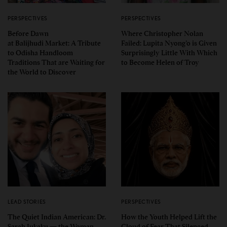
PERSPECTIVES
PERSPECTIVES
Before Dawn
Where Christopher Nolan
at Balijhudi Market: A Tribute
Failed: Lupita Nyong’o is Given
to Odisha Handloom
Surprisingly Little With Which
Traditions That are Waiting for
to Become Helen of Troy
the World to Discover
LEAD STORIES
PERSPECTIVES
The Quiet Indian American: Dr.
How the Youth Helped Lift the
Sarah Jukaku — the Woman
Cloud of Fear That Silenced