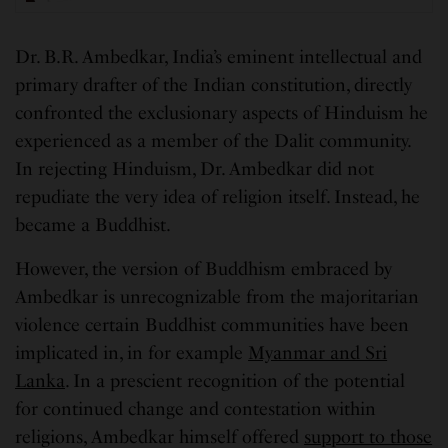
Dr. B.R. Ambedkar, India’s eminent intellectual and
primary drafter of the Indian constitution, directly
confronted the exclusionary aspects of Hinduism he
experienced as a member of the Dalit community.
In rejecting Hinduism, Dr. Ambedkar did not
repudiate the very idea of religion itself. Instead, he
became a Buddhist.
However, the version of Buddhism embraced by
Ambedkar is unrecognizable from the majoritarian
violence certain Buddhist communities have been
implicated in, in for example
Myanmar and Sri
Lanka
. In a prescient recognition of the potential
for continued change and contestation within
religions, Ambedkar himself offered
support to those