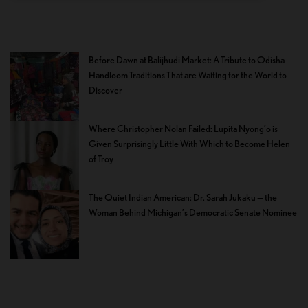
Before Dawn at Balijhudi Market: A Tribute to Odisha
Handloom Traditions That are Waiting for the World to
Discover
Where Christopher Nolan Failed: Lupita Nyong’o is
Given Surprisingly Little With Which to Become Helen
of Troy
The Quiet Indian American: Dr. Sarah Jukaku — the
Woman Behind Michigan’s Democratic Senate Nominee