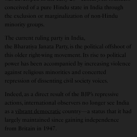
conceived of a pure Hindu state in India through
the exclusion or marginalization of non-Hindu
minority groups.
The current ruling party in India,
the Bharatiya Janata Party, is the political offshoot of
this older right-wing movement. Its rise to political
power has been accompanied by increasing violence
against religious minorities and concerted
repression of dissenting civil society voices.
Indeed, as a direct result of the BJP’s repressive
actions, international observers no longer see India
as a
vibrant democratic
country—a status that it had
largely maintained since gaining independence
from Britain in 1947.