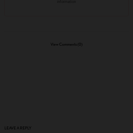
View Comments (0)
LEAVE A REPLY