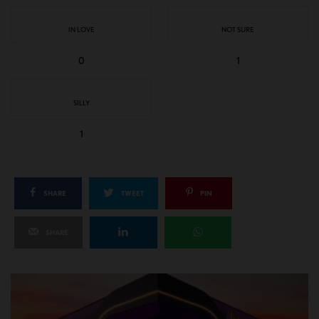
IN LOVE
NOT SURE
0
1
SILLY
1
SHARE
TWEET
PIN
SHARE