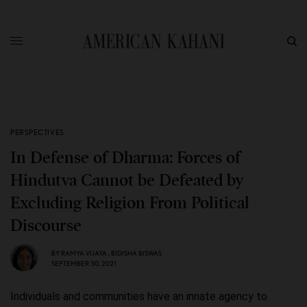
PERSPECTIVES
In Defense of Dharma: Forces of
Hindutva Cannot be Defeated by
Excluding Religion From Political
Discourse
BY
RAMYA VIJAYA
,
BIDISHA BISWAS
SEPTEMBER 30, 2021
Individuals and communities have an innate agency to