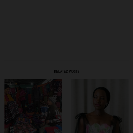
RELATED POSTS