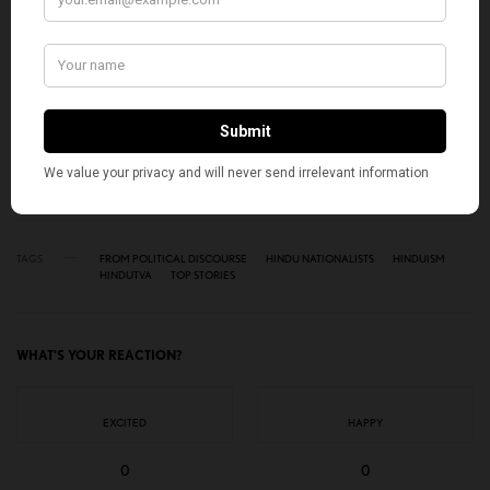
SIGN UP
I would like to receive news and special offers.
TAGS
FROM POLITICAL DISCOURSE
HINDU NATIONALISTS
HINDUISM
HINDUTVA
TOP STORIES
WHAT'S YOUR REACTION?
EXCITED
HAPPY
0
0