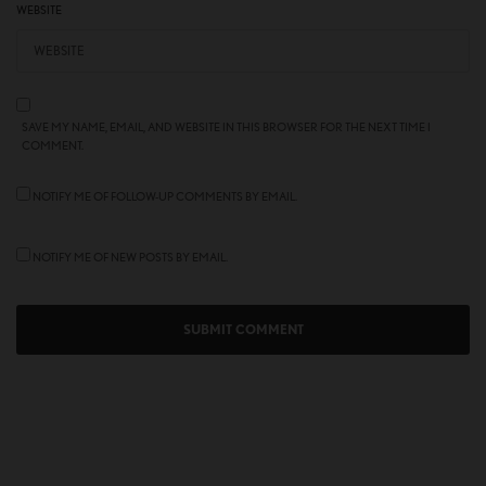
WEBSITE
SAVE MY NAME, EMAIL, AND WEBSITE IN THIS BROWSER FOR THE NEXT TIME I
COMMENT.
NOTIFY ME OF FOLLOW-UP COMMENTS BY EMAIL.
NOTIFY ME OF NEW POSTS BY EMAIL.