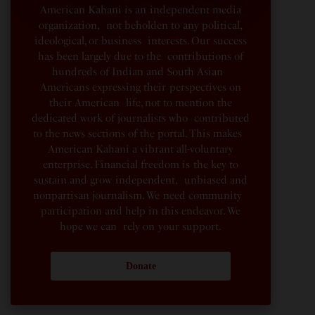
American Kahani is an independent media
organization, not beholden to any political,
ideological, or business interests. Our success
has been largely due to the contributions of
hundreds of Indian and South Asian
Americans expressing their perspectives on
their American life, not to mention the
dedicated work of journalists who contributed
to the news sections of the portal. This makes
American Kahani a vibrant all-voluntary
enterprise. Financial freedom is the key to
sustain and grow independent, unbiased and
nonpartisan journalism. We need community
participation and help in this endeavor. We
hope we can rely on your support.
Donate