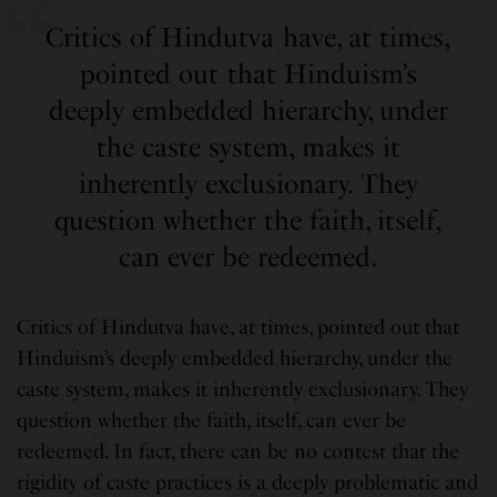
Critics of Hindutva have, at times,
pointed out that Hinduism’s
deeply embedded hierarchy, under
the caste system, makes it
inherently exclusionary. They
question whether the faith, itself,
can ever be redeemed.
Critics of Hindutva have, at times, pointed out that
Hinduism’s deeply embedded hierarchy, under the
caste system, makes it inherently exclusionary. They
question whether the faith, itself, can ever be
redeemed. In fact, there can be no contest that the
rigidity of caste practices is a deeply problematic and