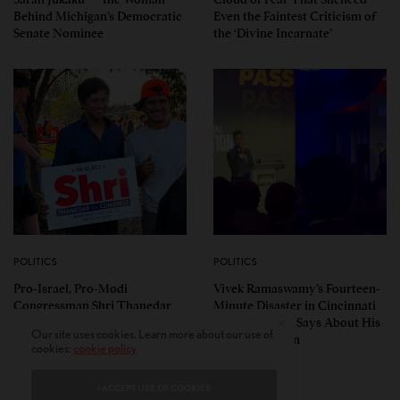
Behind Michigan’s Democratic
Even the Faintest Criticism of
Senate Nominee
the ‘Divine Incarnate’
POLITICS
POLITICS
Pro-Israel, Pro-Modi
Vivek Ramaswamy’s Fourteen-
Congressman Shri Thanedar
Minute Disaster in Cincinnati
Defeated in Democratic
— and What It Says About His
Our site uses cookies. Learn more about our use of
Primary in Michigan’s 13th
Ohio Campaign
cookies:
cookie policy
District
I ACCEPT USE OF COOKIES