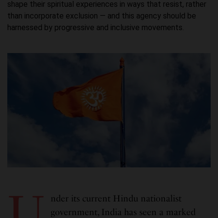
shape their spiritual experiences in ways that resist, rather
than incorporate exclusion — and this agency should be
harnessed by progressive and inclusive movements.
U
nder its current Hindu nationalist
government, India has seen a marked