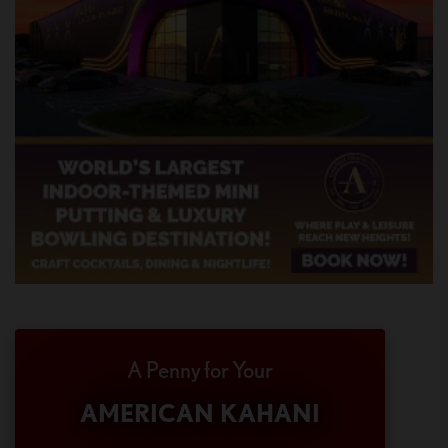
A Penny for Your
AMERICAN KAHANI