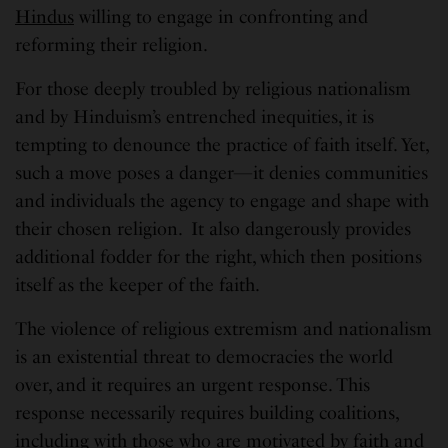
Hindus
willing to engage in confronting and
reforming their religion.
For those deeply troubled by religious nationalism
and by Hinduism’s entrenched inequities, it is
tempting to denounce the practice of faith itself. Yet,
such a move poses a danger—it denies communities
and individuals the agency to engage and shape with
their chosen religion. It also dangerously provides
additional fodder for the right, which then positions
itself as the keeper of the faith.
The violence of religious extremism and nationalism
is an existential threat to democracies the world
over, and it requires an urgent response. This
response necessarily requires building coalitions,
including with those who are motivated by faith and