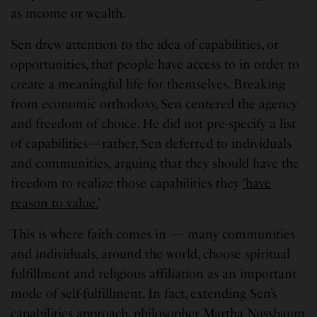
as income or wealth.
Sen drew attention to the idea of capabilities, or
opportunities, that people have access to in order to
create a meaningful life for themselves. Breaking
from economic orthodoxy, Sen centered the agency
and freedom of choice. He did not pre-specify a list
of capabilities—rather, Sen deferred to individuals
and communities, arguing that they should have the
freedom to realize those capabilities they
‘have
reason to value.
’
This is where faith comes in — many communities
and individuals, around the world, choose spiritual
fulfillment and religious affiliation as an important
mode of self-fulfillment. In fact, extending Sen’s
capabilities approach,
philosopher Martha Nussbaum