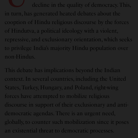
decline in the quality of democracy. This,
in turn, has generated heated debates about the
cooption of Hindu religious discourse by the forces
of Hindutva, a political ideology with a violent,
repressive, and exclusionary orientation, which seeks
to privilege India’s majority Hindu population over
non-Hindus.
This debate has implications beyond the Indian
context. In several countries, including the United
States, Turkey, Hungary, and Poland, right-wing
forces have attempted to mobilize religious
discourse in support of their exclusionary and anti-
democratic agendas. There is an urgent need,
globally, to counter such mobilization since it poses
an existential threat to democratic processes.