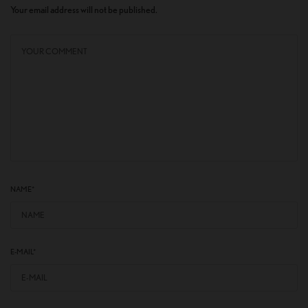
Your email address will not be published.
NAME
*
E-MAIL
*