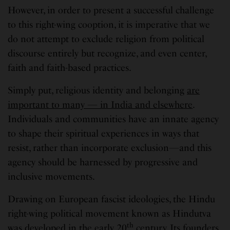
However, in order to present a successful challenge
to this right-wing cooption, it is imperative that we
do not attempt to exclude religion from political
discourse entirely but recognize, and even center,
faith and faith-based practices.
Simply put, religious identity and belonging
are
important to many — in India and elsewhere
.
Individuals and communities have an innate agency
to shape their spiritual experiences in ways that
resist, rather than incorporate exclusion—and this
agency should be harnessed by progressive and
inclusive movements.
Drawing on European fascist ideologies, the Hindu
right-wing political movement known as Hindutva
th
was developed in the early 20
century. Its founders