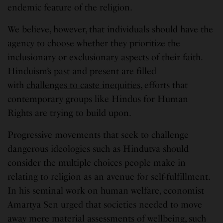
endemic feature of the religion.
We believe, however, that individuals should have the
agency to choose whether they prioritize the
inclusionary or exclusionary aspects of their faith.
Hinduism’s past and present are filled
with
challenges to caste inequities
, efforts that
contemporary groups like Hindus for Human
Rights are trying to build upon.
Progressive movements that seek to challenge
dangerous ideologies such as Hindutva should
consider the multiple choices people make in
relating to religion as an avenue for self-fulfillment.
In his seminal work on human welfare, economist
Amartya Sen urged that societies needed to move
away mere material assessments of wellbeing, such