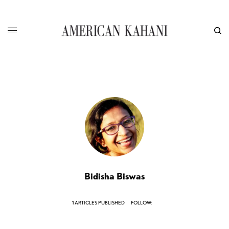
Bidisha Biswas
1 ARTICLES PUBLISHED
FOLLOW: