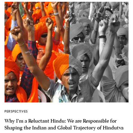
PERSPECTIVES
Why I’m a Reluctant Hindu: We are Responsible for
Shaping the Indian and Global Trajectory of Hindutva