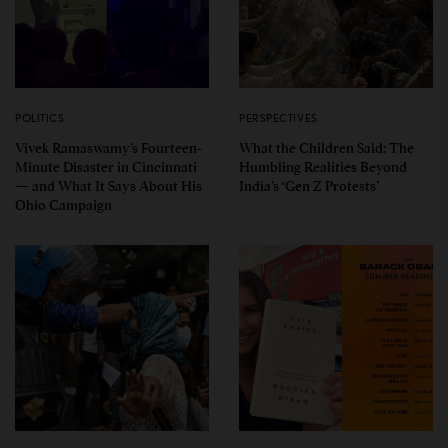
POLITICS
PERSPECTIVES
Vivek Ramaswamy’s Fourteen-
What the Children Said: The
Minute Disaster in Cincinnati
Humbling Realities Beyond
— and What It Says About His
India’s ‘Gen Z Protests’
Ohio Campaign