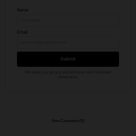
View Comments (0)