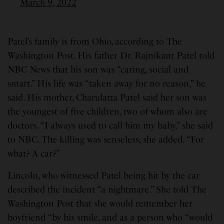
March 9, 2022
Patel’s family is from Ohio, according to The
Washington Post. His father Dr. Rajnikant Patel told
NBC News that his son was “caring, social and
smart.” His life was “taken away for no reason,” he
said. His mother, Charulatta Patel said her son was
the youngest of five children, two of whom also are
doctors. “I always used to call him my baby,” she said
to NBC. The killing was senseless, she added. “For
what? A car?”
Lincoln, who witnessed Patel being hit by the car
described the incident “a nightmare.” She told The
Washington Post that she would remember her
boyfriend “by his smile, and as a person who “would