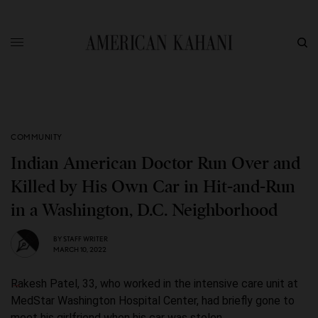
COMMUNITY
Indian American Doctor Run Over and
Killed by His Own Car in Hit-and-Run
in a Washington, D.C. Neighborhood
BY
STAFF WRITER
MARCH 10, 2022
Rakesh Patel, 33, who worked in the intensive care unit at
MedStar Washington Hospital Center, had briefly gone to
meet his girlfriend when his car was stolen.