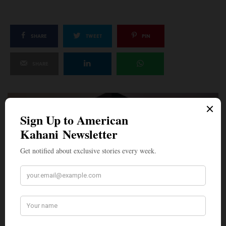
SHARE
TWEET
PIN
SHARE