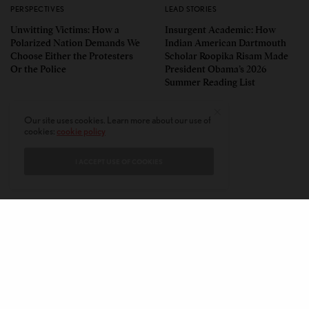
PERSPECTIVES
LEAD STORIES
Unwitting Victims: How a
Insurgent Academic: How
Polarized Nation Demands We
Indian American Dartmouth
Choose Either the Protesters
Scholar Roopika Risam Made
Or the Police
President Obama’s 2026
Summer Reading List
Our site uses cookies. Learn more about our use of
cookies:
cookie policy
I ACCEPT USE OF COOKIES
CONTACT
PRIVACY POLICY
ABOUT
AUTHORS