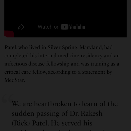
Patel, who lived in Silver Spring, Maryland, had
completed his internal medicine residency and an
infectious-disease fellowship and was training as a
critical care fellow, according to a statement by
MedStar.
We are heartbroken to learn of the
sudden passing of Dr. Rakesh
(Rick) Patel. He served his