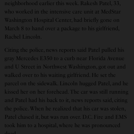
neighborhood earlier this week. Rakesh Patel, 33,
who worked in the intensive care unit at MedStar
Washington Hospital Center, had briefly gone on
March 8 to hand over a package to his girlfriend,
Rachel Lincoln.
Citing the police, news reports said Patel pulled his
gray Mercedes E350 to a curb near Florida Avenue
and U Street in Northwest Washington, got out and
walked over to his waiting girlfriend. He set the
parcel on the sidewalk. Lincoln hugged Patel, and he
kissed her on her forehead. The car was still running
and Patel had his back to it, news reports said, citing
the police. When he realized that his car was stolen,
Patel chased it, but was run over. D.C. Fire and EMS
took him to a hospital, where he was pronounced
dead.