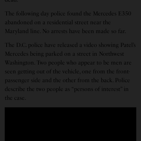
The following day police found the Mercedes E350
abandoned on a residential street near the
Maryland line. No arrests have been made so far.
The D.C. police have released a video showing Patel’s
Mercedes being parked on a street in Northwest
Washington. Two people who appear to be men are
seen getting out of the vehicle, one from the front-
passenger side and the other from the back. Police
describe the two people as “persons of interest” in
the case.