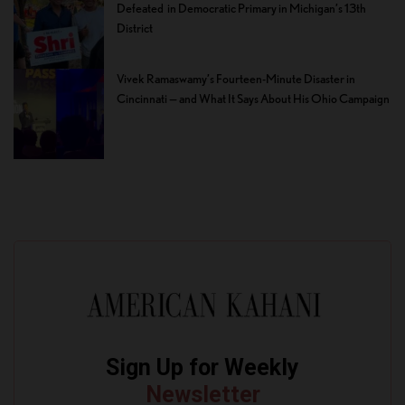
Defeated in Democratic Primary in Michigan’s 13th
District
Vivek Ramaswamy’s Fourteen-Minute Disaster in
Cincinnati — and What It Says About His Ohio Campaign