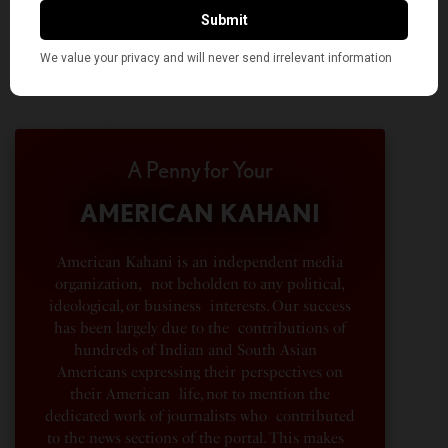
A Penny for Your
AMERICAN KAHANI
American Kahani is an independent media
organization, not beholden to any political,
ideological, or business interests. Our success
has been largely due to the contributions of
hundreds of Indian and South Asian
Americans expressing their perspectives on
their American life, not to mention the
dedicated work of journalists who contributed
to the news sections of the portal. This makes