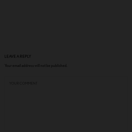
LEAVE A REPLY
Your email address will not be published.