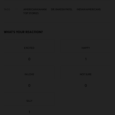
TAGS
AMERICAN KAHANI
DR. RAKESH PATEL
INDIAN AMERICANS
TOP STORIES
WHAT'S YOUR REACTION?
EXCITED
HAPPY
0
1
IN LOVE
NOT SURE
0
0
SILLY
1