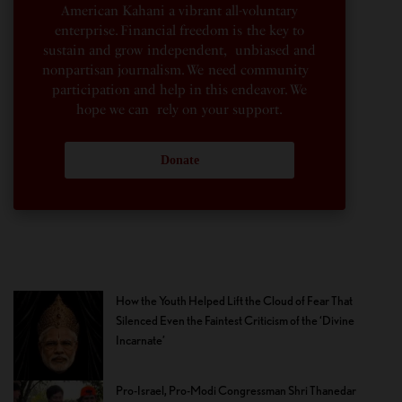
American Kahani a vibrant all-voluntary
enterprise. Financial freedom is the key to
sustain and grow independent, unbiased and
nonpartisan journalism. We need community
participation and help in this endeavor. We
hope we can rely on your support.
Donate
How the Youth Helped Lift the Cloud of Fear That
Silenced Even the Faintest Criticism of the ‘Divine
Incarnate’
Pro-Israel, Pro-Modi Congressman Shri Thanedar