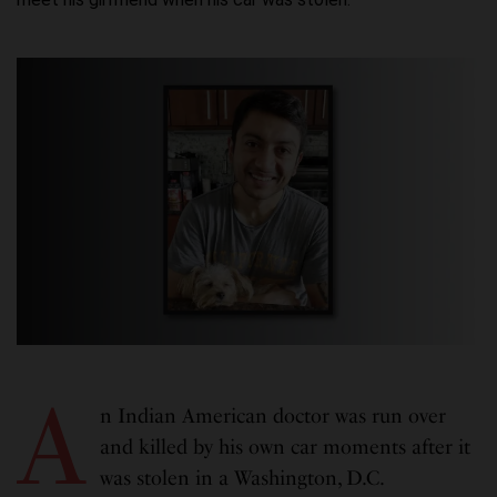
A
n Indian American doctor was run over
and killed by his own car moments after it
was stolen in a Washington, D.C.