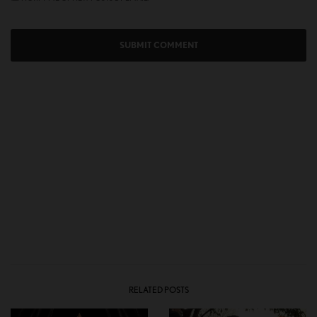
RELATED POSTS