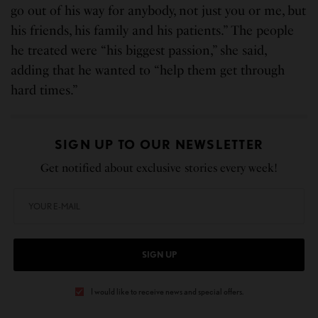
go out of his way for anybody, not just you or me, but
his friends, his family and his patients.” The people
he treated were “his biggest passion,” she said,
adding that he wanted to “help them get through
hard times.”
SIGN UP TO OUR NEWSLETTER
Get notified about exclusive stories every week!
SIGN UP
I would like to receive news and special offers.