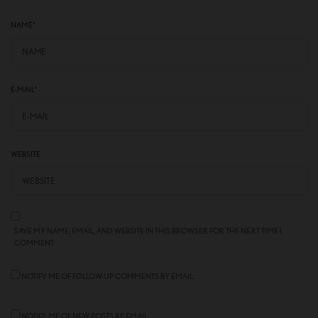
NAME
*
E-MAIL
*
WEBSITE
SAVE MY NAME, EMAIL, AND WEBSITE IN THIS BROWSER FOR THE NEXT TIME I
COMMENT.
NOTIFY ME OF FOLLOW-UP COMMENTS BY EMAIL.
NOTIFY ME OF NEW POSTS BY EMAIL.