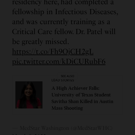
residency here, had completed a
fellowship in Infectious Diseases,
and was currently training as a
Critical Care fellow. Dr. Patel will
be greatly missed.
https://t.co/Fh9OjCH2gL
pic.twitter.com/kDiCURubF6
SEE ALSO
LEAD STORIES
A High Achiever Falls:
University of Texas Student
Savitha Shan Killed in Austin
Mass Shooting
— MedStar Washington (@MedStarWHC)