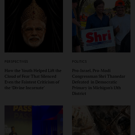
PERSPECTIVES
POLITICS
How the Youth Helped Lift the
Pro-Israel, Pro-Modi
Cloud of Fear That Silenced
Congressman Shri Thanedar
Even the Faintest Criticism of
Defeated in Democratic
the ‘Divine Incarnate’
Primary in Michigan’s 13th
District