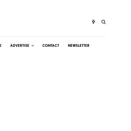
E
ADVERTISE
CONTACT
NEWSLETTER