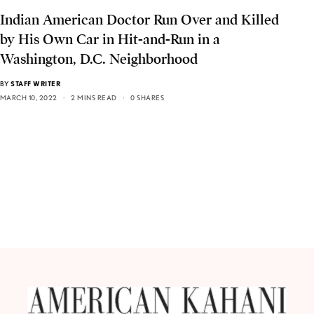
Indian American Doctor Run Over and Killed
by His Own Car in Hit-and-Run in a
Washington, D.C. Neighborhood
BY
STAFF WRITER
MARCH 10, 2022
2 MINS READ
0 SHARES