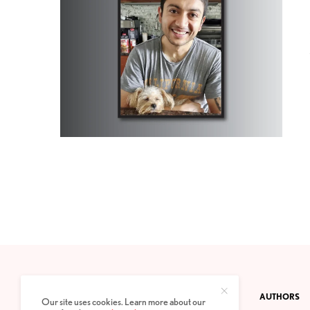
CONTACT
PRIVACY POLICY
ABOUT
AUTHORS
Our site uses cookies. Learn more about our