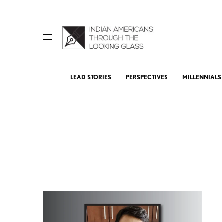
LEAD STORIES
PERSPECTIVES
MILLENNIALS