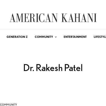
GENERATION Z
COMMUNITY
ENTERTAINMENT
LIFESTYL
Dr. Rakesh Patel
COMMUNITY