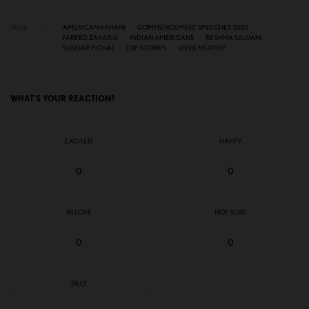
TAGS
AMERICAN KAHANI
COMMENCEMENT SPEECHES 2026
FAREED ZAKARIA
INDIAN AMERICANS
RESHMA SAUJANI
SUNDAR PICHAI
TOP STORIES
VIVEK MURTHY
WHAT'S YOUR REACTION?
EXCITED
HAPPY
0
0
IN LOVE
NOT SURE
0
0
SILLY