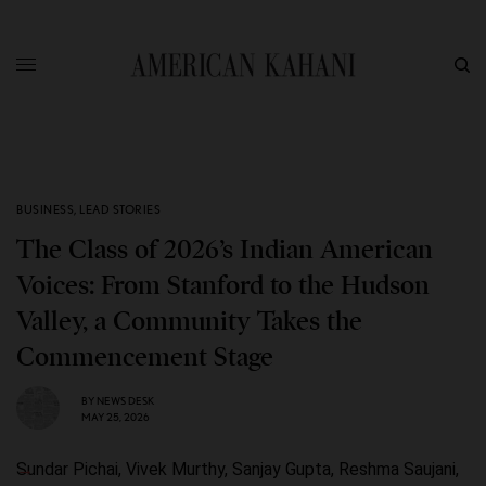
BUSINESS
,
LEAD STORIES
The Class of 2026’s Indian American
Voices: From Stanford to the Hudson
Valley, a Community Takes the
Commencement Stage
BY
NEWS DESK
MAY 25, 2026
Sundar Pichai, Vivek Murthy, Sanjay Gupta, Reshma Saujani,