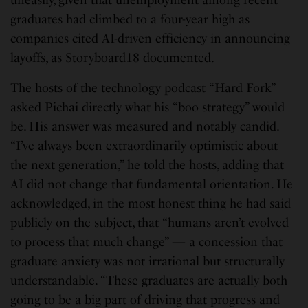
uneasily, given that unemployment among recent
graduates had climbed to a four-year high as
companies cited AI-driven efficiency in announcing
layoffs, as Storyboard18 documented.
The hosts of the technology podcast “Hard Fork”
asked Pichai directly what his “boo strategy” would
be. His answer was measured and notably candid.
“I’ve always been extraordinarily optimistic about
the next generation,” he told the hosts, adding that
AI did not change that fundamental orientation. He
acknowledged, in the most honest thing he had said
publicly on the subject, that “humans aren’t evolved
to process that much change” — a concession that
graduate anxiety was not irrational but structurally
understandable. “These graduates are actually both
going to be a big part of driving that progress and