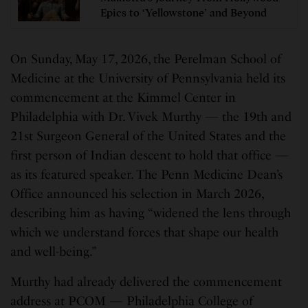
Epics to ‘Yellowstone’ and Beyond
On Sunday, May 17, 2026, the Perelman School of
Medicine at the University of Pennsylvania held its
commencement at the Kimmel Center in
Philadelphia with Dr. Vivek Murthy — the 19th and
21st Surgeon General of the United States and the
first person of Indian descent to hold that office —
as its featured speaker. The Penn Medicine Dean’s
Office announced his selection in March 2026,
describing him as having “widened the lens through
which we understand forces that shape our health
and well-being.”
Murthy had already delivered the commencement
address at PCOM — Philadelphia College of