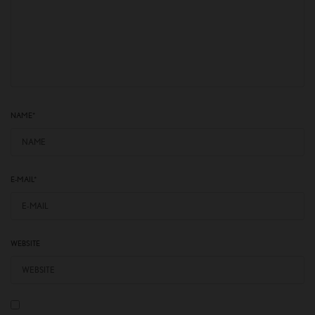
NAME
*
E-MAIL
*
WEBSITE