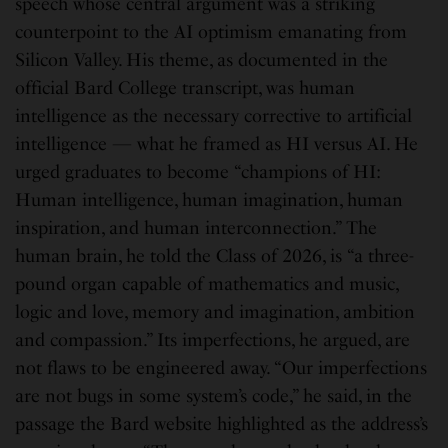
speech whose central argument was a striking
counterpoint to the AI optimism emanating from
Silicon Valley. His theme, as documented in the
official Bard College transcript, was human
intelligence as the necessary corrective to artificial
intelligence — what he framed as HI versus AI. He
urged graduates to become “champions of HI:
Human intelligence, human imagination, human
inspiration, and human interconnection.” The
human brain, he told the Class of 2026, is “a three-
pound organ capable of mathematics and music,
logic and love, memory and imagination, ambition
and compassion.” Its imperfections, he argued, are
not flaws to be engineered away. “Our imperfections
are not bugs in some system’s code,” he said, in the
passage the Bard website highlighted as the address’s