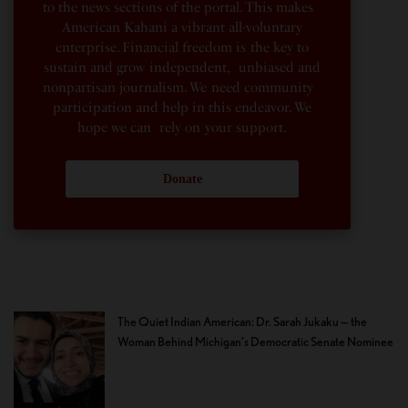
to the news sections of the portal. This makes
American Kahani a vibrant all-voluntary
enterprise. Financial freedom is the key to
sustain and grow independent, unbiased and
nonpartisan journalism. We need community
participation and help in this endeavor. We
hope we can rely on your support.
Donate
The Quiet Indian American: Dr. Sarah Jukaku — the
Woman Behind Michigan’s Democratic Senate Nominee