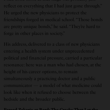
reflect on everything that I had just gone through.”
He urged the new physicians to protect the
friendships forged in medical school. “Those bonds
are pretty unique bonds,” he said. “They’re hard to
forge in other places in society.”
His address, delivered to a class of new physicians
entering a health system under unprecedented
political and financial pressure, carried a particular
resonance: here was a man who had chosen, at the
height of his career options, to remain
simultaneously a practicing doctor and a public
communicator — a model of what medicine could
look like when it refused to choose between the
bedside and the broader public.