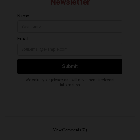
View Comments (0)