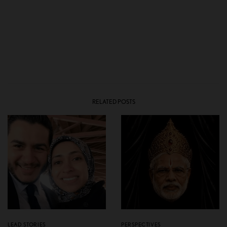
RELATED POSTS
LEAD STORIES
PERSPECTIVES