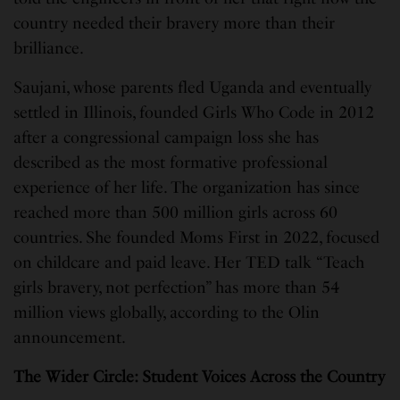
country needed their bravery more than their
brilliance.
Saujani, whose parents fled Uganda and eventually
settled in Illinois, founded Girls Who Code in 2012
after a congressional campaign loss she has
described as the most formative professional
experience of her life. The organization has since
reached more than 500 million girls across 60
countries. She founded Moms First in 2022, focused
on childcare and paid leave. Her TED talk “Teach
girls bravery, not perfection” has more than 54
million views globally, according to the Olin
announcement.
The Wider Circle: Student Voices Across the Country