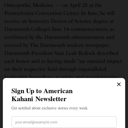
Osteopathic Medicine — on April 28 at the
Pennsylvania Convention Center. In June, he will
receive an honorary Doctor of Science degree at
Dartmouth College’s June 14 commencement, as
confirmed by the Dartmouth administration and
covered by The Dartmouth student newspaper.
Dartmouth President Sian Leah Beilock described
each honor and as having made “an outsized impact
on their respective field through unparalleled
leadership, boundless creativity and transformative
innovation,” according to the Dartmouth official
announcement.
Reshma Saujani at Olin College: Bravery Over
Brilliance
On May 15, 2026, Reshma Saujani addressed Olin