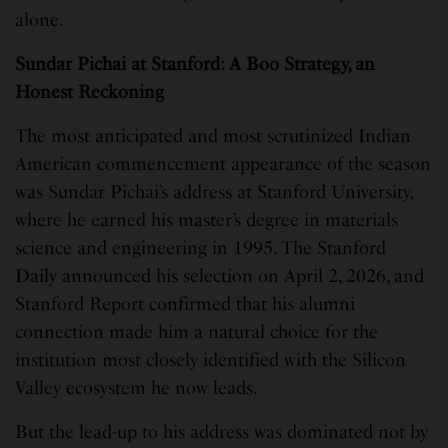
alone.
Sundar Pichai at Stanford: A Boo Strategy, an
Honest Reckoning
The most anticipated and most scrutinized Indian
American commencement appearance of the season
was Sundar Pichai’s address at Stanford University,
where he earned his master’s degree in materials
science and engineering in 1995. The Stanford
Daily announced his selection on April 2, 2026, and
Stanford Report confirmed that his alumni
connection made him a natural choice for the
institution most closely identified with the Silicon
Valley ecosystem he now leads.
But the lead-up to his address was dominated not by