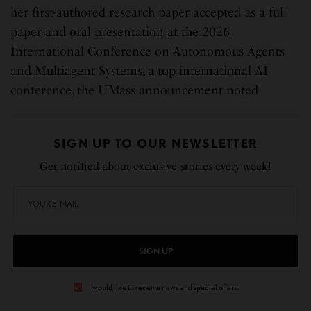
her first-authored research paper accepted as a full
paper and oral presentation at the 2026
International Conference on Autonomous Agents
and Multiagent Systems, a top international AI
conference, the UMass announcement noted.
SIGN UP TO OUR NEWSLETTER
Get notified about exclusive stories every week!
SIGN UP
I would like to receive news and special offers.