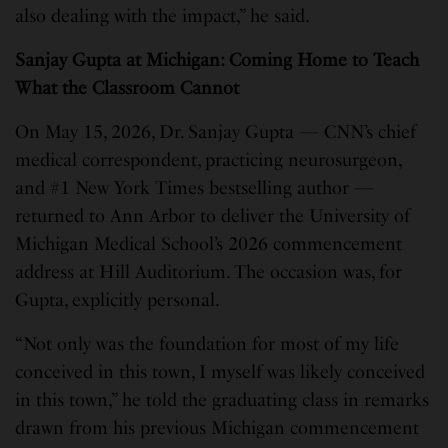
also dealing with the impact,” he said.
Sanjay Gupta at Michigan: Coming Home to Teach
What the Classroom Cannot
On May 15, 2026, Dr. Sanjay Gupta — CNN’s chief
medical correspondent, practicing neurosurgeon,
and #1 New York Times bestselling author —
returned to Ann Arbor to deliver the University of
Michigan Medical School’s 2026 commencement
address at Hill Auditorium. The occasion was, for
Gupta, explicitly personal.
“Not only was the foundation for most of my life
conceived in this town, I myself was likely conceived
in this town,” he told the graduating class in remarks
drawn from his previous Michigan commencement