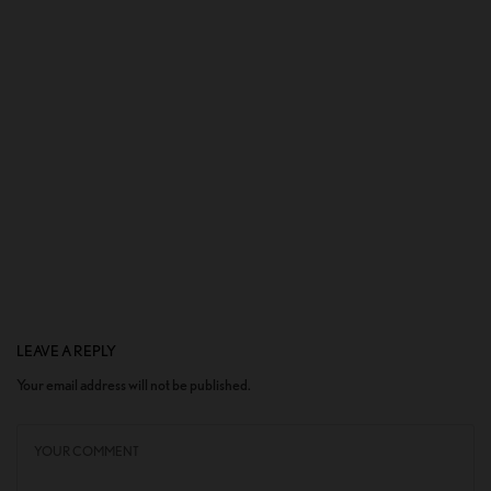
LEAVE A REPLY
Your email address will not be published.