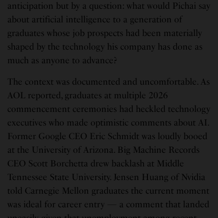
anticipation but by a question: what would Pichai say
about artificial intelligence to a generation of
graduates whose job prospects had been materially
shaped by the technology his company has done as
much as anyone to advance?
The context was documented and uncomfortable. As
AOL reported, graduates at multiple 2026
commencement ceremonies had heckled technology
executives who made optimistic comments about AI.
Former Google CEO Eric Schmidt was loudly booed
at the University of Arizona. Big Machine Records
CEO Scott Borchetta drew backlash at Middle
Tennessee State University. Jensen Huang of Nvidia
told Carnegie Mellon graduates the current moment
was ideal for career entry — a comment that landed