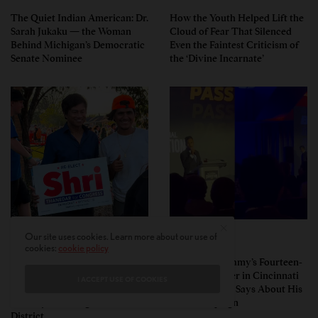
The Quiet Indian American: Dr.
How the Youth Helped Lift the
Sarah Jukaku — the Woman
Cloud of Fear That Silenced
Behind Michigan’s Democratic
Even the Faintest Criticism of
Senate Nominee
the ‘Divine Incarnate’
Our site uses cookies. Learn more about our use of
POLITICS
POLITICS
cookies:
cookie policy
Pro-Israel, Pro-Modi
Vivek Ramaswamy’s Fourteen-
Congressman Shri Thanedar
Minute Disaster in Cincinnati
I ACCEPT USE OF COOKIES
Defeated in Democratic
— and What It Says About His
Primary in Michigan’s 13th
Ohio Campaign
District