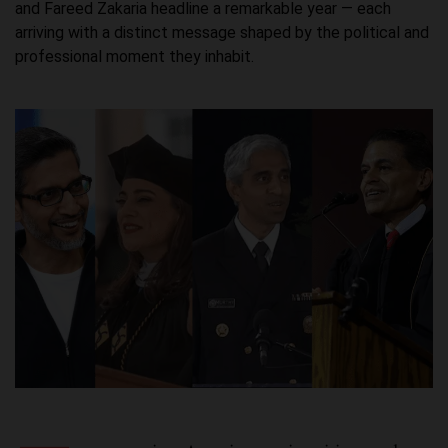
and Fareed Zakaria headline a remarkable year — each
arriving with a distinct message shaped by the political and
professional moment they inhabit.