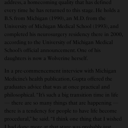
address, a homecoming quality that has defined
every time he has returned to this stage. He holds a
B.S. from Michigan (1990), an M.D. from the
University of Michigan Medical School (1993), and
completed his neurosurgery residency there in 2000,
according to the University of Michigan Medical
School’s official announcement. One of his
daughters is now a Wolverine herself.
In a pre-commencement interview with Michigan
Medicine’s health publication, Gupta offered the
graduates advice that was at once practical and
philosophical. “It’s such a big transition time in life
— there are so many things that are happening —
there is a tendency for people to have life become
procedural,” he said. “I think one thing that I wished
I had done more at that stage was probably just