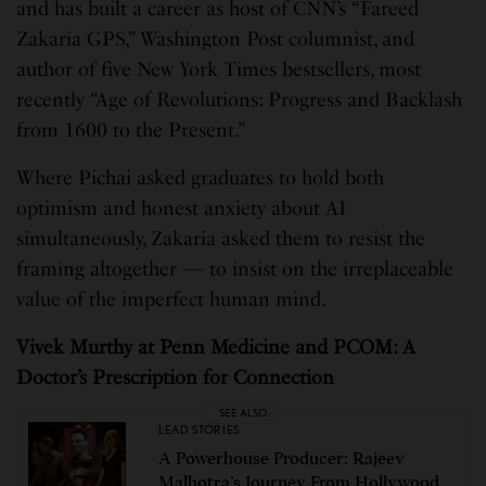
and has built a career as host of CNN’s “Fareed
Zakaria GPS,” Washington Post columnist, and
author of five New York Times bestsellers, most
recently “Age of Revolutions: Progress and Backlash
from 1600 to the Present.”
Where Pichai asked graduates to hold both
optimism and honest anxiety about AI
simultaneously, Zakaria asked them to resist the
framing altogether — to insist on the irreplaceable
value of the imperfect human mind.
Vivek Murthy at Penn Medicine and PCOM: A
Doctor’s Prescription for Connection
SEE ALSO
LEAD STORIES
A Powerhouse Producer: Rajeev
Malhotra’s Journey From Hollywood