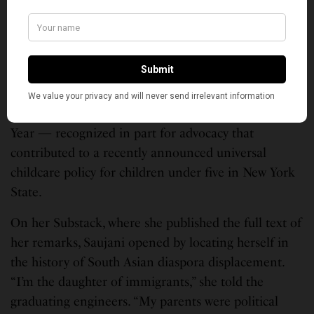
College of Engineering’s 21st graduating class in
Needham, Massachusetts. Olin’s official
announcement described her as a leading activist,
the founder of Girls Who Code, the founder and
CEO of Moms First, a New York Times bestselling
author, and TIME Magazine’s 2026 Woman of the
Year — recognized in part for advocacy that
contributed to a recently announced universal
childcare policy for children under five in New York
State.
On her Substack, where she published the full text of
her remarks, Saujani opened by locating herself in
the history of South Asian diaspora displacement.
“I’m the daughter of immigrants,” she told the
graduating engineers. “My parents were political