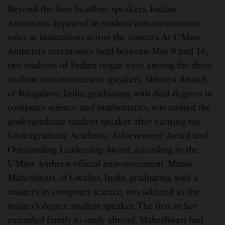
Beyond the four headline speakers, Indian
Americans appeared in student commencement
roles at institutions across the country. At UMass
Amherst’s ceremonies held between May 9 and 16,
two students of Indian origin were among the three
student commencement speakers. Shhreya Anand,
of Bangalore, India, graduating with dual degrees in
computer science and mathematics, was named the
undergraduate student speaker after earning the
Undergraduate Academic Achievement Award and
Outstanding Leadership Award, according to the
UMass Amherst official announcement. Mansi
Maheshwari, of Gwalior, India, graduating with a
master’s in computer science, was selected as the
master’s degree student speaker. The first in her
extended family to study abroad, Maheshwari had