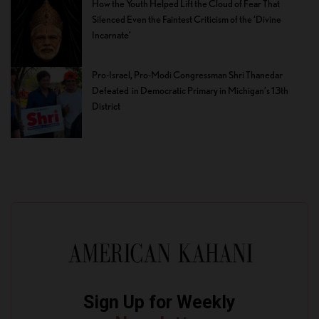
How the Youth Helped Lift the Cloud of Fear That
Silenced Even the Faintest Criticism of the ‘Divine
Incarnate’
Pro-Israel, Pro-Modi Congressman Shri Thanedar
Defeated in Democratic Primary in Michigan’s 13th
District