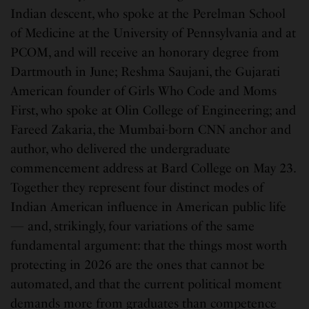
Indian descent, who spoke at the Perelman School
of Medicine at the University of Pennsylvania and at
PCOM, and will receive an honorary degree from
Dartmouth in June; Reshma Saujani, the Gujarati
American founder of Girls Who Code and Moms
First, who spoke at Olin College of Engineering; and
Fareed Zakaria, the Mumbai-born CNN anchor and
author, who delivered the undergraduate
commencement address at Bard College on May 23.
Together they represent four distinct modes of
Indian American influence in American public life
— and, strikingly, four variations of the same
fundamental argument: that the things most worth
protecting in 2026 are the ones that cannot be
automated, and that the current political moment
demands more from graduates than competence