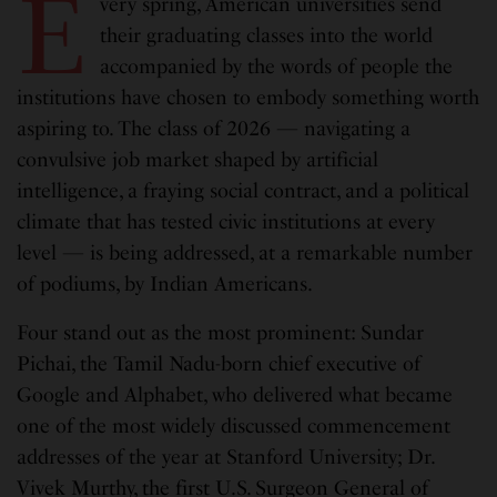
E
very spring, American universities send
their graduating classes into the world
accompanied by the words of people the
institutions have chosen to embody something worth
aspiring to. The class of 2026 — navigating a
convulsive job market shaped by artificial
intelligence, a fraying social contract, and a political
climate that has tested civic institutions at every
level — is being addressed, at a remarkable number
of podiums, by Indian Americans.
Four stand out as the most prominent: Sundar
Pichai, the Tamil Nadu-born chief executive of
Google and Alphabet, who delivered what became
one of the most widely discussed commencement
addresses of the year at Stanford University; Dr.
Vivek Murthy, the first U.S. Surgeon General of