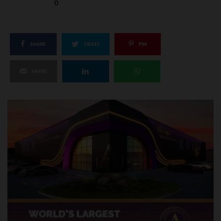
0
SHARE
TWEET
PIN
SHARE