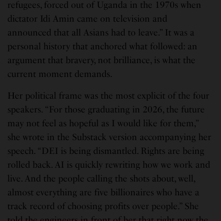
refugees, forced out of Uganda in the 1970s when
dictator Idi Amin came on television and
announced that all Asians had to leave.” It was a
personal history that anchored what followed: an
argument that bravery, not brilliance, is what the
current moment demands.
Her political frame was the most explicit of the four
speakers. “For those graduating in 2026, the future
may not feel as hopeful as I would like for them,”
she wrote in the Substack version accompanying her
speech. “DEI is being dismantled. Rights are being
rolled back. AI is quickly rewriting how we work and
live. And the people calling the shots about, well,
almost everything are five billionaires who have a
track record of choosing profits over people.” She
told the engineers in front of her that right now the