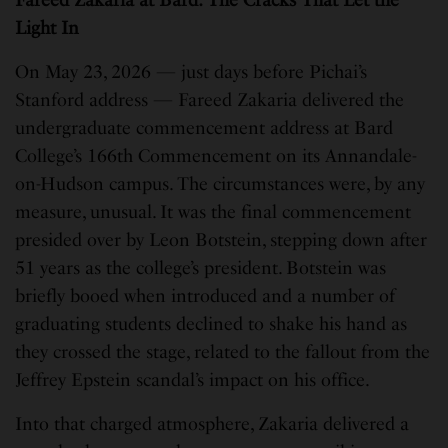
Fareed Zakaria at Bard: The Cracks That Let the
Light In
On May 23, 2026 — just days before Pichai’s
Stanford address — Fareed Zakaria delivered the
undergraduate commencement address at Bard
College’s 166th Commencement on its Annandale-
on-Hudson campus. The circumstances were, by any
measure, unusual. It was the final commencement
presided over by Leon Botstein, stepping down after
51 years as the college’s president. Botstein was
briefly booed when introduced and a number of
graduating students declined to shake his hand as
they crossed the stage, related to the fallout from the
Jeffrey Epstein scandal’s impact on his office.
Into that charged atmosphere, Zakaria delivered a