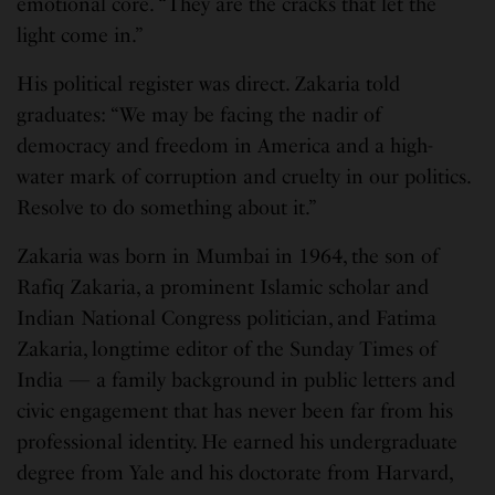
emotional core. “They are the cracks that let the
light come in.”
His political register was direct. Zakaria told
graduates: “We may be facing the nadir of
democracy and freedom in America and a high-
water mark of corruption and cruelty in our politics.
Resolve to do something about it.”
Zakaria was born in Mumbai in 1964, the son of
Rafiq Zakaria, a prominent Islamic scholar and
Indian National Congress politician, and Fatima
Zakaria, longtime editor of the Sunday Times of
India — a family background in public letters and
civic engagement that has never been far from his
professional identity. He earned his undergraduate
degree from Yale and his doctorate from Harvard,