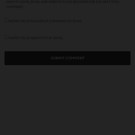
SAVE MY NAME, EMAIL, AND WEBSITE IN THIS BROWSER FOR THE NEXT TIME I
COMMENT.
NOTIFY ME OF FOLLOW-UP COMMENTS BY EMAIL.
NOTIFY ME OF NEW POSTS BY EMAIL.