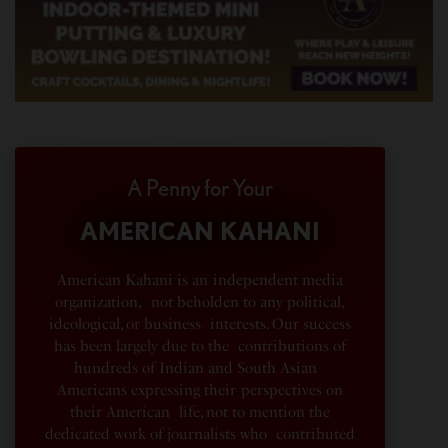
A Penny for Your
AMERICAN KAHANI
American Kahani is an independent media
organization, not beholden to any political,
ideological, or business interests. Our success
has been largely due to the contributions of
hundreds of Indian and South Asian
Americans expressing their perspectives on
their American life, not to mention the
dedicated work of journalists who contributed