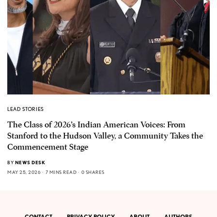
LEAD STORIES
The Class of 2026’s Indian American Voices: From
Stanford to the Hudson Valley, a Community Takes the
Commencement Stage
BY
NEWS DESK
MAY 25, 2026
7 MINS READ
0 SHARES
CONTACT
PRIVACY POLICY
ABOUT
AUTHORS