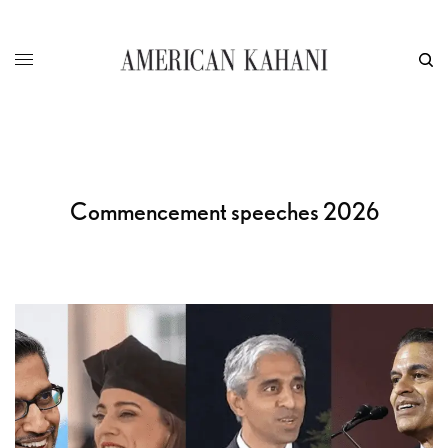
Commencement speeches 2026