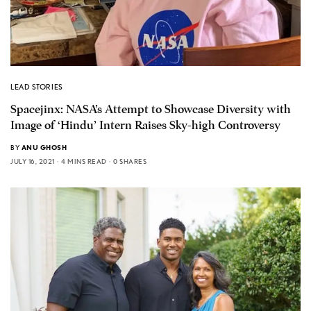
LEAD STORIES
Spacejinx: NASA’s Attempt to Showcase Diversity with
Image of ‘Hindu’ Intern Raises Sky-high Controversy
BY
ANU GHOSH
JULY 16, 2021
4 MINS READ
0 SHARES