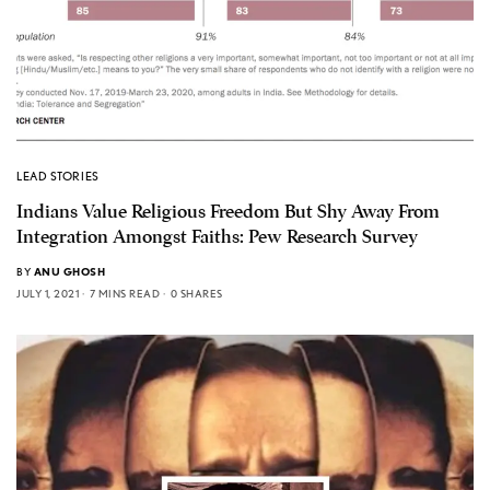
LEAD STORIES
Indians Value Religious Freedom But Shy Away From
Integration Amongst Faiths: Pew Research Survey
BY
ANU GHOSH
JULY 1, 2021
7 MINS READ
0 SHARES