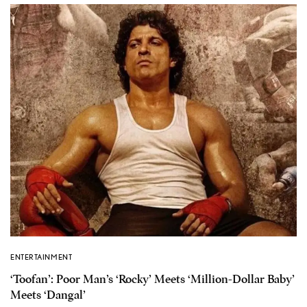
ENTERTAINMENT
‘Toofan’: Poor Man’s ‘Rocky’ Meets ‘Million-Dollar Baby’
Meets ‘Dangal’