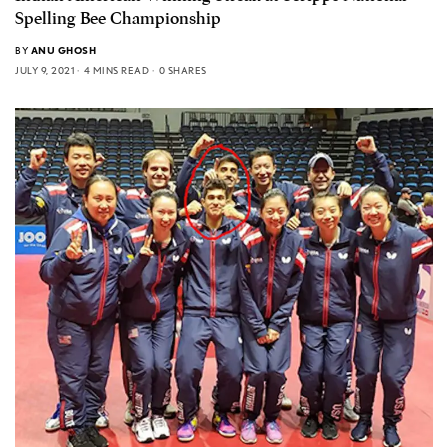
Spelling Bee Championship
BY
ANU GHOSH
JULY 9, 2021
4 MINS READ
0 SHARES