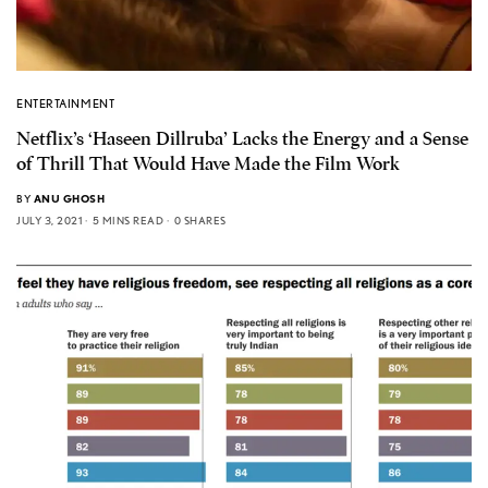
ENTERTAINMENT
Netflix’s ‘Haseen Dillruba’ Lacks the Energy and a Sense
of Thrill That Would Have Made the Film Work
BY
ANU GHOSH
JULY 3, 2021
5 MINS READ
0 SHARES