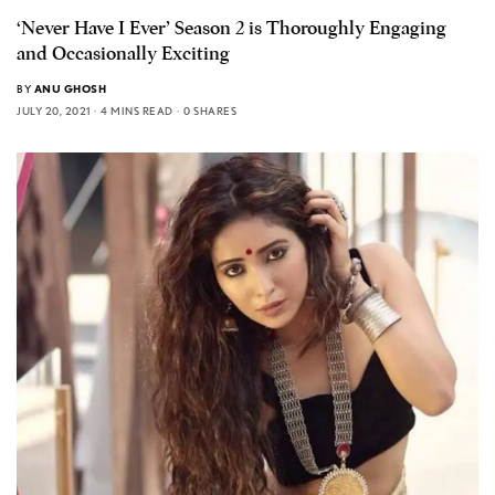
‘Never Have I Ever’ Season 2 is Thoroughly Engaging
and Occasionally Exciting
BY
ANU GHOSH
JULY 20, 2021
4 MINS READ
0 SHARES