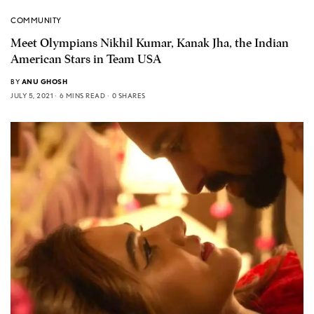
COMMUNITY
Meet Olympians Nikhil Kumar, Kanak Jha, the Indian
American Stars in Team USA
BY
ANU GHOSH
JULY 5, 2021
6 MINS READ
0 SHARES