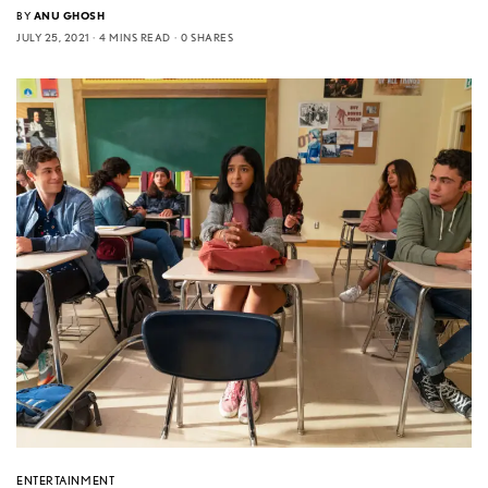
BY
ANU GHOSH
JULY 25, 2021
4 MINS READ
0 SHARES
ENTERTAINMENT