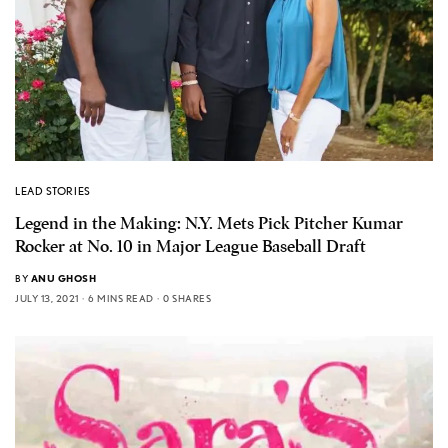
LEAD STORIES
Legend in the Making: N.Y. Mets Pick Pitcher Kumar
Rocker at No. 10 in Major League Baseball Draft
BY
ANU GHOSH
JULY 13, 2021
6 MINS READ
0 SHARES