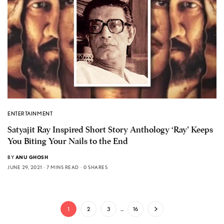
ENTERTAINMENT
Satyajit Ray Inspired Short Story Anthology ‘Ray’ Keeps
You Biting Your Nails to the End
BY
ANU GHOSH
JUNE 29, 2021
7 MINS READ
0 SHARES
1
2
3
…
16