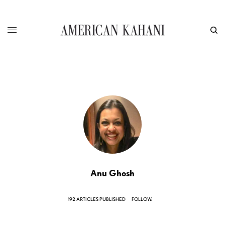
Anu Ghosh
192 ARTICLES PUBLISHED
FOLLOW: