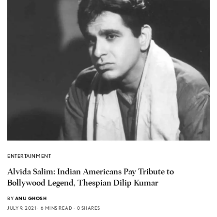
ENTERTAINMENT
Alvida Salim: Indian Americans Pay Tribute to
Bollywood Legend, Thespian Dilip Kumar
BY
ANU GHOSH
JULY 9, 2021
6 MINS READ
0 SHARES