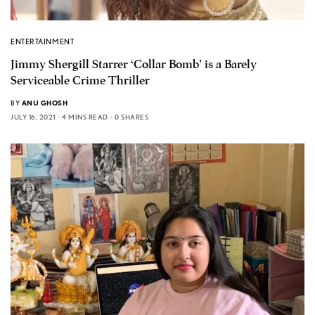
ENTERTAINMENT
Jimmy Shergill Starrer ‘Collar Bomb’ is a Barely
Serviceable Crime Thriller
BY
ANU GHOSH
JULY 16, 2021
4 MINS READ
0 SHARES