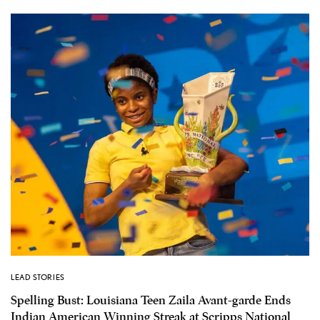
LEAD STORIES
Spelling Bust: Louisiana Teen Zaila Avant-garde Ends
Indian American Winning Streak at Scripps National