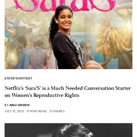
ENTERTAINMENT
Netflix’s ‘Sara’S’ is a Much Needed Conversation Starter
on Women’s Reproductive Rights
BY
ANU GHOSH
JULY 12, 2021
5 MINS READ
0 SHARES