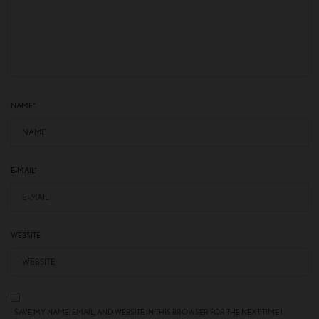
NAME
*
E-MAIL
*
WEBSITE
SAVE MY NAME, EMAIL, AND WEBSITE IN THIS BROWSER FOR THE NEXT TIME I