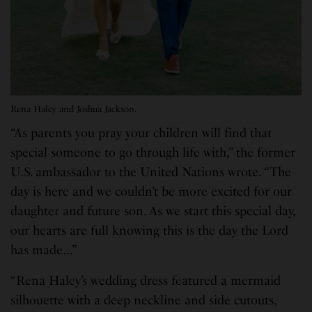
Rena Haley and Joshua Jackson.
“As parents you pray your children will find that
special someone to go through life with,” the former
U.S. ambassador to the United Nations wrote. “The
day is here and we couldn’t be more excited for our
daughter and future son. As we start this special day,
our hearts are full knowing this is the day the Lord
has made…”
“Rena Haley’s wedding dress featured a mermaid
silhouette with a deep neckline and side cutouts,