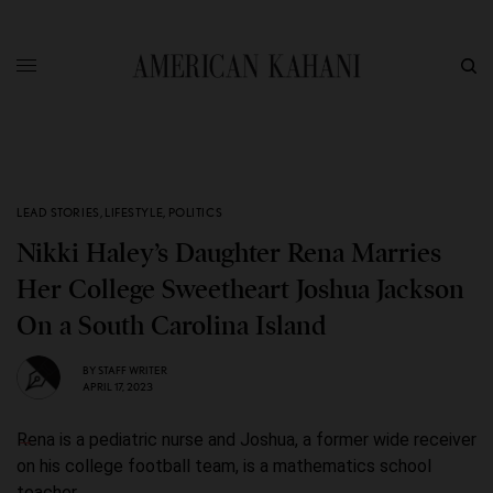
LEAD STORIES
,
LIFESTYLE
,
POLITICS
Nikki Haley’s Daughter Rena Marries
Her College Sweetheart Joshua Jackson
On a South Carolina Island
BY
STAFF WRITER
APRIL 17, 2023
Rena is a pediatric nurse and Joshua, a former wide receiver
on his college football team, is a mathematics school
teacher.