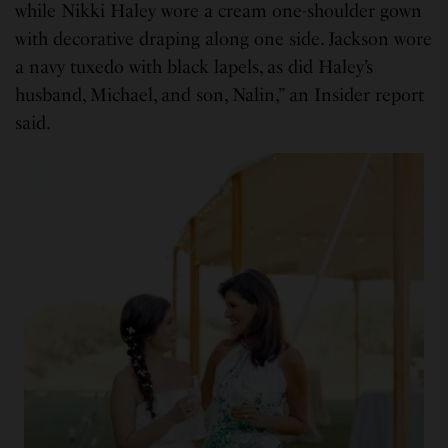
while Nikki Haley wore a cream one-shoulder gown
with decorative draping along one side. Jackson wore
a navy tuxedo with black lapels, as did Haley’s
husband, Michael, and son, Nalin,” an Insider report
said.