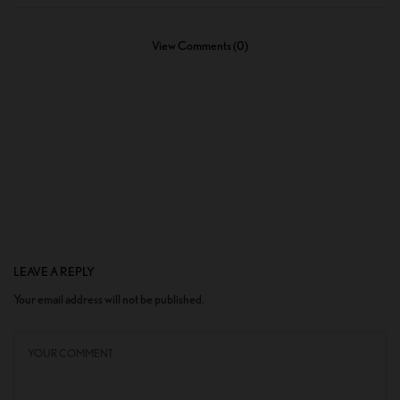
View Comments (0)
LEAVE A REPLY
Your email address will not be published.