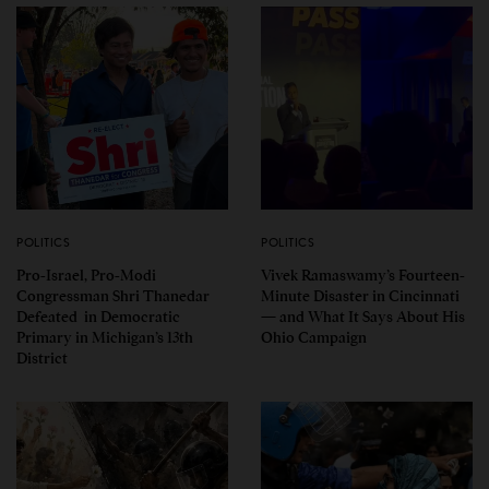
POLITICS
POLITICS
Pro-Israel, Pro-Modi
Vivek Ramaswamy’s Fourteen-
Congressman Shri Thanedar
Minute Disaster in Cincinnati
Defeated in Democratic
— and What It Says About His
Primary in Michigan’s 13th
Ohio Campaign
District