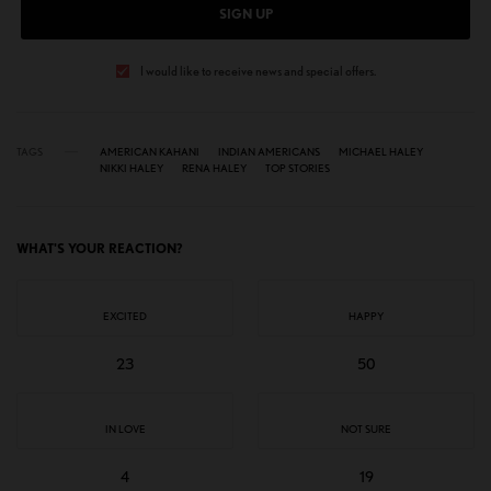
SIGN UP
I would like to receive news and special offers.
TAGS
AMERICAN KAHANI
INDIAN AMERICANS
MICHAEL HALEY
NIKKI HALEY
RENA HALEY
TOP STORIES
WHAT'S YOUR REACTION?
EXCITED
HAPPY
23
50
IN LOVE
NOT SURE
4
19