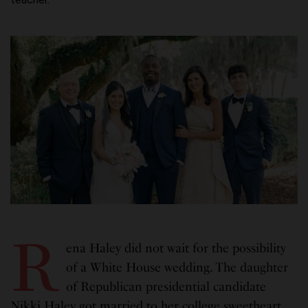
R
ena Haley did not wait for the possibility
of a White House wedding. The daughter
of Republican presidential candidate
Nikki Haley got married to her college sweetheart