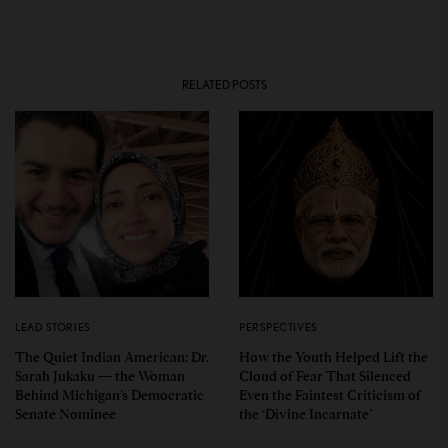
RELATED POSTS
LEAD STORIES
PERSPECTIVES
The Quiet Indian American: Dr.
How the Youth Helped Lift the
Sarah Jukaku — the Woman
Cloud of Fear That Silenced
Behind Michigan’s Democratic
Even the Faintest Criticism of
Senate Nominee
the ‘Divine Incarnate’