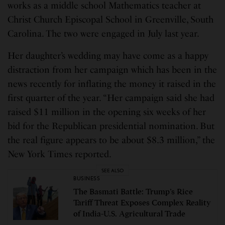
works as a middle school Mathematics teacher at
Christ Church Episcopal School in Greenville, South
Carolina. The two were engaged in July last year.
Her daughter’s wedding may have come as a happy
distraction from her campaign which has been in the
news recently for inflating the money it raised in the
first quarter of the year. “Her campaign said she had
raised $11 million in the opening six weeks of her
bid for the Republican presidential nomination. But
the real figure appears to be about $8.3 million,” the
New York Times reported.
SEE ALSO
BUSINESS
The Basmati Battle: Trump’s Rice
Tariff Threat Exposes Complex Reality
of India-U.S. Agricultural Trade