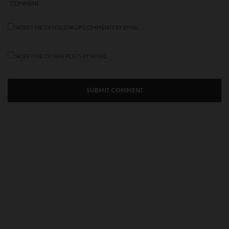
COMMENT.
NOTIFY ME OF FOLLOW-UP COMMENTS BY EMAIL.
NOTIFY ME OF NEW POSTS BY EMAIL.