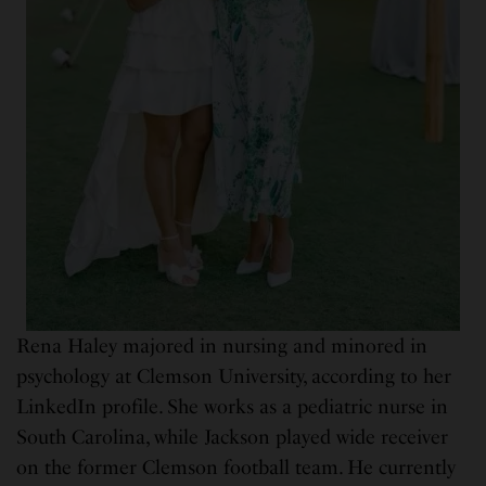
Rena Haley majored in nursing and minored in
psychology at Clemson University, according to her
LinkedIn profile. She works as a pediatric nurse in
South Carolina, while Jackson played wide receiver
on the former Clemson football team. He currently