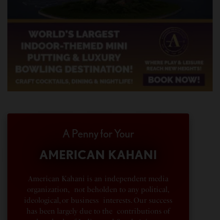
A Penny for Your
AMERICAN KAHANI
American Kahani is an independent media
organization, not beholden to any political,
ideological, or business interests. Our success
has been largely due to the contributions of