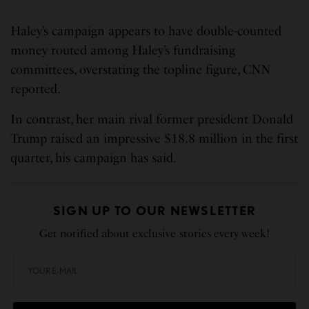
Haley’s campaign appears to have double-counted
money routed among Haley’s fundraising
committees, overstating the topline figure, CNN
reported.
In contrast, her main rival former president Donald
Trump raised an impressive $18.8 million in the first
quarter, his campaign has said.
SIGN UP TO OUR NEWSLETTER
Get notified about exclusive stories every week!