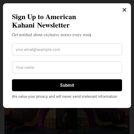
SILLY
20
SHARE
TWEET
PIN
SHARE