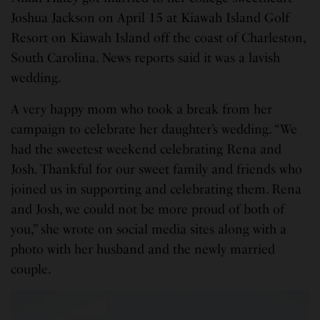
Joshua Jackson on April 15 at Kiawah Island Golf
Resort on Kiawah Island off the coast of Charleston,
South Carolina. News reports said it was a lavish
wedding.
A very happy mom who took a break from her
campaign to celebrate her daughter’s wedding. “We
had the sweetest weekend celebrating Rena and
Josh. Thankful for our sweet family and friends who
joined us in supporting and celebrating them. Rena
and Josh, we could not be more proud of both of
you,” she wrote on social media sites along with a
photo with her husband and the newly married
couple.