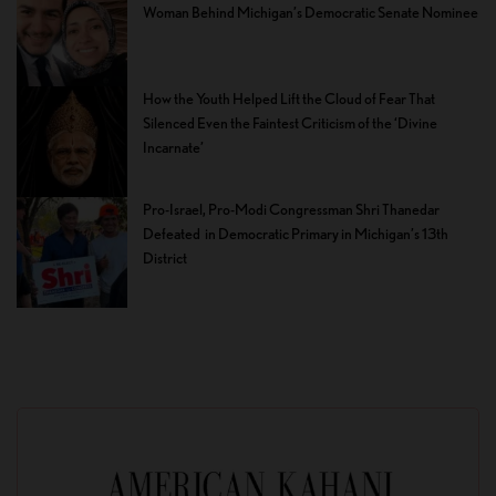
Woman Behind Michigan’s Democratic Senate Nominee
How the Youth Helped Lift the Cloud of Fear That
Silenced Even the Faintest Criticism of the ‘Divine
Incarnate’
Pro-Israel, Pro-Modi Congressman Shri Thanedar
Defeated in Democratic Primary in Michigan’s 13th
District