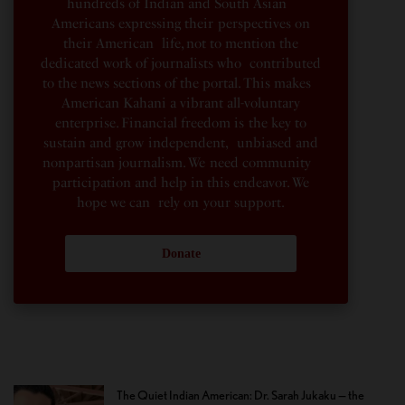
hundreds of Indian and South Asian
Americans expressing their perspectives on
their American life, not to mention the
dedicated work of journalists who contributed
to the news sections of the portal. This makes
American Kahani a vibrant all-voluntary
enterprise. Financial freedom is the key to
sustain and grow independent, unbiased and
nonpartisan journalism. We need community
participation and help in this endeavor. We
hope we can rely on your support.
Donate
The Quiet Indian American: Dr. Sarah Jukaku — the