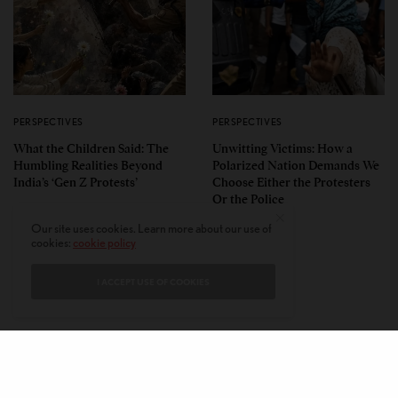
PERSPECTIVES
PERSPECTIVES
What the Children Said: The
Unwitting Victims: How a
Humbling Realities Beyond
Polarized Nation Demands We
India’s ‘Gen Z Protests’
Choose Either the Protesters
Or the Police
Our site uses cookies. Learn more about our use of
cookies:
cookie policy
I ACCEPT USE OF COOKIES