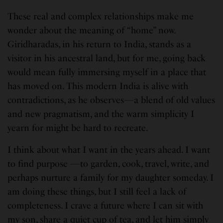
These real and complex relationships make me
wonder about the meaning of “home” now.
Giridharadas, in his return to India, stands as a
visitor in his ancestral land, but for me, going back
would mean fully immersing myself in a place that
has moved on. This modern India is alive with
contradictions, as he observes—a blend of old values
and new pragmatism, and the warm simplicity I
yearn for might be hard to recreate.
I think about what I want in the years ahead. I want
to find purpose —to garden, cook, travel, write, and
perhaps nurture a family for my daughter someday. I
am doing these things, but I still feel a lack of
completeness. I crave a future where I can sit with
my son, share a quiet cup of tea, and let him simply