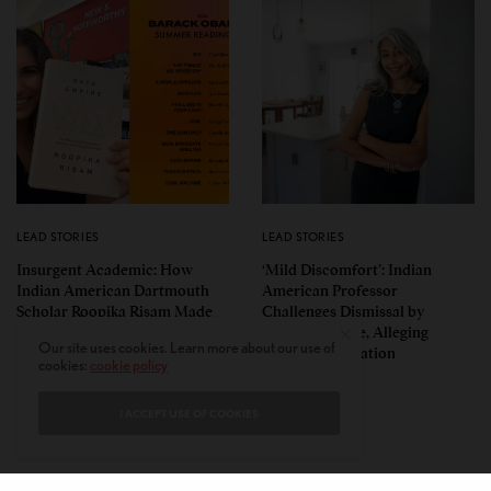
LEAD STORIES
LEAD STORIES
Insurgent Academic: How
‘Mild Discomfort’: Indian
Indian American Dartmouth
American Professor
Scholar Roopika Risam Made
Challenges Dismissal by
President Obama’s 2026
Florida College, Alleging
Our site uses cookies. Learn more about our use of
Summer Reading List
Political Retaliation
cookies:
cookie policy
I ACCEPT USE OF COOKIES