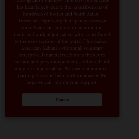
ideological, or business interests. Our success
has been largely due to the contributions of
hundreds of Indian and South Asian
Americans expressing their perspectives on
their American life, not to mention the
dedicated work of journalists who contributed
to the news sections of the portal. This makes
American Kahani a vibrant all-voluntary
enterprise. Financial freedom is the key to
sustain and grow independent, unbiased and
nonpartisan journalism. We need community
participation and help in this endeavor. We
hope we can rely on your support.
Donate