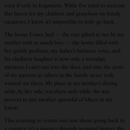
even if only in fragments. While I’ve tried to recreate
this haven for my children and grandson on family
vacations, I know it’s impossible to truly go back.
The home I once had — the one gifted to me by my
mother with so much love — the home filled with
her gentle perfume, my father’s baritone voice, and
his ebullient laughter is now only a nostalgic
memory. I can’t run into the door, and into the arms
of my parents as others in the family never truly
wanted me there. My place at my mother’s dining
table, by her side, was there only while she was
present to put another spoonful of kheer in my
katori.
This yearning to return isn’t just about going back to
a country; it’s a journey through personal history, the