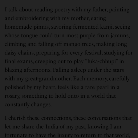
I talk about reading poetry with my father, painting
and embroidering with my mother, eating
homemade pinnis, savoring fermented kanji, seeing
whose tongue could turn most purple from jamuns,
climbing and falling off mango trees, making long
daisy chains, preparing for every festival, studying for
final exams, creeping out to play “luka-chhupi” in
blazing afternoons. Falling asleep under the stars
with my great-grandmother. Each memory, carefully
polished by my heart, feels like a rare pearl in a
rosary, something to hold onto in a world that
constantly changes.
I cherish these connections, these conversations that
let me share the India of my past, knowing I am
fortunate to have the luxury to return to that world,