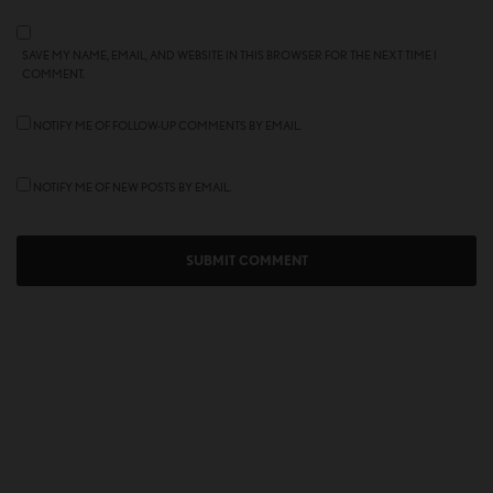
SAVE MY NAME, EMAIL, AND WEBSITE IN THIS BROWSER FOR THE NEXT TIME I
COMMENT.
NOTIFY ME OF FOLLOW-UP COMMENTS BY EMAIL.
NOTIFY ME OF NEW POSTS BY EMAIL.