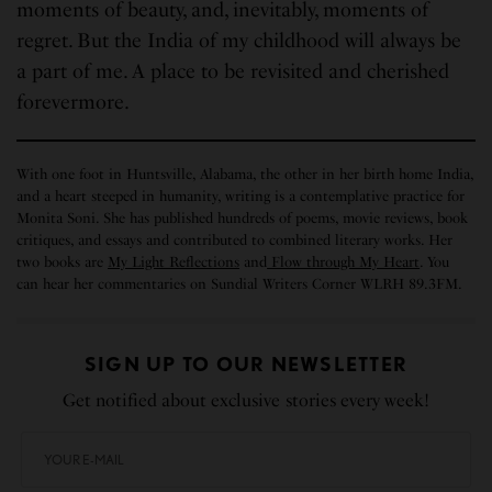
moments of beauty, and, inevitably, moments of
regret. But the India of my childhood will always be
a part of me. A place to be revisited and cherished
forevermore.
With one foot in Huntsville, Alabama, the other in her birth home India,
and a heart steeped in humanity, writing is a contemplative practice for
Monita Soni. She has published hundreds of poems, movie reviews, book
critiques, and essays and contributed to combined literary works. Her
two books are
My Light Reflections
and
Flow through My Heart
. You
can hear her commentaries on Sundial Writers Corner WLRH 89.3FM.
SIGN UP TO OUR NEWSLETTER
Get notified about exclusive stories every week!