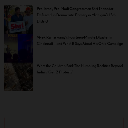
Pro-Israel, Pro-Modi Congressman Shri Thanedar
Defeated in Democratic Primary in Michigan’s 13th
District
Vivek Ramaswamy’s Fourteen-Minute Disaster in
Cincinnati — and What It Says About His Ohio Campaign
What the Children Said: The Humbling Realities Beyond
India’s ‘Gen Z Protests’