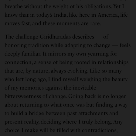
breathe without the weight of his obligations. Yet I
know that in today’s India, like here in America, life
moves fast, and these moments are rare.
The challenge Giridharadas describes — of
honoring tradition while adapting to change — feels
deeply familiar. It mirrors my own yearning for
connection, a sense of being rooted in relationships
that are, by nature, always evolving. Like so many
who left long ago, I find myself weighing the beauty
of my memories against the inevitable
bittersweetness of change. Going back is no longer
about returning to what once was but finding a way
to build a bridge between past attachments and
present reality, deciding where I truly belong. Any
choice I make will be filled with contradictions,