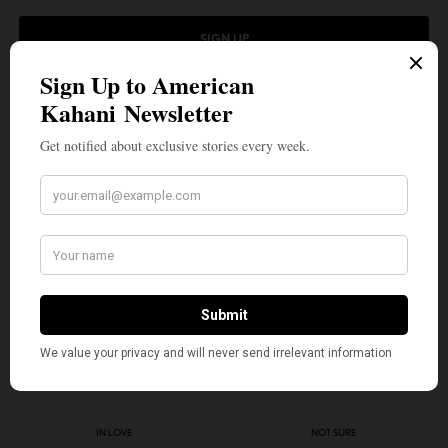
SIGN UP
I would like to receive news and special offers.
TAGS
AMERICA
AMERICAN KAHANI
ANAND GIRIDHARADAS
HOMELAND
IMMIGRANT
INDIA
INDIA CALLING
INDIAN AMERICANS
TOP STORIES
WHAT'S YOUR REACTION?
EXCITED
HAPPY
1
5
IN LOVE
NOT SURE