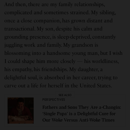
And then, there are my family relationships,
complicated and sometimes strained. My sibling,
once a close companion, has grown distant and
transactional. My son, despite his calm and
grounding presence, is sleep-deprived, constantly
juggling work and family. My grandson is
blossoming into a handsome young man, but I wish
I could shape him more closely — his worldliness,
his empathy, his friendships. My daughter, a
delightful soul, is absorbed in her career, trying to
carve out a life for herself in the United States.
SEE ALSO
PERSPECTIVES
Fathers and Sons They Are a-Changin:
‘Single Papa’ is a Delightful Cure for
Our Woke Versus Anti-Woke Times