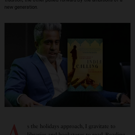
new generation.
A
s the holidays approach, I gravitate to
libraries and bookstores to read. Reading