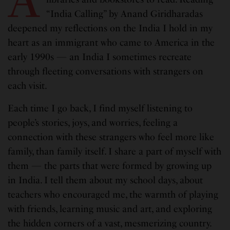
“India Calling” by Anand Giridharadas
deepened my reflections on the India I hold in my
heart as an immigrant who came to America in the
early 1990s — an India I sometimes recreate
through fleeting conversations with strangers on
each visit.
Each time I go back, I find myself listening to
people’s stories, joys, and worries, feeling a
connection with these strangers who feel more like
family, than family itself. I share a part of myself with
them — the parts that were formed by growing up
in India. I tell them about my school days, about
teachers who encouraged me, the warmth of playing
with friends, learning music and art, and exploring
the hidden corners of a vast, mesmerizing country.