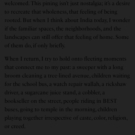
welcomed. This pining isn’t just nostalgia; it’s a desire
to recreate that wholeness, that feeling of being
rooted. But when I think about India today, I wonder
if the familiar spaces, the neighborhoods, and the
landscapes can still offer that feeling of home. Some
of them do, if only briefly.
When I return, I try to hold onto fleeting moments
that connect me to my past: a sweeper with a long
broom cleaning a tree-lined avenue, children waiting
for the school bus, a watch repair wallah, a rickshaw
driver, a sugarcane juice stand, a cobbler, a
bookseller on the street, people riding in BEST
buses, going to temple in the morning, children
playing together irrespective of caste, color, religion,
or creed.