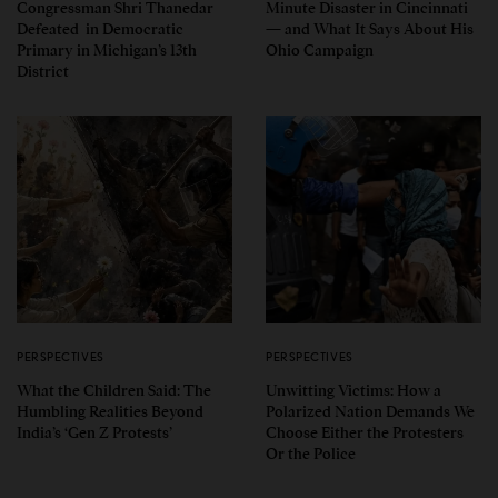
Congressman Shri Thanedar
Minute Disaster in Cincinnati
Defeated in Democratic
— and What It Says About His
Primary in Michigan’s 13th
Ohio Campaign
District
PERSPECTIVES
PERSPECTIVES
What the Children Said: The
Unwitting Victims: How a
Humbling Realities Beyond
Polarized Nation Demands We
India’s ‘Gen Z Protests’
Choose Either the Protesters
Or the Police