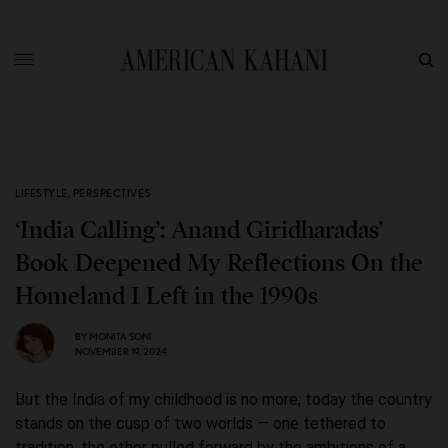
LIFESTYLE
,
PERSPECTIVES
‘India Calling’: Anand Giridharadas’
Book Deepened My Reflections On the
Homeland I Left in the 1990s
BY
MONITA SONI
NOVEMBER 19, 2024
But the India of my childhood is no more; today the country
stands on the cusp of two worlds — one tethered to
tradition, the other pulled forward by the ambitions of a