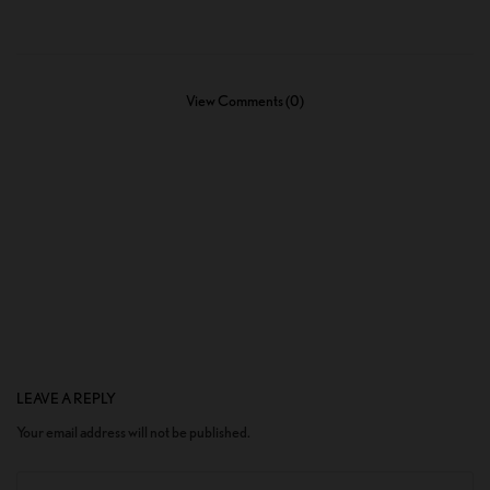
View Comments (0)
LEAVE A REPLY
Your email address will not be published.