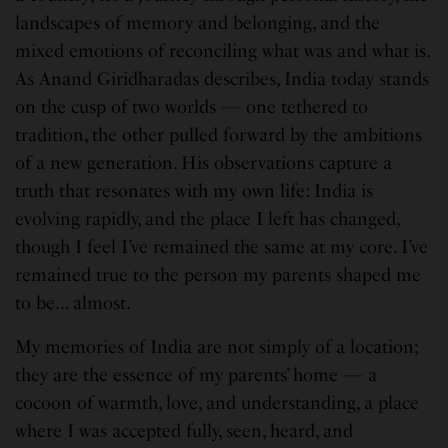
landscapes of memory and belonging, and the
mixed emotions of reconciling what was and what is.
As Anand Giridharadas describes, India today stands
on the cusp of two worlds — one tethered to
tradition, the other pulled forward by the ambitions
of a new generation. His observations capture a
truth that resonates with my own life: India is
evolving rapidly, and the place I left has changed,
though I feel I’ve remained the same at my core. I’ve
remained true to the person my parents shaped me
to be… almost.
My memories of India are not simply of a location;
they are the essence of my parents’ home — a
cocoon of warmth, love, and understanding, a place
where I was accepted fully, seen, heard, and