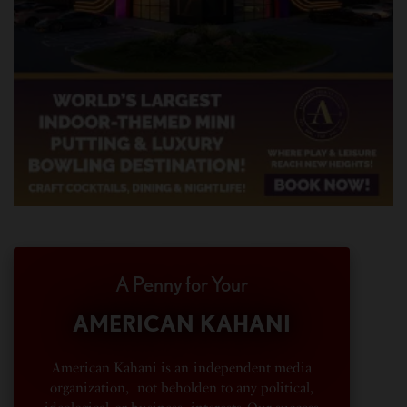
A Penny for Your
AMERICAN KAHANI
American Kahani is an independent media
organization, not beholden to any political,