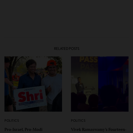
RELATED POSTS
POLITICS
POLITICS
Pro-Israel, Pro-Modi
Vivek Ramaswamy’s Fourteen-