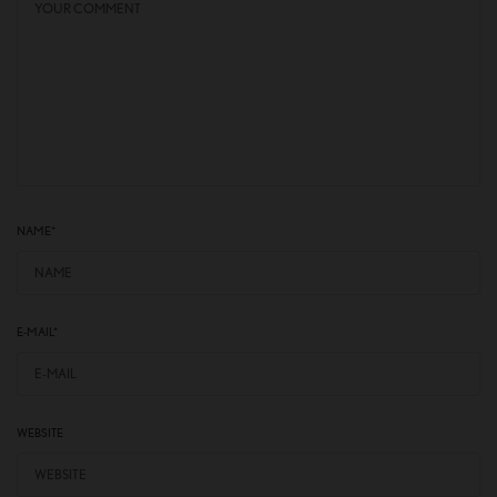
NAME
*
E-MAIL
*
WEBSITE