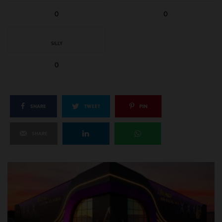
0
0
SILLY
0
SHARE
TWEET
PIN
SHARE