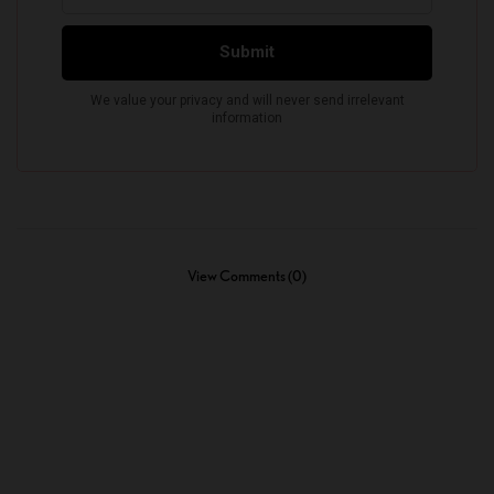
View Comments (0)