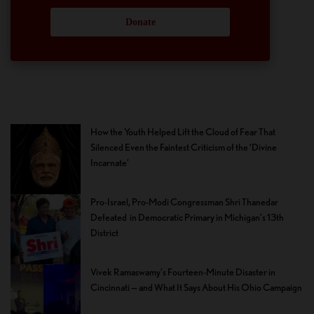
Donate
How the Youth Helped Lift the Cloud of Fear That
Silenced Even the Faintest Criticism of the ‘Divine
Incarnate’
Pro-Israel, Pro-Modi Congressman Shri Thanedar
Defeated in Democratic Primary in Michigan’s 13th
District
Vivek Ramaswamy’s Fourteen-Minute Disaster in
Cincinnati — and What It Says About His Ohio Campaign