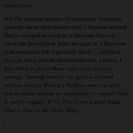
transaction.
It is the national pastime of complaint. Americans
grumble about their country with a freedom so total
they’ve stopped noticing it’s a freedom. You can
mock the president in print, on stage, in a Facebook
post your uncle will regrettably share — and then
you can sleep soundly, uninterrupted by a knock. I
have lived in places where satire now requires
courage. Standup comedy can get you arrested
without charges. Writing a Medium post can send
you to prison without an opportunity to appeal. Here
it merely requires Wi-Fi. That is not a small thing.
That is close to the whole thing.