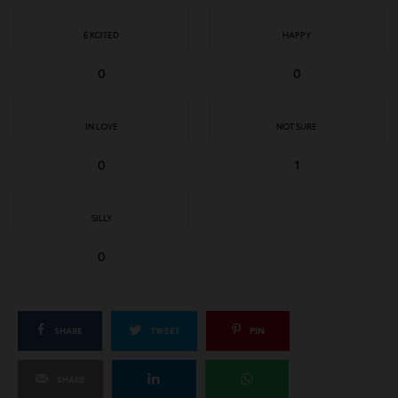
EXCITED
HAPPY
0
0
IN LOVE
NOT SURE
0
1
SILLY
0
SHARE
TWEET
PIN
SHARE