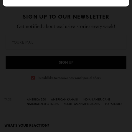
SIGN UP TO OUR NEWSLETTER
Get notified about exclusive stories every week!
SIGN UP
I would like to receive news and special offers.
TAGS
AMERICA 250
AMERICAN KAHANI
INDIAN AMERICANS
NATURALIZED CITIZENS
SOUTH ASIAN AMERICANS
TOP STORIES
WHAT'S YOUR REACTION?