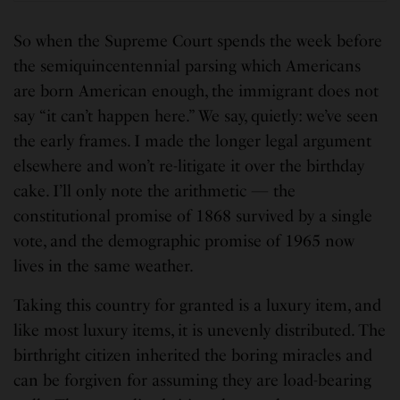
So when the Supreme Court spends the week before
the semiquincentennial parsing which Americans
are born American enough, the immigrant does not
say “it can’t happen here.” We say, quietly: we’ve seen
the early frames. I made the longer legal argument
elsewhere and won’t re-litigate it over the birthday
cake. I’ll only note the arithmetic — the
constitutional promise of 1868 survived by a single
vote, and the demographic promise of 1965 now
lives in the same weather.
Taking this country for granted is a luxury item, and
like most luxury items, it is unevenly distributed. The
birthright citizen inherited the boring miracles and
can be forgiven for assuming they are load-bearing