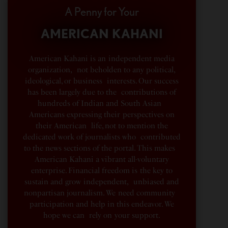
A Penny for Your
AMERICAN KAHANI
American Kahani is an independent media
organization, not beholden to any political,
ideological, or business interests. Our success
has been largely due to the contributions of
hundreds of Indian and South Asian
Americans expressing their perspectives on
their American life, not to mention the
dedicated work of journalists who contributed
to the news sections of the portal. This makes
American Kahani a vibrant all-voluntary
enterprise. Financial freedom is the key to
sustain and grow independent, unbiased and
nonpartisan journalism. We need community
participation and help in this endeavor. We
hope we can rely on your support.