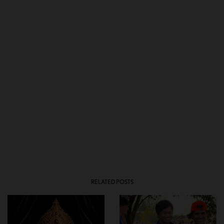
RELATED POSTS