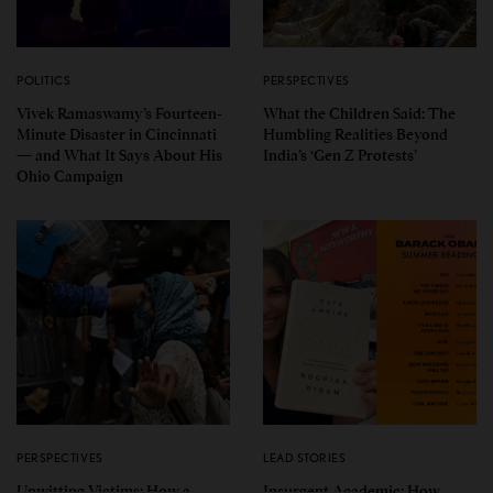
POLITICS
PERSPECTIVES
Vivek Ramaswamy’s Fourteen-
What the Children Said: The
Minute Disaster in Cincinnati
Humbling Realities Beyond
— and What It Says About His
India’s ‘Gen Z Protests’
Ohio Campaign
PERSPECTIVES
LEAD STORIES
Unwitting Victims: How a
Insurgent Academic: How