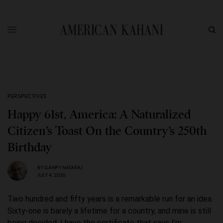
PERSPECTIVES
Happy 61st, America: A Naturalized
Citizen’s Toast On the Country’s 250th
Birthday
BY
GANPY NATARAJ
JULY 4, 2026
Two hundred and fifty years is a remarkable run for an idea.
Sixty-one is barely a lifetime for a country, and mine is still
being decided. I have the certificate that says I’m