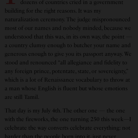
dozens of countries cried in a government
building for the right reasons. It was my
naturalization ceremony. The judge mispronounced
most of our names and nobody minded, because we
understood that this was, in its own way, the point —
a country clumsy enough to butcher your name and
generous enough to give you its passport anyway. We
stood and renounced “all allegiance and fidelity to
any foreign prince, potentate, state, or sovereignty,”
which is a lot of Renaissance vocabulary to throw at
a man whose English is fluent but whose emotions
are still Tamil.
That day is my July 4th. The other one — the one
with the fireworks, the one turning 250 this week—I
celebrate the way converts celebrate everything: not
harder than the people born into it, just never