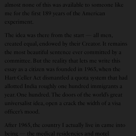
almost none of this was available to someone like
me for the first 189 years of the American
experiment.
The idea was there from the start — all men,
created equal, endowed by their Creator. It remains
the most beautiful sentence ever committed by a
committee. But the reality that lets me write this
essay as a citizen was founded in 1965, when the
Hart-Celler Act dismantled a quota system that had
allotted India roughly one hundred immigrants a
year. One hundred. The doors of the world’s great
universalist idea, open a crack the width of a visa
officer’s mood.
After 1965, the country I actually live in came into
being — the medical residencies and motel