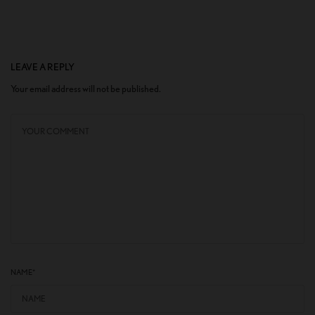
LEAVE A REPLY
Your email address will not be published.
NAME
*