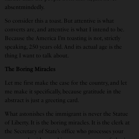
absentmindedly.
So consider this a toast. But attentive is what
converts are, and attentive is what I intend to be.
Because the America I’m toasting is not, strictly
speaking, 250 years old. And its actual age is the
thing I want to talk about.
The Boring Miracles
Let me first make the case for the country, and let
me make it specifically, because gratitude in the
abstract is just a greeting card.
What astonishes the immigrant is never the Statue
of Liberty. It is the boring miracles. It is the clerk at
the Secretary of State’s office who processes your