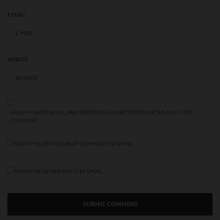
E-MAIL
*
WEBSITE
SAVE MY NAME, EMAIL, AND WEBSITE IN THIS BROWSER FOR THE NEXT TIME I
COMMENT.
NOTIFY ME OF FOLLOW-UP COMMENTS BY EMAIL.
NOTIFY ME OF NEW POSTS BY EMAIL.