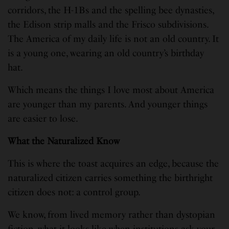
corridors, the H-1Bs and the spelling bee dynasties,
the Edison strip malls and the Frisco subdivisions.
The America of my daily life is not an old country. It
is a young one, wearing an old country’s birthday
hat.
Which means the things I love most about America
are younger than my parents. And younger things
are easier to lose.
What the Naturalized Know
This is where the toast acquires an edge, because the
naturalized citizen carries something the birthright
citizen does not: a control group.
We know, from lived memory rather than dystopian
fiction, what it looks like when institutions ask your