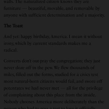
walls. The naturalized citizen knows they are
furniture — beautiful, movable, and removable by
anyone with sufficient determination and a majority.
The Toast
And yet: happy birthday, America. I mean it without
irony, which by current standards makes me a
radical.
Converts don’t out-pray the congregation; they just
never doze off in the pew. We flew thousands of
miles, filled out the forms, studied for a civics test
most natural-born citizens would fail, and swore off
potentates we had never met — all for the privilege
of complaining about this place from the inside.
Nobody chooses America more deliberately than the
person who had to pass a test to love it officially.