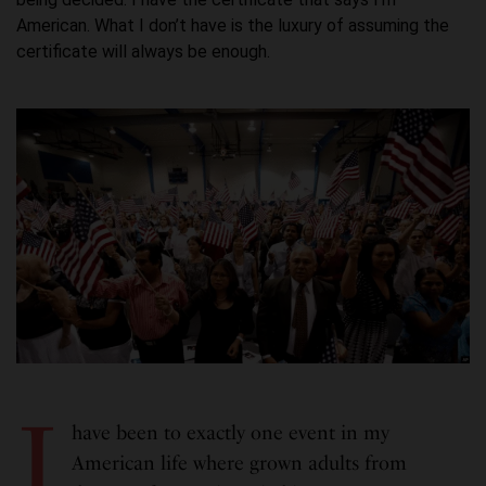
American. What I don’t have is the luxury of assuming the
certificate will always be enough.
I
have been to exactly one event in my
American life where grown adults from