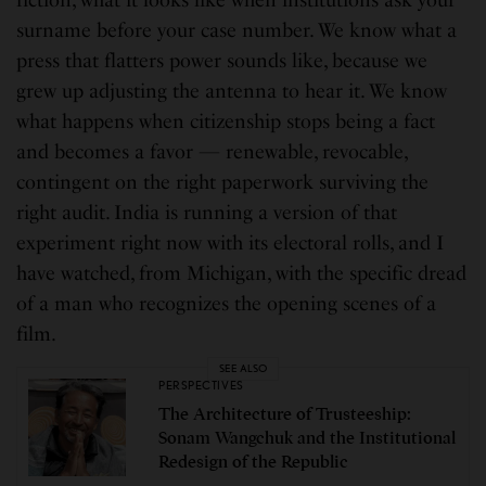
surname before your case number. We know what a
press that flatters power sounds like, because we
grew up adjusting the antenna to hear it. We know
what happens when citizenship stops being a fact
and becomes a favor — renewable, revocable,
contingent on the right paperwork surviving the
right audit. India is running a version of that
experiment right now with its electoral rolls, and I
have watched, from Michigan, with the specific dread
of a man who recognizes the opening scenes of a
film.
SEE ALSO
PERSPECTIVES
The Architecture of Trusteeship:
Sonam Wangchuk and the Institutional
Redesign of the Republic