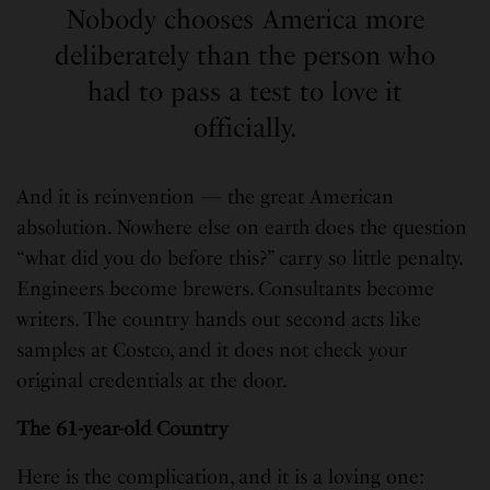
Nobody chooses America more
deliberately than the person who
had to pass a test to love it
officially.
And it is reinvention — the great American
absolution. Nowhere else on earth does the question
“what did you do before this?” carry so little penalty.
Engineers become brewers. Consultants become
writers. The country hands out second acts like
samples at Costco, and it does not check your
original credentials at the door.
The 61-year-old Country
Here is the complication, and it is a loving one: