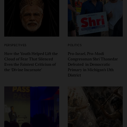
PERSPECTIVES
POLITICS
How the Youth Helped Lift the
Pro-Israel, Pro-Modi
Cloud of Fear That Silenced
Congressman Shri Thanedar
Even the Faintest Criticism of
Defeated in Democratic
the ‘Divine Incarnate’
Primary in Michigan’s 13th
District