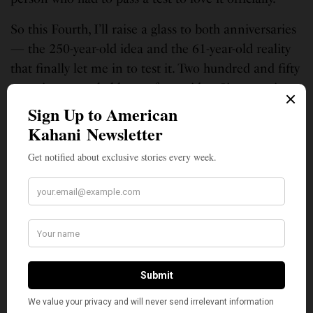
So this Fourth, I’ll raise a glass to both anniversaries
— the 250-year-old idea and the 61-year-old reality
that finally let me in to test it. Two hundred and fifty
years is a remarkable run for an idea. Sixty-one is
barely a lifetime for a country, and mine is still being
decided.
I have the certificate that says I’m American. What I
don’t have is the luxury of assuming the certificate
will always be enough.
As of last week, neither does anyone else.
Ganpy Nataraj is an entrepreneur, author of “TEXIT – A Star Alone”
(thriller) and short stories. He is a moody writer writing “stuff”
—
Politics
, Movies, Music, Sports, Satire, Food, etc.