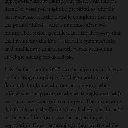
paperwork without asking your caste, your father’s
name, or what you might be prepared to offer for
faster service. It is the pothole complaint that gets
the pothole filled—sure, sometimes after two
months, but it does get filled. It is the discovery that
the line means the line — that the system, creaky
and maddening as it is, mostly works without an
envelope sliding across a desk.
It is the fact that in 2007, two immigrants could start
a consulting company in Michigan and no one
demanded to know who our people were, which
official was our patron, or why we thought men with
our surnames deserved to compete. The forms were
just forms. And the forms were all there was. In most
of the world, the forms are the beginning of a
negotiation. Here, astonishingly, they are the whole