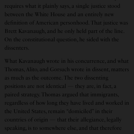
requires what it plainly says, a single justice stood
between the White House and an entirely new
definition of American personhood. That justice was
Brett Kavanaugh, and he only held part of the line.
On the constitutional question, he sided with the
dissenters.
What Kavanaugh wrote in his concurrence, and what
Thomas, Alito, and Gorsuch wrote in dissent, matters
as much as the outcome. The two dissenting
positions are not identical — they are, in fact, a
paired strategy. Thomas argued that immigrants,
regardless of how long they have lived and worked in
the United States, remain “domiciled” in their
countries of origin — that their allegiance, legally
speaking, is to somewhere else, and that therefore