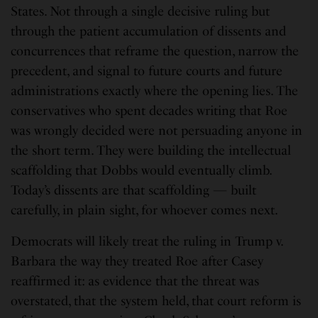
States. Not through a single decisive ruling but
through the patient accumulation of dissents and
concurrences that reframe the question, narrow the
precedent, and signal to future courts and future
administrations exactly where the opening lies. The
conservatives who spent decades writing that Roe
was wrongly decided were not persuading anyone in
the short term. They were building the intellectual
scaffolding that Dobbs would eventually climb.
Today’s dissents are that scaffolding — built
carefully, in plain sight, for whoever comes next.
Democrats will likely treat the ruling in Trump v.
Barbara the way they treated Roe after Casey
reaffirmed it: as evidence that the threat was
overstated, that the system held, that court reform is