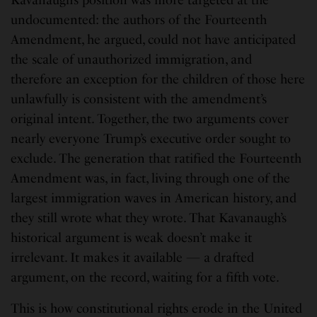
Kavanaugh’s position was more targeted at the
undocumented: the authors of the Fourteenth
Amendment, he argued, could not have anticipated
the scale of unauthorized immigration, and
therefore an exception for the children of those here
unlawfully is consistent with the amendment’s
original intent. Together, the two arguments cover
nearly everyone Trump’s executive order sought to
exclude. The generation that ratified the Fourteenth
Amendment was, in fact, living through one of the
largest immigration waves in American history, and
they still wrote what they wrote. That Kavanaugh’s
historical argument is weak doesn’t make it
irrelevant. It makes it available — a drafted
argument, on the record, waiting for a fifth vote.
This is how constitutional rights erode in the United