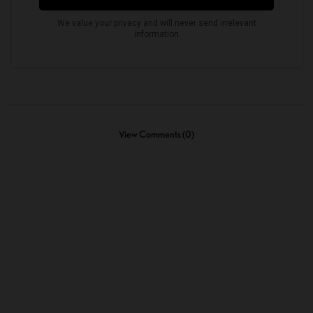
View Comments (0)