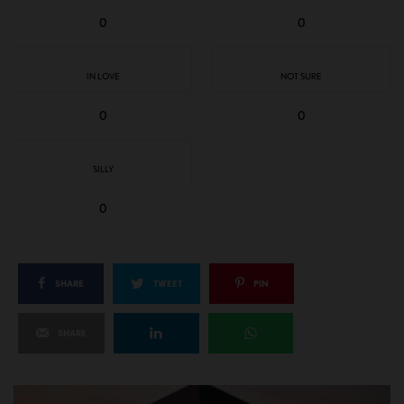
0
0
IN LOVE
NOT SURE
0
0
SILLY
0
SHARE
TWEET
PIN
SHARE