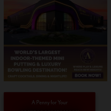
A Penny for Your