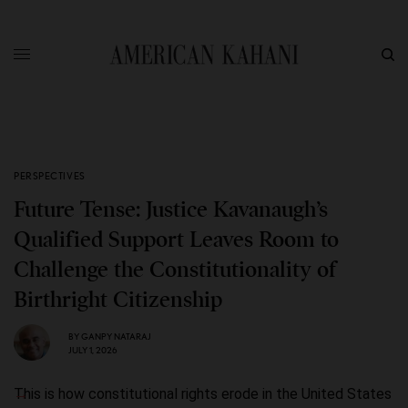
PERSPECTIVES
Future Tense: Justice Kavanaugh’s
Qualified Support Leaves Room to
Challenge the Constitutionality of
Birthright Citizenship
BY
GANPY NATARAJ
JULY 1, 2026
This is how constitutional rights erode in the United States