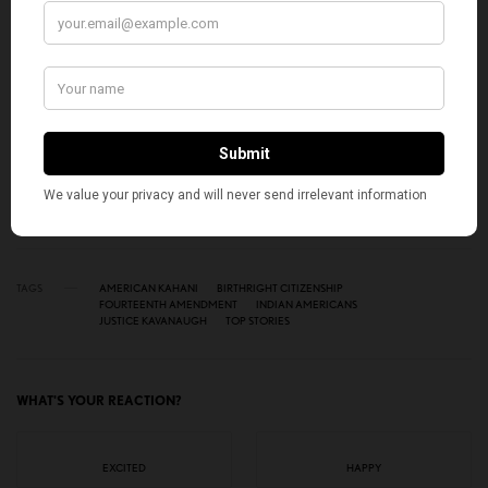
Get notified about exclusive stories every week!
SIGN UP
I would like to receive news and special offers.
TAGS
AMERICAN KAHANI
BIRTHRIGHT CITIZENSHIP
FOURTEENTH AMENDMENT
INDIAN AMERICANS
JUSTICE KAVANAUGH
TOP STORIES
WHAT'S YOUR REACTION?
EXCITED
HAPPY