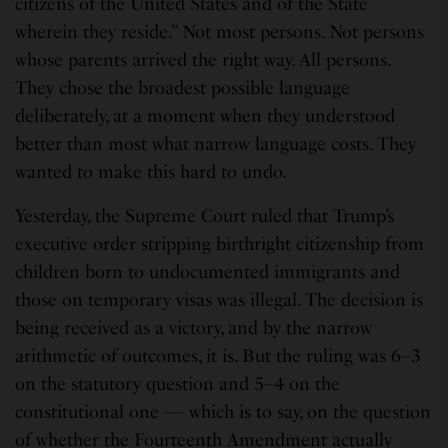
citizens of the United States and of the State
wherein they reside.” Not most persons. Not persons
whose parents arrived the right way. All persons.
They chose the broadest possible language
deliberately, at a moment when they understood
better than most what narrow language costs. They
wanted to make this hard to undo.
Yesterday, the Supreme Court ruled that Trump’s
executive order stripping birthright citizenship from
children born to undocumented immigrants and
those on temporary visas was illegal. The decision is
being received as a victory, and by the narrow
arithmetic of outcomes, it is. But the ruling was 6–3
on the statutory question and 5–4 on the
constitutional one — which is to say, on the question
of whether the Fourteenth Amendment actually