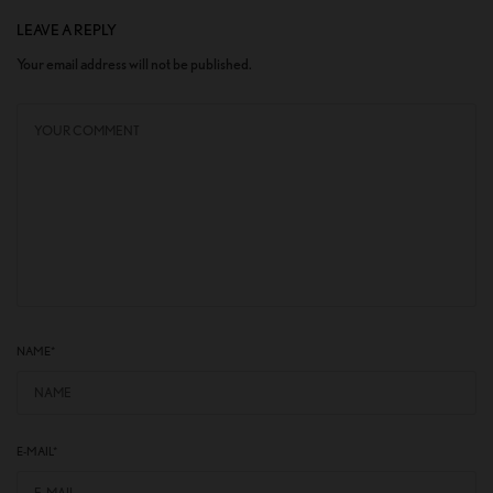
LEAVE A REPLY
Your email address will not be published.
NAME
*
E-MAIL
*