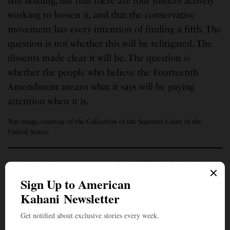
still holding, but that there are four justices actively
working to loosen it, and that the conservative
movement has every intention of finding a fifth. The
question is not whether this will be relitigated. The
dissents made clear it will be. The question is
whether the people who believe the Fourteenth
Amendment means what it says will be paying
attention when it is.
Top image, courtesy of the Collection of the Supreme Court of the
United States.
Ganpy Nataraj is an entrepreneur, author of “TEXIT – A Star Alone”
(thriller) and short stories. He is a moody writer writing “stuff” —
Politics, Movies, Music, Sports, Satire, Food, etc.
SIGN UP TO OUR NEWSLETTER