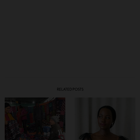
RELATED POSTS