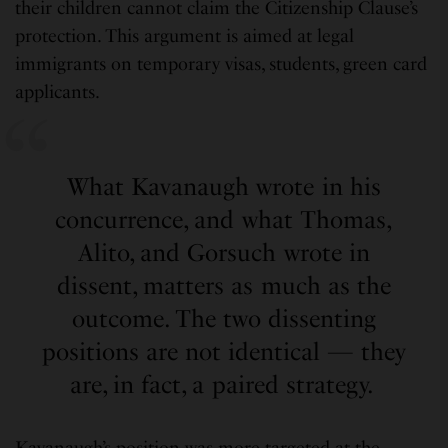
their children cannot claim the Citizenship Clause’s
protection. This argument is aimed at legal
immigrants on temporary visas, students, green card
applicants.
What Kavanaugh wrote in his
concurrence, and what Thomas,
Alito, and Gorsuch wrote in
dissent, matters as much as the
outcome. The two dissenting
positions are not identical — they
are, in fact, a paired strategy.