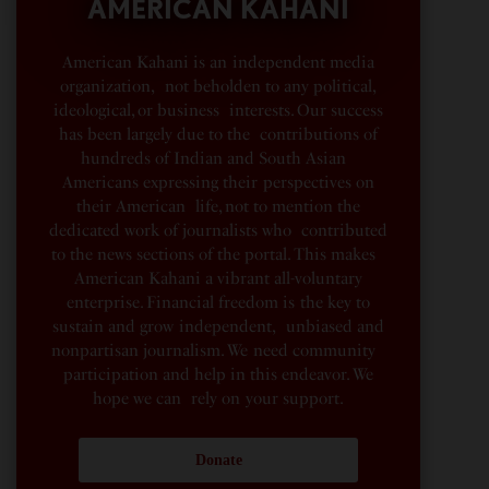
AMERICAN KAHANI
American Kahani is an independent media
organization, not beholden to any political,
ideological, or business interests. Our success
has been largely due to the contributions of
hundreds of Indian and South Asian
Americans expressing their perspectives on
their American life, not to mention the
dedicated work of journalists who contributed
to the news sections of the portal. This makes
American Kahani a vibrant all-voluntary
enterprise. Financial freedom is the key to
sustain and grow independent, unbiased and
nonpartisan journalism. We need community
participation and help in this endeavor. We
hope we can rely on your support.
Donate