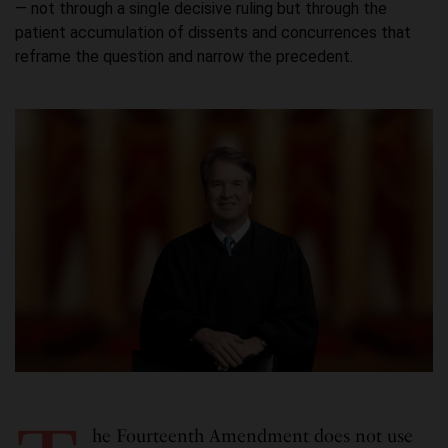
— not through a single decisive ruling but through the
patient accumulation of dissents and concurrences that
reframe the question and narrow the precedent.
he Fourteenth Amendment does not use