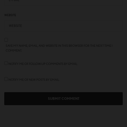
WEBSITE
SAVE MY NAME, EMAIL, AND WEBSITE IN THIS BROWSER FOR THE NEXT TIME I
COMMENT.
NOTIFY ME OF FOLLOW-UP COMMENTS BY EMAIL.
NOTIFY ME OF NEW POSTS BY EMAIL.