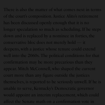
There is also the matter of what comes next in terms
of the court’s composition. Justice Alito’s retirement
has been discussed openly enough that it is no
longer speculation so much as scheduling. If he steps
down and is replaced by a nominee in forties, the
conservative bloc does not merely hold — it
deepens, with a justice whose tenure could extend
well into the 2060s. The political conditions for that
confirmation may be more precarious than they
appear. Mitch McConnell, who shaped the current
court more than any figure outside the justices
themselves, is reported to be seriously unwell. If he is
unable to serve, Kentucky’s Democratic governor
would appoint an interim replacement, which could
affect the Senate math on a confirmation vote in