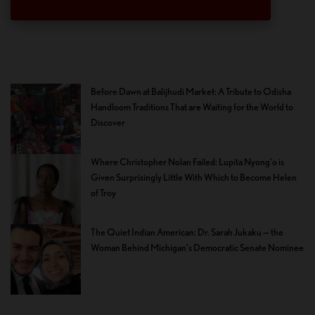
Before Dawn at Balijhudi Market: A Tribute to Odisha
Handloom Traditions That are Waiting for the World to
Discover
Where Christopher Nolan Failed: Lupita Nyong’o is
Given Surprisingly Little With Which to Become Helen
of Troy
The Quiet Indian American: Dr. Sarah Jukaku — the
Woman Behind Michigan’s Democratic Senate Nominee