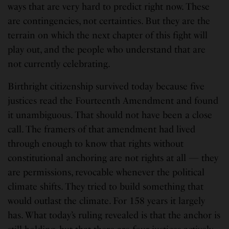
ways that are very hard to predict right now. These
are contingencies, not certainties. But they are the
terrain on which the next chapter of this fight will
play out, and the people who understand that are
not currently celebrating.
Birthright citizenship survived today because five
justices read the Fourteenth Amendment and found
it unambiguous. That should not have been a close
call. The framers of that amendment had lived
through enough to know that rights without
constitutional anchoring are not rights at all — they
are permissions, revocable whenever the political
climate shifts. They tried to build something that
would outlast the climate. For 158 years it largely
has. What today’s ruling revealed is that the anchor is