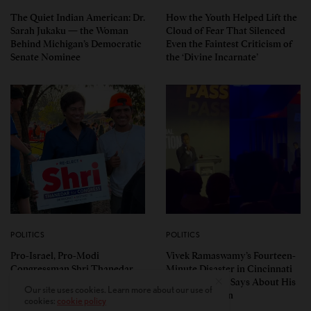
The Quiet Indian American: Dr.
How the Youth Helped Lift the
Sarah Jukaku — the Woman
Cloud of Fear That Silenced
Behind Michigan’s Democratic
Even the Faintest Criticism of
Senate Nominee
the ‘Divine Incarnate’
POLITICS
POLITICS
Pro-Israel, Pro-Modi
Vivek Ramaswamy’s Fourteen-
Congressman Shri Thanedar
Minute Disaster in Cincinnati
Defeated in Democratic
— and What It Says About His
Our site uses cookies. Learn more about our use of
Primary in Michigan’s 13th
Ohio Campaign
cookies:
cookie policy
District