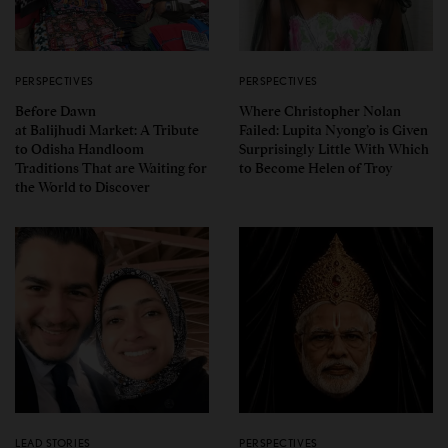
PERSPECTIVES
PERSPECTIVES
Before Dawn
Where Christopher Nolan
at Balijhudi Market: A Tribute
Failed: Lupita Nyong’o is Given
to Odisha Handloom
Surprisingly Little With Which
Traditions That are Waiting for
to Become Helen of Troy
the World to Discover
LEAD STORIES
PERSPECTIVES