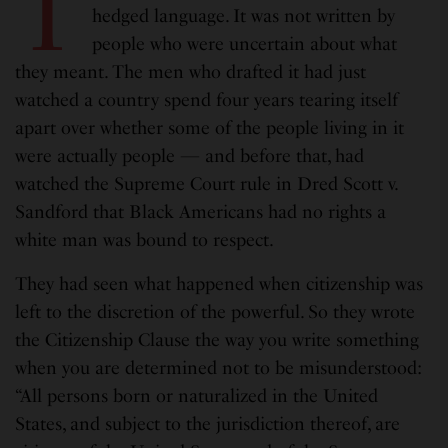
T
hedged language. It was not written by
people who were uncertain about what
they meant. The men who drafted it had just
watched a country spend four years tearing itself
apart over whether some of the people living in it
were actually people — and before that, had
watched the Supreme Court rule in Dred Scott v.
Sandford that Black Americans had no rights a
white man was bound to respect.
They had seen what happened when citizenship was
left to the discretion of the powerful. So they wrote
the Citizenship Clause the way you write something
when you are determined not to be misunderstood:
“All persons born or naturalized in the United
States, and subject to the jurisdiction thereof, are