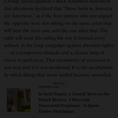
a fringe preoccupation. Chuck Schumer’s statement
this afternoon declared that “those born in America
are American,” as if the four justices who just argued
the opposite were not sitting on the same court that
will hear the next case, and the one after that. The
right will treat this ruling the way it treated every
setback in the long campaign against abortion rights
— as a temporary obstacle and a clearer map of
where to push next. That asymmetry of attention is
not new, and it is not incidental. It is the mechanism
by which things that seem settled become unsettled.
SEE ALSO
PERSPECTIVES
In Saint-Tropez, a Coastal Town on the
French Riviera, ‘I Have Just
Discovered Happiness,’ to Quote
Painter Paul Signac