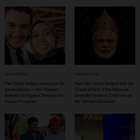
LEAD STORIES
PERSPECTIVES
The Quiet Indian American: Dr.
How the Youth Helped Lift the
Sarah Jukaku — the Woman
Cloud of Fear That Silenced
Behind Michigan’s Democratic
Even the Faintest Criticism of
Senate Nominee
the ‘Divine Incarnate’