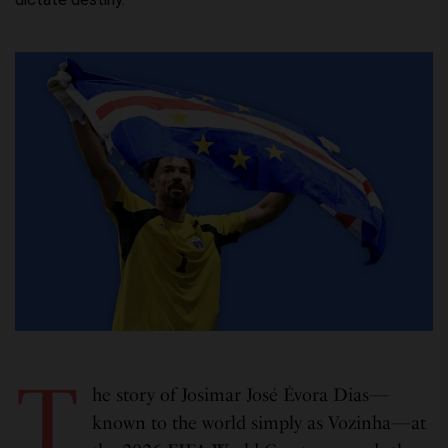
T
he story of Josimar José Évora Dias—
known to the world simply as Vozinha—at