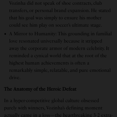
Vozinha did not speak of shoe contracts, club
transfers, or personal brand expansion. He stated
that his goal was simply to ensure his mother
could see him play on soccer’s ultimate stage.
A Mirror to Humanity: This grounding in familial
love resonated universally because it stripped
away the corporate armor of modern celebrity. It
reminded a cynical world that at the root of the
highest human achievements is often a
remarkably simple, relatable, and pure emotional
drive.
The Anatomy of the Heroic Defeat
In a hyper-competitive global culture obsessed
purely with winners, Vozinha’s defining moment
actually came in a loss—the heartbreaking 3-2 extra-