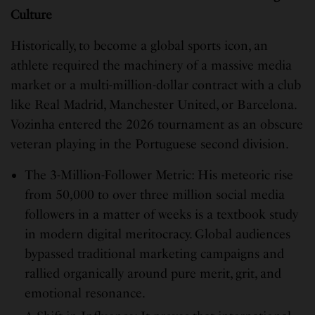
Culture
Historically, to become a global sports icon, an
athlete required the machinery of a massive media
market or a multi-million-dollar contract with a club
like Real Madrid, Manchester United, or Barcelona.
Vozinha entered the 2026 tournament as an obscure
veteran playing in the Portuguese second division.
The 3-Million-Follower Metric: His meteoric rise
from 50,000 to over three million social media
followers in a matter of weeks is a textbook study
in modern digital meritocracy. Global audiences
bypassed traditional marketing campaigns and
rallied organically around pure merit, grit, and
emotional resonance.