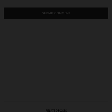
RELATED POSTS