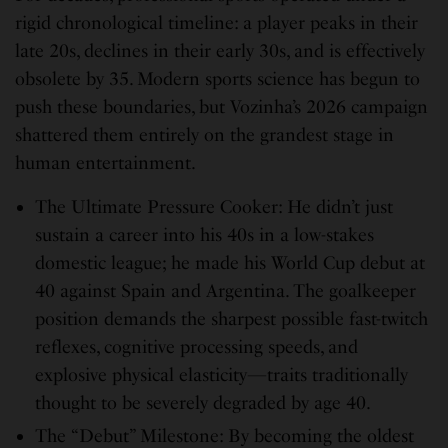
rigid chronological timeline: a player peaks in their
late 20s, declines in their early 30s, and is effectively
obsolete by 35. Modern sports science has begun to
push these boundaries, but Vozinha’s 2026 campaign
shattered them entirely on the grandest stage in
human entertainment.
The Ultimate Pressure Cooker: He didn’t just
sustain a career into his 40s in a low-stakes
domestic league; he made his World Cup debut at
40 against Spain and Argentina. The goalkeeper
position demands the sharpest possible fast-twitch
reflexes, cognitive processing speeds, and
explosive physical elasticity—traits traditionally
thought to be severely degraded by age 40.
The “Debut” Milestone: By becoming the oldest