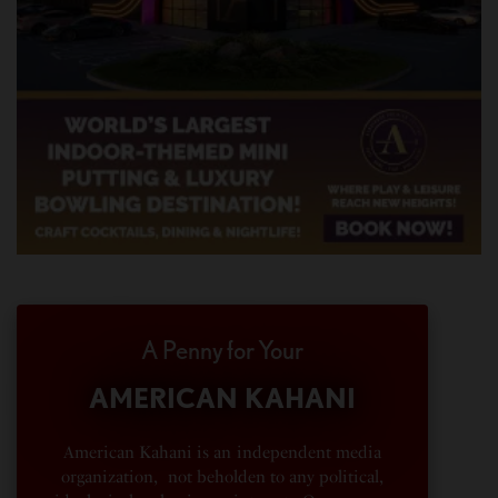
A Penny for Your
AMERICAN KAHANI
American Kahani is an independent media
organization, not beholden to any political,