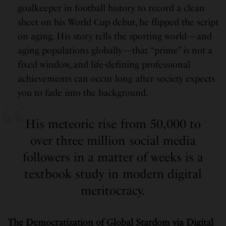
goalkeeper in football history to record a clean
sheet on his World Cup debut, he flipped the script
on aging. His story tells the sporting world—and
aging populations globally—that “prime” is not a
fixed window, and life-defining professional
achievements can occur long after society expects
you to fade into the background.
His meteoric rise from 50,000 to
over three million social media
followers in a matter of weeks is a
textbook study in modern digital
meritocracy.
The Democratization of Global Stardom via Digital