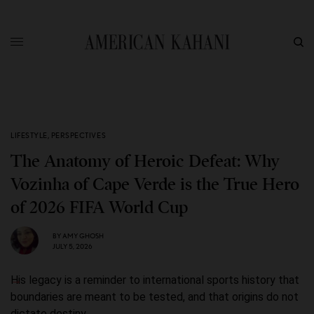
LIFESTYLE
,
PERSPECTIVES
The Anatomy of Heroic Defeat: Why
Vozinha of Cape Verde is the True Hero
of 2026 FIFA World Cup
BY
AMY GHOSH
JULY 5, 2026
His legacy is a reminder to international sports history that
boundaries are meant to be tested, and that origins do not
dictate destiny.