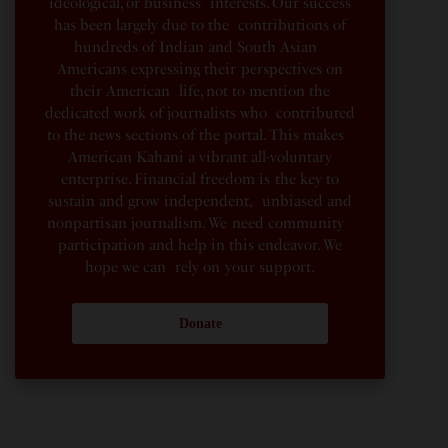
ideological, or business interests. Our success
has been largely due to the contributions of
hundreds of Indian and South Asian
Americans expressing their perspectives on
their American life, not to mention the
dedicated work of journalists who contributed
to the news sections of the portal. This makes
American Kahani a vibrant all-voluntary
enterprise. Financial freedom is the key to
sustain and grow independent, unbiased and
nonpartisan journalism. We need community
participation and help in this endeavor. We
hope we can rely on your support.
Donate