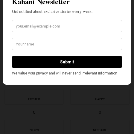
SIGN UP
I would like to receive news and special offers.
TAGS
2026 FIFA WORLD CUP
AMERICAN KAHANI
INDIAN AMERICANS
JOSIMAR JOSÉ ÉVORA DIAS
TOP STORIES
VOZINHA
WHAT'S YOUR REACTION?
EXCITED
HAPPY
0
0
IN LOVE
NOT SURE