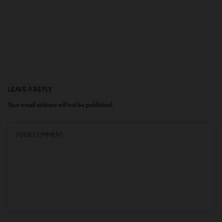
LEAVE A REPLY
Your email address will not be published.