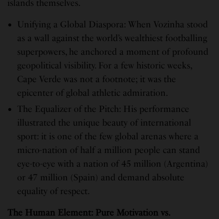
islands themselves.
Unifying a Global Diaspora: When Vozinha stood
as a wall against the world’s wealthiest footballing
superpowers, he anchored a moment of profound
geopolitical visibility. For a few historic weeks,
Cape Verde was not a footnote; it was the
epicenter of global athletic admiration.
The Equalizer of the Pitch: His performance
illustrated the unique beauty of international
sport: it is one of the few global arenas where a
micro-nation of half a million people can stand
eye-to-eye with a nation of 45 million (Argentina)
or 47 million (Spain) and demand absolute
equality of respect.
The Human Element: Pure Motivation vs.