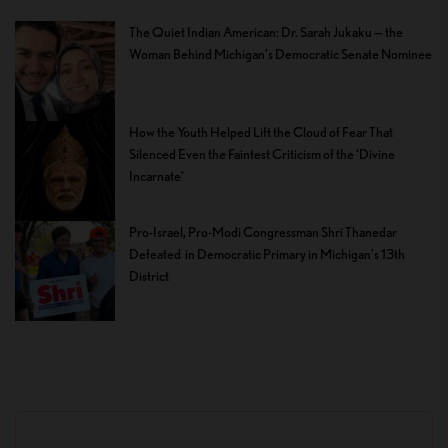
The Quiet Indian American: Dr. Sarah Jukaku — the
Woman Behind Michigan’s Democratic Senate Nominee
How the Youth Helped Lift the Cloud of Fear That
Silenced Even the Faintest Criticism of the ‘Divine
Incarnate’
Pro-Israel, Pro-Modi Congressman Shri Thanedar
Defeated in Democratic Primary in Michigan’s 13th
District