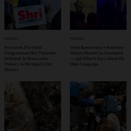
POLITICS
POLITICS
Pro-Israel, Pro-Modi
Vivek Ramaswamy’s Fourteen-
Congressman Shri Thanedar
Minute Disaster in Cincinnati
Defeated in Democratic
— and What It Says About His
Primary in Michigan’s 13th
Ohio Campaign
District