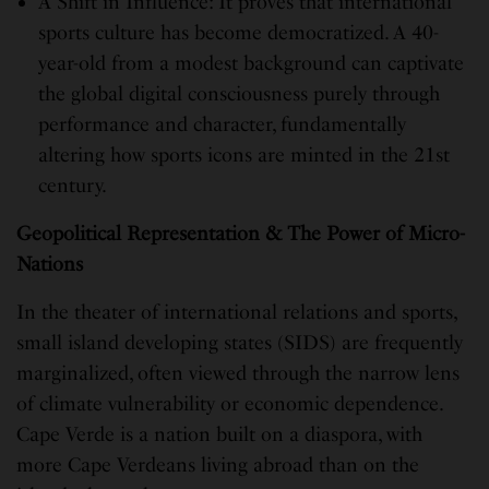
A Shift in Influence: It proves that international
sports culture has become democratized. A 40-
year-old from a modest background can captivate
the global digital consciousness purely through
performance and character, fundamentally
altering how sports icons are minted in the 21st
century.
Geopolitical Representation & The Power of Micro-
Nations
In the theater of international relations and sports,
small island developing states (SIDS) are frequently
marginalized, often viewed through the narrow lens
of climate vulnerability or economic dependence.
Cape Verde is a nation built on a diaspora, with
more Cape Verdeans living abroad than on the