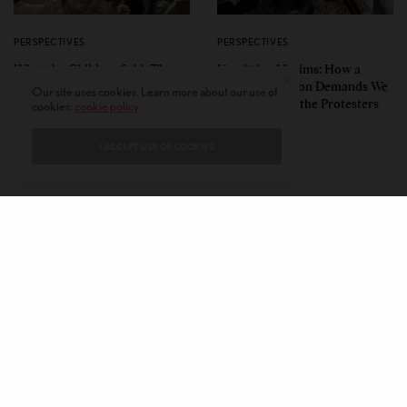
PERSPECTIVES
PERSPECTIVES
What the Children Said: The
Unwitting Victims: How a
Humbling Realities Beyond
Polarized Nation Demands We
Our site uses cookies. Learn more about our use of
India’s ‘Gen Z Protests’
Choose Either the Protesters
cookies:
cookie policy
Or the Police
I ACCEPT USE OF COOKIES
CONTACT
PRIVACY POLICY
ABOUT
AUTHORS