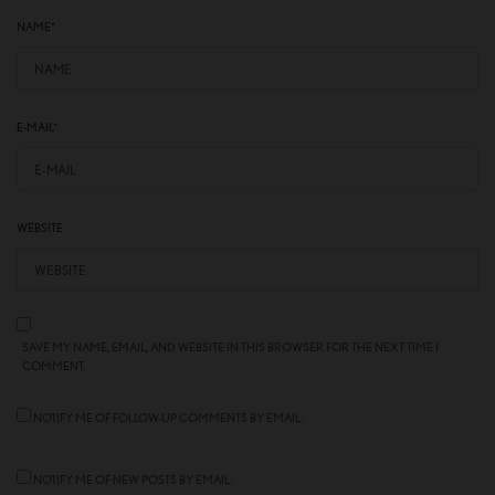
NAME
*
E-MAIL
*
WEBSITE
SAVE MY NAME, EMAIL, AND WEBSITE IN THIS BROWSER FOR THE NEXT TIME I
COMMENT.
NOTIFY ME OF FOLLOW-UP COMMENTS BY EMAIL.
NOTIFY ME OF NEW POSTS BY EMAIL.