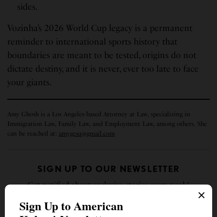
sides.
Vozinha’s 2026 World Cup legacy is a permanent
reminder to international sports history that
boundaries are meant to be tested, origins do not
dictate destiny, and it is never, ever too late to face
your giants.
Amy Ghosh is a Los Angeles-based Attorney at Law, specializing in
Immigration Law, Family Law, and Employment Law, among others. She
can be reached at:
amygesq@gmail.com
SIGN UP TO OUR NEWSLETTER
Get notified about exclusive stories every week!