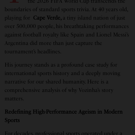
the 2026 FIFA World Cup transcends the
boundaries of standard sports trivia. At 40 years old,
playing for
Cape Verde,
a tiny island nation of just
over 500,000 people, his breathtaking performances
against football royalty like Spain and Lionel Messi’s
Argentina did more than just capture the
tournament’s headlines.
His journey stands as a profound case study for
international sports history and a deeply moving
narrative for our shared humanity. Here is a
comprehensive analysis of why Vozinha’s story
matters.
Redefining High-Performance Ageism in Modern
Sports
For decades, professional sports operated under a