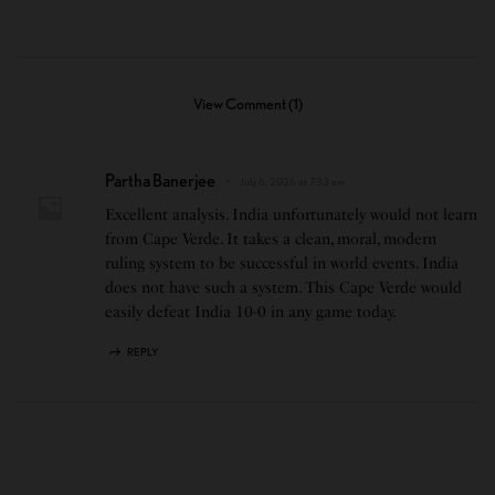
View Comment (1)
Partha Banerjee
July 6, 2026 at 7:33 am
Excellent analysis. India unfortunately would not learn
from Cape Verde. It takes a clean, moral, modern
ruling system to be successful in world events. India
does not have such a system. This Cape Verde would
easily defeat India 10-0 in any game today.
REPLY