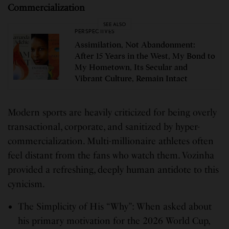
Commercialization
SEE ALSO
PERSPECTIVES
Assimilation, Not Abandonment:
After 15 Years in the West, My Bond to
My Hometown, Its Secular and
Vibrant Culture, Remain Intact
Modern sports are heavily criticized for being overly
transactional, corporate, and sanitized by hyper-
commercialization. Multi-millionaire athletes often
feel distant from the fans who watch them. Vozinha
provided a refreshing, deeply human antidote to this
cynicism.
The Simplicity of His “Why”: When asked about
his primary motivation for the 2026 World Cup,