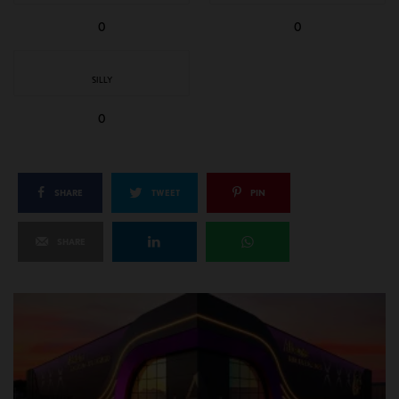
0
0
SILLY
0
SHARE
TWEET
PIN
SHARE