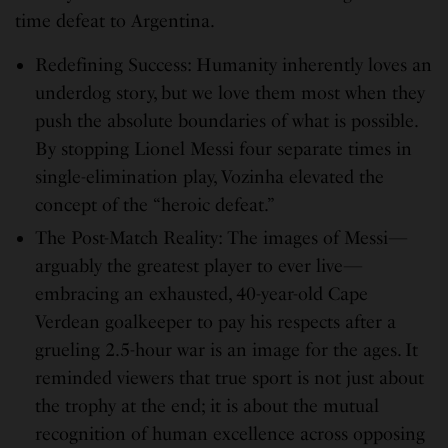
time defeat to Argentina.
Redefining Success: Humanity inherently loves an
underdog story, but we love them most when they
push the absolute boundaries of what is possible.
By stopping Lionel Messi four separate times in
single-elimination play, Vozinha elevated the
concept of the “heroic defeat.”
The Post-Match Reality: The images of Messi—
arguably the greatest player to ever live—
embracing an exhausted, 40-year-old Cape
Verdean goalkeeper to pay his respects after a
grueling 2.5-hour war is an image for the ages. It
reminded viewers that true sport is not just about
the trophy at the end; it is about the mutual
recognition of human excellence across opposing