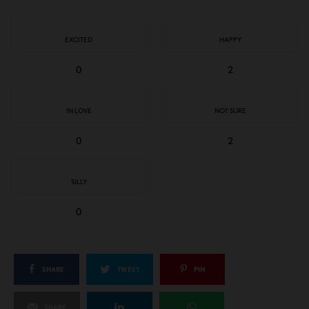
EXCITED
HAPPY
0
2
IN LOVE
NOT SURE
0
2
SILLY
0
SHARE
TWEET
PIN
SHARE