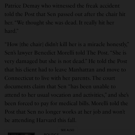
Patrice Demay who witnessed the freak accident
told the Post that Sen passed out after the chair hit
her. “We thought she was dead. It really hit her
hard.”
“How [the chair] didn’t kill her is a miracle honestly,”
Sen’s lawyer Benedict Morelli told The Post. “She is
very damaged but she is not dead.” He told the Post
that his client had to leave Manhattan and move to
Connecticut to live with her parents. The court
documents claim that Sen “has been unable to
attend to her usual vocation and activities,” and she’s
been forced to pay for medical bills. Morelli told the
Post that Sen no longer works at her job and won’t
be attending Harvard this fall.
SEE ALSO
POLITICS