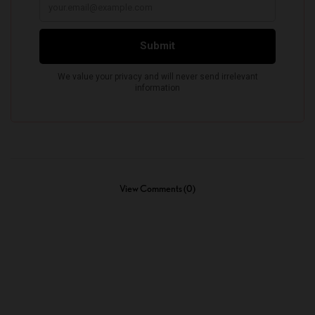
View Comments (0)