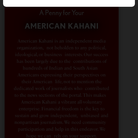
A Penny for Your
AMERICAN KAHANI
American Kahani is an independent media
organization, not beholden to any political,
ideological, or business interests. Our success
has been largely due to the contributions of
hundreds of Indian and South Asian
Americans expressing their perspectives on
their American life, not to mention the
dedicated work of journalists who contributed
to the news sections of the portal. This makes
American Kahani a vibrant all-voluntary
enterprise. Financial freedom is the key to
sustain and grow independent, unbiased and
nonpartisan journalism. We need community
participation and help in this endeavor. We
hope we can rely on your support.