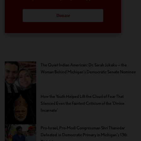
Donate
The Quiet Indian American: Dr. Sarah Jukaku — the
Woman Behind Michigan’s Democratic Senate Nominee
How the Youth Helped Lift the Cloud of Fear That
Silenced Even the Faintest Criticism of the ‘Divine
Incarnate’
Pro-Israel, Pro-Modi Congressman Shri Thanedar
Defeated in Democratic Primary in Michigan’s 13th