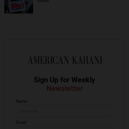
District