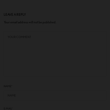
LEAVE A REPLY
Your email address will not be published.
NAME
*
E-MAIL
*