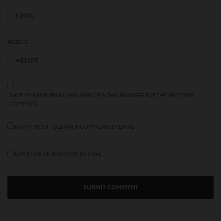
WEBSITE
SAVE MY NAME, EMAIL, AND WEBSITE IN THIS BROWSER FOR THE NEXT TIME I
COMMENT.
NOTIFY ME OF FOLLOW-UP COMMENTS BY EMAIL.
NOTIFY ME OF NEW POSTS BY EMAIL.