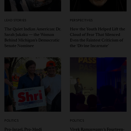
LEAD STORIES
PERSPECTIVES
The Quiet Indian American: Dr.
How the Youth Helped Lift the
Sarah Jukaku — the Woman
Cloud of Fear That Silenced
Behind Michigan’s Democratic
Even the Faintest Criticism of
Senate Nominee
the ‘Divine Incarnate’
POLITICS
POLITICS
Pro-Israel, Pro-Modi
Vivek Ramaswamy’s Fourteen-