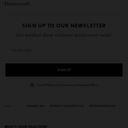
Dartmouth.
SIGN UP TO OUR NEWSLETTER
Get notified about exclusive stories every week!
SIGN UP
I would like to receive news and special offers.
TAGS
ANNABEL SEN
GR REALTY HOLDINGS LLC
INDIAN AMERICANS
WHAT'S YOUR REACTION?