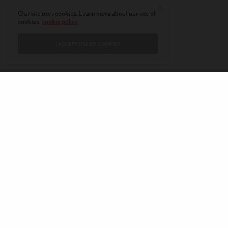
Our site uses cookies. Learn more about our use of
cookies:
cookie policy
I ACCEPT USE OF COOKIES
CONTACT
PRIVACY POLICY
ABOUT
AUTHORS
© 2020 AMERICAN KAHANI LLC. ALL RIGHTS RESERVED.
The viewpoints expressed by the authors do not necessarily reflect the
opinions, viewpoints and editorial policies of
American Kahani.