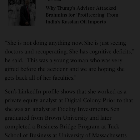
Why Trump’s Advisor Attacked
Brahmins for ‘Profiteering’ From
India’s Russian Oil Imports
“She is not doing anything now. She is just seeing
doctors and recuperating. She has cognitive deficits,”
he said. “This was a young woman who was very
gifted before the accident and we are hoping she
gets back all of her faculties.”
Sen’s LinkedIn profile shows that she worked as a
private equity analyst at Digital Colony. Prior to that
she was an analyst at Fidelity Investments. Sen
graduated from Brown University and later
completed a Business Bridge Program at Tuck
School of Business at University of Massachusetts