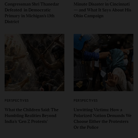
Congressman Shri Thanedar
Minute Disaster in Cincinnati
Defeated in Democratic
— and What It Says About His
Primary in Michigan’s 13th
Ohio Campaign
District
PERSPECTIVES
PERSPECTIVES
What the Children Said: The
Unwitting Victims: How a
Humbling Realities Beyond
Polarized Nation Demands We
India’s ‘Gen Z Protests’
Choose Either the Protesters
Or the Police