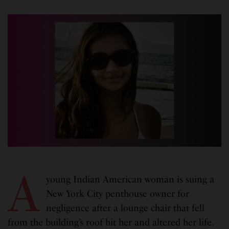
A
young Indian American woman is suing a
New York City penthouse owner for
negligence after a lounge chair that fell
from the building’s roof hit her and altered her life.