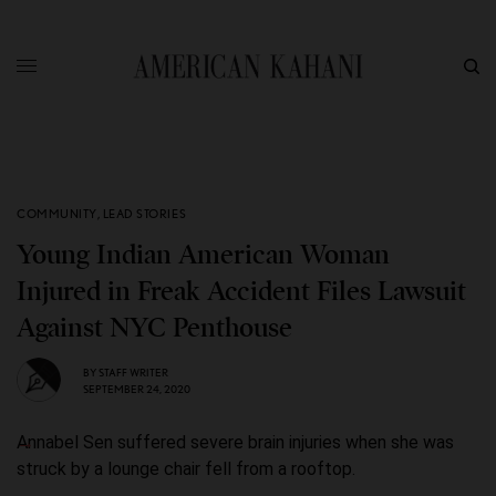
COMMUNITY
,
LEAD STORIES
Young Indian American Woman
Injured in Freak Accident Files Lawsuit
Against NYC Penthouse
BY
STAFF WRITER
SEPTEMBER 24, 2020
Annabel Sen suffered severe brain injuries when she was
struck by a lounge chair fell from a rooftop.