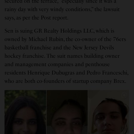
secured on the terrace, “especially since it was a
rainy day with very windy conditions,” the lawsuit
says, as per the Post report.
Sen is suing GR Realty Holdings LLC, which is
owned by Michael Rubin, the co-owner of the 76ers
basketball franchise and the New Jersey Devils
hockey franchise. The suit names building owner
and management companies and penthouse
residents Henrique Dubugras and Pedro Franceschi,
who are both co-founders of startup company Brex.