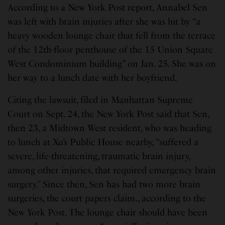
According to a New York Post report, Annabel Sen
was left with brain injuries after she was hit by “a
heavy wooden lounge chair that fell from the terrace
of the 12th-floor penthouse of the 15 Union Square
West Condominium building” on Jan. 25. She was on
her way to a lunch date with her boyfriend.
Citing the lawsuit, filed in Manhattan Supreme
Court on Sept. 24, the New York Post said that Sen,
then 23, a Midtown West resident, who was heading
to lunch at Xu’s Public House nearby, “suffered a
severe, life-threatening, traumatic brain injury,
among other injuries, that required emergency brain
surgery.” Since then, Sen has had two more brain
surgeries, the court papers claim., according to the
New York Post. The lounge chair should have been