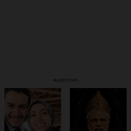
RELATED POSTS