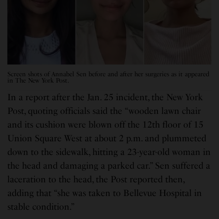
Screen shots of Annabel Sen before and after her surgeries as it appeared
in The New York Post.
In a report after the Jan. 25 incident, the New York
Post, quoting officials said the “wooden lawn chair
and its cushion were blown off the 12th floor of 15
Union Square West at about 2 p.m. and plummeted
down to the sidewalk, hitting a 23-year-old woman in
the head and damaging a parked car.” Sen suffered a
laceration to the head, the Post reported then,
adding that “she was taken to Bellevue Hospital in
stable condition.”