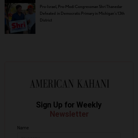
Pro-Israel, Pro-Modi Congressman Shri Thanedar
Defeated in Democratic Primary in Michigan’s 13th
District