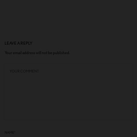
LEAVE A REPLY
Your email address will not be published.
NAME
*