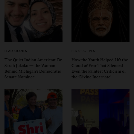
LEAD STORIES
PERSPECTIVES
The Quiet Indian American: Dr.
How the Youth Helped Lift the
Sarah Jukaku — the Woman
Cloud of Fear That Silenced
Behind Michigan’s Democratic
Even the Faintest Criticism of
Senate Nominee
the ‘Divine Incarnate’