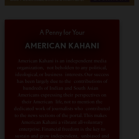
A Penny for Your
AMERICAN KAHANI
American Kahani is an independent media
organization, not beholden to any political,
ideological, or business interests. Our success
has been largely due to the contributions of
hundreds of Indian and South Asian
Americans expressing their perspectives on
their American life, not to mention the
dedicated work of journalists who contributed
to the news sections of the portal. This makes
American Kahani a vibrant all-voluntary
enterprise. Financial freedom is the key to
sustain and grow independent, unbiased and