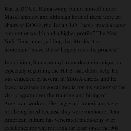
But at DOGE, Ramaswamy found himself under
Musk’s shadow, and although both of them were co-
chairs of DOGE, the Tesla CEO “has a much greater
amount of wealth and a higher profile,” The New
York Time noted, adding that Musk’s “top
lieutenant” Steve Davis” largely runs the projects.”
In addition, Ramaswamy’s remarks on immigration,
especially regarding the H1-B visa, didn’t help. He
was criticized by several in MAGA circles, and he
faced backlash on social media for his support of the
visa program over the training and hiring of
American workers. He suggested Americans were
not being hired because they were mediocre. “Our
American culture has venerated mediocrity over
excellence for way too long (at least since the 90s