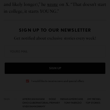
and likely longer),” he
wrote
on X. “That doesn’t start
in college, it starts YOUNG.”
SIGN UP TO OUR NEWSLETTER
Get notified about exclusive stories every week!
SIGN UP
I would like to receive news and special offers.
TAGS
AMERICAN KAHANI
DOGE
INDIAN AMERICANS
JIM TRESSEL
OHIO GUBERNATORIAL PRIMARY
TONY FABRIZIO
TOP STORIES
VIVEK RAMASWAMY