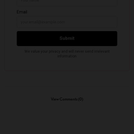
View Comments (0)