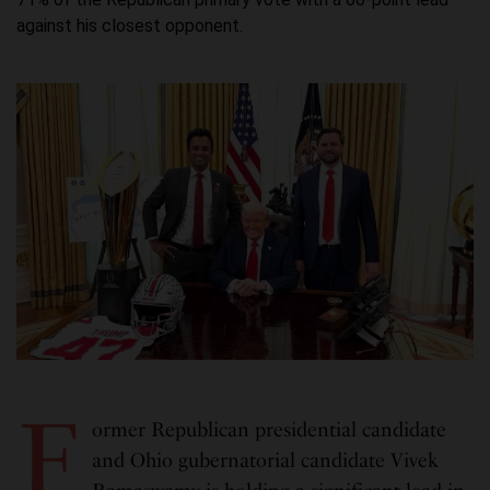
against his closest opponent.
F
ormer Republican presidential candidate
and Ohio gubernatorial candidate Vivek