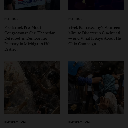
POLITICS
POLITICS
Pro-Israel, Pro-Modi
Vivek Ramaswamy’s Fourteen-
Congressman Shri Thanedar
Minute Disaster in Cincinnati
Defeated in Democratic
— and What It Says About His
Primary in Michigan’s 13th
Ohio Campaign
District
PERSPECTIVES
PERSPECTIVES