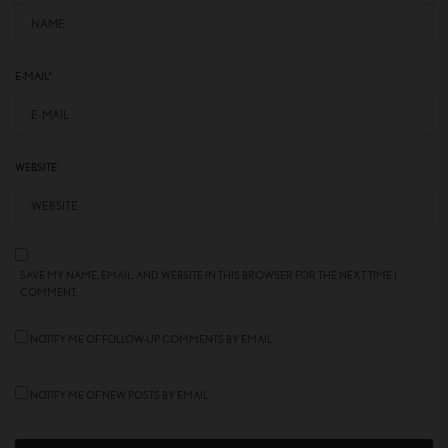
E-MAIL
*
WEBSITE
SAVE MY NAME, EMAIL, AND WEBSITE IN THIS BROWSER FOR THE NEXT TIME I
COMMENT.
NOTIFY ME OF FOLLOW-UP COMMENTS BY EMAIL.
NOTIFY ME OF NEW POSTS BY EMAIL.