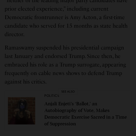
“neither of the leading major party candidates have
prior elected experience,” including current
Democratic frontrunner is Amy Acton, a first-time
candidate who served for 15 months as state health
director.
Ramaswamy suspended his presidential campaign
last January and endorsed Trump. Since then, he
embraced his role as a Trump surrogate, appearing
frequently on cable news shows to defend Trump
against his critics.
SEE ALSO
POLITICS
Anjali Enjeti’s ‘Ballot,’ an
Autobiography of Vote, Makes
Democratic Exercise Sacred in a Time
of Suppression