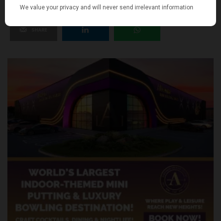
SHARE
TWEET
PIN
SHARE