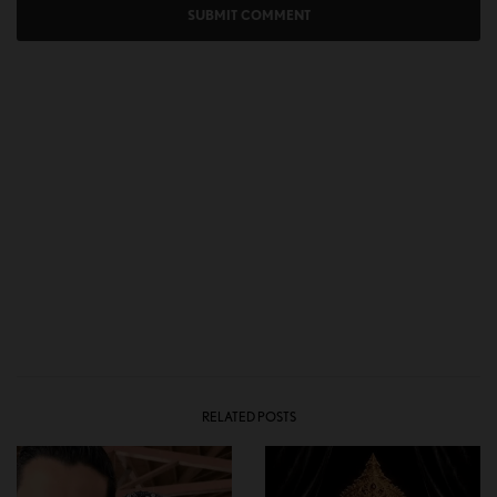
RELATED POSTS