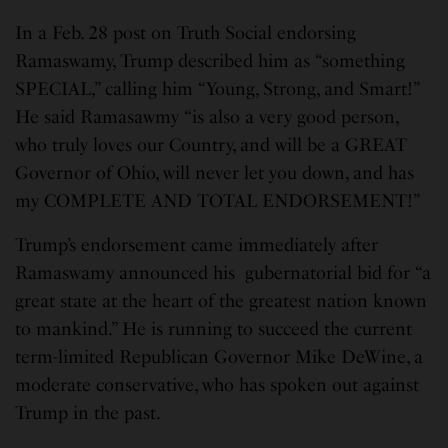
In a Feb. 28 post on Truth Social endorsing
Ramaswamy, Trump described him as “something
SPECIAL,” calling him “Young, Strong, and Smart!”
He said Ramasawmy “is also a very good person,
who truly loves our Country, and will be a GREAT
Governor of Ohio, will never let you down, and has
my COMPLETE AND TOTAL ENDORSEMENT!”
Trump’s endorsement came immediately after
Ramaswamy announced his gubernatorial bid for “a
great state at the heart of the greatest nation known
to mankind.” He is running to succeed the current
term-limited Republican Governor Mike DeWine, a
moderate conservative, who has spoken out against
Trump in the past.