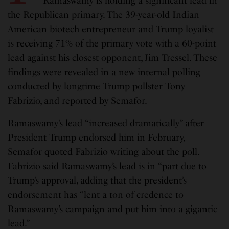
Ramaswamy is holding a significant lead in
the Republican primary. The 39-year-old Indian
American biotech entrepreneur and Trump loyalist
is receiving 71% of the primary vote with a 60-point
lead against his closest opponent, Jim Tressel. These
findings were revealed in a new internal polling
conducted by longtime Trump pollster Tony
Fabrizio, and reported by Semafor.
Ramaswamy’s lead “increased dramatically” after
President Trump endorsed him in February,
Semafor quoted Fabrizio writing about the poll.
Fabrizio said Ramaswamy’s lead is in “part due to
Trump’s approval, adding that the president’s
endorsement has “lent a ton of credence to
Ramaswamy’s campaign and put him into a gigantic
lead.”