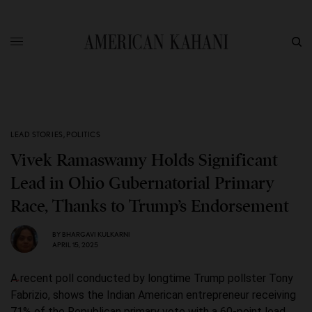
LEAD STORIES
,
POLITICS
Vivek Ramaswamy Holds Significant
Lead in Ohio Gubernatorial Primary
Race, Thanks to Trump’s Endorsement
BY
BHARGAVI KULKARNI
APRIL 15, 2025
A recent poll conducted by longtime Trump pollster Tony
Fabrizio, shows the Indian American entrepreneur receiving
71% of the Republican primary vote with a 60-point lead