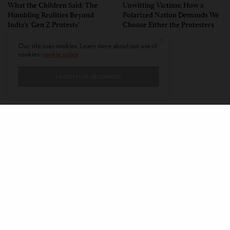
What the Children Said: The
Unwitting Victims: How a
Humbling Realities Beyond
Polarized Nation Demands We
India’s ‘Gen Z Protests’
Choose Either the Protesters
Or the Police
Our site uses cookies. Learn more about our use of
cookies:
cookie policy
I ACCEPT USE OF COOKIES
CONTACT
PRIVACY POLICY
ABOUT
AUTHORS
© 2020 AMERICAN KAHANI LLC. ALL RIGHTS RESERVED.