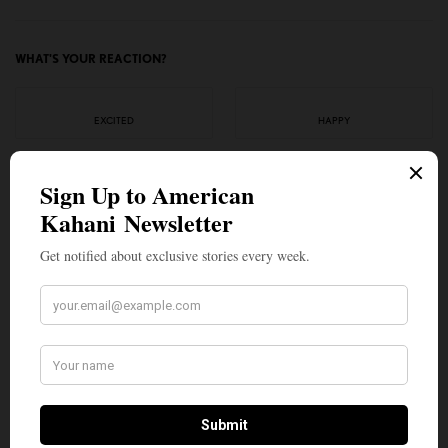
WHAT'S YOUR REACTION?
EXCITED
HAPPY
0
0
IN LOVE
NOT SURE
0
0
SILLY
0