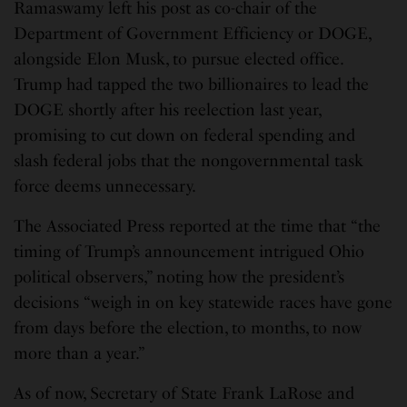
Ramaswamy left his post as co-chair of the
Department of Government Efficiency or DOGE,
alongside Elon Musk, to pursue elected office.
Trump had tapped the two billionaires to lead the
DOGE shortly after his reelection last year,
promising to cut down on federal spending and
slash federal jobs that the nongovernmental task
force deems unnecessary.
The Associated Press reported at the time that “the
timing of Trump’s announcement intrigued Ohio
political observers,” noting how the president’s
decisions “weigh in on key statewide races have gone
from days before the election, to months, to now
more than a year.”
As of now, Secretary of State Frank LaRose and