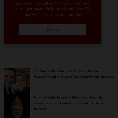
nonpartisan journalism. We need community
participation and help in this endeavor. We
hope we can rely on your support.
Donate
The Quiet Indian American: Dr. Sarah Jukaku — the
Woman Behind Michigan’s Democratic Senate Nominee
How the Youth Helped Lift the Cloud of Fear That
Silenced Even the Faintest Criticism of the ‘Divine
Incarnate’