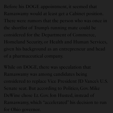
Before his DOGE appointment, it seemed that
Ramaswamy would at least get a Cabinet position.
There were rumors that the person who was once in
the shortlist of Trump’s running mate could be
considered for the Department of Commerce,
Homeland Security, or Health and Human Services,
given his background as an entrepreneur and head
of a pharmaceutical company.
While on DOGE, there was speculation that
Ramaswamy was among candidates being
considered to replace Vice President JD Vance’s U.S.
Senate seat. But according to Politico, Gov. Mike
DeWine chose Lt. Gov. Jon Husted, instead of
Ramaswamy, which “accelerated” his decision to run
for Ohio governor.