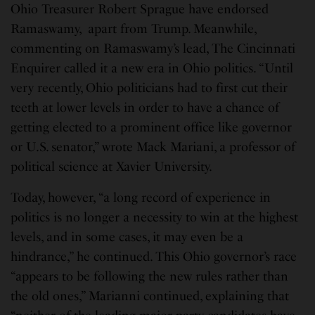
Ohio Treasurer Robert Sprague have endorsed
Ramaswamy, apart from Trump. Meanwhile,
commenting on Ramaswamy’s lead, The Cincinnati
Enquirer called it a new era in Ohio politics. “Until
very recently, Ohio politicians had to first cut their
teeth at lower levels in order to have a chance of
getting elected to a prominent office like governor
or U.S. senator,” wrote Mack Mariani, a professor of
political science at Xavier University.
Today, however, “a long record of experience in
politics is no longer a necessity to win at the highest
levels, and in some cases, it may even be a
hindrance,” he continued. This Ohio governor’s race
“appears to be following the new rules rather than
the old ones,” Marianni continued, explaining that