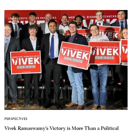
PERSPECTIVES
Vivek Ramaswamy’s Victory is More Than a Political