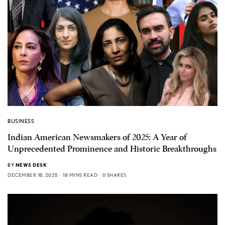
BUSINESS
Indian American Newsmakers of 2025: A Year of
Unprecedented Prominence and Historic Breakthroughs
BY
NEWS DESK
DECEMBER 18, 2025
18 MINS READ
0 SHARES