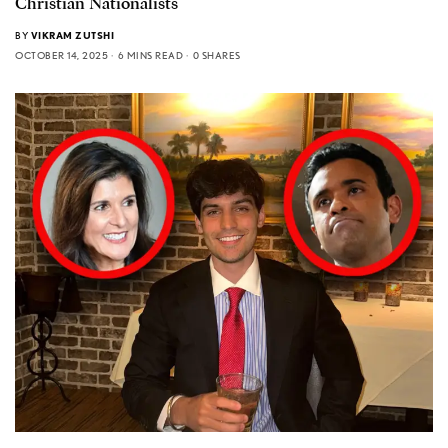
Christian Nationalists
BY
VIKRAM ZUTSHI
OCTOBER 14, 2025
6 MINS READ
0 SHARES