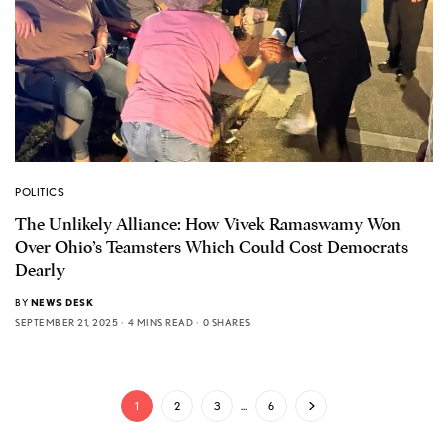
POLITICS
The Unlikely Alliance: How Vivek Ramaswamy Won
Over Ohio’s Teamsters Which Could Cost Democrats
Dearly
BY
NEWS DESK
SEPTEMBER 21, 2025
4 MINS READ
0 SHARES
1
2
3
…
6