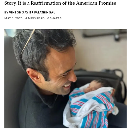
Story. It is a Reaffirmation of the American Promise
BY
VINSON XAVIER PALATHINGAL
MAY 6, 2026
4 MINS READ
0 SHARES