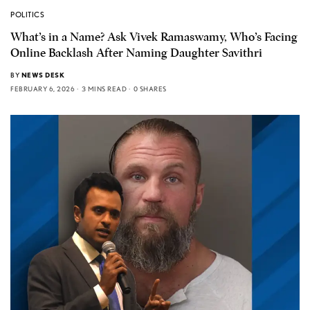
POLITICS
What’s in a Name? Ask Vivek Ramaswamy, Who’s Facing
Online Backlash After Naming Daughter Savithri
BY
NEWS DESK
FEBRUARY 6, 2026
3 MINS READ
0 SHARES