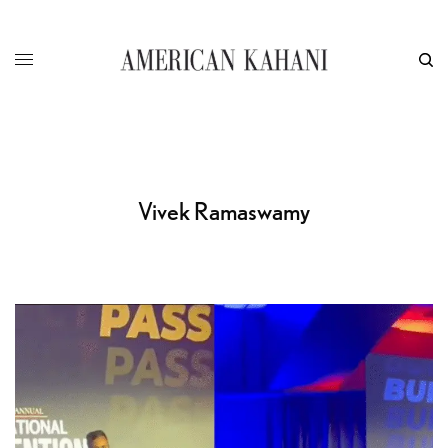
Vivek Ramaswamy