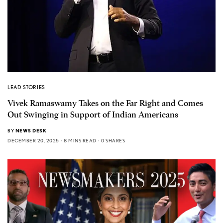
LEAD STORIES
Vivek Ramaswamy Takes on the Far Right and Comes
Out Swinging in Support of Indian Americans
BY
NEWS DESK
DECEMBER 20, 2025
8 MINS READ
0 SHARES