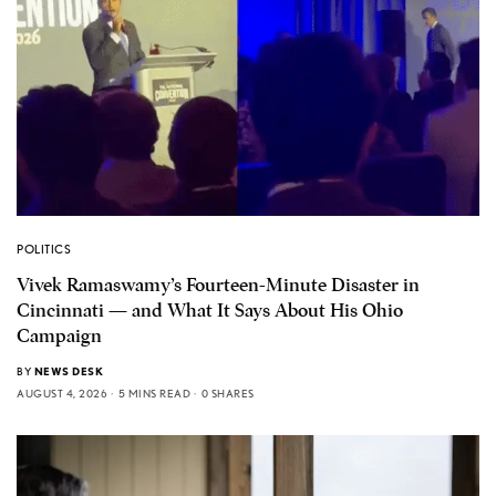
POLITICS
Vivek Ramaswamy’s Fourteen-Minute Disaster in
Cincinnati — and What It Says About His Ohio
Campaign
BY
NEWS DESK
AUGUST 4, 2026
5 MINS READ
0 SHARES