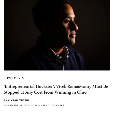
PERSPECTIVES
‘Entrepreneurial Huckster’: Vivek Ramaswamy Must Be
Stopped at Any Cost From Winning in Ohio
BY
VIKRAM ZUTSHI
NOVEMBER 28, 2025
5 MINS READ
0 SHARES