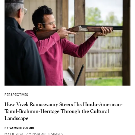
PERSPECTIVES
How Vivek Ramaswamy Steers His Hindu-American-
Tamil-Brahmin-Heritage Through the Cultural
Landscape
BY
VAMSEE JULURI
MAY 8, 2026
7 MINS READ
0 SHARES