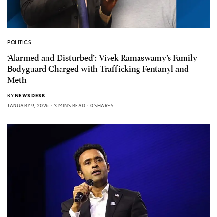
POLITICS
‘Alarmed and Disturbed’: Vivek Ramaswamy’s Family
Bodyguard Charged with Trafficking Fentanyl and
Meth
BY
NEWS DESK
JANUARY 9, 2026
3 MINS READ
0 SHARES