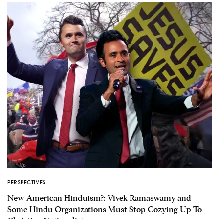
PERSPECTIVES
New American Hinduism?: Vivek Ramaswamy and
Some Hindu Organizations Must Stop Cozying Up To