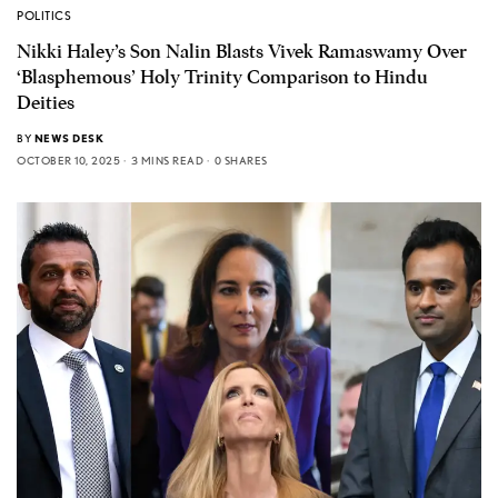
POLITICS
Nikki Haley’s Son Nalin Blasts Vivek Ramaswamy Over
‘Blasphemous’ Holy Trinity Comparison to Hindu
Deities
BY
NEWS DESK
OCTOBER 10, 2025
3 MINS READ
0 SHARES