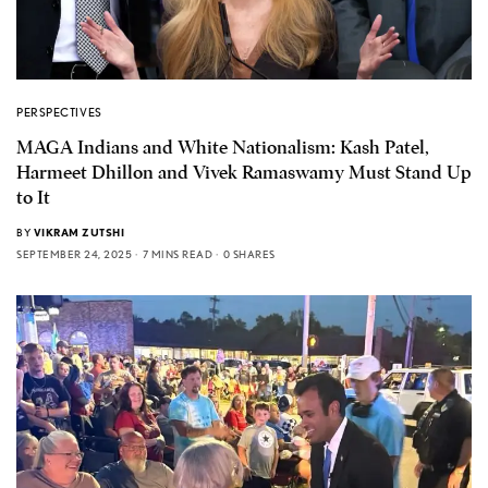
PERSPECTIVES
MAGA Indians and White Nationalism: Kash Patel,
Harmeet Dhillon and Vivek Ramaswamy Must Stand Up
to It
BY
VIKRAM ZUTSHI
SEPTEMBER 24, 2025
7 MINS READ
0 SHARES