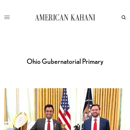
Ohio Gubernatorial Primary