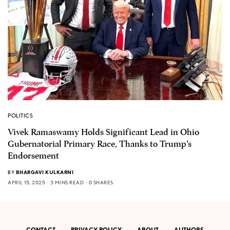
POLITICS
Vivek Ramaswamy Holds Significant Lead in Ohio
Gubernatorial Primary Race, Thanks to Trump’s
Endorsement
BY
BHARGAVI KULKARNI
APRIL 15, 2025
3 MINS READ
0 SHARES
CONTACT
PRIVACY POLICY
ABOUT
AUTHORS