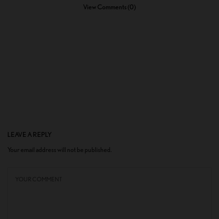
View Comments (0)
LEAVE A REPLY
Your email address will not be published.