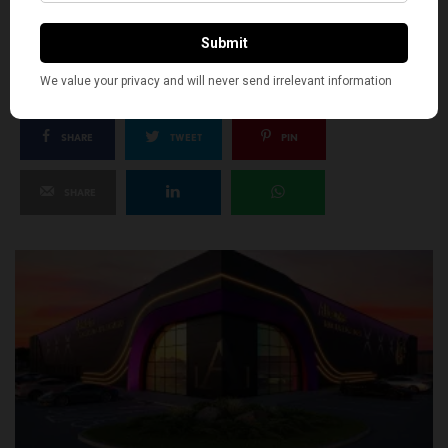
SILLY
0
SHARE
TWEET
PIN
SHARE