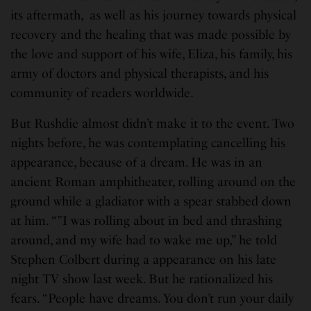
its aftermath, as well as his journey towards physical
recovery and the healing that was made possible by
the love and support of his wife, Eliza, his family, his
army of doctors and physical therapists, and his
community of readers worldwide.
But Rushdie almost didn’t make it to the event. Two
nights before, he was contemplating cancelling his
appearance, because of a dream. He was in an
ancient Roman amphitheater, rolling around on the
ground while a gladiator with a spear stabbed down
at him. “”I was rolling about in bed and thrashing
around, and my wife had to wake me up,” he told
Stephen Colbert during a appearance on his late
night TV show last week. But he rationalized his
fears. “People have dreams. You don’t run your daily