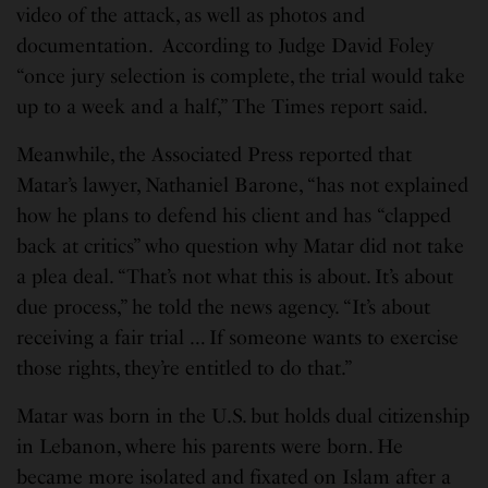
video of the attack, as well as photos and
documentation. According to Judge David Foley
“once jury selection is complete, the trial would take
up to a week and a half,” The Times report said.
Meanwhile, the Associated Press reported that
Matar’s lawyer, Nathaniel Barone, “has not explained
how he plans to defend his client and has “clapped
back at critics” who question why Matar did not take
a plea deal. “That’s not what this is about. It’s about
due process,” he told the news agency. “It’s about
receiving a fair trial … If someone wants to exercise
those rights, they’re entitled to do that.”
Matar was born in the U.S. but holds dual citizenship
in Lebanon, where his parents were born. He
became more isolated and fixated on Islam after a