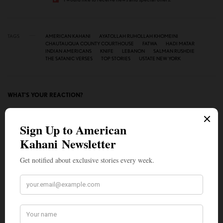
TAGS
AMERICAN KAHANI
AYATOLLAH RUHOLLAH KHOMEINI
CHAUTAUQUA COUNTY COURTHOUSE
FATWA
HADI MATAR
INDIAN AMERICANS
KNIFE
LEBANON
SALMAN RUSHDIE
THE SATANIC VERSES
TOP STORIES
USTATE NEW YORK
WHAT'S YOUR REACTION?
EXCITED
HAPPY
0
0
IN LOVE
NOT SURE
0
0