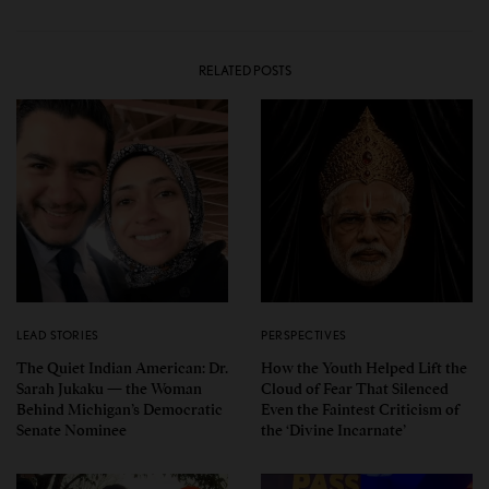
RELATED POSTS
LEAD STORIES
PERSPECTIVES
The Quiet Indian American: Dr.
How the Youth Helped Lift the
Sarah Jukaku — the Woman
Cloud of Fear That Silenced
Behind Michigan’s Democratic
Even the Faintest Criticism of
Senate Nominee
the ‘Divine Incarnate’