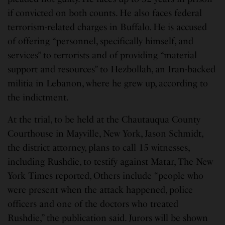
if convicted on both counts. He also faces federal
terrorism-related charges in Buffalo. He is accused
of offering “personnel, specifically himself, and
services” to terrorists and of providing “material
support and resources” to Hezbollah, an Iran-backed
militia in Lebanon, where he grew up, according to
the indictment.
At the trial, to be held at the Chautauqua County
Courthouse in Mayville, New York, Jason Schmidt,
the district attorney, plans to call 15 witnesses,
including Rushdie, to testify against Matar, The New
York Times reported, Others include “people who
were present when the attack happened, police
officers and one of the doctors who treated
Rushdie,” the publication said. Jurors will be shown