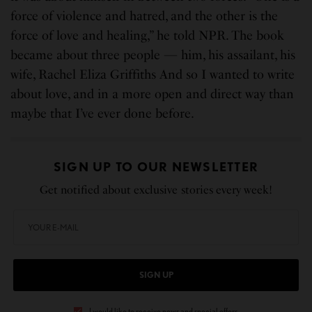
force of violence and hatred, and the other is the
force of love and healing,” he told NPR. The book
became about three people — him, his assailant, his
wife, Rachel Eliza Griffiths And so I wanted to write
about love, and in a more open and direct way than
maybe that I’ve ever done before.
SIGN UP TO OUR NEWSLETTER
Get notified about exclusive stories every week!
SIGN UP
I would like to receive news and special offers.