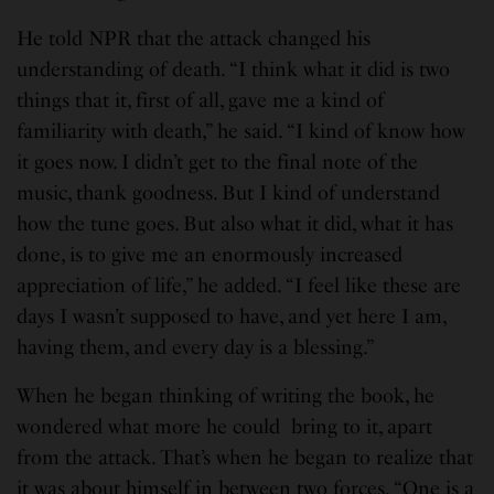
He told NPR that the attack changed his
understanding of death. “I think what it did is two
things that it, first of all, gave me a kind of
familiarity with death,” he said. “I kind of know how
it goes now. I didn’t get to the final note of the
music, thank goodness. But I kind of understand
how the tune goes. But also what it did, what it has
done, is to give me an enormously increased
appreciation of life,” he added. “I feel like these are
days I wasn’t supposed to have, and yet here I am,
having them, and every day is a blessing.”
When he began thinking of writing the book, he
wondered what more he could bring to it, apart
from the attack. That’s when he began to realize that
it was about himself in between two forces. “One is a