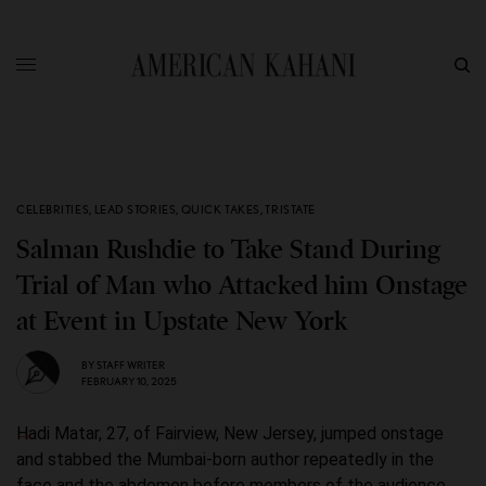
CELEBRITIES
,
LEAD STORIES
,
QUICK TAKES
,
TRISTATE
Salman Rushdie to Take Stand During
Trial of Man who Attacked him Onstage
at Event in Upstate New York
BY
STAFF WRITER
FEBRUARY 10, 2025
Hadi Matar, 27, of Fairview, New Jersey, jumped onstage
and stabbed the Mumbai-born author repeatedly in the
face and the abdomen before members of the audience