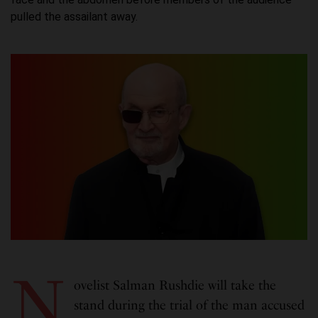
pulled the assailant away.
N
ovelist Salman Rushdie will take the
stand during the trial of the man accused