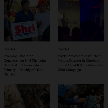
POLITICS
POLITICS
Pro-Israel, Pro-Modi
Vivek Ramaswamy’s Fourteen-
Congressman Shri Thanedar
Minute Disaster in Cincinnati
Defeated in Democratic
— and What It Says About His
Primary in Michigan’s 13th
Ohio Campaign
District