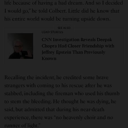
life because of having a bad dream. And so I decided
I would go,” he told Colbert. Little did he know that
his entire world would be turning upside down.
SEE ALSO
LEAD STORIES
CNN Investigation Reveals Deepak
Chopra Had Closer Friendship with
Jeffrey Epstein Than Previously
Known
Recalling the incident, he credited some brave
strangers with coming to his rescue after he was
stabbed, including the fireman who used his thumb
to stem the bleeding. He thought he was dying, he
said, but admitted that during his near-death
experience, there was “no heavenly choir and no
runner of light.”