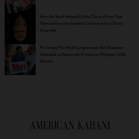
How the Youth Helped Lift the Cloud of Fear That
Silenced Even the Faintest Criticism of the ‘Divine
Incarnate’
Pro-Israel, Pro-Modi Congressman Shri Thanedar
Defeated in Democratic Primary in Michigan’s 13th
District