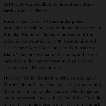
2018 trip to the Middle East, his mother, Silvana
Fardos, told The Times.
Rushdie spent about 10 years under police
protection in Britain, living in hiding after Ayatollah
Ruhollah Khomeini, the Supreme Leader of Iran
called for his execution in 1989 because his novel
“The Satanic Verses” was considered offensive to
Islam. “The book was banned in India, and he was
barred from the country for more than a decade,”
The New York Times reported.
He wrote “Knife: Meditations After an Attempted
Murder,” about the onstage attack. According to him,
the book is “a way to take charge of what happened
and to answer violence with art.” In “Knife,” Rushdie
relives the traumatic events of that day of the attack,