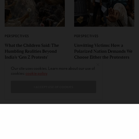
PERSPECTIVES
PERSPECTIVES
What the Children Said: The
Unwitting Victims: How a
Humbling Realities Beyond
Polarized Nation Demands We
India’s ‘Gen Z Protests’
Choose Either the Protesters
Or the Police
Our site uses cookies. Learn more about our use of
cookies:
cookie policy
I ACCEPT USE OF COOKIES
CONTACT
PRIVACY POLICY
ABOUT
AUTHORS