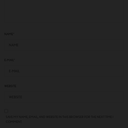
NAME
*
E-MAIL
*
WEBSITE
SAVE MY NAME, EMAIL, AND WEBSITE IN THIS BROWSER FOR THE NEXT TIME I
COMMENT.