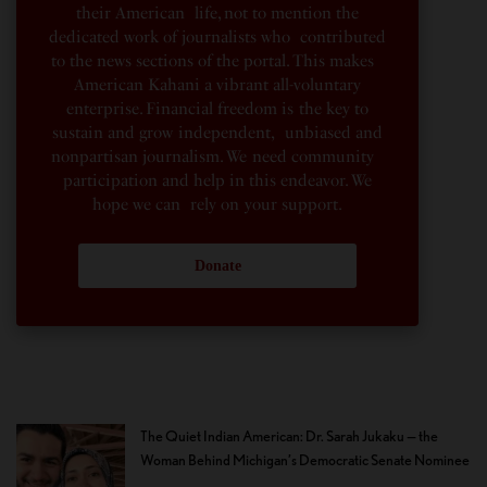
their American life, not to mention the
dedicated work of journalists who contributed
to the news sections of the portal. This makes
American Kahani a vibrant all-voluntary
enterprise. Financial freedom is the key to
sustain and grow independent, unbiased and
nonpartisan journalism. We need community
participation and help in this endeavor. We
hope we can rely on your support.
Donate
The Quiet Indian American: Dr. Sarah Jukaku — the
Woman Behind Michigan’s Democratic Senate Nominee