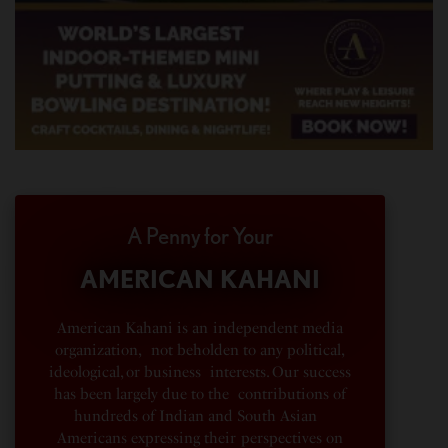
A Penny for Your
AMERICAN KAHANI
American Kahani is an independent media
organization, not beholden to any political,
ideological, or business interests. Our success
has been largely due to the contributions of
hundreds of Indian and South Asian
Americans expressing their perspectives on