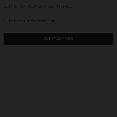
NOTIFY ME OF FOLLOW-UP COMMENTS BY EMAIL.
NOTIFY ME OF NEW POSTS BY EMAIL.