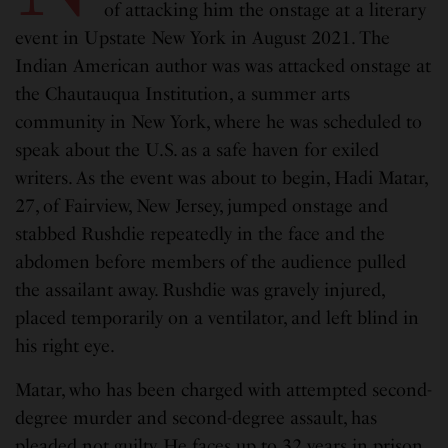
of attacking him the onstage at a literary
event in Upstate New York in August 2021. The
Indian American author was was attacked onstage at
the Chautauqua Institution, a summer arts
community in New York, where he was scheduled to
speak about the U.S. as a safe haven for exiled
writers. As the event was about to begin, Hadi Matar,
27, of Fairview, New Jersey, jumped onstage and
stabbed Rushdie repeatedly in the face and the
abdomen before members of the audience pulled
the assailant away. Rushdie was gravely injured,
placed temporarily on a ventilator, and left blind in
his right eye.
Matar, who has been charged with attempted second-
degree murder and second-degree assault, has
pleaded not guilty. He faces up to 32 years in prison