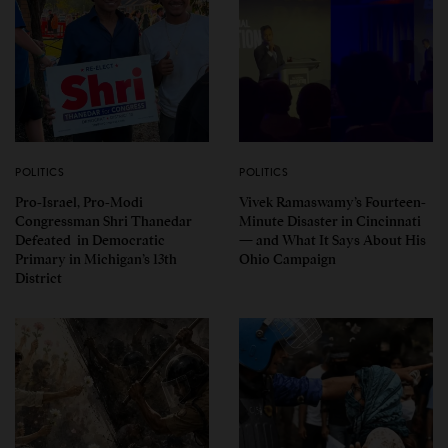
POLITICS
POLITICS
Pro-Israel, Pro-Modi
Vivek Ramaswamy’s Fourteen-
Congressman Shri Thanedar
Minute Disaster in Cincinnati
Defeated in Democratic
— and What It Says About His
Primary in Michigan’s 13th
Ohio Campaign
District