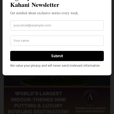
SHARE
TWEET
PIN
SHARE