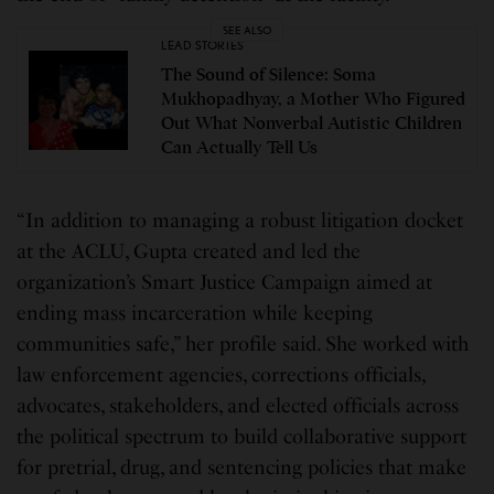
SEE ALSO
LEAD STORIES
The Sound of Silence: Soma
Mukhopadhyay, a Mother Who Figured
Out What Nonverbal Autistic Children
Can Actually Tell Us
“In addition to managing a robust litigation docket
at the ACLU, Gupta created and led the
organization’s Smart Justice Campaign aimed at
ending mass incarceration while keeping
communities safe,” her profile said. She worked with
law enforcement agencies, corrections officials,
advocates, stakeholders, and elected officials across
the political spectrum to build collaborative support
for pretrial, drug, and sentencing policies that make