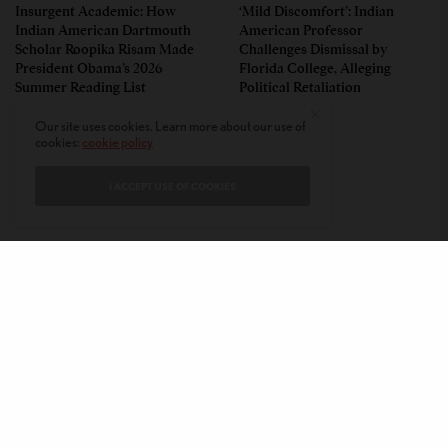
Insurgent Academic: How
‘Mild Discomfort’: Indian
Indian American Dartmouth
American Professor
Scholar Roopika Risam Made
Challenges Dismissal by
President Obama’s 2026
Florida College, Alleging
Summer Reading List
Political Retaliation
Our site uses cookies. Learn more about our use of
cookies:
cookie policy
I ACCEPT USE OF COOKIES
CONTACT
PRIVACY POLICY
ABOUT
AUTHORS