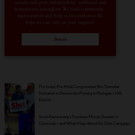
sustain and grow independent, unbiased and
nonpartisan journalism. We need community
participation and help in this endeavor. We
hope we can rely on your support.
Donate
Pro-Israel, Pro-Modi Congressman Shri Thanedar
Defeated in Democratic Primary in Michigan’s 13th
District
Vivek Ramaswamy’s Fourteen-Minute Disaster in
Cincinnati — and What It Says About His Ohio Campaign