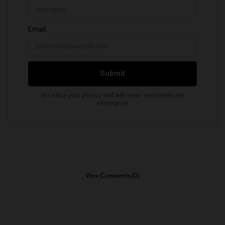
View Comments (0)