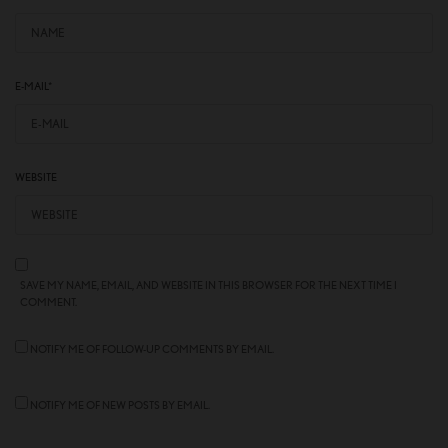
E-MAIL
*
WEBSITE
SAVE MY NAME, EMAIL, AND WEBSITE IN THIS BROWSER FOR THE NEXT TIME I
COMMENT.
NOTIFY ME OF FOLLOW-UP COMMENTS BY EMAIL.
NOTIFY ME OF NEW POSTS BY EMAIL.