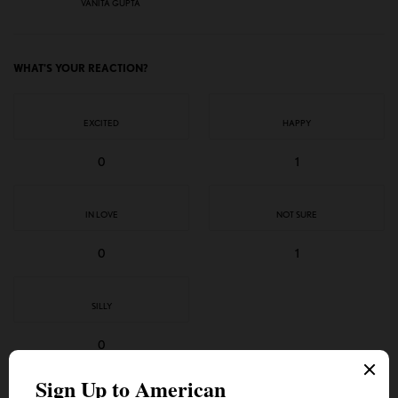
VANITA GUPTA
WHAT'S YOUR REACTION?
EXCITED
HAPPY
0
1
IN LOVE
NOT SURE
0
1
SILLY
0