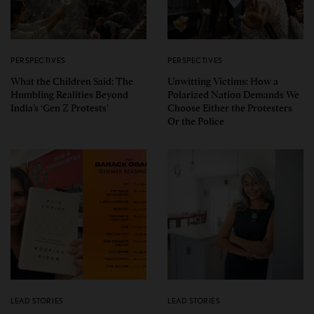
PERSPECTIVES
PERSPECTIVES
What the Children Said: The
Unwitting Victims: How a
Humbling Realities Beyond
Polarized Nation Demands We
India’s ‘Gen Z Protests’
Choose Either the Protesters
Or the Police
LEAD STORIES
LEAD STORIES