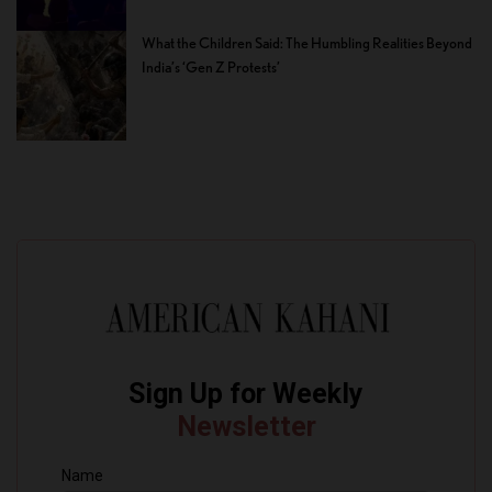
What the Children Said: The Humbling Realities Beyond
India’s ‘Gen Z Protests’