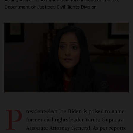
Department of Justice’s Civil Rights Division.
P
resident-elect Joe Biden is poised to name
former civil rights leader Vanita Gupta as
Associate Attorney General. As per reports