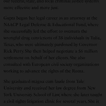
our federal, state, and local criminal justice systems
more effective and more just.
Gupta began her legal career as an attorney at the
NAACP Legal Defense & Educational Fund, where
she successfully led the effort to overturn the
wrongful drug convictions of 38 individuals in Tulia,
Texas, who were ultimately pardoned by Governor
Rick Perry. She then helped negotiate a $6 million
settlement on behalf of her clients. She also
consulted with European civil society organizations
working to advance the rights of the Roma.
She graduated magna cum laude from Yale
University and received her law degree from New
York University School of Law, where she later taught
a civil rights litigation clinic for several years. She is