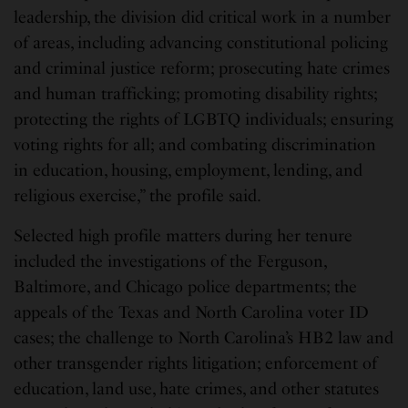
leadership, the division did critical work in a number
of areas, including advancing constitutional policing
and criminal justice reform; prosecuting hate crimes
and human trafficking; promoting disability rights;
protecting the rights of LGBTQ individuals; ensuring
voting rights for all; and combating discrimination
in education, housing, employment, lending, and
religious exercise,” the profile said.
Selected high profile matters during her tenure
included the investigations of the Ferguson,
Baltimore, and Chicago police departments; the
appeals of the Texas and North Carolina voter ID
cases; the challenge to North Carolina’s HB2 law and
other transgender rights litigation; enforcement of
education, land use, hate crimes, and other statutes