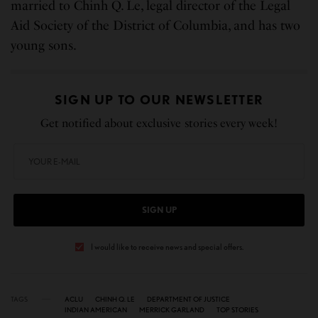
married to Chinh Q. Le, legal director of the Legal
Aid Society of the District of Columbia, and has two
young sons.
SIGN UP TO OUR NEWSLETTER
Get notified about exclusive stories every week!
SIGN UP
I would like to receive news and special offers.
TAGS
ACLU
CHINH Q. LE
DEPARTMENT OF JUSTICE
INDIAN AMERICAN
MERRICK GARLAND
TOP STORIES