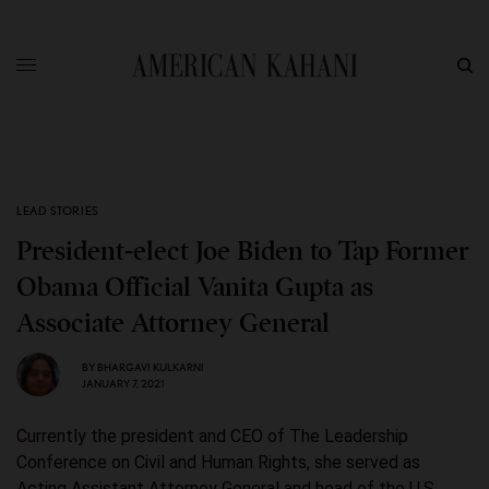
LEAD STORIES
President-elect Joe Biden to Tap Former
Obama Official Vanita Gupta as
Associate Attorney General
BY
BHARGAVI KULKARNI
JANUARY 7, 2021
Currently the president and CEO of The Leadership
Conference on Civil and Human Rights, she served as
Acting Assistant Attorney General and head of the U.S.