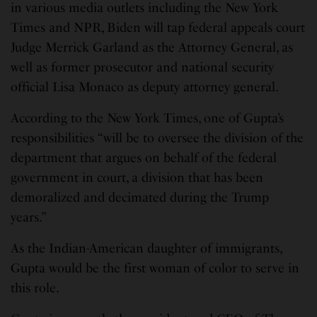
in various media outlets including the New York
Times and NPR, Biden will tap federal appeals court
Judge Merrick Garland as the Attorney General, as
well as former prosecutor and national security
official Lisa Monaco as deputy attorney general.
According to the New York Times, one of Gupta’s
responsibilities “will be to oversee the division of the
department that argues on behalf of the federal
government in court, a division that has been
demoralized and decimated during the Trump
years.”
As the Indian-American daughter of immigrants,
Gupta would be the first woman of color to serve in
this role.