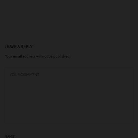
LEAVE A REPLY
Your email address will not be published.
NAME
*