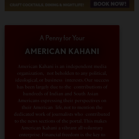
A Penny for Your
AMERICAN KAHANI
American Kahani is an independent media
organization, not beholden to any political,
ideological, or business interests. Our success
has been largely due to the contributions of
hundreds of Indian and South Asian
Americans expressing their perspectives on
their American life, not to mention the
dedicated work of journalists who contributed
to the news sections of the portal. This makes
American Kahani a vibrant all-voluntary
enterprise. Financial freedom is the key to