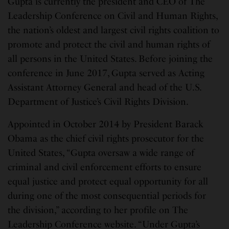
Gupta is currently the president and CEO of The
Leadership Conference on Civil and Human Rights,
the nation’s oldest and largest civil rights coalition to
promote and protect the civil and human rights of
all persons in the United States. Before joining the
conference in June 2017, Gupta served as Acting
Assistant Attorney General and head of the U.S.
Department of Justice’s Civil Rights Division.
Appointed in October 2014 by President Barack
Obama as the chief civil rights prosecutor for the
United States, “Gupta oversaw a wide range of
criminal and civil enforcement efforts to ensure
equal justice and protect equal opportunity for all
during one of the most consequential periods for
the division,” according to her profile on The
Leadership Conference website. “Under Gupta’s