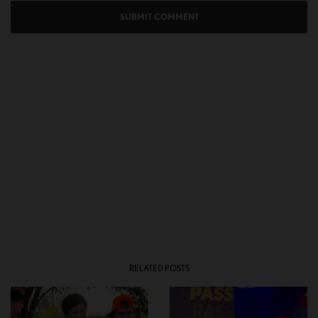
RELATED POSTS