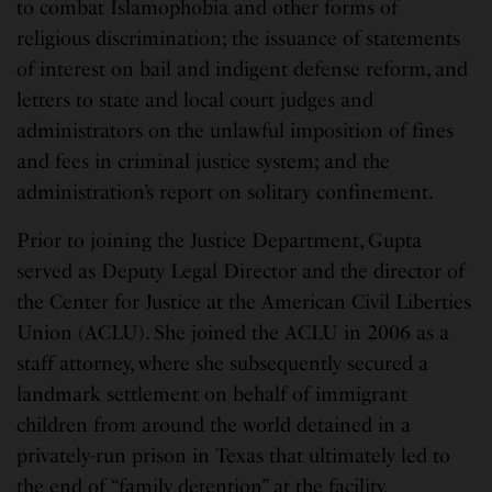
to combat Islamophobia and other forms of
religious discrimination; the issuance of statements
of interest on bail and indigent defense reform, and
letters to state and local court judges and
administrators on the unlawful imposition of fines
and fees in criminal justice system; and the
administration’s report on solitary confinement.
Prior to joining the Justice Department, Gupta
served as Deputy Legal Director and the director of
the Center for Justice at the American Civil Liberties
Union (ACLU). She joined the ACLU in 2006 as a
staff attorney, where she subsequently secured a
landmark settlement on behalf of immigrant
children from around the world detained in a
privately-run prison in Texas that ultimately led to
the end of “family detention” at the facility.