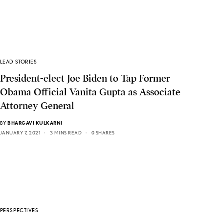
LEAD STORIES
President-elect Joe Biden to Tap Former
Obama Official Vanita Gupta as Associate
Attorney General
BY
BHARGAVI KULKARNI
JANUARY 7, 2021
3 MINS READ
0 SHARES
PERSPECTIVES