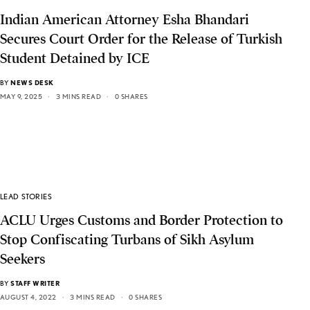
Indian American Attorney Esha Bhandari
Secures Court Order for the Release of Turkish
Student Detained by ICE
BY
NEWS DESK
MAY 9, 2025
3 MINS READ
0 SHARES
LEAD STORIES
ACLU Urges Customs and Border Protection to
Stop Confiscating Turbans of Sikh Asylum
Seekers
BY
STAFF WRITER
AUGUST 4, 2022
3 MINS READ
0 SHARES