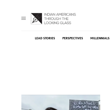
LEAD STORIES
PERSPECTIVES
MILLENNIALS