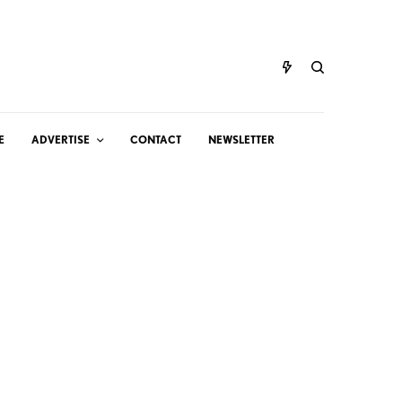
E
ADVERTISE
CONTACT
NEWSLETTER