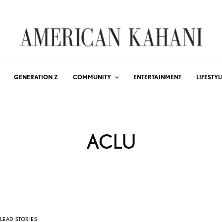
GENERATION Z
COMMUNITY
ENTERTAINMENT
LIFESTYL
ACLU
LEAD STORIES