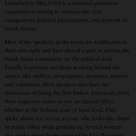
Launched in May, SAFA is a national, grassroots
organization aiming to increase the civic
engagement, political participation, and network of
South Asians.
Most of the speakers at the event are trailblazers in
their own right and have played a part in putting the
South Asian community on the political map.
Equally important are those working behind the
scenes, like staffers, campaigners, attorneys, activists
and volunteers. Most speakers also have the
distinction of being the first Indian Americans from
their respective states to win an elected office,
whether at the federal, state or local level. They
spoke about not seeing anyone who looks like them
in public office while growing up. Several women
also spoke about being inspired by Vice President