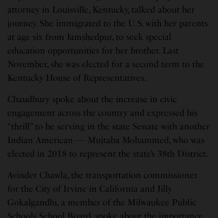
attorney in Louisville, Kentucky, talked about her
journey. She immigrated to the U.S. with her parents
at age six from Jamshedpur, to seek special
education opportunities for her brother. Last
November, she was elected for a second term to the
Kentucky House of Representatives.
Chaudhury spoke about the increase in civic
engagement across the country and expressed his
“thrill” to be serving in the state Senate with another
Indian American — Mujtaba Mohammed, who was
elected in 2018 to represent the state’s 38th District.
Avinder Chawla, the transportation commissioner
for the City of Irvine in California and Jilly
Gokalgandhi, a member of the Milwaukee Public
Schools School Board, spoke about the importance