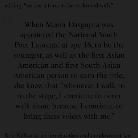
adding, “we are a force to be reckoned with.”
When Meera Dasgupta was
appointed the National Youth
Poet Laureate at age 16, to be the
youngest, as well as the first Asian
American and first South Asian
American person to earn the title,
she knew that “whenever I walk to
to the stage, I continue to never
walk alone because I continue to
bring these voices with me.”
Rep. Kulkarni, an immigration and employment law