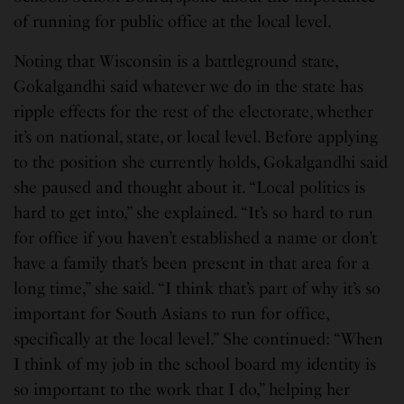
of running for public office at the local level.
Noting that Wisconsin is a battleground state,
Gokalgandhi said whatever we do in the state has
ripple effects for the rest of the electorate, whether
it’s on national, state, or local level. Before applying
to the position she currently holds, Gokalgandhi said
she paused and thought about it. “Local politics is
hard to get into,” she explained. “It’s so hard to run
for office if you haven’t established a name or don’t
have a family that’s been present in that area for a
long time,” she said. “I think that’s part of why it’s so
important for South Asians to run for office,
specifically at the local level.” She continued: “When
I think of my job in the school board my identity is
so important to the work that I do,” helping her