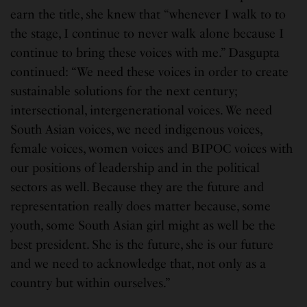
earn the title, she knew that “whenever I walk to to
the stage, I continue to never walk alone because I
continue to bring these voices with me.” Dasgupta
continued: “We need these voices in order to create
sustainable solutions for the next century;
intersectional, intergenerational voices. We need
South Asian voices, we need indigenous voices,
female voices, women voices and BIPOC voices with
our positions of leadership and in the political
sectors as well. Because they are the future and
representation really does matter because, some
youth, some South Asian girl might as well be the
best president. She is the future, she is our future
and we need to acknowledge that, not only as a
country but within ourselves.”