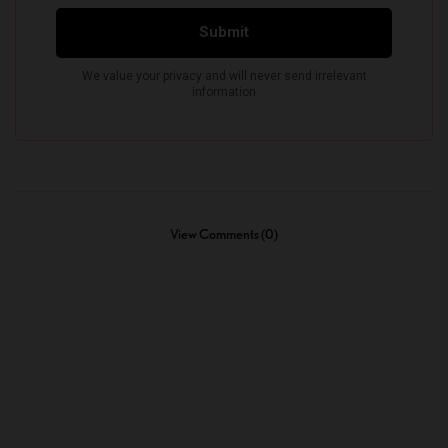
View Comments (0)