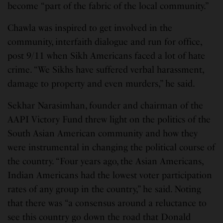
become “part of the fabric of the local community.”
Chawla was inspired to get involved in the
community, interfaith dialogue and run for office,
post 9/11 when Sikh Americans faced a lot of hate
crime. “We Sikhs have suffered verbal harassment,
damage to property and even murders,” he said.
Sekhar Narasimhan, founder and chairman of the
AAPI Victory Fund threw light on the politics of the
South Asian American community and how they
were instrumental in changing the political course of
the country. “Four years ago, the Asian Americans,
Indian Americans had the lowest voter participation
rates of any group in the country,” he said. Noting
that there was “a consensus around a reluctance to
see this country go down the road that Donald