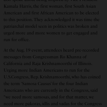
Kamala Harris, the first woman, first South Asian
American and first African American to be elected
to this position. They acknowledged it was time the
patriarchal model seen in politics was broken and
urged more and more women to get engaged and
run for office.
At the Aug. 19 event, attendees heard pre-recorded
messages from Congressman Ro Khanna of
California and Raja Krishnamoorthi of Illinois.
Urging more Indian Americans to run for the
U.S.Congress, Rep. Krishnamoorthi, who has coined
the term ‘Samosa Causus’ for the four Indian
Americans who are currently in the Congress, said
“we need more samosas, and for that matter, we
need more pakoras, idlis and vadas for the Congress