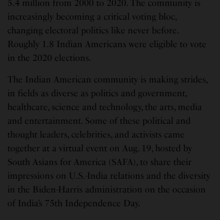
5.4 million from 2000 to 2020. The community is
increasingly becoming a critical voting bloc,
changing electoral politics like never before.
Roughly 1.8 Indian Americans were eligible to vote
in the 2020 elections.
The Indian American community is making strides,
in fields as diverse as politics and government,
healthcare, science and technology, the arts, media
and entertainment. Some of these political and
thought leaders, celebrities, and activists came
together at a virtual event on Aug. 19, hosted by
South Asians for America (SAFA), to share their
impressions on U.S.-India relations and the diversity
in the Biden-Harris administration on the occasion
of India’s 75th Independence Day.