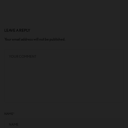
LEAVE A REPLY
Your email address will not be published.
NAME
*