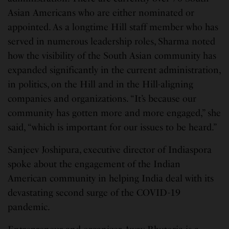
Asian Americans who are either nominated or
appointed. As a longtime Hill staff member who has
served in numerous leadership roles, Sharma noted
how the visibility of the South Asian community has
expanded significantly in the current administration,
in politics, on the Hill and in the Hill-aligning
companies and organizations. “It’s because our
community has gotten more and more engaged,” she
said, “which is important for our issues to be heard.”
Sanjeev Joshipura, executive director of Indiaspora
spoke about the engagement of the Indian
American community in helping India deal with its
devastating second surge of the COVID-19
pandemic.