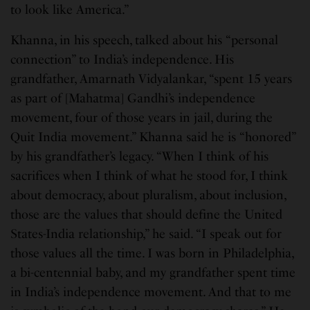
to look like America.”
Khanna, in his speech, talked about his “personal
connection” to India’s independence. His
grandfather, Amarnath Vidyalankar, “spent 15 years
as part of [Mahatma] Gandhi’s independence
movement, four of those years in jail, during the
Quit India movement.” Khanna said he is “honored”
by his grandfather’s legacy. “When I think of his
sacrifices when I think of what he stood for, I think
about democracy, about pluralism, about inclusion,
those are the values that should define the United
States-India relationship,” he said. “I speak out for
those values all the time. I was born in Philadelphia,
a bi-centennial baby, and my grandfather spent time
in India’s independence movement. And that to me