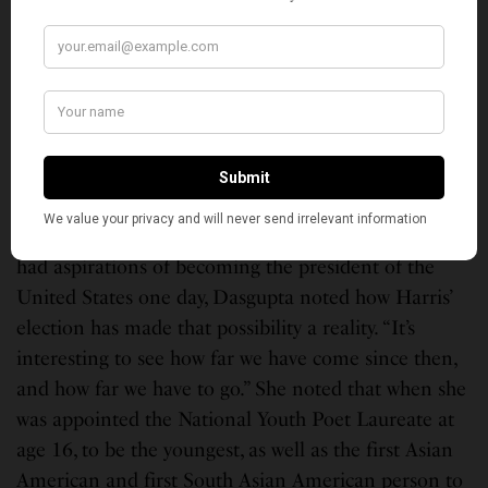
writer Meera Simhan, Indian classical and cross-over
artist Roopa Mahadevan and enjoyed performances
by Navatman and emPOWERED Kuchipudi Dance
Group.
But the most inspiring message came from the 2020
National Youth Poet Laureate, Meera Dasgupta, 17,
who explained what it means to be a South Asian
American youth today. Sharing that her 9-year-self
had aspirations of becoming the president of the
United States one day, Dasgupta noted how Harris’
election has made that possibility a reality. “It’s
interesting to see how far we have come since then,
and how far we have to go.” She noted that when she
was appointed the National Youth Poet Laureate at
age 16, to be the youngest, as well as the first Asian
American and first South Asian American person to