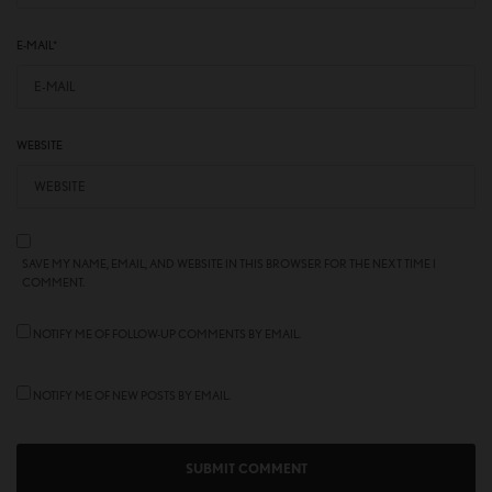
E-MAIL
*
WEBSITE
SAVE MY NAME, EMAIL, AND WEBSITE IN THIS BROWSER FOR THE NEXT TIME I
COMMENT.
NOTIFY ME OF FOLLOW-UP COMMENTS BY EMAIL.
NOTIFY ME OF NEW POSTS BY EMAIL.