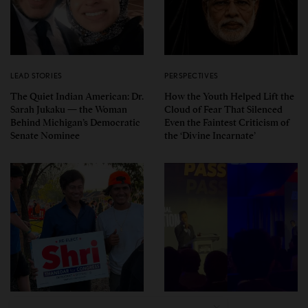
LEAD STORIES
PERSPECTIVES
The Quiet Indian American: Dr.
How the Youth Helped Lift the
Sarah Jukaku — the Woman
Cloud of Fear That Silenced
Behind Michigan’s Democratic
Even the Faintest Criticism of
Senate Nominee
the ‘Divine Incarnate’