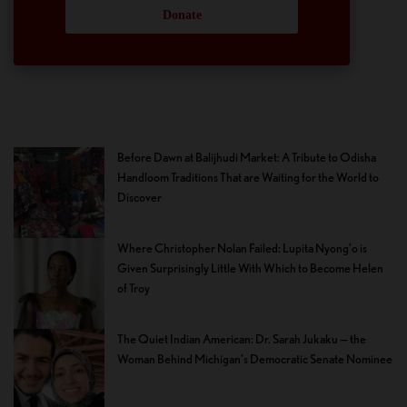
Donate
Before Dawn at Balijhudi Market: A Tribute to Odisha
Handloom Traditions That are Waiting for the World to
Discover
Where Christopher Nolan Failed: Lupita Nyong’o is
Given Surprisingly Little With Which to Become Helen
of Troy
The Quiet Indian American: Dr. Sarah Jukaku — the
Woman Behind Michigan’s Democratic Senate Nominee