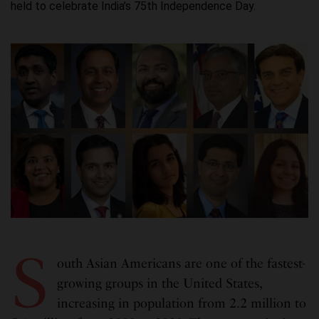
held to celebrate India’s 75th Independence Day.
S
outh Asian Americans are one of the fastest-
growing groups in the United States,
increasing in population from 2.2 million to