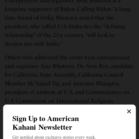
Entrepreneur and organizer Away Bhutoria is a
longtime supporter of Biden. Calling Biden “a long-
time friend of India, Bhutoria noted that the
president, who called U.S.-India ties the “defining
relationship” of the 21st century, “will look to
deepen ties with India.”
Others who addressed the event were entrepreneur
and organizer Ajay Bhutoria; Dr. Sion Roy, candidate
for California State Assembly, California Council
Member Ali Sajjad Taj, and Anurima Bhargava,
president of Anthem of U.S. and Commissioner on
U.S. Commission on International Religious
Freedom.
Indian American artists also shared messages,
including film producer Megha Kadakia, actress and