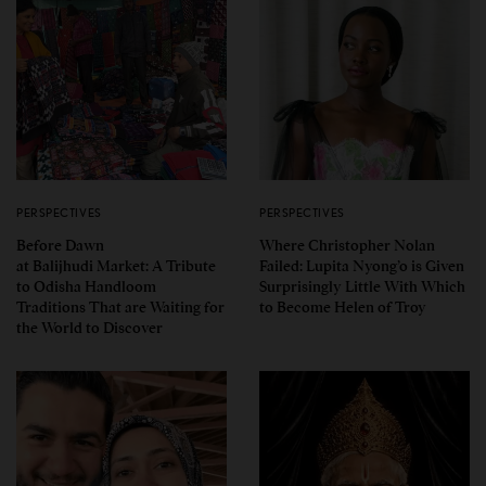
PERSPECTIVES
PERSPECTIVES
Before Dawn
Where Christopher Nolan
at Balijhudi Market: A Tribute
Failed: Lupita Nyong’o is Given
to Odisha Handloom
Surprisingly Little With Which
Traditions That are Waiting for
to Become Helen of Troy
the World to Discover