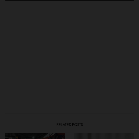
RELATED POSTS