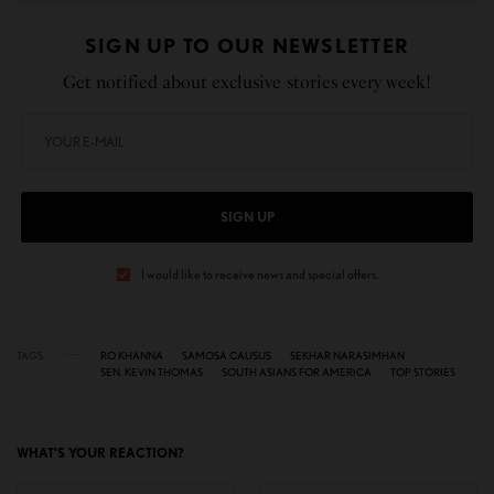
SIGN UP TO OUR NEWSLETTER
Get notified about exclusive stories every week!
SIGN UP
I would like to receive news and special offers.
TAGS
RO KHANNA
SAMOSA CAUSUS
SEKHAR NARASIMHAN
SEN. KEVIN THOMAS
SOUTH ASIANS FOR AMERICA
TOP STORIES
WHAT'S YOUR REACTION?