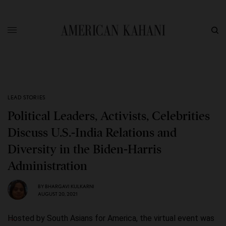
LEAD STORIES
Political Leaders, Activists, Celebrities
Discuss U.S.-India Relations and
Diversity in the Biden-Harris
Administration
BY
BHARGAVI KULKARNI
AUGUST 20, 2021
Hosted by South Asians for America, the virtual event was