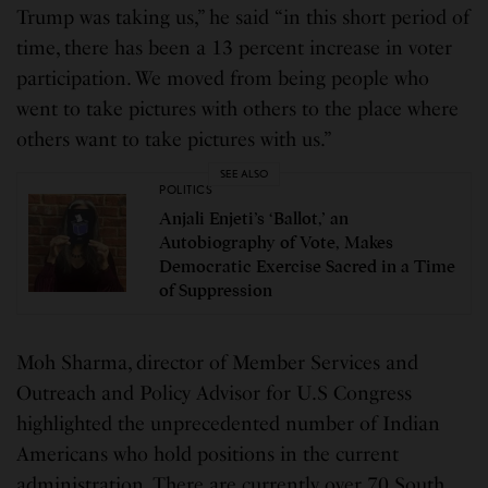
Trump was taking us,” he said “in this short period of
time, there has been a 13 percent increase in voter
participation. We moved from being people who
went to take pictures with others to the place where
others want to take pictures with us.”
SEE ALSO
POLITICS
Anjali Enjeti’s ‘Ballot,’ an
Autobiography of Vote, Makes
Democratic Exercise Sacred in a Time
of Suppression
Moh Sharma, director of Member Services and
Outreach and Policy Advisor for U.S Congress
highlighted the unprecedented number of Indian
Americans who hold positions in the current
administration. There are currently over 70 South