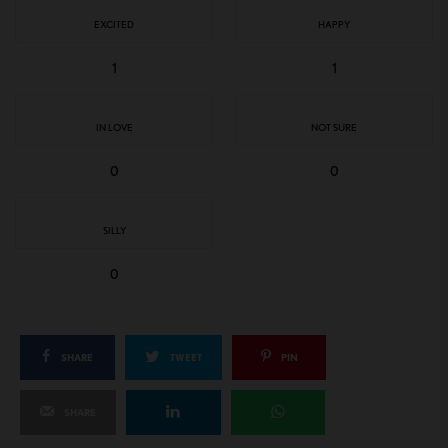
EXCITED
HAPPY
1
1
IN LOVE
NOT SURE
0
0
SILLY
0
SHARE
TWEET
PIN
SHARE