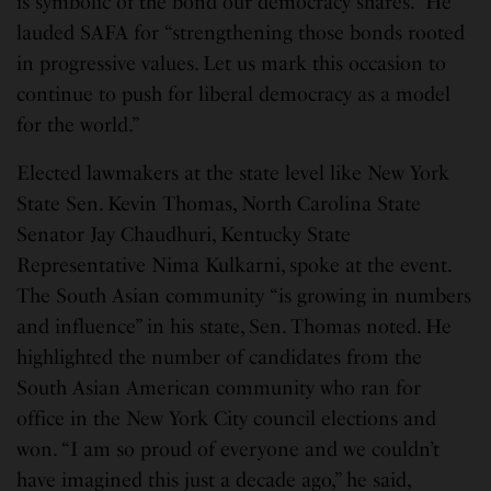
is symbolic of the bond our democracy shares.” He
lauded SAFA for “strengthening those bonds rooted
in progressive values. Let us mark this occasion to
continue to push for liberal democracy as a model
for the world.”
Elected lawmakers at the state level like New York
State Sen. Kevin Thomas, North Carolina State
Senator Jay Chaudhuri, Kentucky State
Representative Nima Kulkarni, spoke at the event.
The South Asian community “is growing in numbers
and influence” in his state, Sen. Thomas noted. He
highlighted the number of candidates from the
South Asian American community who ran for
office in the New York City council elections and
won. “I am so proud of everyone and we couldn’t
have imagined this just a decade ago,” he said,