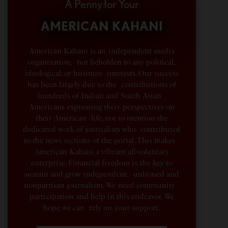
A Penny for Your
AMERICAN KAHANI
American Kahani is an independent media
organization, not beholden to any political,
ideological, or business interests. Our success
has been largely due to the contributions of
hundreds of Indian and South Asian
Americans expressing their perspectives on
their American life, not to mention the
dedicated work of journalists who contributed
to the news sections of the portal. This makes
American Kahani a vibrant all-voluntary
enterprise. Financial freedom is the key to
sustain and grow independent, unbiased and
nonpartisan journalism. We need community
participation and help in this endeavor. We
hope we can rely on your support.