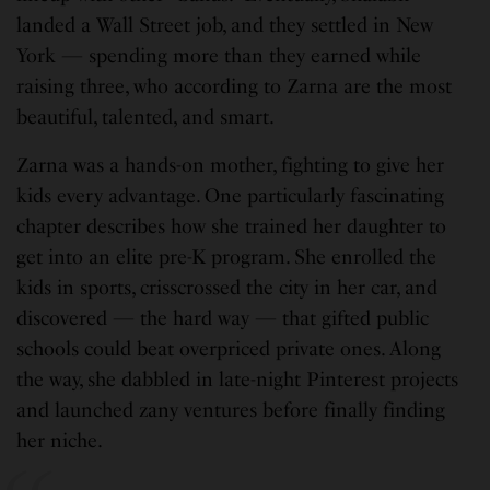
landed a Wall Street job, and they settled in New
York — spending more than they earned while
raising three, who according to Zarna are the most
beautiful, talented, and smart.
Zarna was a hands-on mother, fighting to give her
kids every advantage. One particularly fascinating
chapter describes how she trained her daughter to
get into an elite pre-K program. She enrolled the
kids in sports, crisscrossed the city in her car, and
discovered — the hard way — that gifted public
schools could beat overpriced private ones. Along
the way, she dabbled in late-night Pinterest projects
and launched zany ventures before finally finding
her niche.