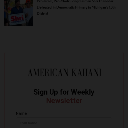
Pro-Israel, Pro-Modi Congressman Shri Thanedar
Defeated in Democratic Primary in Michigan’s 13th
District