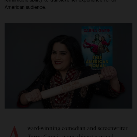
American audience.
A
ward-winning comedian and screenwriter
Zarna Garg is many things
:
a proud