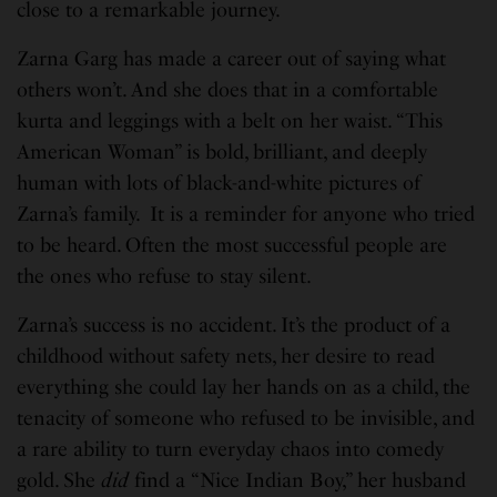
close to a remarkable journey.
Zarna Garg has made a career out of saying what
others won’t. And she does that in a comfortable
kurta and leggings with a belt on her waist. “This
American Woman” is bold, brilliant, and deeply
human with lots of black-and-white pictures of
Zarna’s family. It is a reminder for anyone who tried
to be heard. Often the most successful people are
the ones who refuse to stay silent.
Zarna’s success is no accident. It’s the product of a
childhood without safety nets, her desire to read
everything she could lay her hands on as a child, the
tenacity of someone who refused to be invisible, and
a rare ability to turn everyday chaos into comedy
gold. She
did
find a “Nice Indian Boy,” her husband