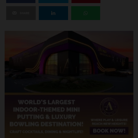
SHARE