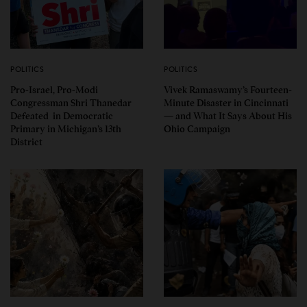
POLITICS
POLITICS
Pro-Israel, Pro-Modi
Vivek Ramaswamy’s Fourteen-
Congressman Shri Thanedar
Minute Disaster in Cincinnati
Defeated in Democratic
— and What It Says About His
Primary in Michigan’s 13th
Ohio Campaign
District