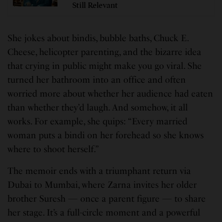
Still Relevant
She jokes about bindis, bubble baths, Chuck E.
Cheese, helicopter parenting, and the bizarre idea
that crying in public might make you go viral. She
turned her bathroom into an office and often
worried more about whether her audience had eaten
than whether they’d laugh. And somehow, it all
works. For example, she quips: “Every married
woman puts a bindi on her forehead so she knows
where to shoot herself.”
The memoir ends with a triumphant return via
Dubai to Mumbai, where Zarna invites her older
brother Suresh — once a parent figure — to share
her stage. It’s a full-circle moment and a powerful