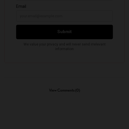
View Comments (0)