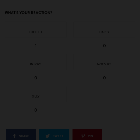
WHAT'S YOUR REACTION?
EXCITED
HAPPY
1
0
IN LOVE
NOT SURE
0
0
SILLY
0
SHARE
TWEET
PIN