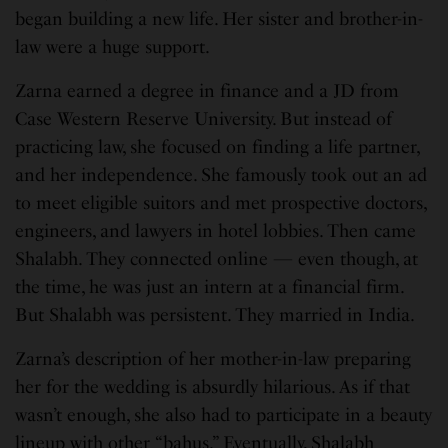
began building a new life. Her sister and brother-in-
law were a huge support.
Zarna earned a degree in finance and a JD from
Case Western Reserve University. But instead of
practicing law, she focused on finding a life partner,
and her independence. She famously took out an ad
to meet eligible suitors and met prospective doctors,
engineers, and lawyers in hotel lobbies. Then came
Shalabh. They connected online — even though, at
the time, he was just an intern at a financial firm.
But Shalabh was persistent. They married in India.
Zarna’s description of her mother-in-law preparing
her for the wedding is absurdly hilarious. As if that
wasn’t enough, she also had to participate in a beauty
lineup with other “bahus.” Eventually, Shalabh