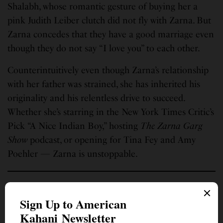
Shalabh, whose romantic gesture of buying her a
pink Judith Leiber clutch did not fly with Zarna. But
Zarna concedes that they have a good marriage even
though they do not say “I love you” to each other.
Counterintuitively even though Zarna’s relationship
with her father was strained, she has inherited his
originality and his relentless drive to succeed.
Whether she’s starring in the New York Times Critic’s
Pick “A Nice Indian Boy,” hosting
The Zarna Garg
Show
podcast, or opening for Tina Fey and Amy
Poehler — Zarna is unstoppable.
With one foot in Huntsville, Alabama, the other in her birth home,
India, and a heart steeped in humanity, Monita Soni writes as a
contemplative practice. She has published hundreds of poems, movie
reviews, book critiques, and essays, and contributed to combined literary