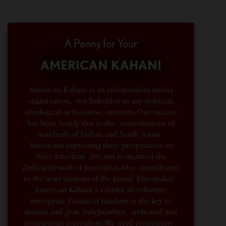
A Penny for Your
AMERICAN KAHANI
American Kahani is an independent media
organization, not beholden to any political,
ideological, or business interests. Our success
has been largely due to the contributions of
hundreds of Indian and South Asian
Americans expressing their perspectives on
their American life, not to mention the
dedicated work of journalists who contributed
to the news sections of the portal. This makes
American Kahani a vibrant all-voluntary
enterprise. Financial freedom is the key to
sustain and grow independent, unbiased and
nonpartisan journalism. We need community