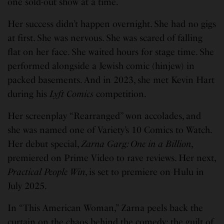
one sold-out show at a time.
Her success didn’t happen overnight. She had no gigs
at first. She was nervous. She was scared of falling
flat on her face. She waited hours for stage time. She
performed alongside a Jewish comic (hinjew) in
packed basements. And in 2023, she met Kevin Hart
during his
Lyft Comics
competition.
Her screenplay “Rearranged” won accolades, and
she was named one of Variety’s 10 Comics to Watch.
Her debut special,
Zarna Garg: One in a Billion
,
premiered on Prime Video to rave reviews. Her next,
Practical People Win
, is set to premiere on Hulu in
July 2025.
In “This American Woman,” Zarna peels back the
curtain on the chaos behind the comedy: the guilt of