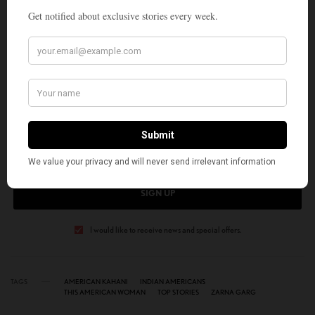
works. Her two books are My Light Reflections and Flow Through My
Heart. You can hear her commentaries on Sundial Writers Corner,
WLRH 89.3 FM.
SIGN UP TO OUR NEWSLETTER
Get notified about exclusive stories every week!
SIGN UP
I would like to receive news and special offers.
TAGS
AMERICAN KAHANI
INDIAN AMERICANS
THIS AMERICAN WOMAN
TOP STORIES
ZARNA GARG