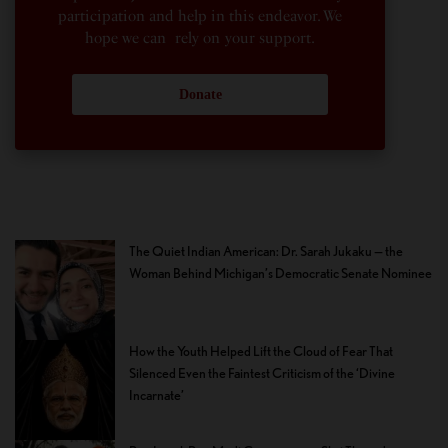
participation and help in this endeavor. We
hope we can rely on your support.
Donate
The Quiet Indian American: Dr. Sarah Jukaku — the
Woman Behind Michigan’s Democratic Senate Nominee
How the Youth Helped Lift the Cloud of Fear That
Silenced Even the Faintest Criticism of the ‘Divine
Incarnate’