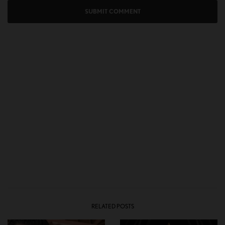
RELATED POSTS