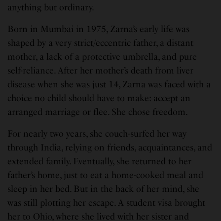
anything but ordinary.
Born in Mumbai in 1975, Zarna’s early life was
shaped by a very strict/eccentric father, a distant
mother, a lack of a protective umbrella, and pure
self-reliance. After her mother’s death from liver
disease when she was just 14, Zarna was faced with a
choice no child should have to make: accept an
arranged marriage or flee. She chose freedom.
For nearly two years, she couch-surfed her way
through India, relying on friends, acquaintances, and
extended family. Eventually, she returned to her
father’s home, just to eat a home-cooked meal and
sleep in her bed. But in the back of her mind, she
was still plotting her escape. A student visa brought
her to Ohio, where she lived with her sister and