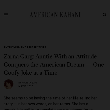
ENTERTAINMENT
,
PERSPECTIVES
Zarna Garg: Auntie With an Attitude
Conquers the American Dream — One
Goofy Joke at a Time
BY
MONITA SONI
MAY 18, 2025
She seems to be having the time of her life telling her
story — in her own words, on her terms. She has a
remarkable ability to translate her experience for an