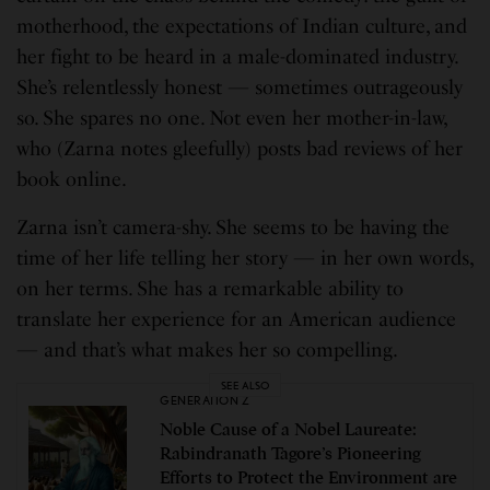
motherhood, the expectations of Indian culture, and
her fight to be heard in a male-dominated industry.
She’s relentlessly honest — sometimes outrageously
so. She spares no one. Not even her mother-in-law,
who (Zarna notes gleefully) posts bad reviews of her
book online.
Zarna isn’t camera-shy. She seems to be having the
time of her life telling her story — in her own words,
on her terms. She has a remarkable ability to
translate her experience for an American audience
— and that’s what makes her so compelling.
SEE ALSO
GENERATION Z
Noble Cause of a Nobel Laureate:
Rabindranath Tagore’s Pioneering
Efforts to Protect the Environment are