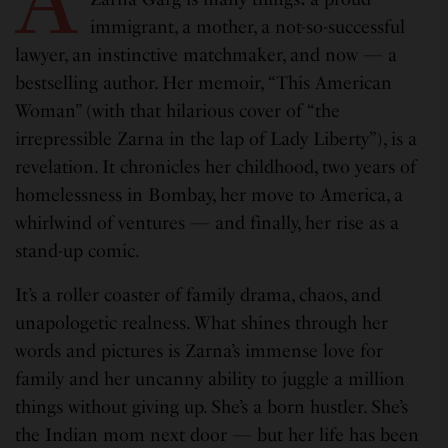
immigrant, a mother, a not-so-successful
lawyer, an instinctive matchmaker, and now — a
bestselling author. Her memoir, “This American
Woman” (with that hilarious cover of “the
irrepressible Zarna in the lap of Lady Liberty”), is a
revelation. It chronicles her childhood, two years of
homelessness in Bombay, her move to America, a
whirlwind of ventures — and finally, her rise as a
stand-up comic.
It’s a roller coaster of family drama, chaos, and
unapologetic realness. What shines through her
words and pictures is Zarna’s immense love for
family and her uncanny ability to juggle a million
things without giving up. She’s a born hustler. She’s
the Indian mom next door — but her life has been