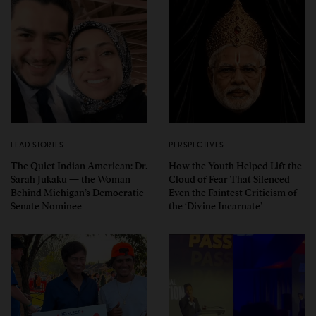
LEAD STORIES
PERSPECTIVES
The Quiet Indian American: Dr.
How the Youth Helped Lift the
Sarah Jukaku — the Woman
Cloud of Fear That Silenced
Behind Michigan’s Democratic
Even the Faintest Criticism of
Senate Nominee
the ‘Divine Incarnate’