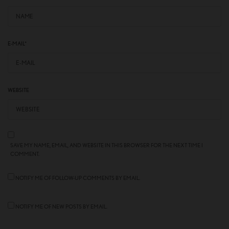
E-MAIL
*
WEBSITE
SAVE MY NAME, EMAIL, AND WEBSITE IN THIS BROWSER FOR THE NEXT TIME I
COMMENT.
NOTIFY ME OF FOLLOW-UP COMMENTS BY EMAIL.
NOTIFY ME OF NEW POSTS BY EMAIL.