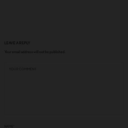
LEAVE A REPLY
Your email address will not be published.
NAME
*