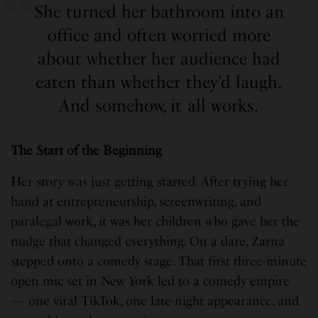
She turned her bathroom into an
office and often worried more
about whether her audience had
eaten than whether they’d laugh.
And somehow, it all works.
The Start of the Beginning
Her story was just getting started. After trying her
hand at entrepreneurship, screenwriting, and
paralegal work, it was her children who gave her the
nudge that changed everything. On a dare, Zarna
stepped onto a comedy stage. That first three-minute
open mic set in New York led to a comedy empire
— one viral TikTok, one late-night appearance, and