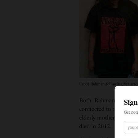
Urooj Rahman following her arres
Both Rahman and Mattis
connected to their comm
elderly mother, while Mat
died in 2012.