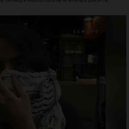
ly throwing a Molotov cocktail at an empty police car