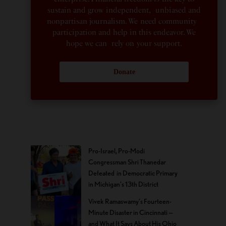
sustain and grow independent, unbiased and
nonpartisan journalism. We need community
participation and help in this endeavor. We
hope we can rely on your support.
Donate
Pro-Israel, Pro-Modi
Congressman Shri Thanedar
Defeated in Democratic Primary
in Michigan’s 13th District
Vivek Ramaswamy’s Fourteen-
Minute Disaster in Cincinnati —
and What It Says About His Ohio