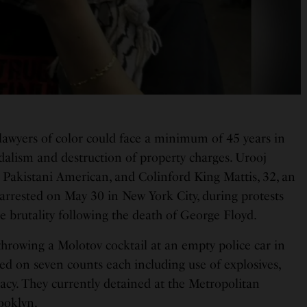
awyers of color could face a minimum of 45 years in
dalism and destruction of property charges. Urooj
Pakistani American, and Colinford King Mattis, 32, an
arrested on May 30 in New York City, during protests
e brutality following the death of George Floyd.
throwing a Molotov cocktail at an empty police car in
ed on seven counts each including use of explosives,
acy. They currently detained at the Metropolitan
ooklyn.