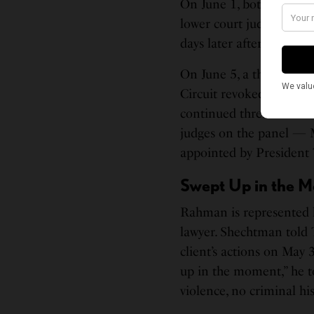
On June 1, both Rahman
lower court judges. Howe
days later after the go
On June 5, a three-judge
Circuit revoked their b
continued threat to soci
judges on the panel — 
appointed by President
Swept Up in the 
Rahman is represented b
lawyer. Shechtman told 
client’s actions on May 
up in the moment,” he to
violence, no criminal hist