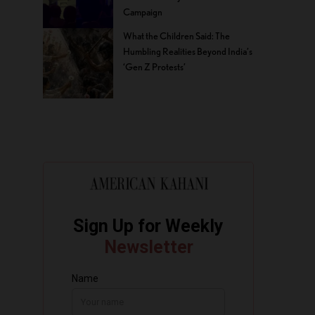
Campaign
What the Children Said: The
Humbling Realities Beyond India’s
‘Gen Z Protests’