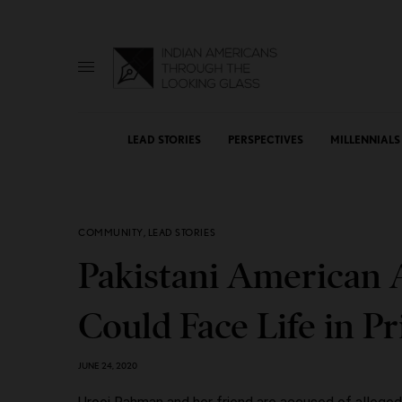
LEAD STORIES
PERSPECTIVES
MILLENNIALS
COMMUNITY
,
LEAD STORIES
Pakistani American A
Could Face Life in P
JUNE 24, 2020