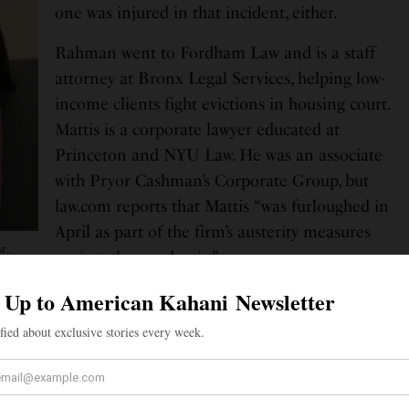
one was injured in that incident, either.
Rahman went to Fordham Law and is a staff
attorney at Bronx Legal Services, helping low-
income clients fight evictions in housing court.
Mattis is a corporate lawyer educated at
Princeton and NYU Law. He was an associate
with Pryor Cashman’s Corporate Group, but
law.com reports that Mattis “was furloughed in
April as part of the firm’s austerity measures
t.
against the pandemic.”
 grew up in Brooklyn and are said to be deeply
unities. Rahman is the primary caretaker for her
tis is raising three foster children. Rahman’s father