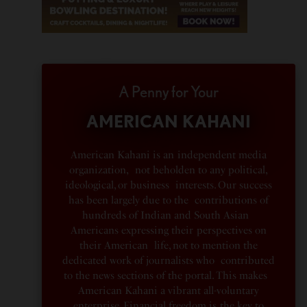
A Penny for Your
AMERICAN KAHANI
American Kahani is an independent media
organization, not beholden to any political,
ideological, or business interests. Our success
has been largely due to the contributions of
hundreds of Indian and South Asian
Americans expressing their perspectives on
their American life, not to mention the
dedicated work of journalists who contributed
to the news sections of the portal. This makes
American Kahani a vibrant all-voluntary
enterprise. Financial freedom is the key to