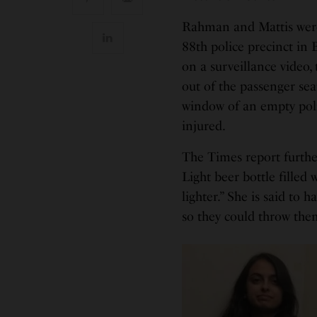
Rahman and Mattis were i
88th police precinct in
on a surveillance video
out of the passenger se
window of an empty poli
injured.
The Times report further
Light beer bottle filled 
lighter.” She is said to 
so they could throw the