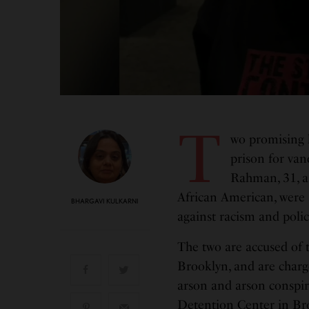
T
wo promising l
prison for van
Rahman, 31, a 
African American, were 
BHARGAVI KULKARNI
against racism and polic
The two are accused of 
Brooklyn, and are charg
arson and arson conspir
Detention Center in Br