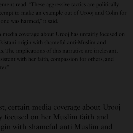
atement read. “These aggressive tactics are politically
ttempt to make an example out of Urooj and Colin for
 one was harmed,” it said.
in media coverage about Urooj has unfairly focused on
kistani origin with shameful anti-Muslim and
 The implications of this narrative are irrelevant,
istent with her faith, compassion for others, and
er.”
est, certain media coverage about Urooj
ly focused on her Muslim faith and
rigin with shameful anti-Muslim and