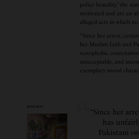
police brutality,” the st
motivated and are an a
alleged acts in which no
“Since her arrest, certa
her Muslim faith and Pa
xenophobic connotations.
unacceptable, and incons
exemplary moral charact
READ NEXT
“Since her arr
has unfair
Pakistani o