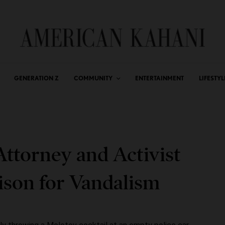
GENERATION Z
COMMUNITY
ENTERTAINMENT
LIFESTYL
ttorney and Activist
rison for Vandalism