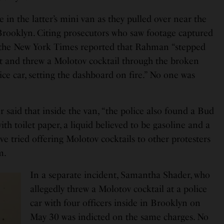
n the latter’s mini van as they pulled over near the
 Brooklyn. Citing prosecutors who saw footage captured
, the New York Times reported that Rahman “stepped
at and threw a Molotov cocktail through the broken
ce car, setting the dashboard on fire.” No one was
 said that inside the van, “the police also found a Bud
with toilet paper, a liquid believed to be gasoline and a
have tried offering Molotov cocktails to other protesters
m.
In a separate incident, Samantha Shader, who
allegedly threw a Molotov cocktail at a police
car with four officers inside in Brooklyn on
May 30 was indicted on the same charges. No