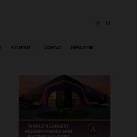
E
ADVERTISE
CONTACT
NEWSLETTER