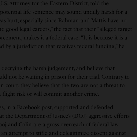
.S. Attorney for the Eastern District, told the
 potential life sentence may sound unduly harsh for a
as hurt, especially since Rahman and Mattis have no
 good legal careers,” the fact that their “alleged target”
rcement, makes it a federal case. “It is because it is a
ed by a jurisdiction that receives federal funding,” he
e decrying the harsh judgement, and believe that
 not be waiting in prison for their trial. Contrary to
n court, they believe that the two are not a threat to
 a flight risk or will commit another crime.
s, in a Facebook post, supported and defended
t the Department of Justice’s (DOJ) aggressive efforts
ooj and Colin are a gross overreach of federal law
n attempt to stifle and delegitimize dissent against