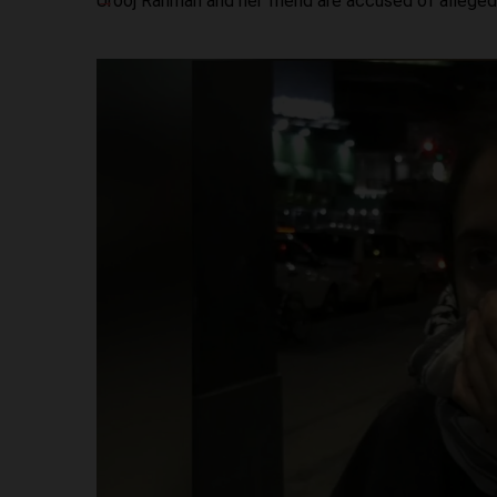
Urooj Rahman and her friend are accused of alleged