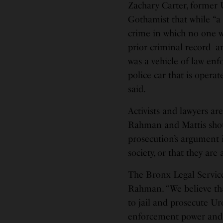
Zachary Carter, former U
Gothamist that while “a
crime in which no one w
prior criminal record and
was a vehicle of law enfo
police car that is operat
said.
Activists and lawyers ar
Rahman and Mattis should
prosecution’s argument i
society, or that they are
The Bronx Legal Service
Rahman. “We believe tha
to jail and prosecute Ur
enforcement power and a