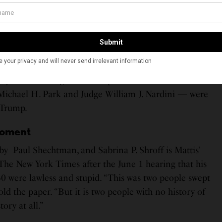
 and Mattis were released on a $250,000 bond by two
ver, they were sent back to the detention center a few
vernment appealed.
 panel in the U.S. Court of Appeals for the Second
ond arguing that both Rahman and Mattis were a
ety. The Huffington Post reports that two of the three
Michael H. Park and Judge William J. Nardini — were
 Trump.
Moment
y Paul Shechtman, and Sabrina P. Shroff is Mattis’
The New York Times after the June 1 hearing that his
30 were lawless and stupid. “This was two people swept
ld the paper. “But it is two people with no history of
ory at all.”