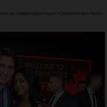
 after all, Canada's biggest export to Hollywood since Rachel