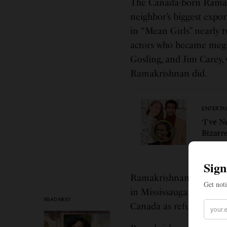
The Canada-born Ramakr
neighbor’s biggest expo
in “Mean Girls” nearly 
actors who became mega
Gosling, and Jim Carey
Ramakrishnan did.
ENTERTA
‘I’ve 
Bizarr
Ramakrishnan, who refer
in Mississauga, Ontario
READ NEXT
Canada as refugees from 