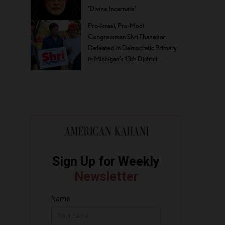
‘Divine Incarnate’
Pro-Israel, Pro-Modi
Congressman Shri Thanedar
Defeated in Democratic Primary
in Michigan’s 13th District