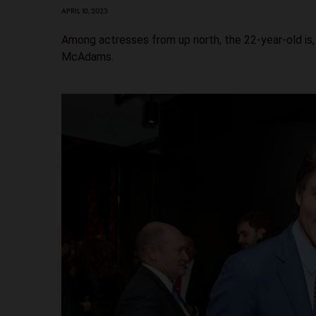
APRIL 10, 2023
Among actresses from up north, the 22-year-old is,
McAdams.