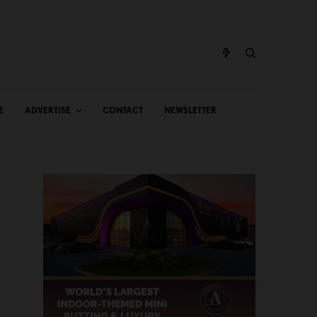
E
ADVERTISE
CONTACT
NEWSLETTER