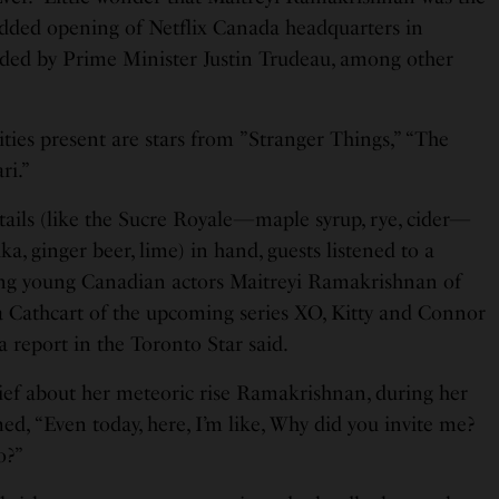
tudded opening of Netflix Canada headquarters in
nded by Prime Minister Justin Trudeau, among other
ies present are stars from ”Stranger Things,” “The
ri.”
ils (like the Sucre Royale—maple syrup, rye, cider—
, ginger beer, lime) in hand, guests listened to a
ing young Canadian actors Maitreyi Ramakrishnan of
 Cathcart of the upcoming series XO, Kitty and Connor
a report in the Toronto Star said.
lief about her meteoric rise Ramakrishnan, during her
ed, “Even today, here, I’m like, Why did you invite me?
o?”