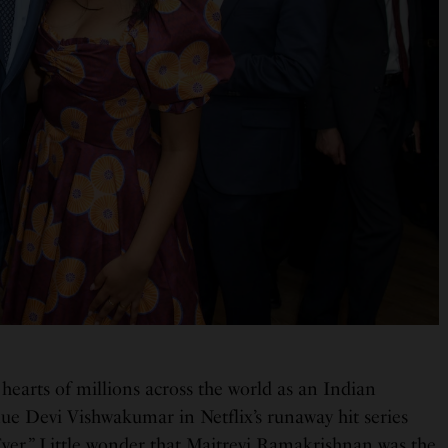
hearts of millions across the world as an Indian
e Devi Vishwakumar in Netflix’s runaway hit series
ver.” Little wonder that Maitreyi Ramakrishnan was the