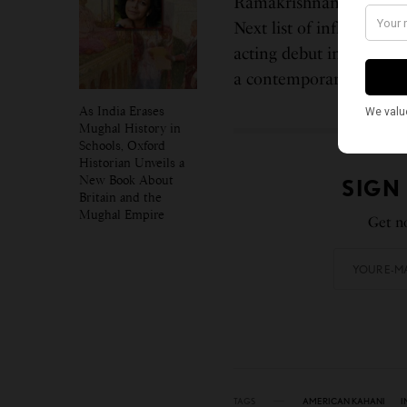
Ramakrishnan was incl
Next list of influential,
acting debut in the upc
a contemporary adaptati
As India Erases
Mughal History in
Schools, Oxford
Historian Unveils a
New Book About
SIGN
Britain and the
Mughal Empire
Get no
TAGS
AMERICAN KAHANI
I