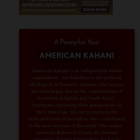
A Penny for Your
AMERICAN KAHANI
American Kahani is an independent media
organization, not beholden to any political,
ideological, or business interests. Our success
has been largely due to the contributions of
hundreds of Indian and South Asian
Americans expressing their perspectives on
their American life, not to mention the
dedicated work of journalists who contributed
to the news sections of the portal. This makes
American Kahani a vibrant all-voluntary
enterprise. Financial freedom is the key to