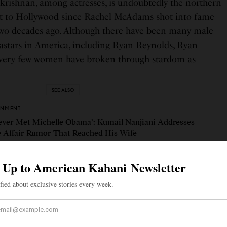
ishnan, among actresses, is undoubtedly the northern
rt to Hollywood since Rachel McAdams shot into fame
two decades ago. Although there have been many male
stars in America, including Ryan Reynolds, Ryan
, very few women have broken through stardom as
SEE ALSO
INMENT
Never Met Michelle Obama’: Kumail Nanjiani Addresses
e Affair Rumor That Reached His Wife
s to herself as a Tamil Canadian, was born and raised
. She was born to Tamil parents who immigrated to
Sri Lanka due to the civil war.