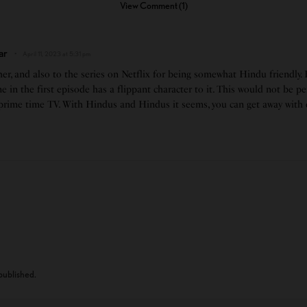
View Comment (1)
ar
April 11, 2023 at 5:31 pm
er, and also to the series on Netflix for being somewhat Hindu friendly.
e in the first episode has a flippant character to it. This would not be p
 prime time TV. With Hindus and Hindus it seems, you can get away with q
 published.