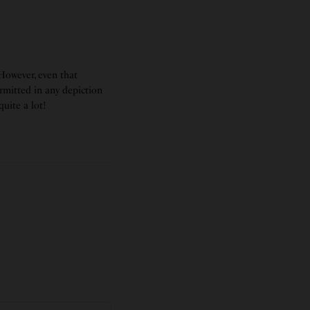
 However, even that
ermitted in any depiction
uite a lot!