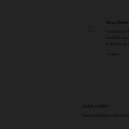
Varun Shekh
Congrats to h
laudable scen
of Islam, on
REPLY
LEAVE A REPLY
Your email address will not be