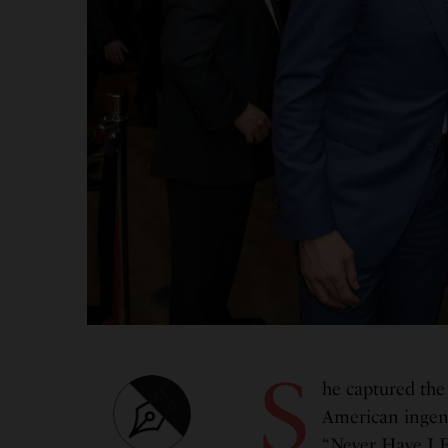
S
he captured the 
American ingenu
“Never Have I E