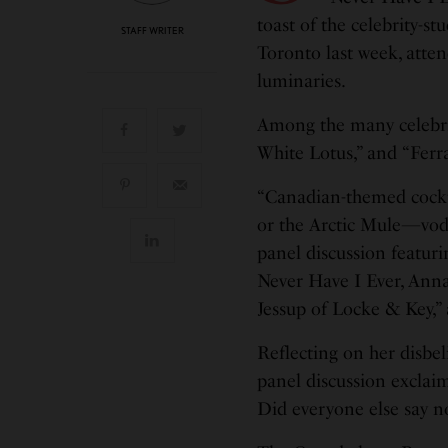
toast of the celebrity-s
STAFF WRITER
Toronto last week, atte
luminaries.
Among the many celebrit
White Lotus,” and “Ferra
“Canadian-themed cockta
or the Arctic Mule—vodka
panel discussion featur
Never Have I Ever, Anna
Jessup of Locke & Key,” 
Reflecting on her disbe
panel discussion exclaim
Did everyone else say n