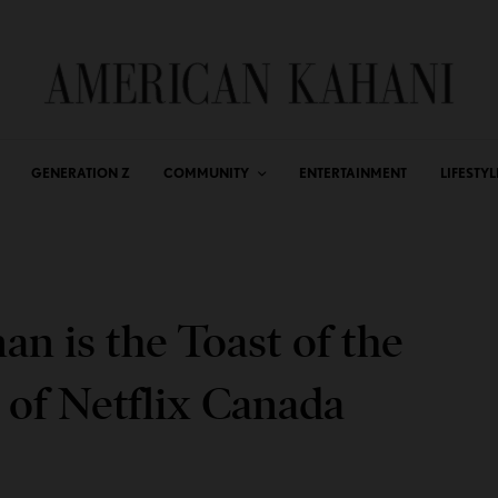
GENERATION Z
COMMUNITY
ENTERTAINMENT
LIFESTYL
n is the Toast of the
 of Netflix Canada