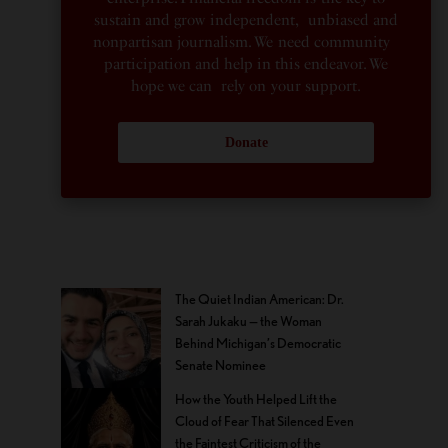
sustain and grow independent, unbiased and
nonpartisan journalism. We need community
participation and help in this endeavor. We
hope we can rely on your support.
Donate
The Quiet Indian American: Dr.
Sarah Jukaku — the Woman
Behind Michigan’s Democratic
Senate Nominee
How the Youth Helped Lift the
Cloud of Fear That Silenced Even
the Faintest Criticism of the