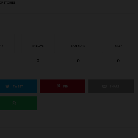
OP STORIES
PY
IN LOVE
NOT SURE
SILLY
0
0
0
TWEET
PIN
SHARE