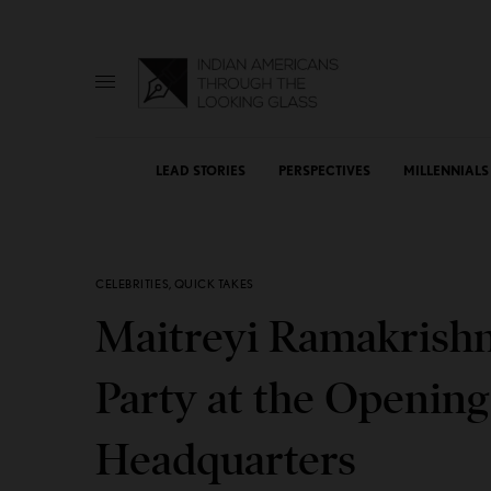
LEAD STORIES
PERSPECTIVES
MILLENNIALS
CELEBRITIES
,
QUICK TAKES
Maitreyi Ramakrishna
Party at the Opening
Headquarters