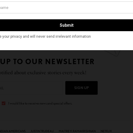
uded and named a Breakout Actor in Time’s Time100
 rising stars. She is scheduled to make her feature film
oming Netflix romantic comedy “The Netherfield Girls,”
on of Jane Austen’s novel “Pride and Prejudice.”
 UP TO OUR NEWSLETTER
tified about exclusive stories every week!
SIGN UP
I would like to receive news and special offers.
NDIAN AMERICANS
JUSTIN TRUDEAU
MAITREYI RAMAKRISHNAN
NETFLIX