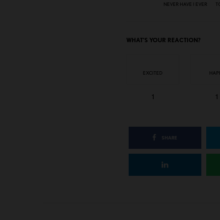
NEVER HAVE I EVER
T
WHAT'S YOUR REACTION?
EXCITED
HAP
1
1
SHARE