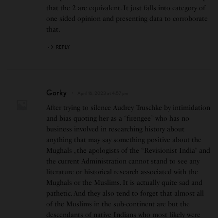
that the 2 are equivalent. It just falls into category of
one sided opinion and presenting data to corroborate
that.
REPLY
Gorky
April 16, 2023 at 4:57 pm
After trying to silence Audrey Truschke by intimidation
and bias quoting her as a “firengee” who has no
business involved in researching history about
anything that may say something positive about the
Mughals , the apologists of the “Revisionist India” and
the current Administration cannot stand to see any
literature or historical research associated with the
Mughals or the Muslims. It is actually quite sad and
pathetic. And they also tend to forget that almost all
of the Muslims in the sub-continent are but the
descendants of native Indians who most likely were