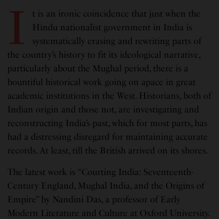
I
t is an ironic coincidence that just when the
Hindu nationalist government in India is
systematically erasing and rewriting parts of
the country’s history to fit its ideological narrative,
particularly about the Mughal period, there is a
bountiful historical work going on apace in great
academic institutions in the West. Historians, both of
Indian origin and those not, are investigating and
reconstructing India’s past, which for most parts, has
had a distressing disregard for maintaining accurate
records. At least, till the British arrived on its shores.
The latest work is “Courting India: Seventeenth-
Century England, Mughal India, and the Origins of
Empire” by Nandini Das, a professor of Early
Modern Literature and Culture at Oxford University.