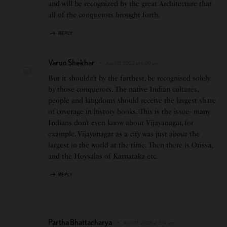
and will be recognized by the great Architecture that
all of the conquerors brought forth.
REPLY
Varun Shekhar
April 17, 2023 at 6:09 pm
But it shouldn’t by the farthest, be recognised solely
by those conquerors. The native Indian cultures,
people and kingdoms should receive the largest share
of coverage in history books. This is the issue- many
Indians don’t even know about Vijayanagar, for
example. Vijayanagar as a city was just about the
largest in the world at the time. Then there is Orissa,
and the Hoysalas of Karnataka etc.
REPLY
Partha Bhattacharya
April 17, 2023 at 3:14 am