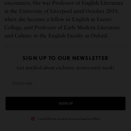
encounters. She was Professor of English Literature
at the University of Liverpool until October 2019,
when she became a fellow in English at Exeter
College, and Professor of Early Modern Literature
and Culture in the English Faculty at Oxford.
SIGN UP TO OUR NEWSLETTER
Get notified about exclusive stories every week!
SIGN UP
I would like to receive news and special offers.