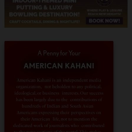
A Penny for Your
AMERICAN KAHANI
American Kahani is an independent media
organization, not beholden to any political,
ideological, or business interests. Our success
has been largely due to the contributions of
hundreds of Indian and South Asian
Americans expressing their perspectives on
their American life, not to mention the
dedicated work of journalists who contributed