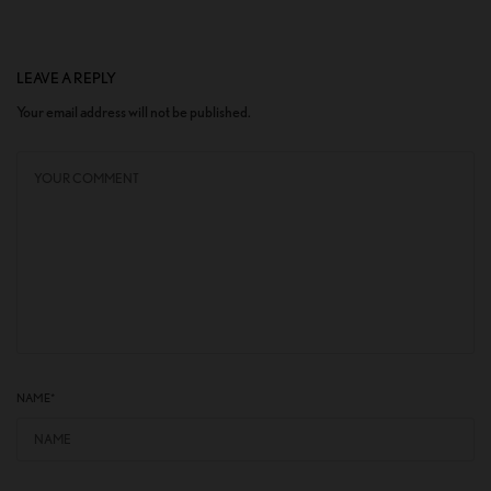
LEAVE A REPLY
Your email address will not be published.
NAME
*