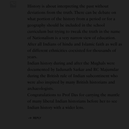
History is about interpreting the past without
deviations from the truth. There can be debate on
what portion of the history from a period or for a
geography should be included in the school
curriculum but trying to tweak the truth in the name
of Nationalism is a very narrow view of education.
After all Indians of hindu and Islamic faith as well as
of different ethnicities coexisted for thousands of
years.
Indian history during and after the Mughals were
documented by Jadunath Sarkar and RC Majumdar
during the British rule of Indian subcontinent who
were also inspired by many British historians and
archaeologists.
Congratulations to Prof Das for carrying the mantle
of many liberal Indian historians before her to see
Indian history with a wider lens.
REPLY