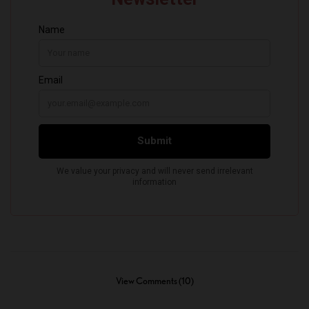
View Comments (10)