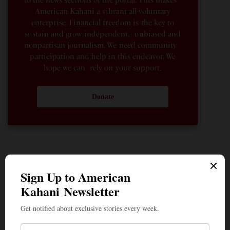
to the news sections of the portal. This makes
American Kahani a vibrant all-voluntary
enterprise. Financial freedom is the key to
sustain and grow independent, unbiased and
nonpartisan journalism. We need community
participation and help in this endeavor. We
hope we can rely on your support.
Donate
The Quiet Indian American: Dr. Sarah Jukaku — the
Woman Behind Michigan’s Democratic Senate Nominee
How the Youth Helped Lift the Cloud of Fear That