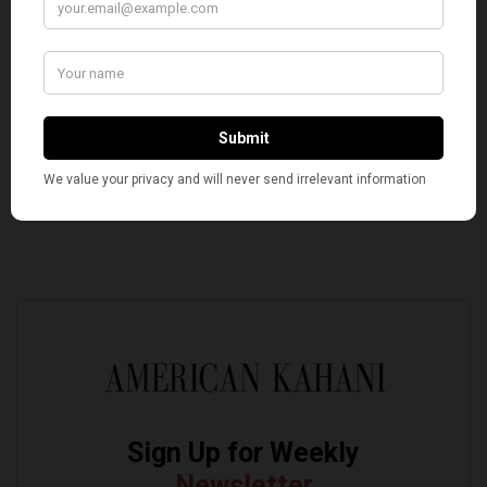
Silenced Even the Faintest Criticism of the ‘Divine
Incarnate’
Pro-Israel, Pro-Modi Congressman Shri Thanedar
Defeated in Democratic Primary in Michigan’s 13th
District