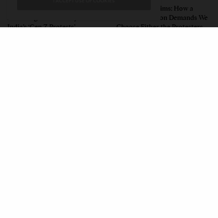
I ACCEPT USE OF COOKIES
What the Children Said: The
Unwitting Victims: How a
Humbling Realities Beyond
Polarized Nation Demands We
India’s ‘Gen Z Protests’
Choose Either the Protesters
Or the Police
CONTACT
PRIVACY POLICY
ABOUT
AUTHORS