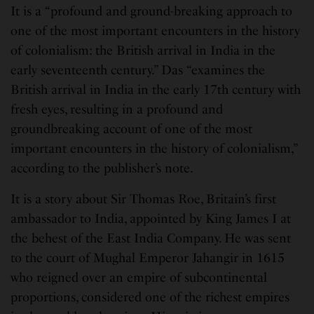
It is a “profound and ground-breaking approach to
one of the most important encounters in the history
of colonialism: the British arrival in India in the
early seventeenth century.” Das “examines the
British arrival in India in the early 17th century with
fresh eyes, resulting in a profound and
groundbreaking account of one of the most
important encounters in the history of colonialism,”
according to the publisher’s note.
It is a story about Sir Thomas Roe, Britain’s first
ambassador to India, appointed by King James I at
the behest of the East India Company. He was sent
to the court of Mughal Emperor Jahangir in 1615
who reigned over an empire of subcontinental
proportions, considered one of the richest empires