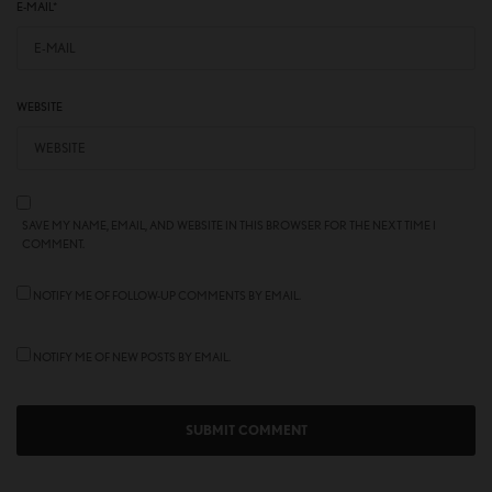
E-MAIL
*
WEBSITE
SAVE MY NAME, EMAIL, AND WEBSITE IN THIS BROWSER FOR THE NEXT TIME I
COMMENT.
NOTIFY ME OF FOLLOW-UP COMMENTS BY EMAIL.
NOTIFY ME OF NEW POSTS BY EMAIL.