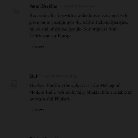
Varun Shekhar
April 17, 2023 at 6:11 pm
But seeing history with a wider lens means precisely
given more attention to the native Indian dynasties,
rulers and of course people. Not invaders from
Uzbekistan, or Europe.
REPLY
Stuti
April 17, 2023 at 9:39 pm
The best book on the subject is ‘The Making of
Modern India’ written by Ajay Shukla. It is available at
Amazon and Flipkart.
REPLY