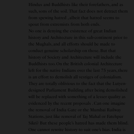
Hindus and Buddhists like their forefathers, and as
such, sons of the soil. That fact does not detract them
from spewing hatred , albeit that hatred seems to
spout from extremists from both ends.
No one is denying the existence of great Indian
history and Architecture in this sub-continent prior to
the Mughals, and all efforts should be made to
conduct genuine scholarship on those. But that
history of Society and Architecture will include the
Buddhists too. On the British colonial Architecture
left for the native Indians over the last 75 years, there
is an effort to demolish all vestiges of colonialism.
They are totally oblivious to the fact that the Lutyen-
designed Parliament Building after being demolished
will be replaced with something of a lesser quality as
evidenced by the recent proposals . Can one imagine
the removal of India Gate or the Mumbai Railway
Stations, just like removal of Taj Mahal or Fatehpur
Sikri? But these people’s hatred has made them blind.
One cannot rewrite history to suit one’s bias. India is