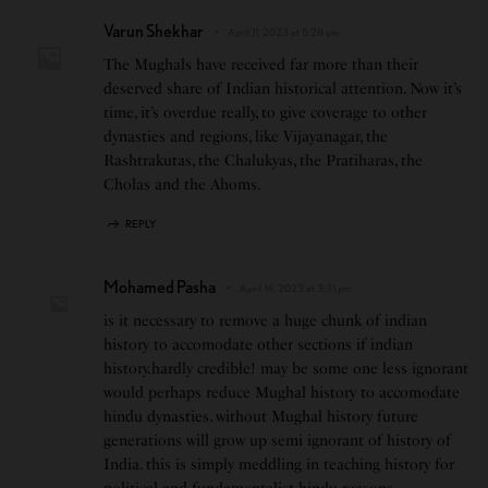
Varun Shekhar
April 11, 2023 at 5:28 pm
The Mughals have received far more than their
deserved share of Indian historical attention. Now it’s
time, it’s overdue really, to give coverage to other
dynasties and regions, like Vijayanagar, the
Rashtrakutas, the Chalukyas, the Pratiharas, the
Cholas and the Ahoms.
REPLY
Mohamed Pasha
April 14, 2023 at 3:31 pm
is it necessary to remove a huge chunk of indian
history to accomodate other sections if indian
history.hardly credible! may be some one less ignorant
would perhaps reduce Mughal history to accomodate
hindu dynasties. without Mughal history future
generations will grow up semi ignorant of history of
India. this is simply meddling in teaching history for