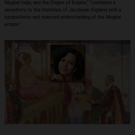
Mughal India, and the Origins of Empire,” “combines a
sensitivity to the literature of Jacobean England with a
sympathetic and nuanced understanding of the Mughal
empire.”