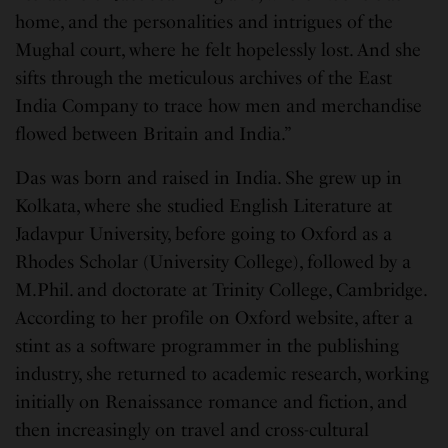
home, and the personalities and intrigues of the
Mughal court, where he felt hopelessly lost. And she
sifts through the meticulous archives of the East
India Company to trace how men and merchandise
flowed between Britain and India.”
Das was born and raised in India. She grew up in
Kolkata, where she studied English Literature at
Jadavpur University, before going to Oxford as a
Rhodes Scholar (University College), followed by a
M.Phil. and doctorate at Trinity College, Cambridge.
According to her profile on Oxford website, after a
stint as a software programmer in the publishing
industry, she returned to academic research, working
initially on Renaissance romance and fiction, and
then increasingly on travel and cross-cultural