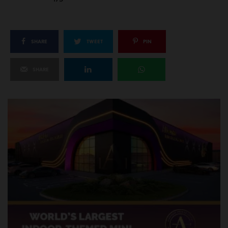
SHARE
TWEET
PIN
SHARE