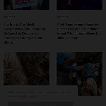
POLITICS
POLITICS
Pro-Israel, Pro-Modi
Vivek Ramaswamy’s Fourteen-
Congressman Shri Thanedar
Minute Disaster in Cincinnati
Defeated in Democratic
— and What It Says About His
Primary in Michigan’s 13th
Ohio Campaign
District
Our site uses cookies. Learn more about our use of
cookies:
cookie policy
PERSPECTIVES
PERSPECTIVES