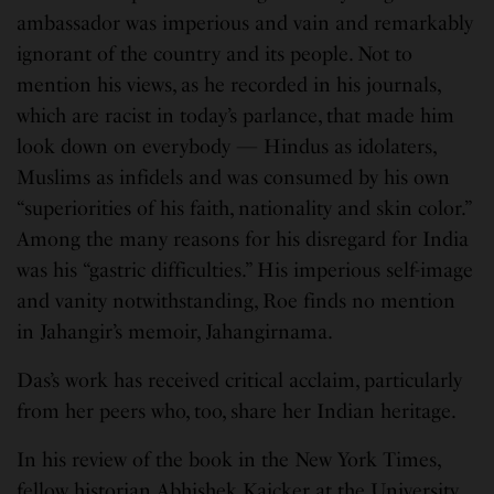
ambassador was imperious and vain and remarkably
ignorant of the country and its people. Not to
mention his views, as he recorded in his journals,
which are racist in today’s parlance, that made him
look down on everybody — Hindus as idolaters,
Muslims as infidels and was consumed by his own
“superiorities of his faith, nationality and skin color.”
Among the many reasons for his disregard for India
was his “gastric difficulties.” His imperious self-image
and vanity notwithstanding, Roe finds no mention
in Jahangir’s memoir, Jahangirnama.
Das’s work has received critical acclaim, particularly
from her peers who, too, share her Indian heritage.
In his review of the book in the New York Times,
fellow historian Abhishek Kaicker at the University