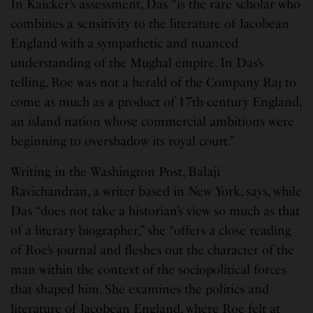
In Kaicker’s assessment, Das “is the rare scholar who
combines a sensitivity to the literature of Jacobean
England with a sympathetic and nuanced
understanding of the Mughal empire. In Das’s
telling, Roe was not a herald of the Company Raj to
come as much as a product of 17th-century England,
an island nation whose commercial ambitions were
beginning to overshadow its royal court.”
Writing in the Washington Post, Balaji
Ravichandran, a writer based in New York, says, while
Das “does not take a historian’s view so much as that
of a literary biographer,” she “offers a close reading
of Roe’s journal and fleshes out the character of the
man within the context of the sociopolitical forces
that shaped him. She examines the politics and
literature of Jacobean England, where Roe felt at