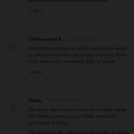
political and fundamentalist hindu reasons
REPLY
Chittharanjan B A
April 13, 2023 at 2:23 am
Colonial hangover among Indian intellectuals fueled
by colonial Universities and funded fy colonial NGO’s
is the modern day colonialism. Wake up people.
REPLY
Maddy
April 14, 2023 at 8:52 pm
The article takes a biased stance. For example calling
BJP (bhartiya janata party as Hindu nationalist
government in India)
The problem is the author wants the readers to accept