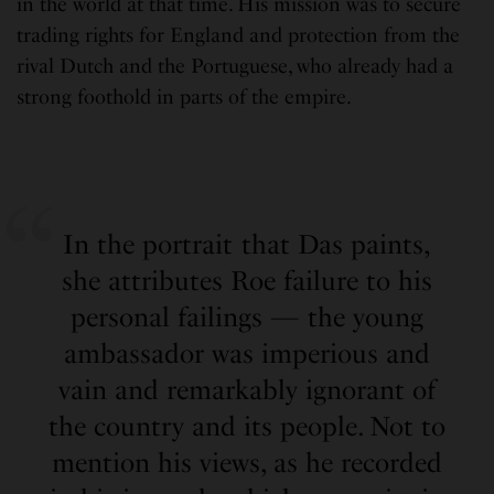
in the world at that time. His mission was to secure
trading rights for England and protection from the
rival Dutch and the Portuguese, who already had a
strong foothold in parts of the empire.
In the portrait that Das paints,
she attributes Roe failure to his
personal failings — the young
ambassador was imperious and
vain and remarkably ignorant of
the country and its people. Not to
mention his views, as he recorded