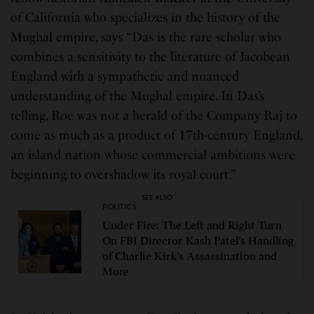
of California who specializes in the history of the
Mughal empire, says “Das is the rare scholar who
combines a sensitivity to the literature of Jacobean
England with a sympathetic and nuanced
understanding of the Mughal empire. In Das’s
telling, Roe was not a herald of the Company Raj to
come as much as a product of 17th-century England,
an island nation whose commercial ambitions were
beginning to overshadow its royal court.”
SEE ALSO
POLITICS
Under Fire: The Left and Right Turn
On FBI Director Kash Patel’s Handling
of Charlie Kirk’s Assassination and
More