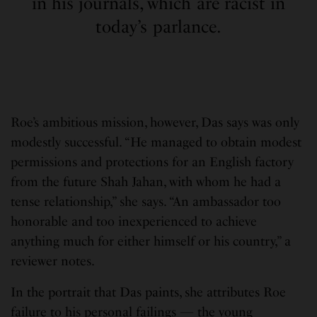
in his journals, which are racist in
today’s parlance.
Roe’s ambitious mission, however, Das says was only
modestly successful. “He managed to obtain modest
permissions and protections for an English factory
from the future Shah Jahan, with whom he had a
tense relationship,” she says. “An ambassador too
honorable and too inexperienced to achieve
anything much for either himself or his country,” a
reviewer notes.
In the portrait that Das paints, she attributes Roe
failure to his personal failings — the young