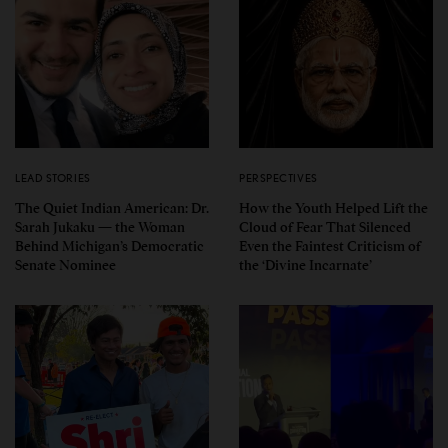
LEAD STORIES
PERSPECTIVES
The Quiet Indian American: Dr.
How the Youth Helped Lift the
Sarah Jukaku — the Woman
Cloud of Fear That Silenced
Behind Michigan’s Democratic
Even the Faintest Criticism of
Senate Nominee
the ‘Divine Incarnate’