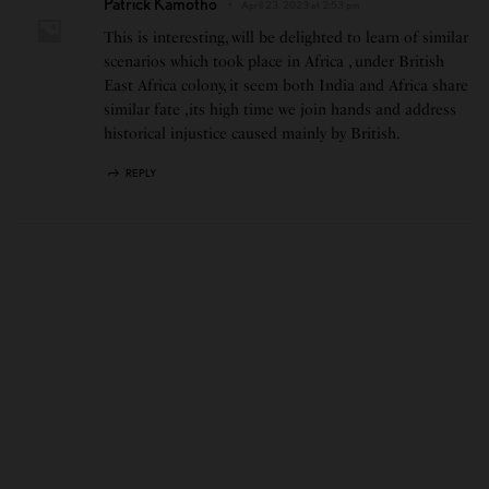
Patrick Kamotho
April 23, 2023 at 2:53 pm
This is interesting, will be delighted to learn of similar
scenarios which took place in Africa , under British
East Africa colony, it seem both India and Africa share
similar fate ,its high time we join hands and address
historical injustice caused mainly by British.
REPLY