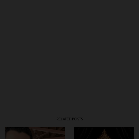
RELATED POSTS