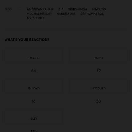
TAGS
AMERICAN KAHANI
BJP
BRITISH INDIA
HINDUTVA
MUGHAL HISTORY
NANDITA DAS
SIR THOMAS ROE
TOP STORIES
WHAT'S YOUR REACTION?
EXCITED
HAPPY
64
72
IN LOVE
NOT SURE
16
33
SILLY
175