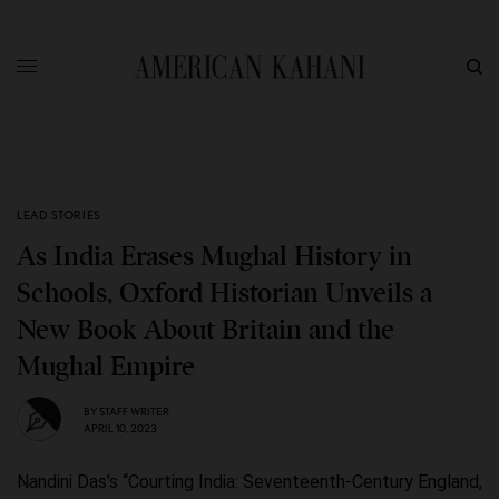
LEAD STORIES
As India Erases Mughal History in
Schools, Oxford Historian Unveils a
New Book About Britain and the
Mughal Empire
BY
STAFF WRITER
APRIL 10, 2023
Nandini Das’s “Courting India: Seventeenth-Century England,