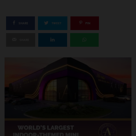
SHARE
TWEET
PIN
SHARE