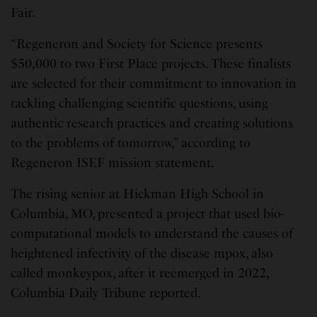
Fair.
“Regeneron and Society for Science presents
$50,000 to two First Place projects. These finalists
are selected for their commitment to innovation in
tackling challenging scientific questions, using
authentic research practices and creating solutions
to the problems of tomorrow,” according to
Regeneron ISEF mission statement.
The rising senior at Hickman High School in
Columbia, MO, presented a project that used bio-
computational models to understand the causes of
heightened infectivity of the disease mpox, also
called monkeypox, after it reemerged in 2022,
Columbia Daily Tribune reported.