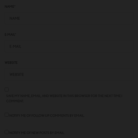
NAME
*
E-MAIL
*
WEBSITE
SAVE MY NAME, EMAIL, AND WEBSITE IN THIS BROWSER FOR THE NEXT TIME I
COMMENT.
NOTIFY ME OF FOLLOW-UP COMMENTS BY EMAIL.
NOTIFY ME OF NEW POSTS BY EMAIL.