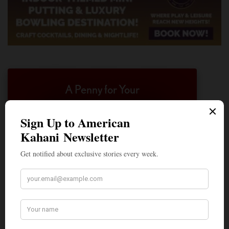
A Penny for Your
AMERICAN KAHANI
American Kahani is an independent media
organization, not beholden to any political,
ideological, or business interests. Our success
has been largely due to the contributions of
hundreds of Indian and South Asian
Americans expressing their perspectives on
their American life, not to mention the
dedicated work of journalists who contributed
to the news sections of the portal. This makes