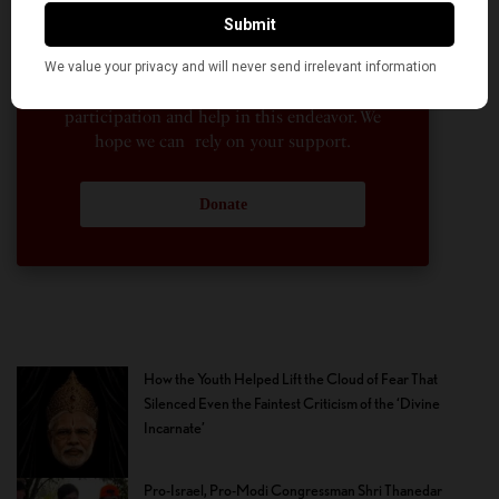
American Kahani a vibrant all-voluntary
enterprise. Financial freedom is the key to
sustain and grow independent, unbiased and
nonpartisan journalism. We need community
participation and help in this endeavor. We
hope we can rely on your support.
Donate
How the Youth Helped Lift the Cloud of Fear That
Silenced Even the Faintest Criticism of the ‘Divine
Incarnate’
Pro-Israel, Pro-Modi Congressman Shri Thanedar