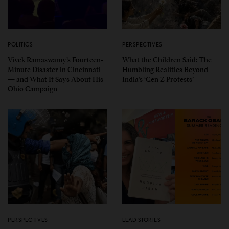
POLITICS
PERSPECTIVES
Vivek Ramaswamy’s Fourteen-
What the Children Said: The
Minute Disaster in Cincinnati
Humbling Realities Beyond
— and What It Says About His
India’s ‘Gen Z Protests’
Ohio Campaign
PERSPECTIVES
LEAD STORIES