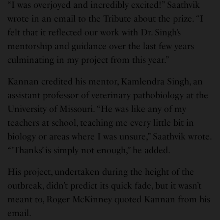
“I was overjoyed and incredibly excited!” Saathvik
wrote in an email to the Tribute about the prize. “I
felt that it reflected our work with Dr. Singh’s
mentorship and guidance over the last few years
culminating in my project from this year.”
Kannan credited his mentor, Kamlendra Singh, an
assistant professor of veterinary pathobiology at the
University of Missouri. “He was like any of my
teachers at school, teaching me every little bit in
biology or areas where I was unsure,” Saathvik wrote.
“’Thanks’ is simply not enough,” he added.
His project, undertaken during the height of the
outbreak, didn’t predict its quick fade, but it wasn’t
meant to, Roger McKinney quoted Kannan from his
email.