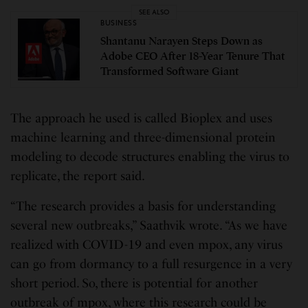
SEE ALSO
BUSINESS
Shantanu Narayen Steps Down as
Adobe CEO After 18-Year Tenure That
Transformed Software Giant
The approach he used is called Bioplex and uses
machine learning and three-dimensional protein
modeling to decode structures enabling the virus to
replicate, the report said.
“The research provides a basis for understanding
several new outbreaks,” Saathvik wrote. “As we have
realized with COVID-19 and even mpox, any virus
can go from dormancy to a full resurgence in a very
short period. So, there is potential for another
outbreak of mpox, where this research could be