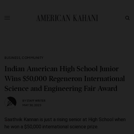
BUSINESS
,
COMMUNITY
Indian American High School Junior
Wins $50,000 Regeneron International
Science and Engineering Fair Award
BY
STAFF WRITER
MAY 30, 2023
Saathvik Kannan is just a rising senior at High School when
he won a $50,000 international science prize.