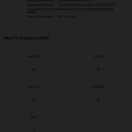
TAGS
AMERICAN KAHANI
HICKMAN HIGH SCHOOL
INDIAN AMERICANS
REGENERON AND SOCIETY FOR SCIENCE
REGENERON INTERNATIONAL SCIENCE AND ENGINEERING FAIR
AWARD
SAATHVIK KANNAN
TOP STORIES
WHAT'S YOUR REACTION?
EXCITED
HAPPY
0
0
IN LOVE
NOT SURE
0
0
SILLY
1