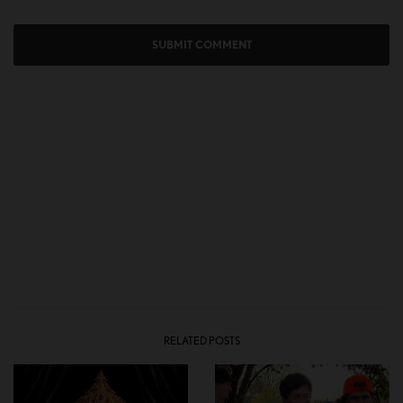
RELATED POSTS