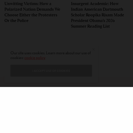
Unwitting Victims: How a
Insurgent Academic: How
Polarized Nation Demands We
Indian American Dartmouth
Choose Either the Protesters
Scholar Roopika Risam Made
Or the Police
President Obama’s 2026
Summer Reading List
Our site uses cookies. Learn more about our use of
cookies:
cookie policy
I ACCEPT USE OF COOKIES
CONTACT
PRIVACY POLICY
ABOUT
AUTHORS