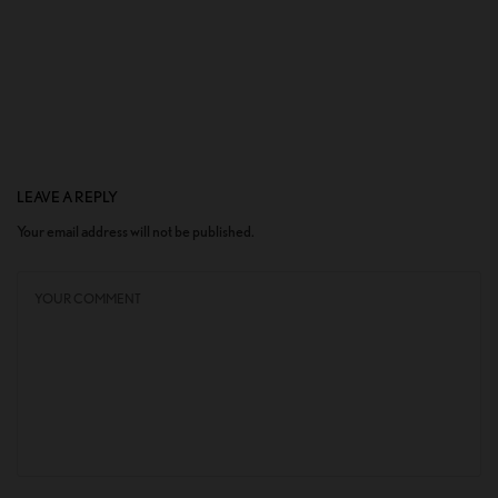
LEAVE A REPLY
Your email address will not be published.