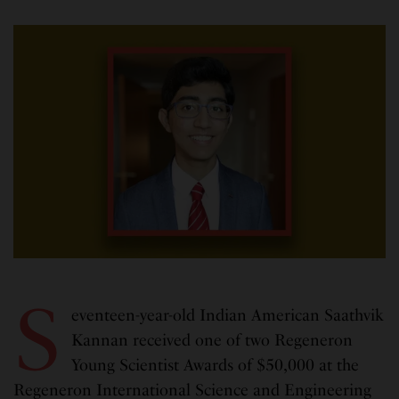
S
eventeen-year-old Indian American Saathvik
Kannan received one of two Regeneron
Young Scientist Awards of $50,000 at the
Regeneron International Science and Engineering