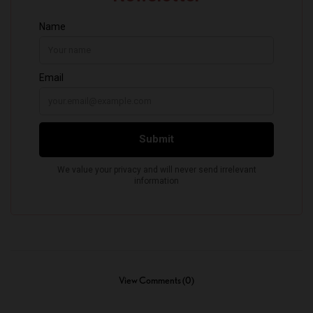
View Comments (0)