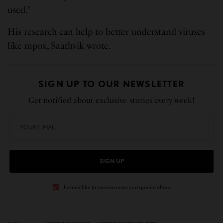
used.”
His research can help to better understand viruses
like mpox, Saathvik wrote.
SIGN UP TO OUR NEWSLETTER
Get notified about exclusive stories every week!
SIGN UP
I would like to receive news and special offers.