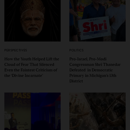
PERSPECTIVES
POLITICS
How the Youth Helped Lift the
Pro-Israel, Pro-Modi
Cloud of Fear That Silenced
Congressman Shri Thanedar
Even the Faintest Criticism of
Defeated in Democratic
the ‘Divine Incarnate’
Primary in Michigan’s 13th
District