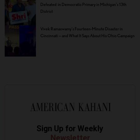
Defeated in Democratic Primary in Michigan’s 13th
District
Vivek Ramaswamy’s Fourteen-Minute Disaster in
Cincinnati — and What It Says About His Ohio Campaign