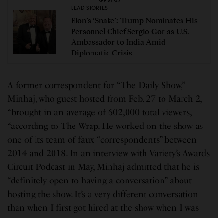
SEE ALSO
LEAD STORIES
Elon’s ‘Snake’: Trump Nominates His
Personnel Chief Sergio Gor as U.S.
Ambassador to India Amid
Diplomatic Crisis
A former correspondent for “The Daily Show,”
Minhaj, who guest hosted from Feb. 27 to March 2,
“brought in an average of 602,000 total viewers,
“according to The Wrap. He worked on the show as
one of its team of faux “correspondents” between
2014 and 2018. In an interview with Variety’s Awards
Circuit Podcast in May, Minhaj admitted that he is
“definitely open to having a conversation” about
hosting the show. It’s a very different conversation
than when I first got hired at the show when I was