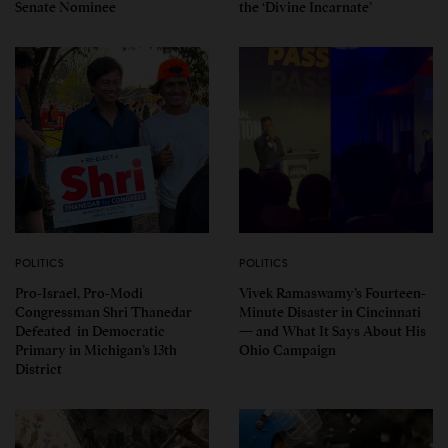
Senate Nominee
the ‘Divine Incarnate’
POLITICS
POLITICS
Pro-Israel, Pro-Modi
Vivek Ramaswamy’s Fourteen-
Congressman Shri Thanedar
Minute Disaster in Cincinnati
Defeated in Democratic
— and What It Says About His
Primary in Michigan’s 13th
Ohio Campaign
District