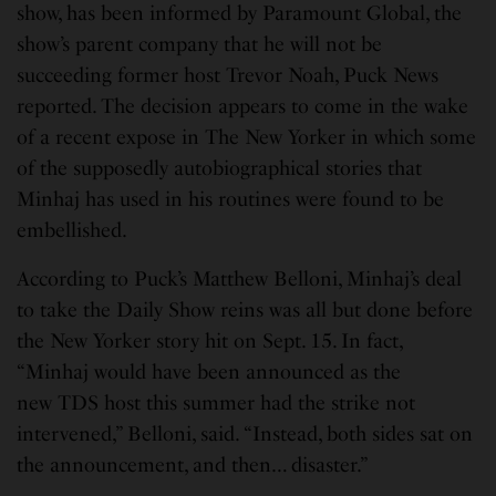
show, has been informed by Paramount Global, the
show’s parent company that he will not be
succeeding former host Trevor Noah, Puck News
reported. The decision appears to come in the wake
of a recent expose in The New Yorker in which some
of the supposedly autobiographical stories that
Minhaj has used in his routines were found to be
embellished.
According to Puck’s Matthew Belloni, Minhaj’s deal
to take the Daily Show reins was all but done before
the New Yorker story hit on Sept. 15. In fact,
“Minhaj would have been announced as the
new TDS host this summer had the strike not
intervened,” Belloni, said. “Instead, both sides sat on
the announcement, and then… disaster.”