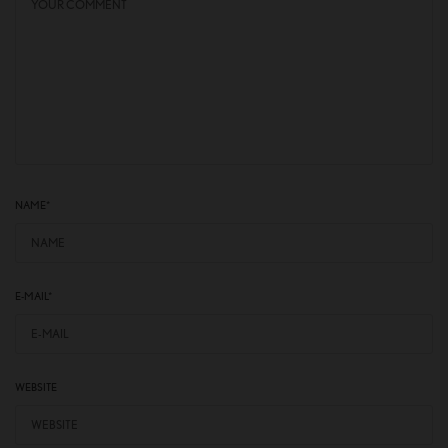
NAME
*
E-MAIL
*
WEBSITE