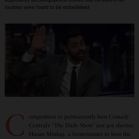
routines were found to be embellished.
C
ompetition to permanently host Comedy
Central’s “The Daily Show” just got shorter.
Hasan Minhaj, a front-runner to host the