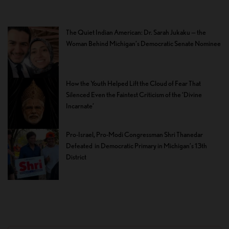
The Quiet Indian American: Dr. Sarah Jukaku — the
Woman Behind Michigan’s Democratic Senate Nominee
How the Youth Helped Lift the Cloud of Fear That
Silenced Even the Faintest Criticism of the ‘Divine
Incarnate’
Pro-Israel, Pro-Modi Congressman Shri Thanedar
Defeated in Democratic Primary in Michigan’s 13th
District