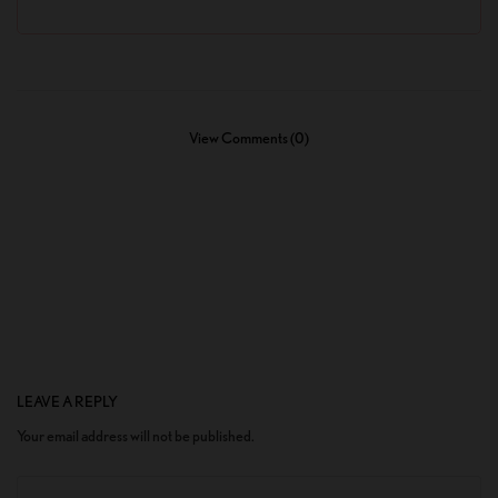
View Comments (0)
LEAVE A REPLY
Your email address will not be published.