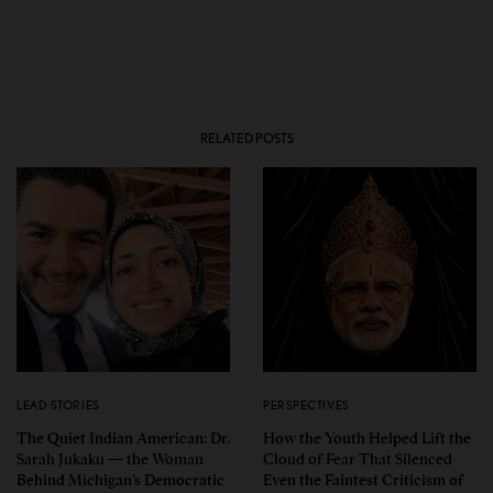
RELATED POSTS
LEAD STORIES
PERSPECTIVES
The Quiet Indian American: Dr.
How the Youth Helped Lift the
Sarah Jukaku — the Woman
Cloud of Fear That Silenced
Behind Michigan’s Democratic
Even the Faintest Criticism of