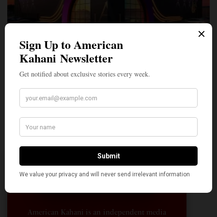
A Penny for Your
AMERICAN KAHANI
American Kahani is an independent media