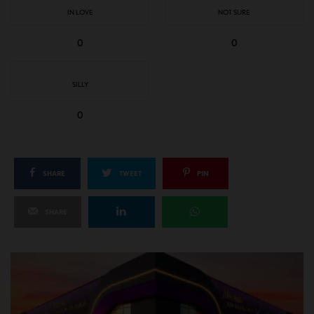
IN LOVE
NOT SURE
0
0
SILLY
0
SHARE
TWEET
PIN
SHARE