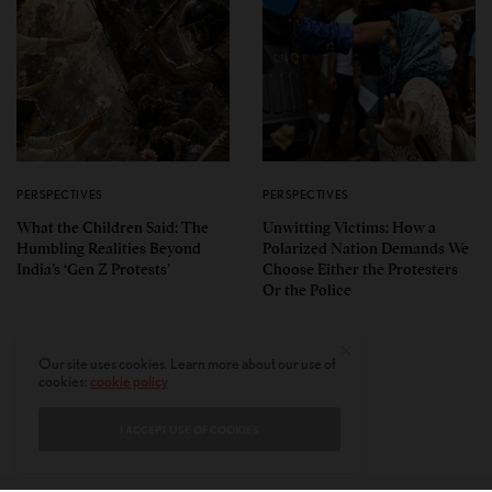
PERSPECTIVES
PERSPECTIVES
What the Children Said: The
Unwitting Victims: How a
Humbling Realities Beyond
Polarized Nation Demands We
India’s ‘Gen Z Protests’
Choose Either the Protesters
Or the Police
Our site uses cookies. Learn more about our use of
cookies:
cookie policy
I ACCEPT USE OF COOKIES