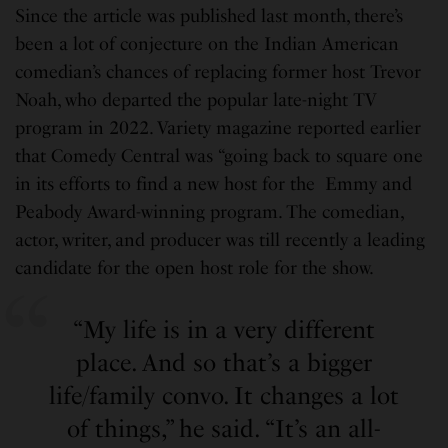
Since the article was published last month, there’s
been a lot of conjecture on the Indian American
comedian’s chances of replacing former host Trevor
Noah, who departed the popular late-night TV
program in 2022. Variety magazine reported earlier
that Comedy Central was “going back to square one
in its efforts to find a new host for the Emmy and
Peabody Award-winning program. The comedian,
actor, writer, and producer was till recently a leading
candidate for the open host role for the show.
“My life is in a very different
place. And so that’s a bigger
life/family convo. It changes a lot
of things,” he said. “It’s an all-