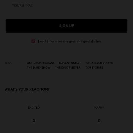
SIGN UP
I would like to receive news and special offers.
TAGS
AMERICAN KAHANI
HASAN MINHAJ
INDIAN AMERICANS
THE DAILY SHOW
THE KING’S JESTER
TOP STORIES
WHAT'S YOUR REACTION?
EXCITED
HAPPY
0
0