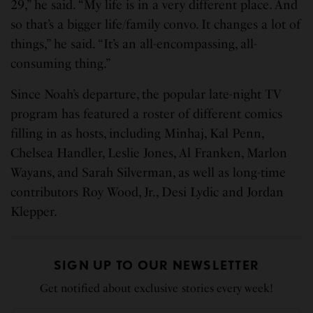
29,” he said. “My life is in a very different place. And
so that’s a bigger life/family convo. It changes a lot of
things,” he said. “It’s an all-encompassing, all-
consuming thing.”
Since Noah’s departure, the popular late-night TV
program has featured a roster of different comics
filling in as hosts, including Minhaj, Kal Penn,
Chelsea Handler, Leslie Jones, Al Franken, Marlon
Wayans, and Sarah Silverman, as well as long-time
contributors Roy Wood, Jr., Desi Lydic and Jordan
Klepper.
SIGN UP TO OUR NEWSLETTER
Get notified about exclusive stories every week!