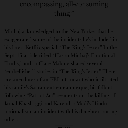
encompassing, all-consuming
thing.”
Minhaj acknowledged to the New Yorker that he
exaggerated some of the incidents he’s included in
his latest Netflix special, “The King’s Jester.” In the
Sept. 15 article titled “Hasan Minhaj’s Emotional
Truths,” author Clare Malone shared several
“embellished” stories in “The King’s Jester.” There
are anecdotes of an FBI informant who infiltrated
his family’s Sacramento-area mosque; his fallout
following “Patriot Act” segments on the killing of
Jamal Khashoggi and Narendra Modi’s Hindu
nationalism; an incident with his daughter, among
others.