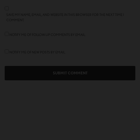
SAVE MY NAME, EMAIL, AND WEBSITE IN THIS BROWSER FOR THE NEXT TIME I
COMMENT.
NOTIFY ME OF FOLLOW-UP COMMENTS BY EMAIL.
NOTIFY ME OF NEW POSTS BY EMAIL.