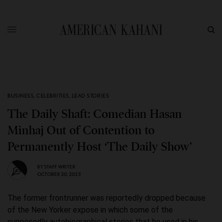
BUSINESS
,
CELEBRITIES
,
LEAD STORIES
The Daily Shaft: Comedian Hasan
Minhaj Out of Contention to
Permanently Host ‘The Daily Show’
BY
STAFF WRITER
OCTOBER 20, 2023
The former frontrunner was reportedly dropped because
of the New Yorker expose in which some of the
supposedly autobiographical stories that he used in his