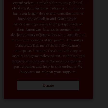
organization, not beholden to any political,
ideological, or business interests. Our success
has been largely due to the contributions of
hundreds of Indian and South Asian
Americans expressing their perspectives on
their American life, not to mention the
dedicated work of journalists who contributed
to the news sections of the portal. This makes
American Kahani a vibrant all-voluntary
enterprise. Financial freedom is the key to
sustain and grow independent, unbiased and
nonpartisan journalism. We need community
participation and help in this endeavor. We
hope we can rely on your support.
Donate