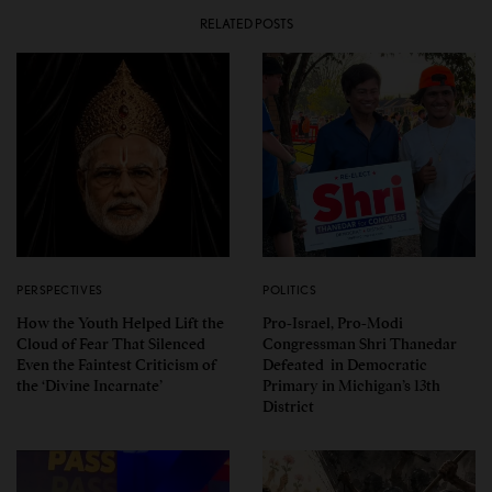
RELATED POSTS
PERSPECTIVES
POLITICS
How the Youth Helped Lift the
Pro-Israel, Pro-Modi
Cloud of Fear That Silenced
Congressman Shri Thanedar
Even the Faintest Criticism of
Defeated in Democratic
the ‘Divine Incarnate’
Primary in Michigan’s 13th
District