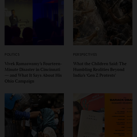
POLITICS
PERSPECTIVES
Vivek Ramaswamy’s Fourteen-
What the Children Said: The
Minute Disaster in Cincinnati
Humbling Realities Beyond
— and What It Says About His
India’s ‘Gen Z Protests’
Ohio Campaign