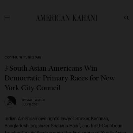
COMMUNITY
,
TRISTATE
3 South Asian Americans Win
Democratic Primary Races for New
York City Council
BY
STAFF WRITER
JULY 8, 2021
Indian American civil rights lawyer Shekar Krishnan,
Bangladeshi organizer Shahana Hanif, and Ind0-Caribbean
teacher Felicia Singh among the first group of South Asian