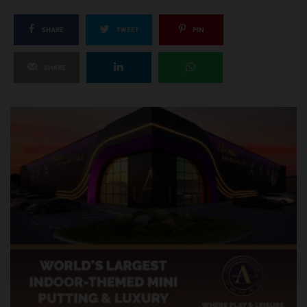
SHARE
TWEET
PIN
SHARE