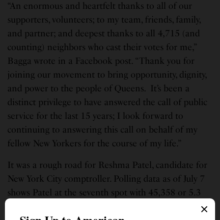
“An enormous and heartfelt thanks to all of our
supporters, volunteers; to my team, friends, family,
and partner; and deepest thanks to all 4,715 (and
counting) neighbors who cast their votes for me,”
Bagga wrote in a Facebook post. “Thank you for
joining our movement to bring opportunity, dignity,
and power to the people of Queens. It’s been a
distinct privilege to have answered the call of public
service for the last 15 years; I look forward to
continuing to answering this call on behalf of my
fellow New Yorkers for the course of my life.”
It was a rough road for Reshma Patel, candidate for
New York City comptroller. Polling data as of July 7
shows Patel at the seventh spot with 45,358 or 5.3
percent votes in a crowded field of 10 democratic
candidates vying to replace Scott Stringer, who is