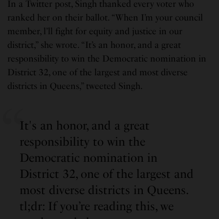
In a Twitter post, Singh thanked every voter who
ranked her on their ballot. “When I’m your council
member, l’ll fight for equity and justice in our
district,” she wrote. “It’s an honor, and a great
responsibility to win the Democratic nomination in
District 32, one of the largest and most diverse
districts in Queens,” tweeted Singh.
It's an honor, and a great
responsibility to win the
Democratic nomination in
District 32, one of the largest and
most diverse districts in Queens.
tl;dr: If you’re reading this, we