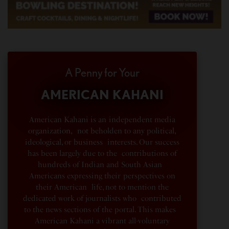
A Penny for Your
AMERICAN KAHANI
American Kahani is an independent media
organization, not beholden to any political,
ideological, or business interests. Our success
has been largely due to the contributions of
hundreds of Indian and South Asian
Americans expressing their perspectives on
their American life, not to mention the
dedicated work of journalists who contributed
to the news sections of the portal. This makes
American Kahani a vibrant all-voluntary