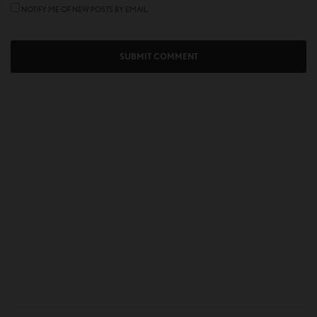
NOTIFY ME OF NEW POSTS BY EMAIL.