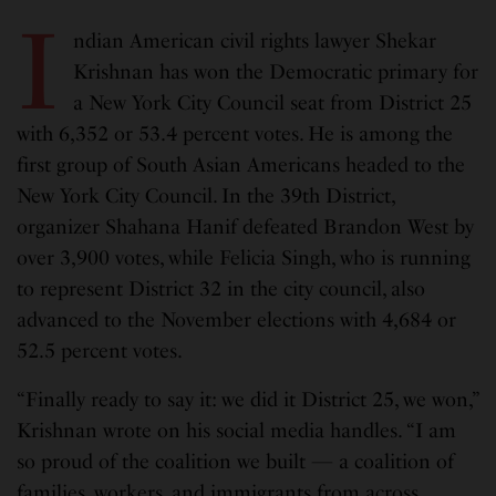
I
ndian American civil rights lawyer Shekar
Krishnan has won the Democratic primary for
a New York City Council seat from District 25
with 6,352 or 53.4 percent votes. He is among the
first group of South Asian Americans headed to the
New York City Council. In the 39th District,
organizer Shahana Hanif defeated Brandon West by
over 3,900 votes, while Felicia Singh, who is running
to represent District 32 in the city council, also
advanced to the November elections with 4,684 or
52.5 percent votes.
“Finally ready to say it: we did it District 25, we won,”
Krishnan wrote on his social media handles. “I am
so proud of the coalition we built — a coalition of
families, workers, and immigrants from across