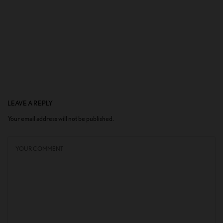
LEAVE A REPLY
Your email address will not be published.