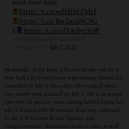
need your help.
https://t.co/wdHfSFZMtJ
https://t.co/Kw2ma0jC9G
A
https://t.co/qH4c0yvSoW
— Felicia Singh for City Council
(@FSingh_NYC)
July 7, 2021
Meanwhile, Jaslin Kaur, a Democrat who ran for a
New York City Council seat representing District 23,
conceded on July 5, three days after ranked choice
vote counts were released on July 2. She is at second
spot with 26 percent votes, trailing behind Linda Lee
who is leading with 30 percent. Kaur was endorsed
by the U.S. Senator Bernie Sanders and
Congresswoman Alexandria Ocasio-Cortez, as well