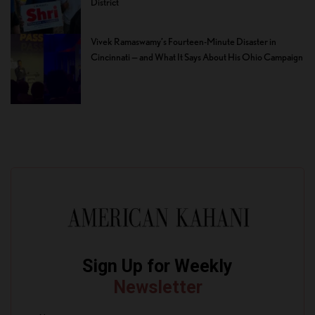
District
Vivek Ramaswamy’s Fourteen-Minute Disaster in
Cincinnati — and What It Says About His Ohio Campaign