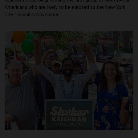
Americans who are likely to be elected to the New York
City Council in November.