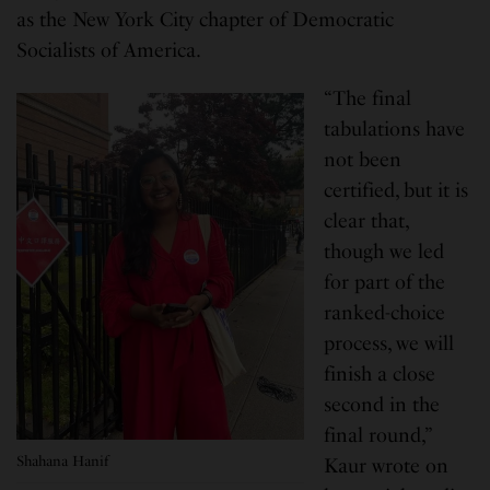
as the New York City chapter of Democratic
Socialists of America.
“The final
tabulations have
not been
certified, but it is
clear that,
though we led
for part of the
ranked-choice
process, we will
finish a close
second in the
final round,”
Shahana Hanif
Kaur wrote on