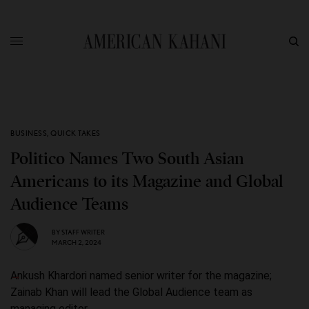
BUSINESS
,
QUICK TAKES
Politico Names Two South Asian
Americans to its Magazine and Global
Audience Teams
BY
STAFF WRITER
MARCH 2, 2024
Ankush Khardori named senior writer for the magazine;
Zainab Khan will lead the Global Audience team as
managing editor.