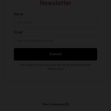
View Comments (0)