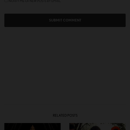
NOTIFY ME OF NEW POSTS BY EMAIL.
RELATED POSTS