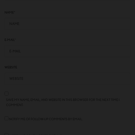
NAME
*
E-MAIL
*
WEBSITE
SAVE MY NAME, EMAIL, AND WEBSITE IN THIS BROWSER FOR THE NEXT TIME I
COMMENT.
NOTIFY ME OF FOLLOW-UP COMMENTS BY EMAIL.