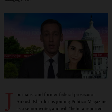
J
ournalist and former federal prosecutor
Ankush Khardori is joining Politico Magazine
as a senior writer, and will “helm a reported