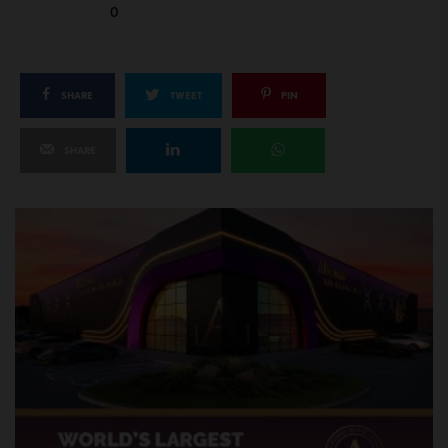
0
SHARE
TWEET
PIN
SHARE