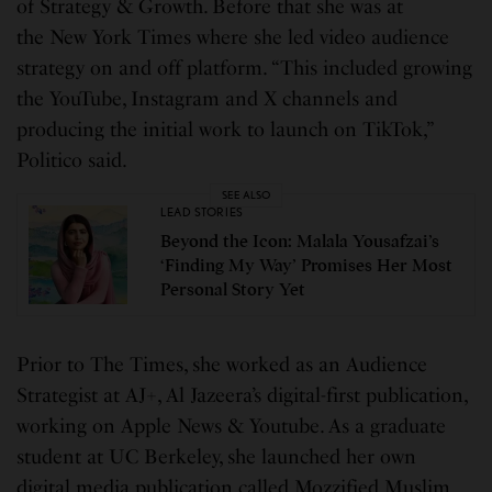
of Strategy & Growth. Before that she was at
the New York Times where she led video audience
strategy on and off platform. “This included growing
the YouTube, Instagram and X channels and
producing the initial work to launch on TikTok,”
Politico said.
SEE ALSO
LEAD STORIES
Beyond the Icon: Malala Yousafzai’s
‘Finding My Way’ Promises Her Most
Personal Story Yet
Prior to The Times, she worked as an Audience
Strategist at AJ+, Al Jazeera’s digital-first publication,
working on Apple News & Youtube. As a graduate
student at UC Berkeley, she launched her own
digital media publication called Mozzified Muslim