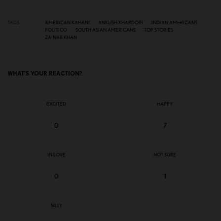
TAGS
AMERICAN KAHANI
ANKUSH KHARDORI
INDIAN AMERICANS
POLITICO
SOUTH ASIAN AMERICANS
TOP STORIES
ZAINAB KHAN
WHAT'S YOUR REACTION?
EXCITED
HAPPY
0
7
IN LOVE
NOT SURE
0
1
SILLY