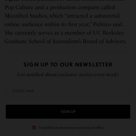
Pop Culture and a production company called
Mozzified Studios, which “attracted a substantial
online audience within its first year,” Politico said.
She currently serves as a member of UC Berkeley
Graduate School of Journalism’s Board of Advisors.
SIGN UP TO OUR NEWSLETTER
Get notified about exclusive stories every week!
SIGN UP
I would like to receive news and special offers.