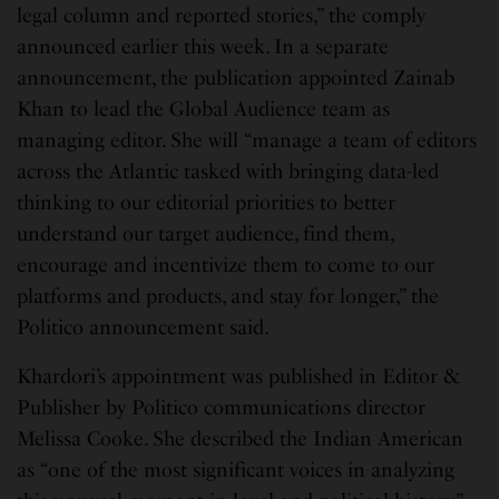
legal column and reported stories,” the comply
announced earlier this week. In a separate
announcement, the publication appointed Zainab
Khan to lead the Global Audience team as
managing editor. She will “manage a team of editors
across the Atlantic tasked with bringing data-led
thinking to our editorial priorities to better
understand our target audience, find them,
encourage and incentivize them to come to our
platforms and products, and stay for longer,” the
Politico announcement said.
Khardori’s appointment was published in Editor &
Publisher by Politico communications director
Melissa Cooke. She described the Indian American
as “one of the most significant voices in analyzing