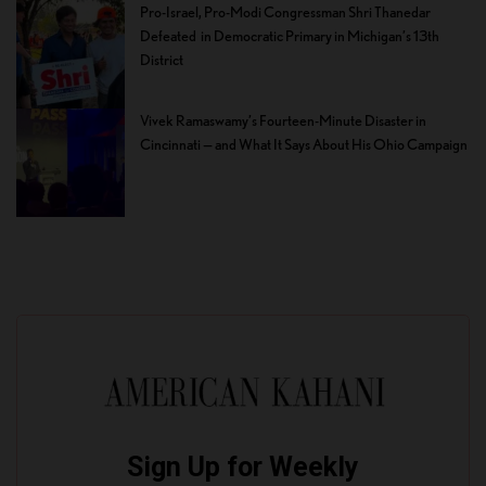
Pro-Israel, Pro-Modi Congressman Shri Thanedar
Defeated in Democratic Primary in Michigan’s 13th
District
Vivek Ramaswamy’s Fourteen-Minute Disaster in
Cincinnati — and What It Says About His Ohio Campaign