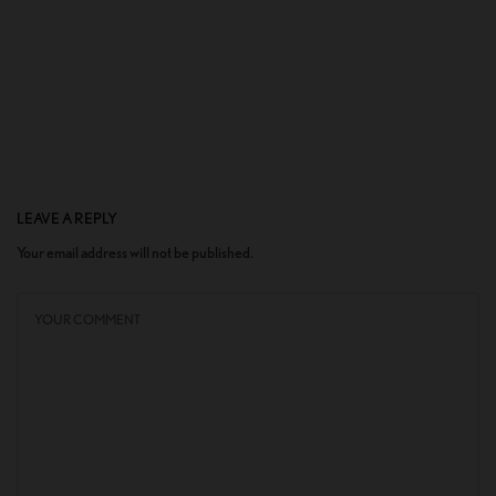
LEAVE A REPLY
Your email address will not be published.