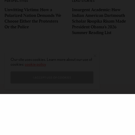
PERSPECTIVES
LEAD STORIES
Unwitting Victims: How a
Insurgent Academic: How
Polarized Nation Demands We
Indian American Dartmouth
Choose Either the Protesters
Scholar Roopika Risam Made
Or the Police
President Obama’s 2026
Summer Reading List
Our site uses cookies. Learn more about our use of
cookies:
cookie policy
I ACCEPT USE OF COOKIES
CONTACT
PRIVACY POLICY
ABOUT
AUTHORS