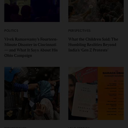
POLITICS
PERSPECTIVES
Vivek Ramaswamy’s Fourteen-
What the Children Said: The
Minute Disaster in Cincinnati
Humbling Realities Beyond
— and What It Says About His
India’s ‘Gen Z Protests’
Ohio Campaign