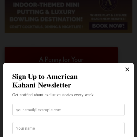
A Penny for Your
AMERICAN KAHANI
American Kahani is an independent media
organization, not beholden to any political,
ideological, or business interests. Our success
has been largely due to the contributions of
hundreds of Indian and South Asian
Americans expressing their perspectives on
their American life, not to mention the
dedicated work of journalists who contributed