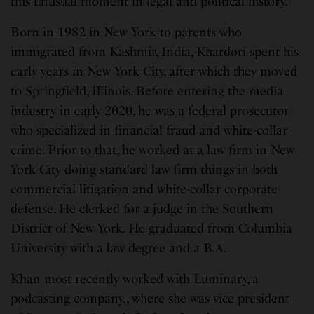
this unusual moment in legal and political history.”
Born in 1982 in New York to parents who
immigrated from Kashmir, India, Khardori spent his
early years in New York City, after which they moved
to Springfield, Illinois. Before entering the media
industry in early 2020, he was a federal prosecutor
who specialized in financial fraud and white-collar
crime. Prior to that, he worked at a law firm in New
York City doing standard law firm things in both
commercial litigation and white-collar corporate
defense. He clerked for a judge in the Southern
District of New York. He graduated from Columbia
University with a law degree and a B.A.
Khan most recently worked with Luminary, a
podcasting company., where she was vice president