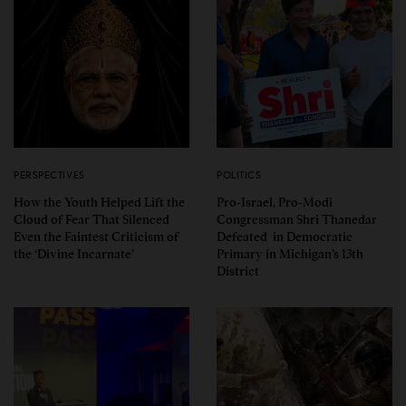
PERSPECTIVES
POLITICS
How the Youth Helped Lift the
Pro-Israel, Pro-Modi
Cloud of Fear That Silenced
Congressman Shri Thanedar
Even the Faintest Criticism of
Defeated in Democratic
the ‘Divine Incarnate’
Primary in Michigan’s 13th
District