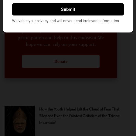
to the news sections of the portal. This makes
American Kahani a vibrant all-voluntary
enterprise. Financial freedom is the key to
sustain and grow independent, unbiased and
nonpartisan journalism. We need community
participation and help in this endeavor. We
hope we can rely on your support.
Donate
How the Youth Helped Lift the Cloud of Fear That
Silenced Even the Faintest Criticism of the ‘Divine
Incarnate’