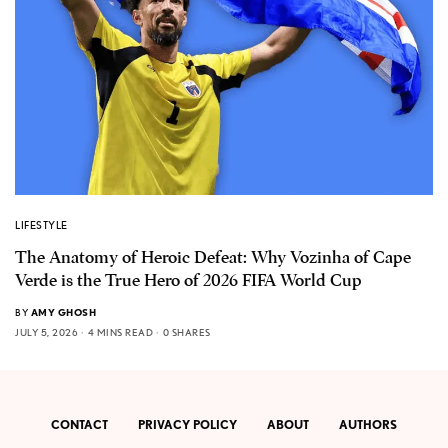
LIFESTYLE
The Anatomy of Heroic Defeat: Why Vozinha of Cape
Verde is the True Hero of 2026 FIFA World Cup
BY
AMY GHOSH
JULY 5, 2026
4 MINS READ
0 SHARES
CONTACT
PRIVACY POLICY
ABOUT
AUTHORS