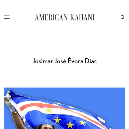
Josimar José Évora Dias