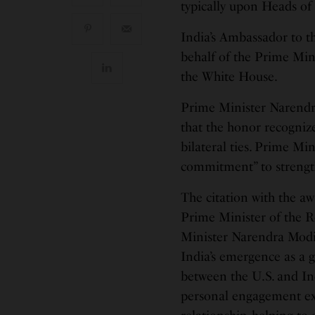
typically upon Heads of
India’s Ambassador to t
behalf of the Prime Min
the White House.
Prime Minister Narendr
that the honor recognize
bilateral ties. Prime Mi
commitment” to strength
The citation with the aw
Prime Minister of the 
Minister Narendra Modi’
India’s emergence as a g
between the U.S. and In
personal engagement expa