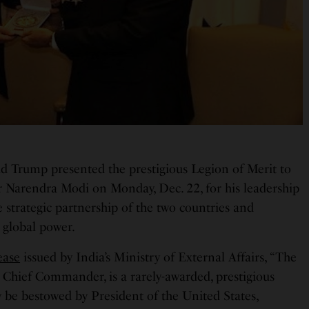
d Trump presented the prestigious Legion of Merit to
 Narendra Modi on Monday, Dec. 22, for his leadership
e strategic partnership of the two countries and
 global power.
ease
issued by India’s Ministry of External Affairs, “The
 Chief Commander, is a rarely-awarded, prestigious
y be bestowed by President of the United States,