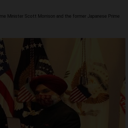
Prime Minister Scott Morrison and the former Japanese Prime