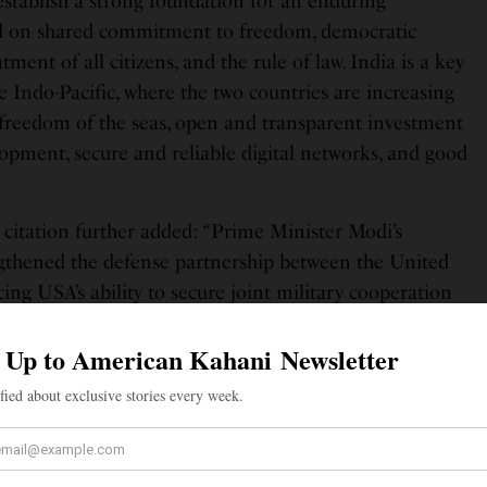
 establish a strong foundation for an enduring
sed on shared commitment to freedom, democratic
atment of all citizens, and the rule of law. India is a key
e Indo-Pacific, where the two countries are increasing
 freedom of the seas, open and transparent investment
lopment, secure and reliable digital networks, and good
e citation further added: “Prime Minister Modi’s
engthened the defense partnership between the United
ing USA’s ability to secure joint military cooperation
allenges. His efforts to expand India’s economic
 has advanced prosperity, investment and job creation
 Minister Modi’s superior effort, personal leadership,
ent to advancing strategic cooperation between the
 and promoting global peace and prosperity reflect
f, the Indian armed forces, and his country.”