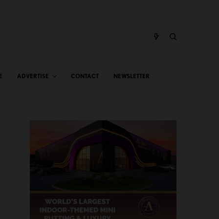
E
ADVERTISE
CONTACT
NEWSLETTER