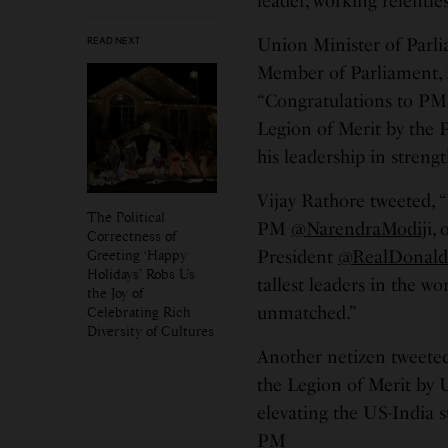
leader, working relentle
READ NEXT
Union Minister of Parli
Member of Parliament, 
“Congratulations to P
Legion of Merit by the P
his leadership in streng
Vijay Rathore tweeted, 
The Political
PM
@NarendraModi
ji,
Correctness of
Greeting ‘Happy
President
@RealDonal
Holidays’ Robs Us
tallest leaders in the wo
the Joy of
unmatched.”
Celebrating Rich
Diversity of Cultures
Another netizen tweete
the Legion of Merit by 
elevating the US-India s
PM