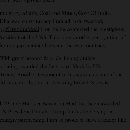
ssly towards global peace.”
amentary Affairs, Coal and Mines, Govt Of India.
Dharwad constituency Prahlad Joshi tweeted,
M
@NarendraModi
ji on being conferred the prestigious
resident of the USA. This is yet another recognition of
thening partnership between the two countries.”
“With great honour & pride, I congratulate
 on being awarded the Legion of Merit by US
dTrump
. Another testament to his stature as one of the
rld, his contribution in elevating India-US ties is
d, “Prime Minister Narendra Modi has been awarded
U.S. President Donald Trump for his leadership in
trategic partnership. I am so proud to have a leader like