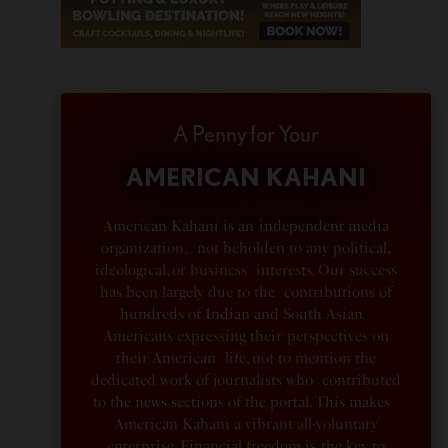
A Penny for Your
AMERICAN KAHANI
American Kahani is an independent media
organization, not beholden to any political,
ideological, or business interests. Our success
has been largely due to the contributions of
hundreds of Indian and South Asian
Americans expressing their perspectives on
their American life, not to mention the
dedicated work of journalists who contributed
to the news sections of the portal. This makes
American Kahani a vibrant all-voluntary
enterprise. Financial freedom is the key to