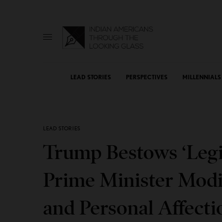
LEAD STORIES
PERSPECTIVES
MILLENNIALS
LEAD STORIES
Trump Bestows ‘Legi
Prime Minister Modi i
and Personal Affecti