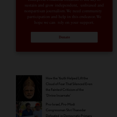
sustain and grow independent, unbiased and
nonpartisan journalism. We need community
participation and help in this endeavor. We
hope we can rely on your support.
Donate
How the Youth Helped Lift the
Cloud of Fear That Silenced Even
the Faintest Criticism of the
‘Divine Incarnate’
Pro-Israel, Pro-Modi
Congressman Shri Thanedar
Defeated in Democratic Primary