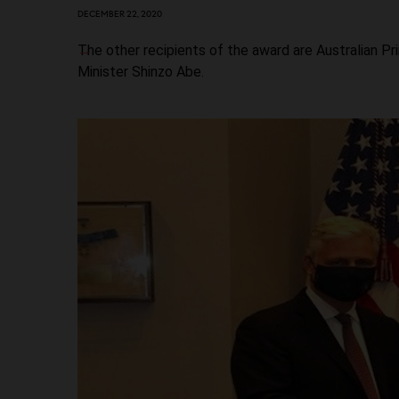
DECEMBER 22, 2020
The other recipients of the award are Australian 
Minister Shinzo Abe.