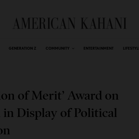
GENERATION Z
COMMUNITY
ENTERTAINMENT
LIFESTYL
on of Merit’ Award on
n Display of Political
on