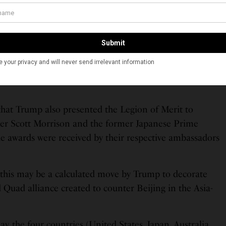
ve-pointed American white star plaque of heraldic form
d enamel 215/16 inches circumscribing diameter with
field emerging from a circle of clouds; backing the star,
erced, crossed arrows pointing outward between each
wreath. The reverse is engraved with the words ‘United
 that Trump also presented the Legion of Merit to
ter Scott Morrison and the former Japanese Prime
e awards were received by their respective ambassadors
 this may be a calculated move by Trump to decorate
d Quad alliance created to counter Beijing in the Asia-
y, the four countries (United States, Japan, Australia