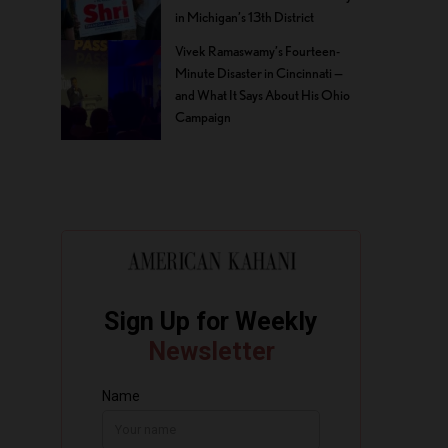
in Michigan’s 13th District
Vivek Ramaswamy’s Fourteen-
Minute Disaster in Cincinnati —
and What It Says About His Ohio
Campaign