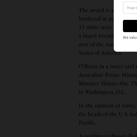
The award is a domed fi
bordered in purplish-re
13 white stars on a blue 
a laurel wreath with pi
arm of the star and the 
States of America.’
O’Brien in a tweet said
Australian Prime Minis
Minister Shinzo Abe. Th
in Washington, D.C.
In the opinion of some,
the heads of the U.S.-le
Pacific.
According to Russia Toda