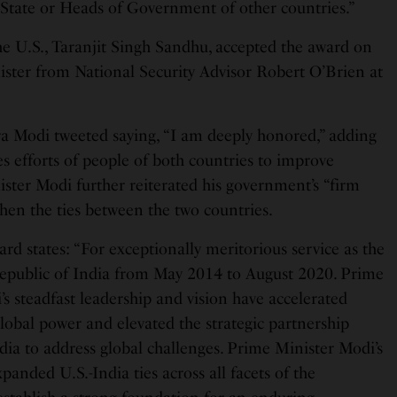
 State or Heads of Government of other countries.”
he U.S., Taranjit Singh Sandhu, accepted the award on
ister from National Security Advisor Robert O’Brien at
a Modi tweeted saying, “I am deeply honored,” adding
s efforts of people of both countries to improve
nister Modi further reiterated his government’s “firm
en the ties between the two countries.
ard states: “For exceptionally meritorious service as the
Republic of India from May 2014 to August 2020. Prime
s steadfast leadership and vision have accelerated
lobal power and elevated the strategic partnership
dia to address global challenges. Prime Minister Modi’s
nded U.S.-India ties across all facets of the