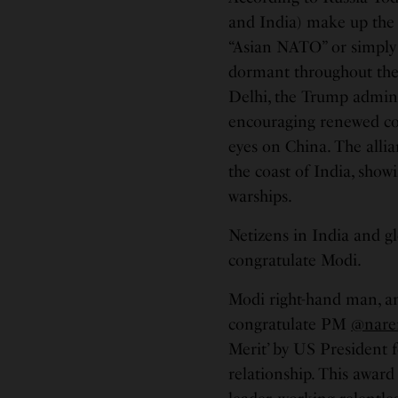
and India) make up the 
“Asian NATO” or simply 
dormant throughout th
Delhi, the Trump admini
encouraging renewed coop
eyes on China. The allia
the coast of India, showi
warships.
Netizens in India and gl
congratulate Modi.
Modi right-hand man, a
congratulate PM
@nare
Merit’ by US President f
relationship. This award