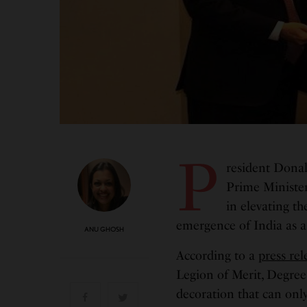
P
resident Donal
Prime Minister
in elevating th
emergence of India as a
ANU GHOSH
According to a
press rel
Legion of Merit, Degree
decoration that can onl