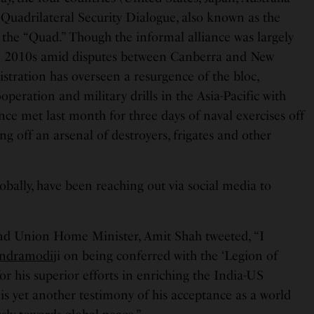
Quadrilateral Security Dialogue, also known as the
the “Quad.” Though the informal alliance was largely
e 2010s amid disputes between Canberra and New
stration has overseen a resurgence of the bloc,
eration and military drills in the Asia-Pacific with
nce met last month for three days of naval exercises off
ng off an arsenal of destroyers, frigates and other
obally, have been reaching out via social media to
nd Union Home Minister, Amit Shah tweeted, “I
ndramodi
ji on being conferred with the ‘Legion of
or his superior efforts in enriching the India-US
 is yet another testimony of his acceptance as a world