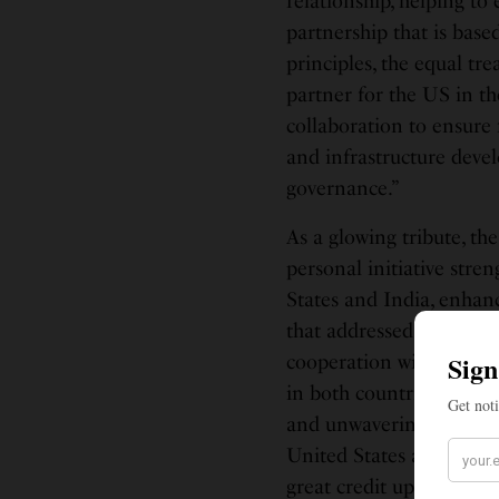
relationship, helping to
partnership that is ba
principles, the equal tre
partner for the US in th
collaboration to ensure
and infrastructure deve
governance.”
As a glowing tribute, th
personal initiative str
States and India, enhanc
that addressed shared ch
cooperation with the US
in both countries. Prime
and unwavering commitm
United States and India
great credit upon himsel