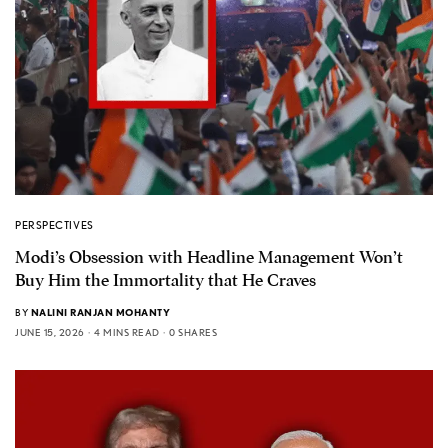
PERSPECTIVES
Modi’s Obsession with Headline Management Won’t
Buy Him the Immortality that He Craves
BY
NALINI RANJAN MOHANTY
JUNE 15, 2026
4 MINS READ
0 SHARES