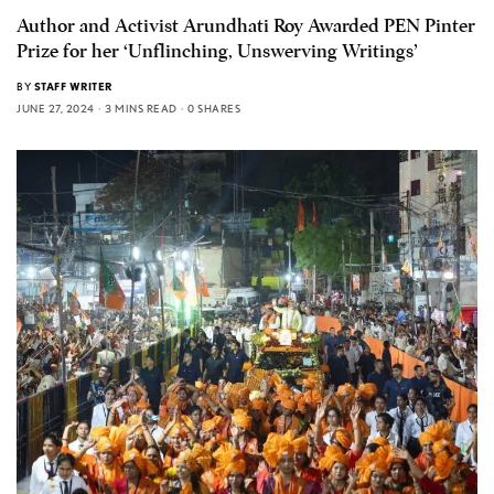
Author and Activist Arundhati Roy Awarded PEN Pinter
Prize for her ‘Unflinching, Unswerving Writings’
BY
STAFF WRITER
JUNE 27, 2024
3 MINS READ
0 SHARES