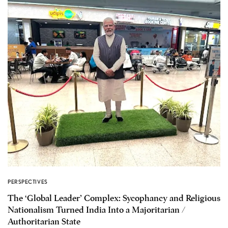
PERSPECTIVES
The ‘Global Leader’ Complex: Sycophancy and Religious
Nationalism Turned India Into a Majoritarian /
Authoritarian State