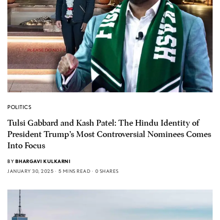
POLITICS
Tulsi Gabbard and Kash Patel: The Hindu Identity of
President Trump’s Most Controversial Nominees Comes
Into Focus
BY
BHARGAVI KULKARNI
JANUARY 30, 2025
5 MINS READ
0 SHARES