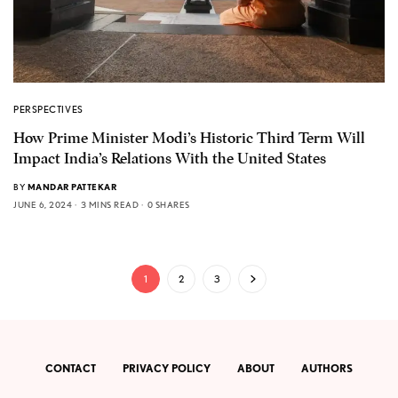
PERSPECTIVES
How Prime Minister Modi’s Historic Third Term Will
Impact India’s Relations With the United States
BY
MANDAR PATTEKAR
JUNE 6, 2024
3 MINS READ
0 SHARES
1
2
3
CONTACT
PRIVACY POLICY
ABOUT
AUTHORS