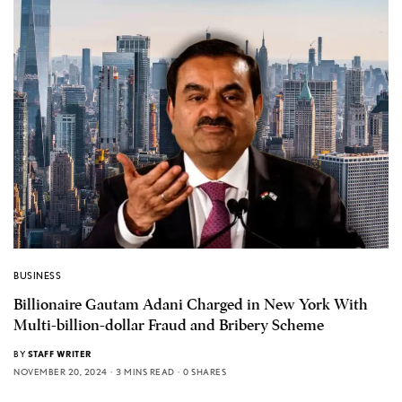
BUSINESS
Billionaire Gautam Adani Charged in New York With
Multi-billion-dollar Fraud and Bribery Scheme
BY
STAFF WRITER
NOVEMBER 20, 2024
3 MINS READ
0 SHARES