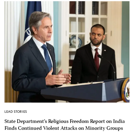
LEAD STORIES
State Department’s Religious Freedom Report on India
Finds Continued Violent Attacks on Minority Groups