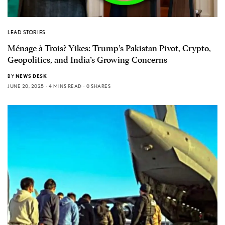
LEAD STORIES
Ménage à Trois? Yikes: Trump’s Pakistan Pivot, Crypto,
Geopolitics, and India’s Growing Concerns
BY
NEWS DESK
JUNE 20, 2025
4 MINS READ
0 SHARES