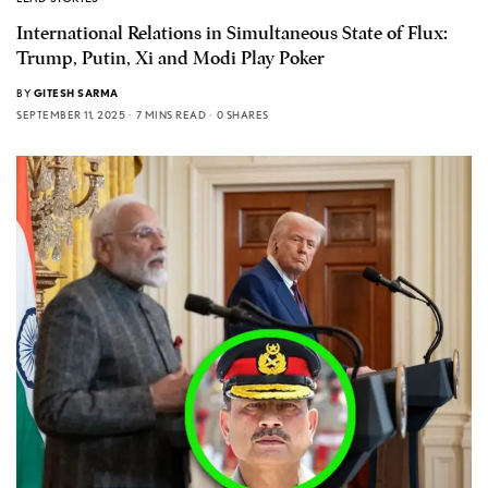
International Relations in Simultaneous State of Flux:
Trump, Putin, Xi and Modi Play Poker
BY
GITESH SARMA
SEPTEMBER 11, 2025
7 MINS READ
0 SHARES