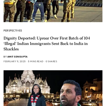
PERSPECTIVES
Dignity Deported: Uproar Over First Batch of 104
‘Illegal’ Indian Immigrants Sent Back to India in
Shackles
BY
AMIT SENGUPTA
FEBRUARY 11, 2025
5 MINS READ
0 SHARES