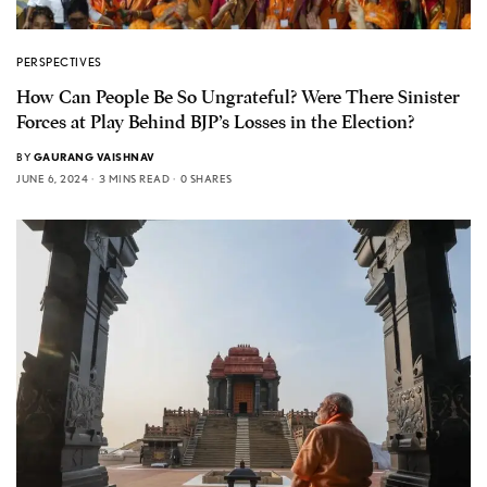
PERSPECTIVES
How Can People Be So Ungrateful? Were There Sinister
Forces at Play Behind BJP’s Losses in the Election?
BY
GAURANG VAISHNAV
JUNE 6, 2024
3 MINS READ
0 SHARES