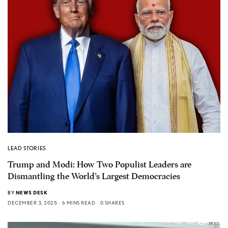
LEAD STORIES
Trump and Modi: How Two Populist Leaders are
Dismantling the World’s Largest Democracies
BY
NEWS DESK
DECEMBER 3, 2025
6 MINS READ
0 SHARES