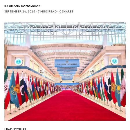
BY
ANAND KAMALAKAR
SEPTEMBER 26, 2025
7 MINS READ
0 SHARES
LEAD STORIES