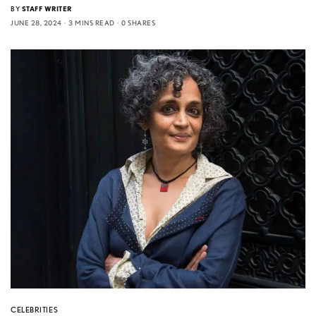
BY
STAFF WRITER
JUNE 28, 2024
3 MINS READ
0 SHARES
CELEBRITIES