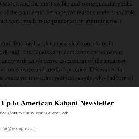
iseases, and the most visible and consequential public
ak of the pandemic. Perhaps, for reasons understandable,
uci were much more passionate in affirming their
Anand Baichwal, a pharmaceutical consultant in
ork said, “Dr. Fauci’s calm demeanor and constant
ountry with an objective assessment of the situation
ed on science and medical practice. This was in far
ic assessment of other political people, who had lost all
c.”
ofessor of Cardiology, Texas felt that Dr. Fauci should
n of the Year simply “for being the calm voice in all the
ati Kandalkar also focused on Dr. Fauci’s reassuring