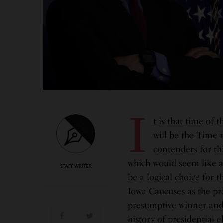
I
t is that time of
will be the Time 
contenders for thi
which would seem like a
STAFF WRITER
be a logical choice for t
Iowa Caucuses as the pr
presumptive winner and n
history of presidential e