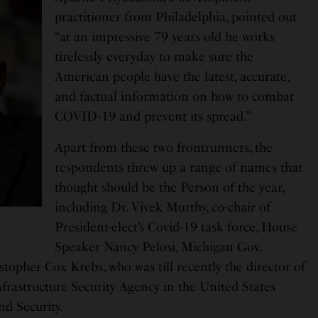
practitioner from Philadelphia, pointed out
“at an impressive 79 years old he works
tirelessly everyday to make sure the
American people have the latest, accurate,
and factual information on how to combat
COVID-19 and prevent its spread.”
Apart from these two frontrunners, the
respondents threw up a range of names that
thought should be the Person of the year,
including Dr. Vivek Murthy, co-chair of
President-elect’s Covid-19 task force, House
Speaker Nancy Pelosi, Michigan Gov.
topher Cox Krebs, who was till recently the director of
frastructure Security Agency in the United States
d Security.