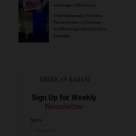
in Michigan’s 13th District
Vivek Ramaswamy’s Fourteen-
Minute Disaster in Cincinnati —
and What It Says About His Ohio
Campaign