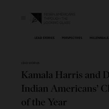
LEAD STORIES
PERSPECTIVES
MILLENNIALS
LEAD STORIES
Kamala Harris and D
Indian Americans’ C
of the Year