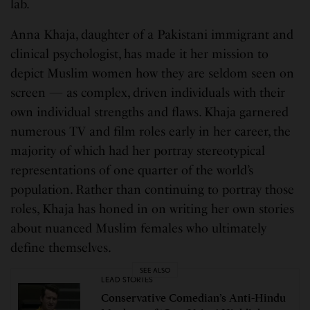
lab.
Anna Khaja, daughter of a Pakistani immigrant and
clinical psychologist, has made it her mission to
depict Muslim women how they are seldom seen on
screen — as complex, driven individuals with their
own individual strengths and flaws. Khaja garnered
numerous TV and film roles early in her career, the
majority of which had her portray stereotypical
representations of one quarter of the world’s
population. Rather than continuing to portray those
roles, Khaja has honed in on writing her own stories
about nuanced Muslim females who ultimately
define themselves.
SEE ALSO
LEAD STORIES
Conservative Comedian’s Anti-Hindu