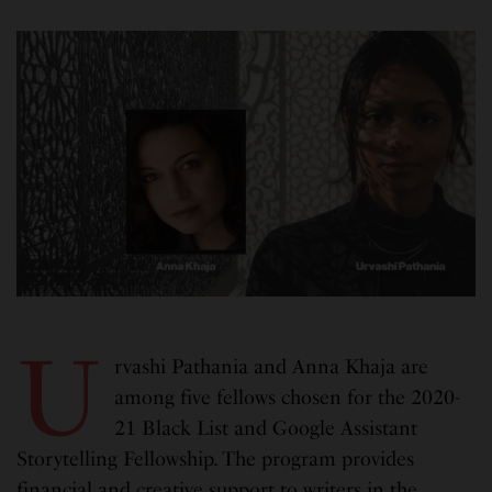
U
rvashi Pathania and Anna Khaja are
among five fellows chosen for the 2020-
21 Black List and Google Assistant
Storytelling Fellowship. The program provides
financial and creative support to writers in the