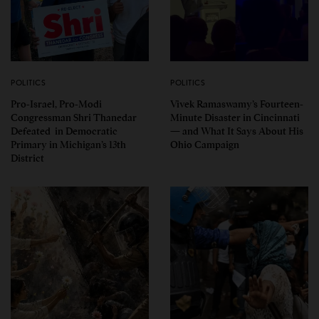
POLITICS
POLITICS
Pro-Israel, Pro-Modi
Vivek Ramaswamy’s Fourteen-
Congressman Shri Thanedar
Minute Disaster in Cincinnati
Defeated in Democratic
— and What It Says About His
Primary in Michigan’s 13th
Ohio Campaign
District