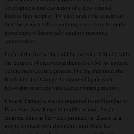
development and execution of a new original
feature film script or TV pilot under the condition
that the project tells a contemporary story from the
perspective of historically underrepresented
communities.
Each of the five scribes will be awarded $20,000 with
the purpose of supporting themselves for six months
during their creative process. During that time, the
Black List and Google Assistant will pair each
fellowship recipient with a screenwriting mentor.
Urvashi Pathania, who immigrated from Mumbai to
Princeton, New Jersey in middle school, began
creating films in her video production classes as a
way to connect with classmates and share her