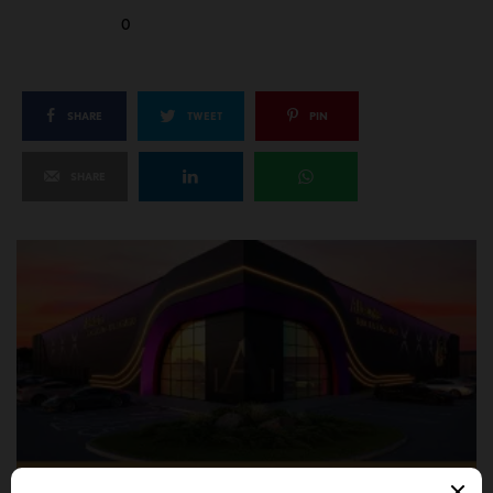
0
SHARE
TWEET
PIN
SHARE