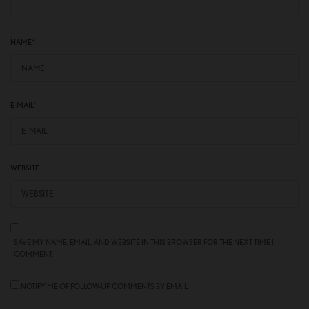
NAME
*
E-MAIL
*
WEBSITE
SAVE MY NAME, EMAIL, AND WEBSITE IN THIS BROWSER FOR THE NEXT TIME I
COMMENT.
NOTIFY ME OF FOLLOW-UP COMMENTS BY EMAIL.