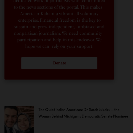
dedicated work of journalists who contributed
to the news sections of the portal. This makes
American Kahani a vibrant all-voluntary
enterprise. Financial freedom is the key to
sustain and grow independent, unbiased and
nonpartisan journalism. We need community
participation and help in this endeavor. We
hope we can rely on your support.
Donate
The Quiet Indian American: Dr. Sarah Jukaku — the
Woman Behind Michigan’s Democratic Senate Nominee