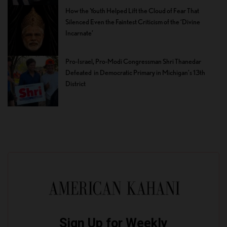
How the Youth Helped Lift the Cloud of Fear That
Silenced Even the Faintest Criticism of the ‘Divine
Incarnate’
Pro-Israel, Pro-Modi Congressman Shri Thanedar
Defeated in Democratic Primary in Michigan’s 13th
District