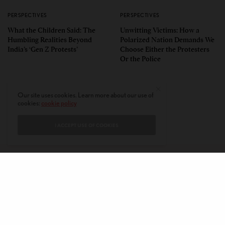
PERSPECTIVES
PERSPECTIVES
What the Children Said: The
Unwitting Victims: How a
Humbling Realities Beyond
Polarized Nation Demands We
India’s ‘Gen Z Protests’
Choose Either the Protesters
Or the Police
Our site uses cookies. Learn more about our use of
cookies:
cookie policy
I ACCEPT USE OF COOKIES
CONTACT
PRIVACY POLICY
ABOUT
AUTHORS