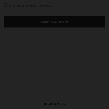
NOTIFY ME OF NEW POSTS BY EMAIL.
RELATED POSTS