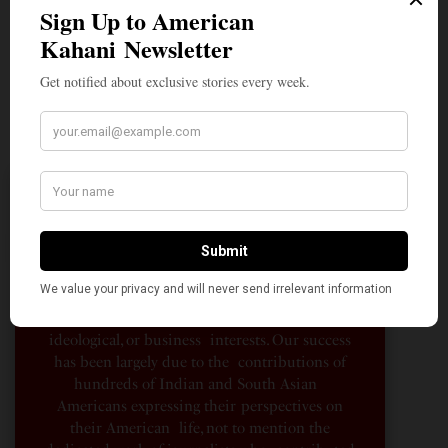
A Penny for Your
AMERICAN KAHANI
American Kahani is an independent media
organization, not beholden to any political,
ideological, or business interests. Our success
has been largely due to the contributions of
hundreds of Indian and South Asian
Americans expressing their perspectives on
their American life, not to mention the