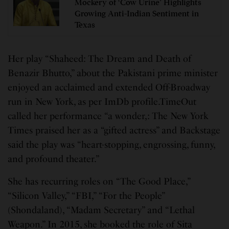
Mockery of ‘Cow Urine’ Highlights
Growing Anti-Indian Sentiment in
Texas
Her play “Shaheed: The Dream and Death of
Benazir Bhutto,” about the Pakistani prime minister
enjoyed an acclaimed and extended Off-Broadway
run in New York, as per ImDb profile.TimeOut
called her performance “a wonder,: The New York
Times praised her as a “gifted actress” and Backstage
said the play was “heart-stopping, engrossing, funny,
and profound theater.”
She has recurring roles on “The Good Place,”
“Silicon Valley,” “FBI,” “For the People”
(Shondaland), “Madam Secretary” and “Lethal
Weapon.” In 2015, she booked the role of Sita