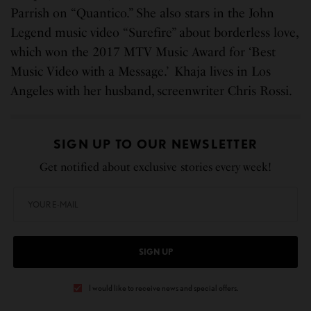
Parrish on “Quantico.” She also stars in the John
Legend music video “Surefire” about borderless love,
which won the 2017 MTV Music Award for ‘Best
Music Video with a Message.’ Khaja lives in Los
Angeles with her husband, screenwriter Chris Rossi.
SIGN UP TO OUR NEWSLETTER
Get notified about exclusive stories every week!
SIGN UP
I would like to receive news and special offers.