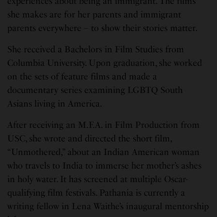
experiences about being an immigrant. The films
she makes are for her parents and immigrant
parents everywhere – to show their stories matter.
She received a Bachelors in Film Studies from
Columbia University. Upon graduation, she worked
on the sets of feature films and made a
documentary series examining LGBTQ South
Asians living in America.
After receiving an M.F.A. in Film Production from
USC, she wrote and directed the short film,
“Unmothered,” about an Indian American woman
who travels to India to immerse her mother’s ashes
in holy water. It has screened at multiple Oscar-
qualifying film festivals. Pathania is currently a
writing fellow in Lena Waithe’s inaugural mentorship