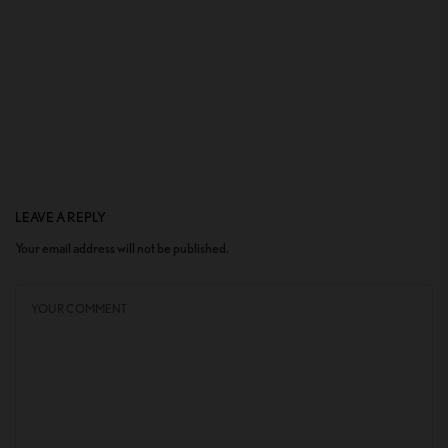
LEAVE A REPLY
Your email address will not be published.