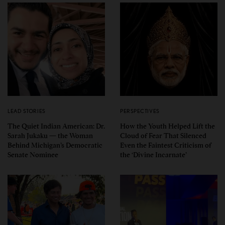
LEAD STORIES
PERSPECTIVES
The Quiet Indian American: Dr.
How the Youth Helped Lift the
Sarah Jukaku — the Woman
Cloud of Fear That Silenced
Behind Michigan’s Democratic
Even the Faintest Criticism of
Senate Nominee
the ‘Divine Incarnate’