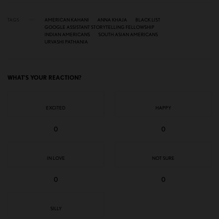
TAGS
AMERICAN KAHANI
ANNA KHAJA
BLACK LIST
GOOGLE ASSISTANT STORYTELLING FELLOWSHIP
INDIAN AMERICANS
SOUTH ASIAN AMERICANS
URVASHI PATHANIA
WHAT'S YOUR REACTION?
EXCITED
HAPPY
0
0
IN LOVE
NOT SURE
0
0
SILLY