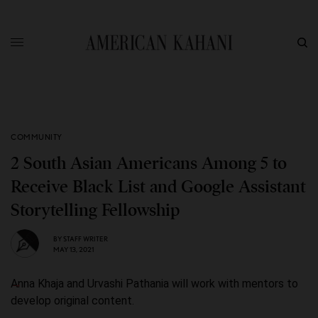
COMMUNITY
2 South Asian Americans Among 5 to
Receive Black List and Google Assistant
Storytelling Fellowship
BY
STAFF WRITER
MAY 13, 2021
Anna Khaja and Urvashi Pathania will work with mentors to
develop original content.