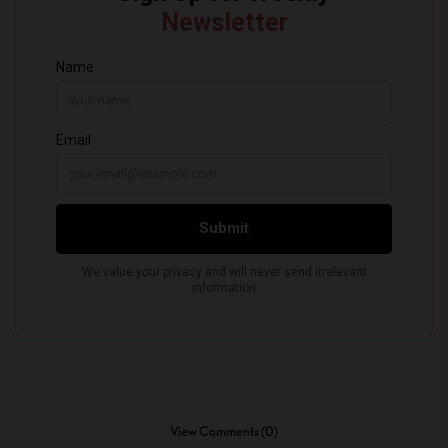
View Comments (0)