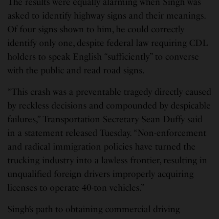
The results were equally alarming when Singh was
asked to identify highway signs and their meanings.
Of four signs shown to him, he could correctly
identify only one, despite federal law requiring CDL
holders to speak English “sufficiently” to converse
with the public and read road signs.
“This crash was a preventable tragedy directly caused
by reckless decisions and compounded by despicable
failures,” Transportation Secretary Sean Duffy said
in a statement released Tuesday. “Non-enforcement
and radical immigration policies have turned the
trucking industry into a lawless frontier, resulting in
unqualified foreign drivers improperly acquiring
licenses to operate 40-ton vehicles.”
Singh’s path to obtaining commercial driving