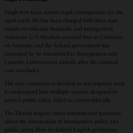
Singh now faces serious legal consequences for the
April crash. He has been charged with three state
counts of vehicular homicide and immigration
violations. U.S. Marshals arrested him in California
on Saturday, and the federal government has
requested he be transferred to Immigration and
Customs Enforcement custody after his criminal
case concludes.
The case continues to develop as investigators work
to understand how multiple systems designed to
protect public safety failed so catastrophically.
The Florida tragedy raises fundamental questions
about the intersection of immigration policy and
public safety. How do federal English proficiency