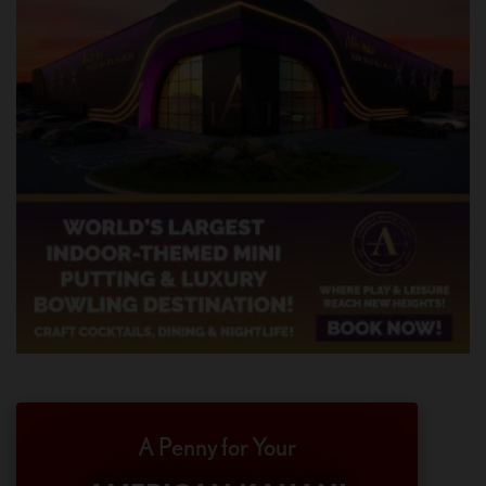
A Penny for Your