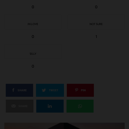
0
0
IN LOVE
NOT SURE
0
1
SILLY
0
SHARE
TWEET
PIN
SHARE