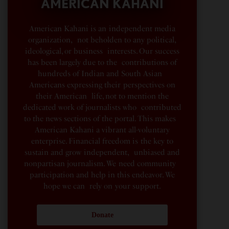
AMERICAN KAHANI
American Kahani is an independent media
organization, not beholden to any political,
ideological, or business interests. Our success
has been largely due to the contributions of
hundreds of Indian and South Asian
Americans expressing their perspectives on
their American life, not to mention the
dedicated work of journalists who contributed
to the news sections of the portal. This makes
American Kahani a vibrant all-voluntary
enterprise. Financial freedom is the key to
sustain and grow independent, unbiased and
nonpartisan journalism. We need community
participation and help in this endeavor. We
hope we can rely on your support.
Donate