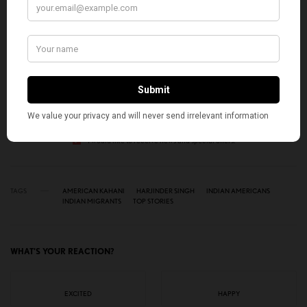
Get notified about exclusive stories every week!
SIGN UP
I would like to receive news and special offers.
TAGS
AMERICAN KAHANI
HARJINDER SINGH
INDIAN AMERICANS
INDIAN MIGRANTS
TOP STORIES
WHAT'S YOUR REACTION?
EXCITED
HAPPY