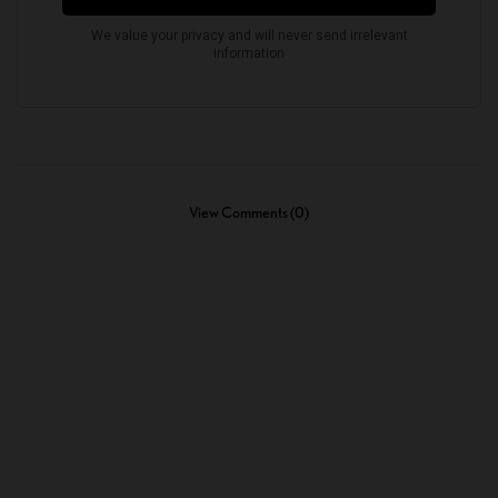
View Comments (0)