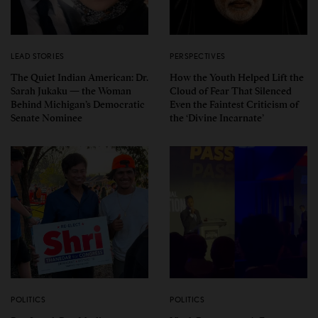
LEAD STORIES
PERSPECTIVES
The Quiet Indian American: Dr.
How the Youth Helped Lift the
Sarah Jukaku — the Woman
Cloud of Fear That Silenced
Behind Michigan’s Democratic
Even the Faintest Criticism of
Senate Nominee
the ‘Divine Incarnate’
POLITICS
POLITICS