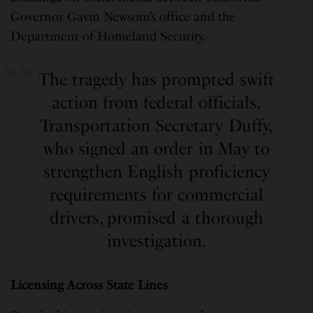
Governor Gavin Newsom’s office and the
Department of Homeland Security.
The tragedy has prompted swift
action from federal officials.
Transportation Secretary Duffy,
who signed an order in May to
strengthen English proficiency
requirements for commercial
drivers, promised a thorough
investigation.
Licensing Across State Lines