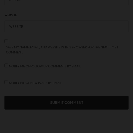
WEBSITE
SAVE MY NAME, EMAIL, AND WEBSITE IN THIS BROWSER FOR THE NEXT TIME I
COMMENT.
NOTIFY ME OF FOLLOW-UP COMMENTS BY EMAIL.
NOTIFY ME OF NEW POSTS BY EMAIL.