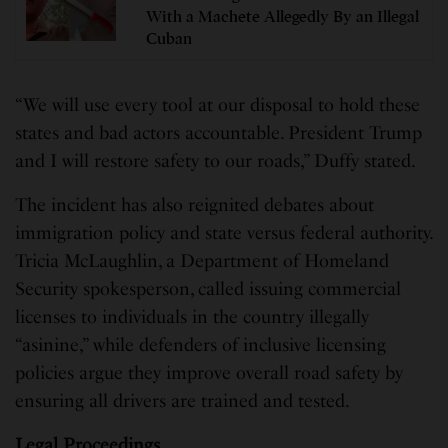
With a Machete Allegedly By an Illegal
Cuban
“We will use every tool at our disposal to hold these
states and bad actors accountable. President Trump
and I will restore safety to our roads,” Duffy stated.
The incident has also reignited debates about
immigration policy and state versus federal authority.
Tricia McLaughlin, a Department of Homeland
Security spokesperson, called issuing commercial
licenses to individuals in the country illegally
“asinine,” while defenders of inclusive licensing
policies argue they improve overall road safety by
ensuring all drivers are trained and tested.
Legal Proceedings