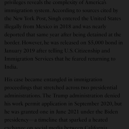
privileges reveals the complexity of America’s
immigration system. According to sources cited by
the New York Post, Singh entered the United States
illegally from Mexico in 2018 and was nearly
deported that same year after being detained at the
border. However, he was released on $5,000 bond in
January 2019 after telling U.S. Citizenship and
Immigration Services that he feared returning to
India.
His case became entangled in immigration
proceedings that stretched across two presidential
administrations. The Trump administration denied
his work permit application in September 2020, but
he was granted one in June 2021 under the Biden
presidency—a timeline that sparked a heated
exchange on social media between California