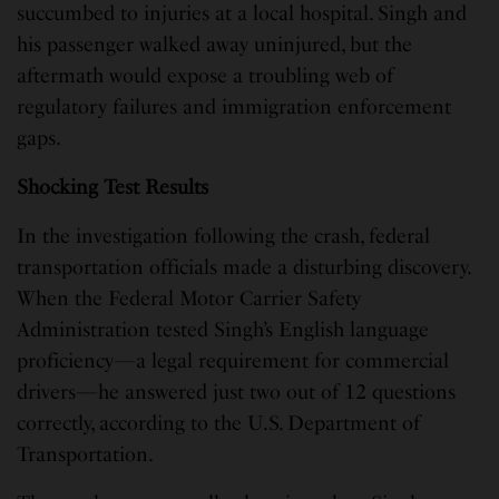
succumbed to injuries at a local hospital. Singh and
his passenger walked away uninjured, but the
aftermath would expose a troubling web of
regulatory failures and immigration enforcement
gaps.
Shocking Test Results
In the investigation following the crash, federal
transportation officials made a disturbing discovery.
When the Federal Motor Carrier Safety
Administration tested Singh’s English language
proficiency—a legal requirement for commercial
drivers—he answered just two out of 12 questions
correctly, according to the U.S. Department of
Transportation.