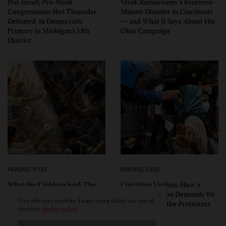
Pro-Israel, Pro-Modi
Vivek Ramaswamy’s Fourteen-
Congressman Shri Thanedar
Minute Disaster in Cincinnati
Defeated in Democratic
— and What It Says About His
Primary in Michigan’s 13th
Ohio Campaign
District
PERSPECTIVES
PERSPECTIVES
What the Children Said: The
Unwitting Victims: How a
Humbling Realities Beyond
Polarized Nation Demands We
Our site uses cookies. Learn more about our use of
India’s ‘Gen Z Protests’
Choose Either the Protesters
cookies:
cookie policy
Or the Police