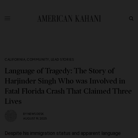
CALIFORNIA
,
COMMUNITY
,
LEAD STORIES
Language of Tragedy: The Story of
Harjinder Singh Who was Involved in
Fatal Florida Crash That Claimed Three
Lives
BY
NEWS DESK
AUGUST 19, 2025
Despite his immigration status and apparent language