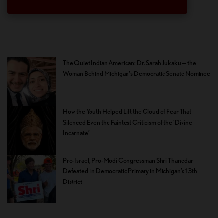
The Quiet Indian American: Dr. Sarah Jukaku — the
Woman Behind Michigan’s Democratic Senate Nominee
How the Youth Helped Lift the Cloud of Fear That
Silenced Even the Faintest Criticism of the ‘Divine
Incarnate’
Pro-Israel, Pro-Modi Congressman Shri Thanedar
Defeated in Democratic Primary in Michigan’s 13th
District