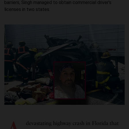
barriers, Singh managed to obtain commercial driver's
licenses in two states.
devastating highway crash in Florida that