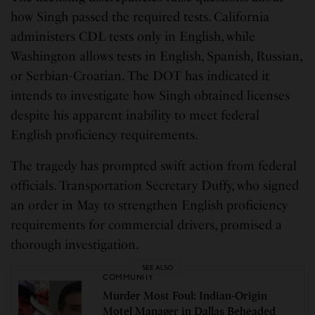
how Singh passed the required tests. California
administers CDL tests only in English, while
Washington allows tests in English, Spanish, Russian,
or Serbian-Croatian. The DOT has indicated it
intends to investigate how Singh obtained licenses
despite his apparent inability to meet federal
English proficiency requirements.
The tragedy has prompted swift action from federal
officials. Transportation Secretary Duffy, who signed
an order in May to strengthen English proficiency
requirements for commercial drivers, promised a
thorough investigation.
SEE ALSO
COMMUNITY
Murder Most Foul: Indian-Origin
Motel Manager in Dallas Beheaded