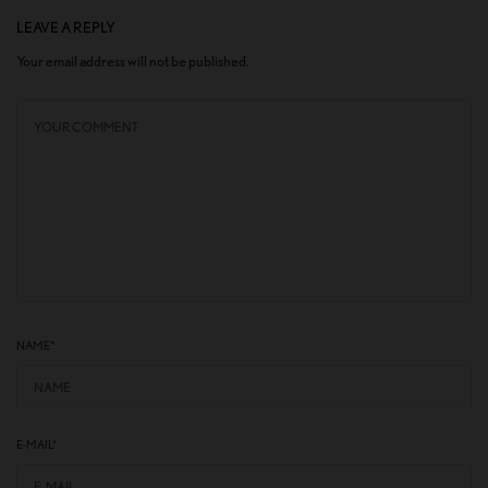
LEAVE A REPLY
Your email address will not be published.
NAME
*
E-MAIL
*