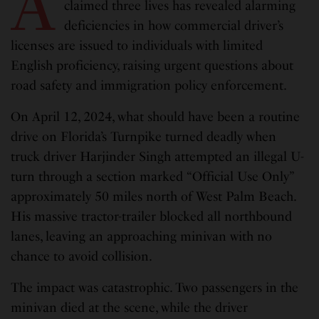
A
claimed three lives has revealed alarming
deficiencies in how commercial driver’s
licenses are issued to individuals with limited
English proficiency, raising urgent questions about
road safety and immigration policy enforcement.
On April 12, 2024, what should have been a routine
drive on Florida’s Turnpike turned deadly when
truck driver Harjinder Singh attempted an illegal U-
turn through a section marked “Official Use Only”
approximately 50 miles north of West Palm Beach.
His massive tractor-trailer blocked all northbound
lanes, leaving an approaching minivan with no
chance to avoid collision.
The impact was catastrophic. Two passengers in the
minivan died at the scene, while the driver