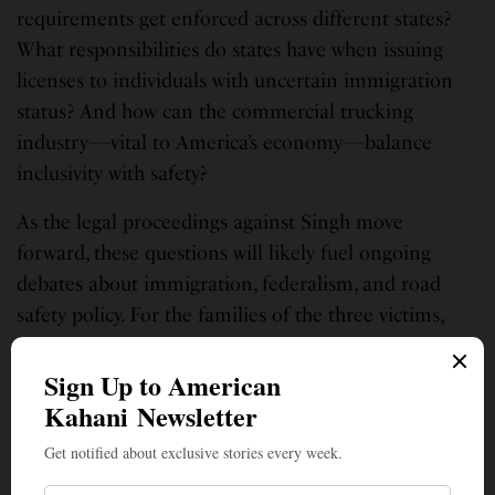
requirements get enforced across different states?
What responsibilities do states have when issuing
licenses to individuals with uncertain immigration
status? And how can the commercial trucking
industry—vital to America’s economy—balance
inclusivity with safety?
As the legal proceedings against Singh move
forward, these questions will likely fuel ongoing
debates about immigration, federalism, and road
safety policy. For the families of the three victims,
however, no policy changes can undo the
preventable tragedy that took their loved ones’ lives
on a Florida highway.
SIGN UP TO OUR NEWSLETTER