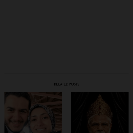
RELATED POSTS