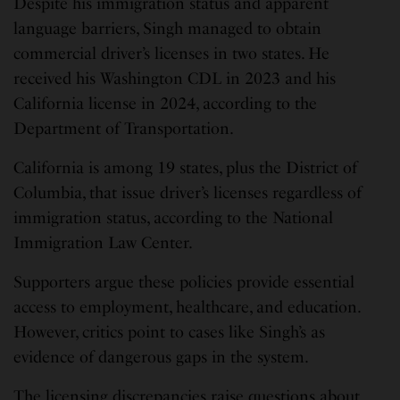
Despite his immigration status and apparent
language barriers, Singh managed to obtain
commercial driver’s licenses in two states. He
received his Washington CDL in 2023 and his
California license in 2024, according to the
Department of Transportation.
California is among 19 states, plus the District of
Columbia, that issue driver’s licenses regardless of
immigration status, according to the National
Immigration Law Center.
Supporters argue these policies provide essential
access to employment, healthcare, and education.
However, critics point to cases like Singh’s as
evidence of dangerous gaps in the system.
The licensing discrepancies raise questions about